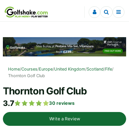
Skip to content
Home
/
Courses
/
Europe
/
United Kingdom
/
Scotland
/
Fife
/
Thornton Golf Club
Thornton Golf Club
3.7
30
reviews
Write a Review