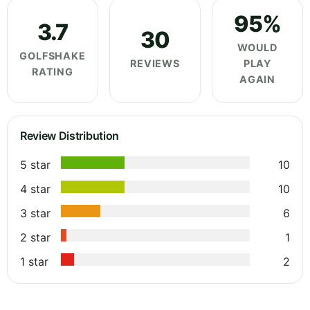
95%
3.7
30
WOULD
GOLFSHAKE
REVIEWS
PLAY
RATING
AGAIN
Review Distribution
5 star
10
4 star
10
3 star
6
2 star
1
1 star
2