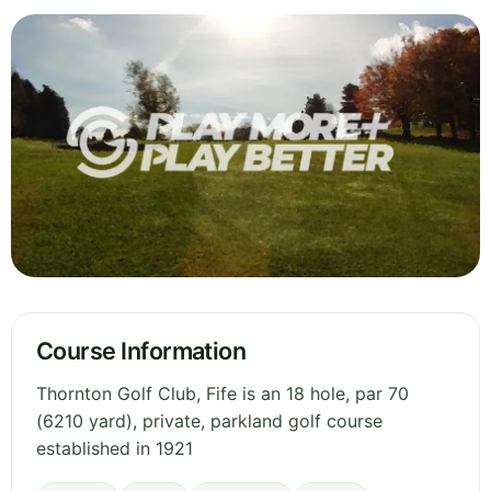
Course Information
Thornton Golf Club, Fife is an 18 hole, par 70
(6210 yard), private, parkland golf course
established in 1921