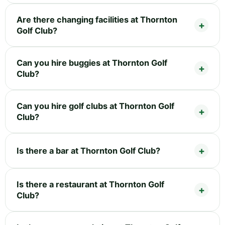
Are there changing facilities at Thornton
Golf Club?
Can you hire buggies at Thornton Golf
Club?
Can you hire golf clubs at Thornton Golf
Club?
Is there a bar at Thornton Golf Club?
Is there a restaurant at Thornton Golf
Club?