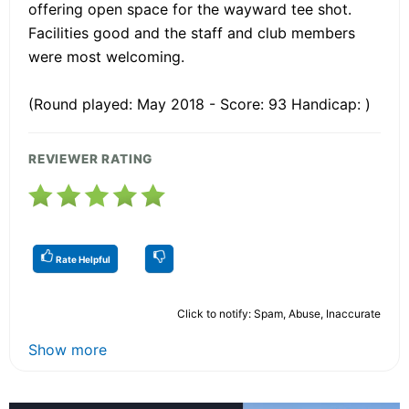
offering open space for the wayward tee shot.
Facilities good and the staff and club members
were most welcoming.
(Round played: May 2018 - Score: 93 Handicap: )
REVIEWER RATING
Rate Helpful
Click to notify: Spam, Abuse, Inaccurate
Show more