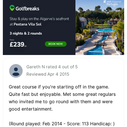
Gareth N rated 4 out of 5
Reviewed Apr 4 2015
Great course if you're starting off in the game.
Quite fast but enjoyable. Met some great regulars
who invited me to go round with them and were
good entertainment.
(Round played: Feb 2014 - Score: 113 Handicap: )