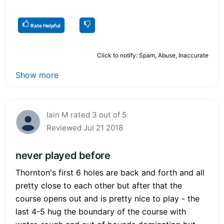
Rate Helpful
Click to notify: Spam, Abuse, Inaccurate
Show more
Iain M rated 3 out of 5
Reviewed Jul 21 2018
never played before
Thornton's first 6 holes are back and forth and all
pretty close to each other but after that the
course opens out and is pretty nice to play - the
last 4-5 hug the boundary of the course with