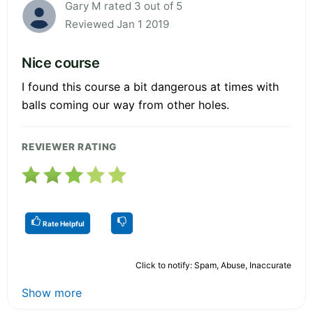
Gary M rated 3 out of 5
Reviewed Jan 1 2019
Nice course
I found this course a bit dangerous at times with
balls coming our way from other holes.
REVIEWER RATING
Rate Helpful
Click to notify: Spam, Abuse, Inaccurate
Show more