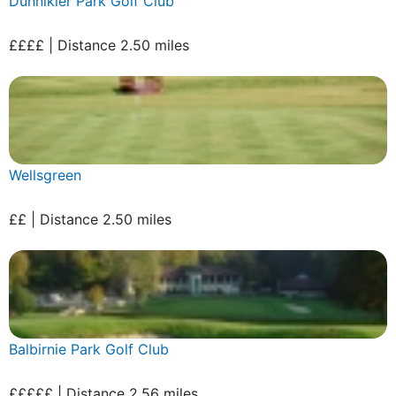
Dunnikier Park Golf Club
££££ | Distance 2.50 miles
Wellsgreen
££ | Distance 2.50 miles
Balbirnie Park Golf Club
£££££ | Distance 2.56 miles