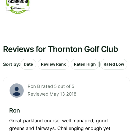
Reviews for Thornton Golf Club
Sort by:
|
|
|
Date
Review Rank
Rated High
Rated Low
Ron B rated 5 out of 5
Reviewed May 13 2018
Ron
Great parkland course, well managed, good
greens and fairways. Challenging enough yet