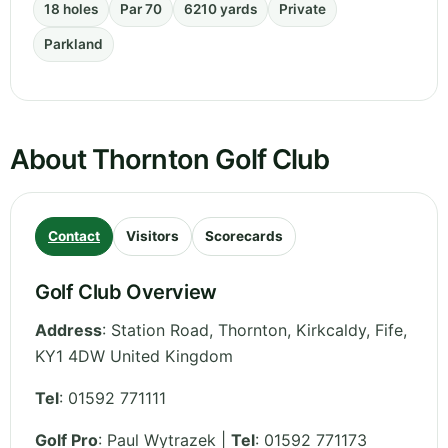
18 holes
Par 70
6210 yards
Private
Parkland
About Thornton Golf Club
Contact
Visitors
Scorecards
Golf Club Overview
Address
:
Station Road, Thornton, Kirkcaldy
,
Fife
,
KY1 4DW
United Kingdom
Tel
:
01592 771111
Golf Pro
: Paul Wytrazek |
Tel
: 01592 771173