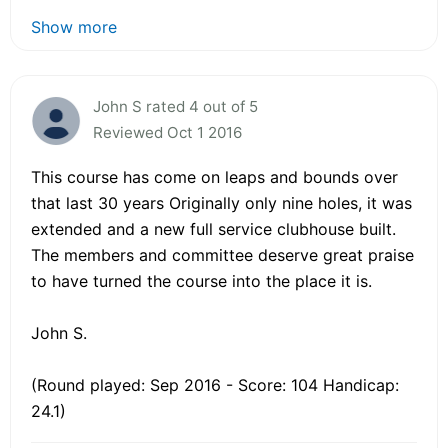
Show more
John S rated 4 out of 5
Reviewed Oct 1 2016
This course has come on leaps and bounds over
that last 30 years Originally only nine holes, it was
extended and a new full service clubhouse built.
The members and committee deserve great praise
to have turned the course into the place it is.
John S.
(Round played: Sep 2016 - Score: 104 Handicap:
24.1)