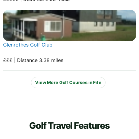
Glenrothes Golf Club
£££ | Distance 3.38 miles
View More Golf Courses in Fife
Golf Travel Features