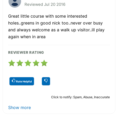
Reviewed Jul 20 2016
Great little course with some interested
holes..greens in good nick too..never over busy
and always welcome as a walk up visitor..ill play
again when in area
REVIEWER RATING
Rate Helpful
Click to notify: Spam, Abuse, Inaccurate
Show more