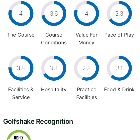
4
3.6
4
3.3
The Course
Course
Value For
Pace of Play
Conditions
Money
3.8
3.3
2.8
3.1
Facilities &
Hospitality
Practice
Food & Drink
Service
Facilities
Golfshake Recognition