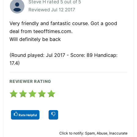
Steve H rated 5 out of 5
Reviewed Jul 12 2017
Very friendly and fantastic course. Got a good
deal from teeofftimes.com.
Will definitely be back
(Round played: Jul 2017 - Score: 89 Handicap:
17.4)
REVIEWER RATING
Rate Helpful
Click to notify: Spam, Abuse, Inaccurate