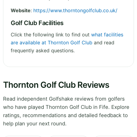
Website
:
https://www.thorntongolfclub.co.uk/
Golf Club Facilities
Click the following link to find out
what facilities
are available at Thornton Golf Club
and read
frequently asked questions.
Thornton Golf Club Reviews
Read independent Golfshake reviews from golfers
who have played Thornton Golf Club in Fife. Explore
ratings, recommendations and detailed feedback to
help plan your next round.