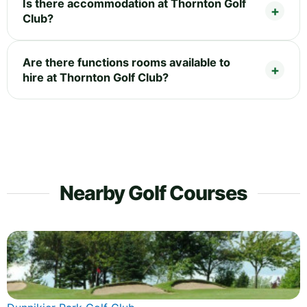
Is there accommodation at Thornton Golf
Club?
Are there functions rooms available to
hire at Thornton Golf Club?
Nearby Golf Courses