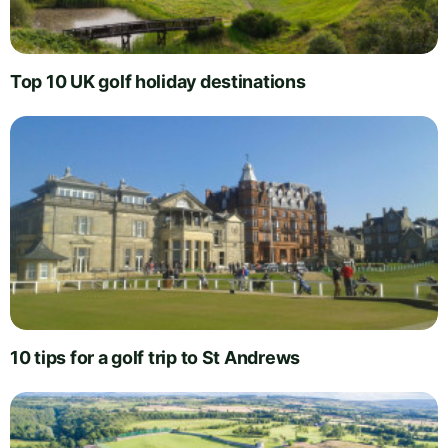
Top 10 UK golf holiday destinations
10 tips for a golf trip to St Andrews