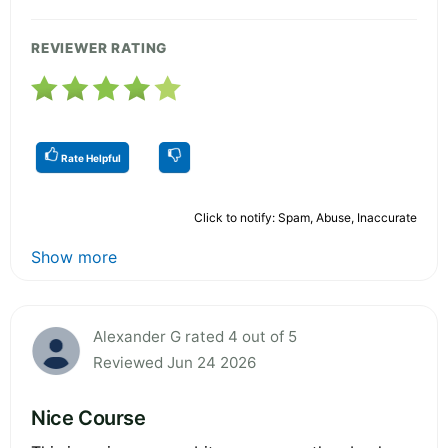
REVIEWER RATING
Rate Helpful
Click to notify: Spam, Abuse, Inaccurate
Show more
Alexander G rated 4 out of 5
Reviewed Jun 24 2026
Nice Course