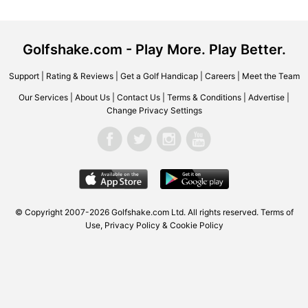
Golfshake.com - Play More. Play Better.
Support
|
Rating & Reviews
|
Get a Golf Handicap
|
Careers
|
Meet the Team
Our Services
|
About Us
|
Contact Us
|
Terms & Conditions
|
Advertise
|
Change Privacy Settings
© Copyright 2007-2026 Golfshake.com Ltd. All rights reserved.
Terms of
Use
,
Privacy Policy & Cookie Policy