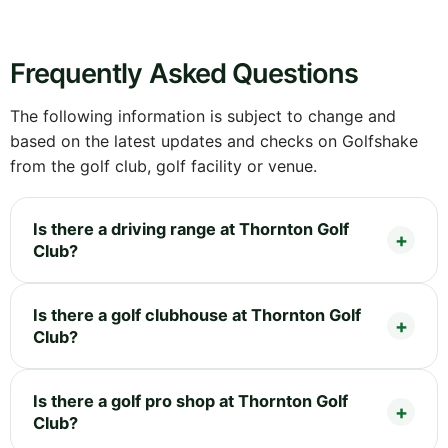
Frequently Asked Questions
The following information is subject to change and
based on the latest updates and checks on Golfshake
from the golf club, golf facility or venue.
Is there a driving range at Thornton Golf
Club?
Is there a golf clubhouse at Thornton Golf
Club?
Is there a golf pro shop at Thornton Golf
Club?