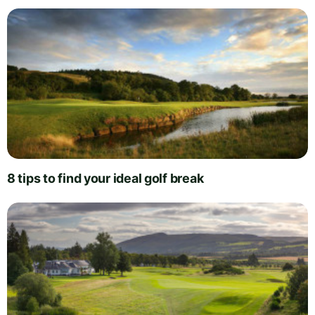
8 tips to find your ideal golf break