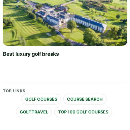
Best luxury golf breaks
TOP LINKS
GOLF COURSES
COURSE SEARCH
GOLF TRAVEL
TOP 100 GOLF COURSES