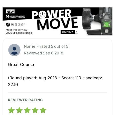
Norrie F rated 5 out of 5
Reviewed Sep 6 2018
Great Course
(Round played: Aug 2018 - Score: 110 Handicap:
22.9)
REVIEWER RATING