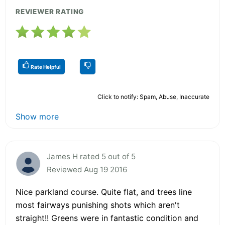
REVIEWER RATING
Rate Helpful
Click to notify: Spam, Abuse, Inaccurate
Show more
James H rated 5 out of 5
Reviewed Aug 19 2016
Nice parkland course. Quite flat, and trees line
most fairways punishing shots which aren't
straight!! Greens were in fantastic condition and