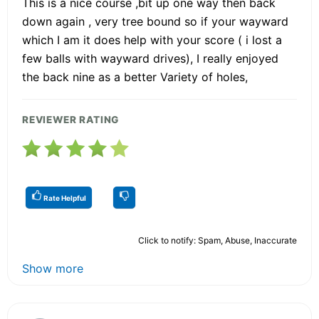
This is a nice course ,bit up one way then back
down again , very tree bound so if your wayward
which I am it does help with your score ( i lost a
few balls with wayward drives), I really enjoyed
the back nine as a better Variety of holes,
REVIEWER RATING
Rate Helpful
Click to notify: Spam, Abuse, Inaccurate
Show more