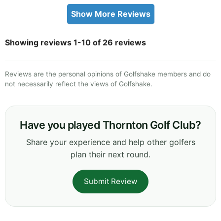
Show More Reviews
Showing reviews 1-10 of 26 reviews
Reviews are the personal opinions of Golfshake members and do
not necessarily reflect the views of Golfshake.
Have you played Thornton Golf Club?
Share your experience and help other golfers
plan their next round.
Submit Review