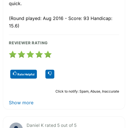
quick.
(Round played: Aug 2016 - Score: 93 Handicap:
15.6)
REVIEWER RATING
Rate Helpful
Click to notify: Spam, Abuse, Inaccurate
Show more
Daniel K rated 5 out of 5