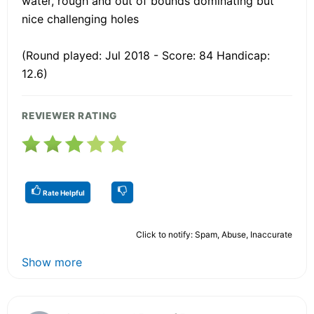
water, rough and out of bounds dominating but
nice challenging holes
(Round played: Jul 2018 - Score: 84 Handicap:
12.6)
REVIEWER RATING
Rate Helpful
Click to notify: Spam, Abuse, Inaccurate
Show more