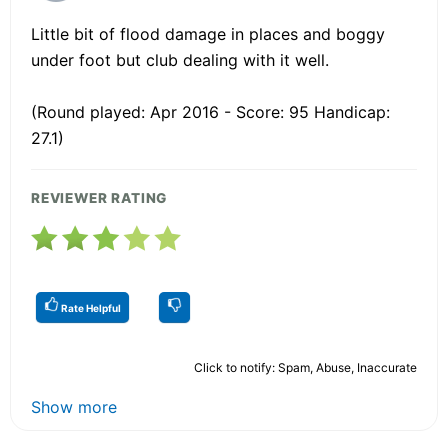
Little bit of flood damage in places and boggy
under foot but club dealing with it well.
(Round played: Apr 2016 - Score: 95 Handicap:
27.1)
REVIEWER RATING
Rate Helpful
Click to notify: Spam, Abuse, Inaccurate
Show more