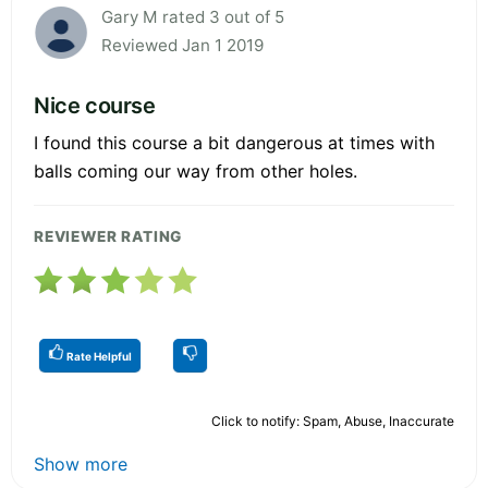
Gary M rated 3 out of 5
Reviewed Jan 1 2019
Nice course
I found this course a bit dangerous at times with
balls coming our way from other holes.
REVIEWER RATING
Rate Helpful
Click to notify: Spam, Abuse, Inaccurate
Show more