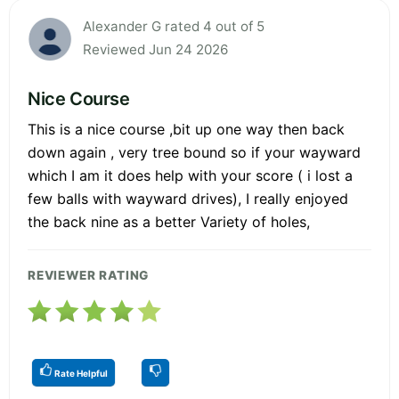
Alexander G rated 4 out of 5
Reviewed Jun 24 2026
Nice Course
This is a nice course ,bit up one way then back
down again , very tree bound so if your wayward
which I am it does help with your score ( i lost a
few balls with wayward drives), I really enjoyed
the back nine as a better Variety of holes,
REVIEWER RATING
Rate Helpful