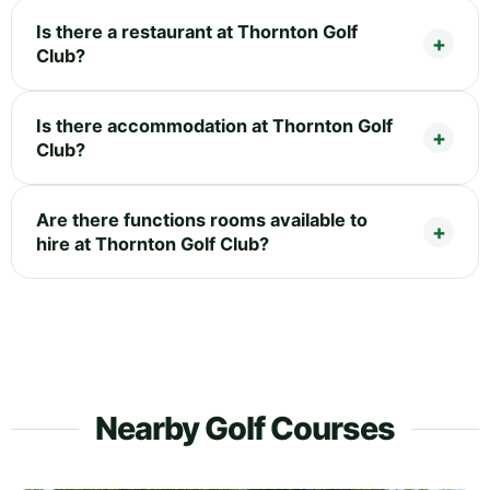
Is there a restaurant at Thornton Golf
Club?
Is there accommodation at Thornton Golf
Club?
Are there functions rooms available to
hire at Thornton Golf Club?
Nearby Golf Courses