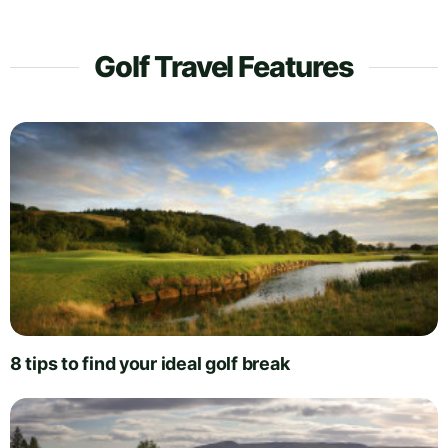
Golf Travel Features
8 tips to find your ideal golf break