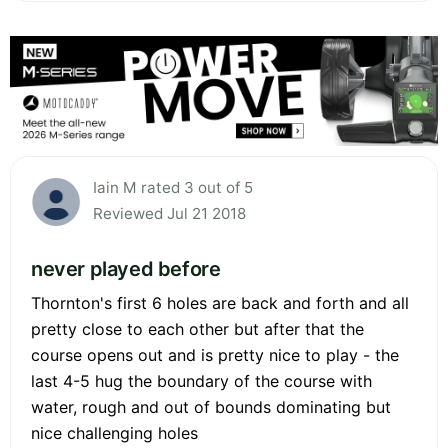
Iain M rated 3 out of 5
Reviewed Jul 21 2018
never played before
Thornton's first 6 holes are back and forth and all
pretty close to each other but after that the
course opens out and is pretty nice to play - the
last 4-5 hug the boundary of the course with
water, rough and out of bounds dominating but
nice challenging holes