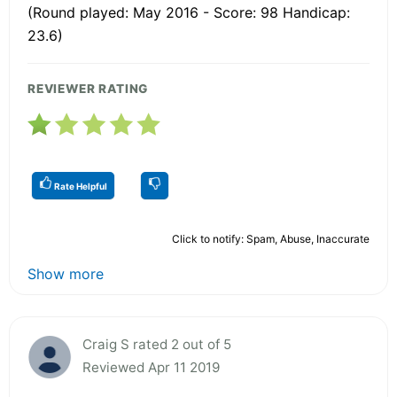
(Round played: May 2016 - Score: 98 Handicap:
23.6)
REVIEWER RATING
Rate Helpful
Click to notify: Spam, Abuse, Inaccurate
Show more
Craig S rated 2 out of 5
Reviewed Apr 11 2019