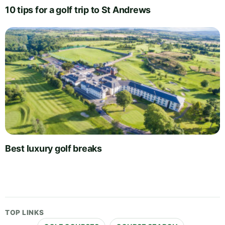
10 tips for a golf trip to St Andrews
Best luxury golf breaks
TOP LINKS