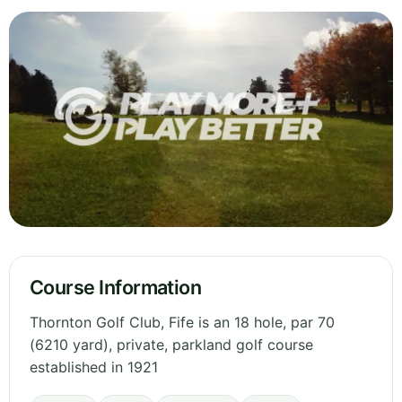
Course Information
Thornton Golf Club, Fife is an 18 hole, par 70
(6210 yard), private, parkland golf course
established in 1921