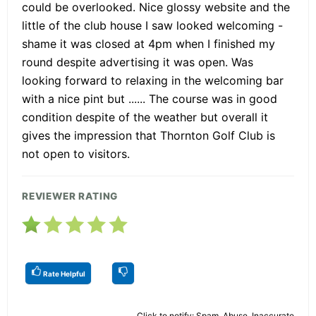
could be overlooked. Nice glossy website and the
little of the club house I saw looked welcoming -
shame it was closed at 4pm when I finished my
round despite advertising it was open. Was
looking forward to relaxing in the welcoming bar
with a nice pint but ...... The course was in good
condition despite of the weather but overall it
gives the impression that Thornton Golf Club is
not open to visitors.
REVIEWER RATING
Rate Helpful
Click to notify: Spam, Abuse, Inaccurate