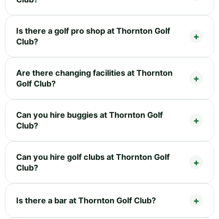
Is there a golf pro shop at Thornton Golf
Club?
Are there changing facilities at Thornton
Golf Club?
Can you hire buggies at Thornton Golf
Club?
Can you hire golf clubs at Thornton Golf
Club?
Is there a bar at Thornton Golf Club?