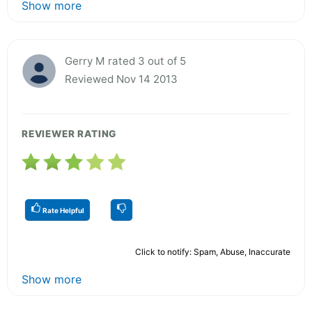
Show more
Gerry M rated 3 out of 5
Reviewed Nov 14 2013
REVIEWER RATING
Rate Helpful
Click to notify: Spam, Abuse, Inaccurate
Show more