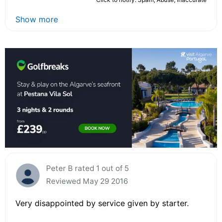
Show more
Peter B rated 1 out of 5
Reviewed May 29 2016
Very disappointed by service given by starter.