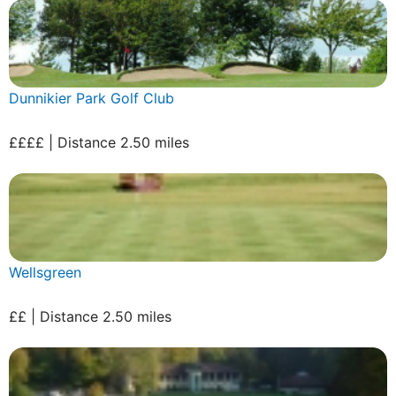
Dunnikier Park Golf Club
££££ | Distance 2.50 miles
Wellsgreen
££ | Distance 2.50 miles