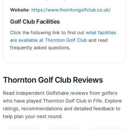
Website
:
https://www.thorntongolfclub.co.uk/
Golf Club Facilities
Click the following link to find out
what facilities
are available at Thornton Golf Club
and read
frequently asked questions.
Thornton Golf Club Reviews
Read independent Golfshake reviews from golfers
who have played Thornton Golf Club in Fife. Explore
ratings, recommendations and detailed feedback to
help plan your next round.