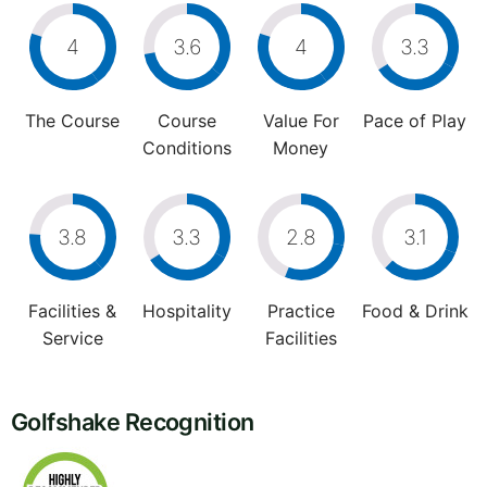
4
3.6
4
3.3
The Course
Course
Value For
Pace of Play
Conditions
Money
3.8
3.3
2.8
3.1
Facilities &
Hospitality
Practice
Food & Drink
Service
Facilities
Golfshake Recognition