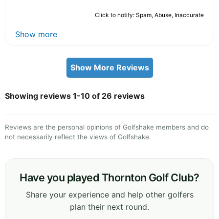
Click to notify: Spam, Abuse, Inaccurate
Show more
Show More Reviews
Showing reviews 1-10 of 26 reviews
Reviews are the personal opinions of Golfshake members and do
not necessarily reflect the views of Golfshake.
Have you played Thornton Golf Club?
Share your experience and help other golfers
plan their next round.