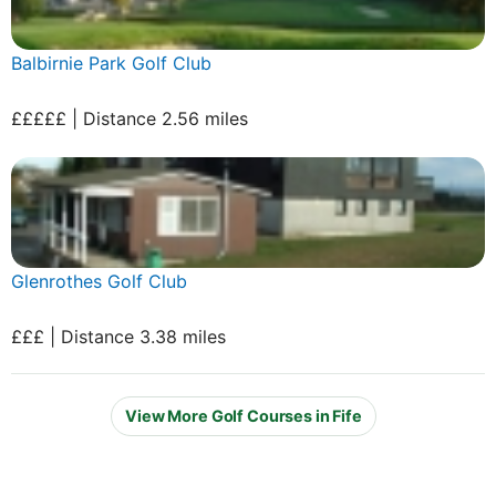
Balbirnie Park Golf Club
£££££ | Distance 2.56 miles
Glenrothes Golf Club
£££ | Distance 3.38 miles
View More Golf Courses in Fife