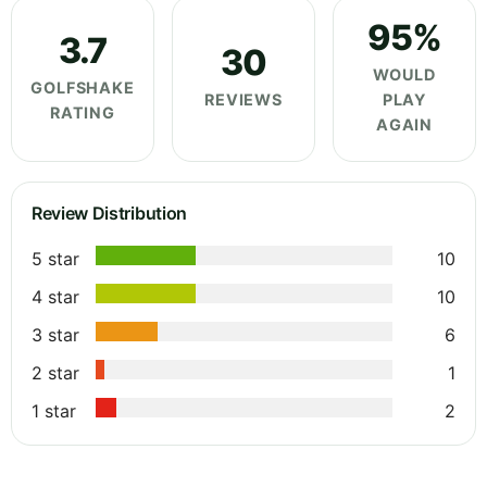
95%
3.7
30
WOULD
GOLFSHAKE
REVIEWS
PLAY
RATING
AGAIN
Review Distribution
5 star
10
4 star
10
3 star
6
2 star
1
1 star
2