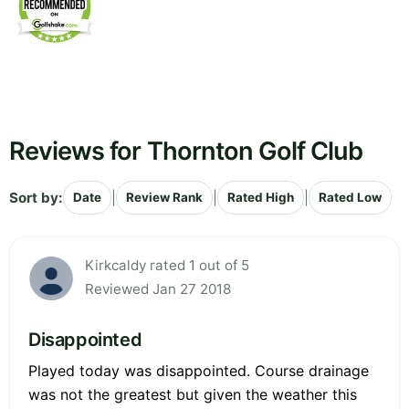
Reviews for Thornton Golf Club
Sort by:
|
|
|
Date
Review Rank
Rated High
Rated Low
Kirkcaldy rated 1 out of 5
Reviewed Jan 27 2018
Disappointed
Played today was disappointed. Course drainage
was not the greatest but given the weather this