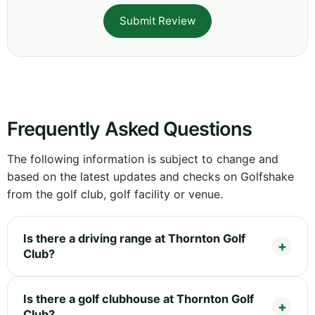
Submit Review
Frequently Asked Questions
The following information is subject to change and
based on the latest updates and checks on Golfshake
from the golf club, golf facility or venue.
Is there a driving range at Thornton Golf
Club?
Is there a golf clubhouse at Thornton Golf
Club?