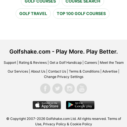
GOLF COURSES
COURSE SEARCH
GOLF TRAVEL
TOP 100 GOLF COURSES
Golfshake.com - Play More. Play Better.
Support
|
Rating & Reviews
|
Get a Golf Handicap
|
Careers
|
Meet the Team
Our Services
|
About Us
|
Contact Us
|
Terms & Conditions
|
Advertise
|
Change Privacy Settings
© Copyright 2007-2026 Golfshake.com Ltd. All rights reserved.
Terms of
Use
,
Privacy Policy & Cookie Policy