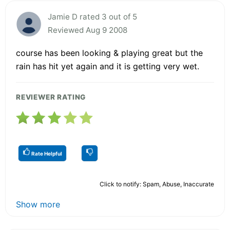
Jamie D rated 3 out of 5
Reviewed Aug 9 2008
course has been looking & playing great but the
rain has hit yet again and it is getting very wet.
REVIEWER RATING
Rate Helpful
Click to notify: Spam, Abuse, Inaccurate
Show more