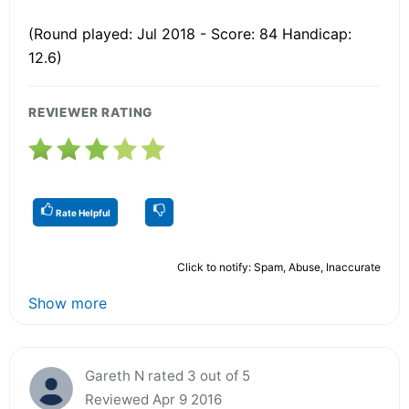
(Round played: Jul 2018 - Score: 84 Handicap:
12.6)
REVIEWER RATING
Rate Helpful
Click to notify: Spam, Abuse, Inaccurate
Show more
Gareth N rated 3 out of 5
Reviewed Apr 9 2016