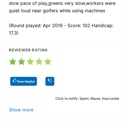
slow pace of play,greens very slow,workers were
quiet loud near golfers while using machines
(Round played: Apr 2019 - Score: 102 Handicap:
17.3)
REVIEWER RATING
Rate Helpful
Click to notify: Spam, Abuse, Inaccurate
Show more