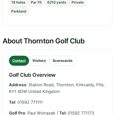
18 holes
Par 70
6210 yards
Private
Parkland
About Thornton Golf Club
Contact
Visitors
Scorecards
Golf Club Overview
Address
:
Station Road, Thornton, Kirkcaldy
,
Fife
,
KY1 4DW
United Kingdom
Tel
:
01592 771111
Golf Pro
: Paul Wytrazek |
Tel
: 01592 771173