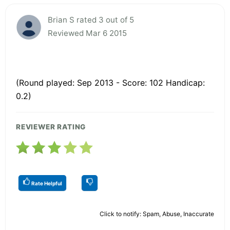
Brian S rated 3 out of 5
Reviewed Mar 6 2015
(Round played: Sep 2013 - Score: 102 Handicap:
0.2)
REVIEWER RATING
Rate Helpful
Click to notify: Spam, Abuse, Inaccurate