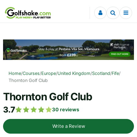
Skip to content
Home
/
Courses
/
Europe
/
United Kingdom
/
Scotland
/
Fife
/
Thornton Golf Club
Thornton Golf Club
3.7
30
reviews
Write a Review