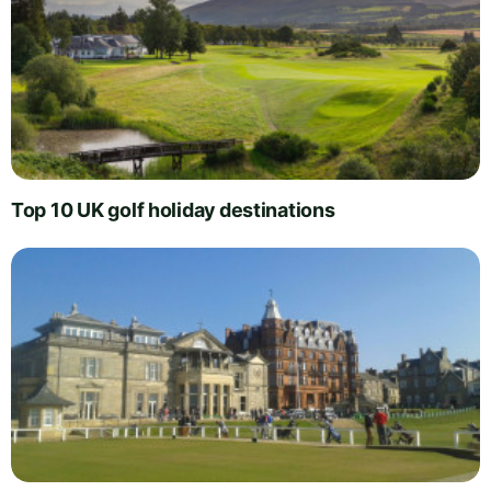
Top 10 UK golf holiday destinations