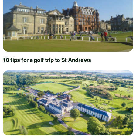
10 tips for a golf trip to St Andrews