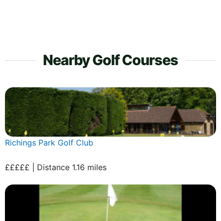
Nearby Golf Courses
Richings Park Golf Club
£££££ | Distance 1.16 miles