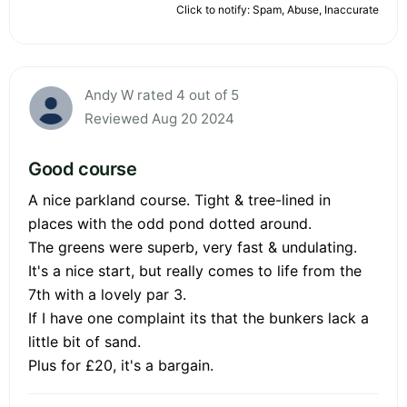
Click to notify: Spam, Abuse, Inaccurate
Andy W rated 4 out of 5
Reviewed Aug 20 2024
Good course
A nice parkland course. Tight & tree-lined in
places with the odd pond dotted around.
The greens were superb, very fast & undulating.
It's a nice start, but really comes to life from the
7th with a lovely par 3.
If I have one complaint its that the bunkers lack a
little bit of sand.
Plus for £20, it's a bargain.