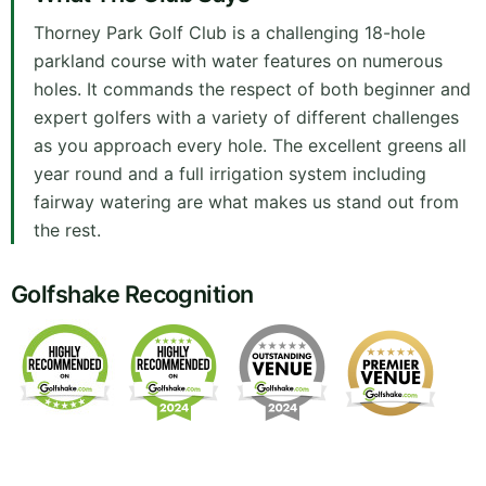
Thorney Park Golf Club is a challenging 18-hole
parkland course with water features on numerous
holes. It commands the respect of both beginner and
expert golfers with a variety of different challenges
as you approach every hole. The excellent greens all
year round and a full irrigation system including
fairway watering are what makes us stand out from
the rest.
Golfshake Recognition