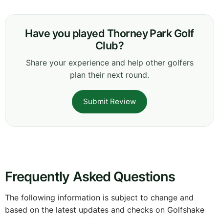
Have you played Thorney Park Golf
Club?
Share your experience and help other golfers
plan their next round.
Submit Review
Frequently Asked Questions
The following information is subject to change and
based on the latest updates and checks on Golfshake