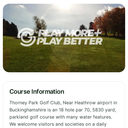
Course Information
Thorney Park Golf Club, Near Heathrow airport in
Buckinghamshire is an 18 hole par 70, 5830 yard,
parkland golf course with many water features.
We welcome visitors and societies on a daily