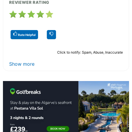
REVIEWER RATING
Rate Helpful
Click to notify: Spam, Abuse, Inaccurate
Show more