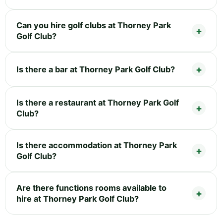
Can you hire golf clubs at Thorney Park
Golf Club?
Is there a bar at Thorney Park Golf Club?
Is there a restaurant at Thorney Park Golf
Club?
Is there accommodation at Thorney Park
Golf Club?
Are there functions rooms available to
hire at Thorney Park Golf Club?