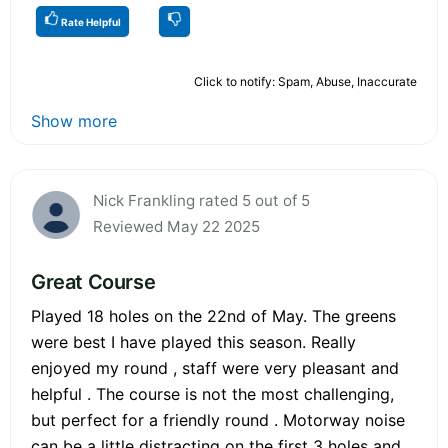
Rate Helpful
Click to notify: Spam, Abuse, Inaccurate
Show more
Nick Frankling rated 5 out of 5
Reviewed May 22 2025
Great Course
Played 18 holes on the 22nd of May. The greens
were best I have played this season. Really
enjoyed my round , staff were very pleasant and
helpful . The course is not the most challenging,
but perfect for a friendly round . Motorway noise
can be a little distracting on the first 3 holes and