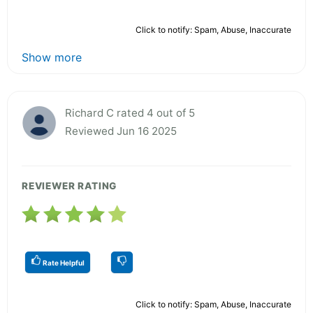
Click to notify: Spam, Abuse, Inaccurate
Show more
Richard C rated 4 out of 5
Reviewed Jun 16 2025
REVIEWER RATING
Rate Helpful
Click to notify: Spam, Abuse, Inaccurate