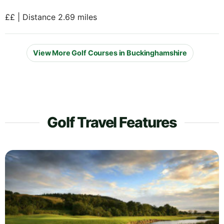
££ | Distance 2.69 miles
View More Golf Courses in Buckinghamshire
Golf Travel Features