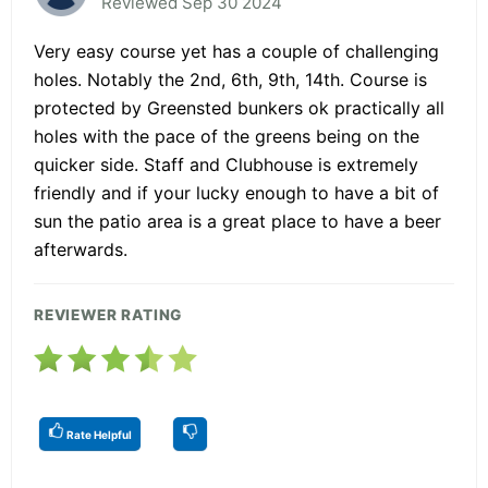
Reviewed Sep 30 2024
Very easy course yet has a couple of challenging
holes. Notably the 2nd, 6th, 9th, 14th. Course is
protected by Greensted bunkers ok practically all
holes with the pace of the greens being on the
quicker side. Staff and Clubhouse is extremely
friendly and if your lucky enough to have a bit of
sun the patio area is a great place to have a beer
afterwards.
REVIEWER RATING
Rate Helpful