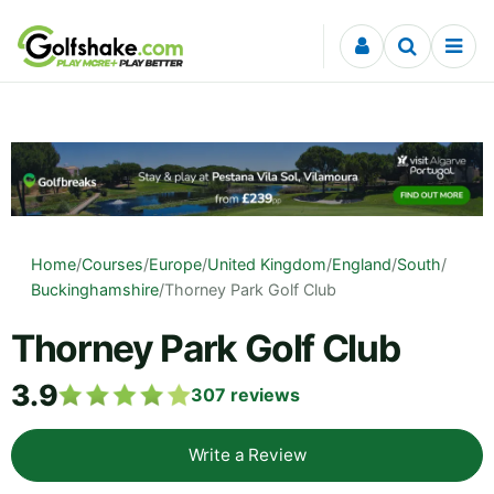
Skip to content
Home
/
Courses
/
Europe
/
United Kingdom
/
England
/
South
/
Buckinghamshire
/
Thorney Park Golf Club
Thorney Park Golf Club
3.9
307
reviews
Write a Review