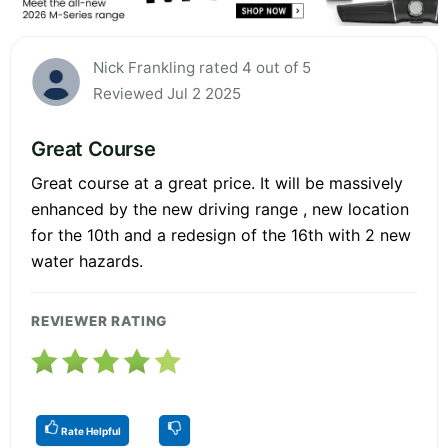
Nick Frankling rated 4 out of 5
Reviewed Jul 2 2025
Great Course
Great course at a great price. It will be massively
enhanced by the new driving range , new location
for the 10th and a redesign of the 16th with 2 new
water hazards.
REVIEWER RATING
Rate Helpful