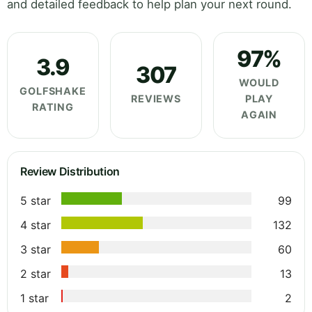
and detailed feedback to help plan your next round.
97%
3.9
307
WOULD
GOLFSHAKE
REVIEWS
PLAY
RATING
AGAIN
Review Distribution
5 star
99
4 star
132
3 star
60
2 star
13
1 star
2