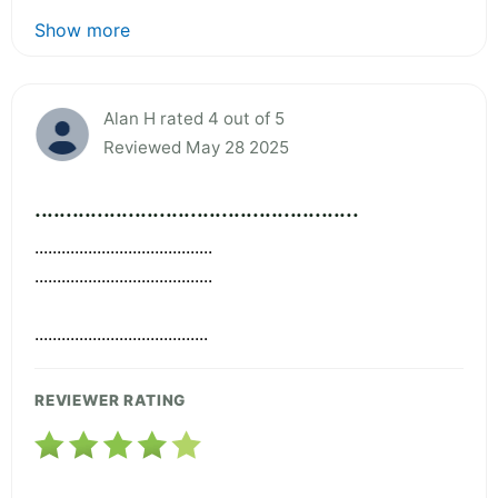
Show more
Alan H rated 4 out of 5
Reviewed May 28 2025
....................................................
........................................
........................................
.......................................
REVIEWER RATING