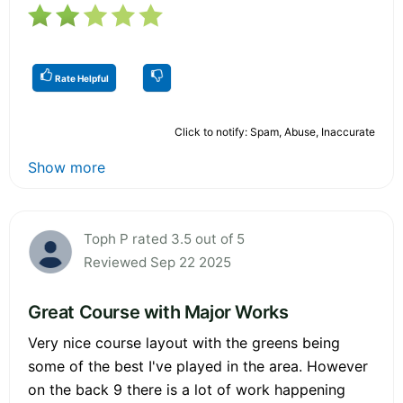
Rate Helpful
Click to notify: Spam, Abuse, Inaccurate
Show more
Toph P rated 3.5 out of 5
Reviewed Sep 22 2025
Great Course with Major Works
Very nice course layout with the greens being
some of the best I've played in the area. However
on the back 9 there is a lot of work happening