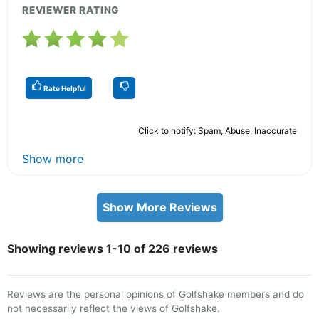
REVIEWER RATING
Rate Helpful
Click to notify: Spam, Abuse, Inaccurate
Show more
Show More Reviews
Showing reviews 1-10 of 226 reviews
Reviews are the personal opinions of Golfshake members and do
not necessarily reflect the views of Golfshake.