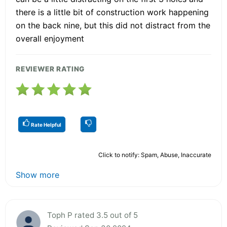
there is a little bit of construction work happening
on the back nine, but this did not distract from the
overall enjoyment
REVIEWER RATING
Rate Helpful
Click to notify: Spam, Abuse, Inaccurate
Show more
Toph P rated 3.5 out of 5