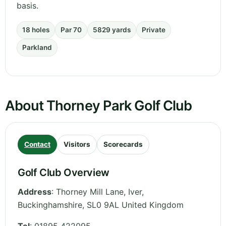
basis.
18 holes
Par 70
5829 yards
Private
Parkland
About Thorney Park Golf Club
Contact
Visitors
Scorecards
Golf Club Overview
Address
:
Thorney Mill Lane, Iver
,
Buckinghamshire
,
SL0 9AL
United Kingdom