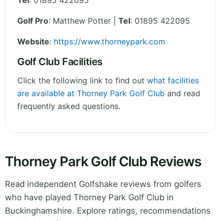
Tel
:
01895 422095
Golf Pro
: Matthew Potter |
Tel
: 01895 422095
Website
:
https://www.thorneypark.com
Golf Club Facilities
Click the following link to find out
what facilities
are available at Thorney Park Golf Club
and read
frequently asked questions.
Thorney Park Golf Club Reviews
Read independent Golfshake reviews from golfers
who have played Thorney Park Golf Club in
Buckinghamshire. Explore ratings, recommendations