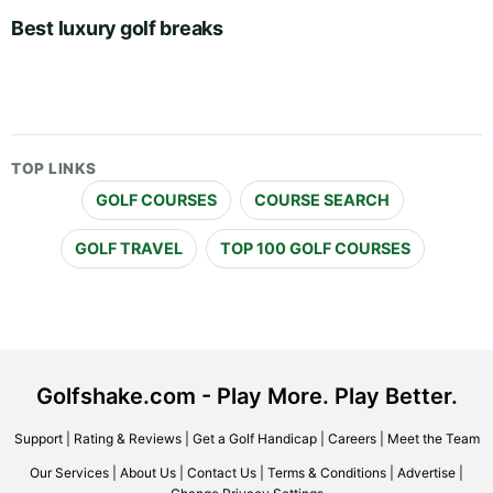
Best luxury golf breaks
TOP LINKS
GOLF COURSES
COURSE SEARCH
GOLF TRAVEL
TOP 100 GOLF COURSES
Golfshake.com - Play More. Play Better.
Support
|
Rating & Reviews
|
Get a Golf Handicap
|
Careers
|
Meet the Team
Our Services
|
About Us
|
Contact Us
|
Terms & Conditions
|
Advertise
|