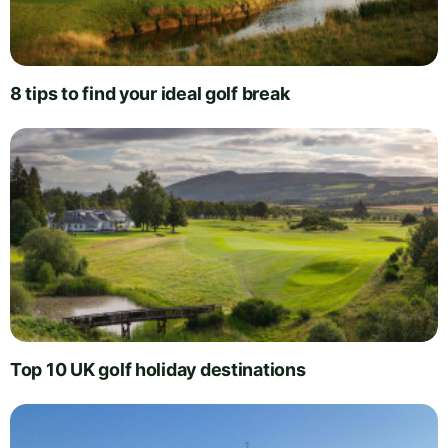
8 tips to find your ideal golf break
Top 10 UK golf holiday destinations