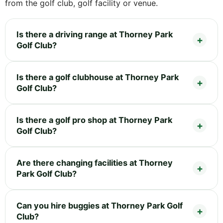
from the golf club, golf facility or venue.
Is there a driving range at Thorney Park
Golf Club?
Is there a golf clubhouse at Thorney Park
Golf Club?
Is there a golf pro shop at Thorney Park
Golf Club?
Are there changing facilities at Thorney
Park Golf Club?
Can you hire buggies at Thorney Park Golf
Club?