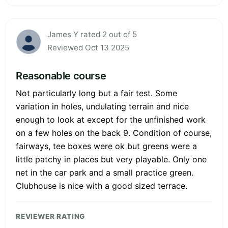
James Y rated 2 out of 5
Reviewed Oct 13 2025
Reasonable course
Not particularly long but a fair test. Some
variation in holes, undulating terrain and nice
enough to look at except for the unfinished work
on a few holes on the back 9. Condition of course,
fairways, tee boxes were ok but greens were a
little patchy in places but very playable. Only one
net in the car park and a small practice green.
Clubhouse is nice with a good sized terrace.
REVIEWER RATING