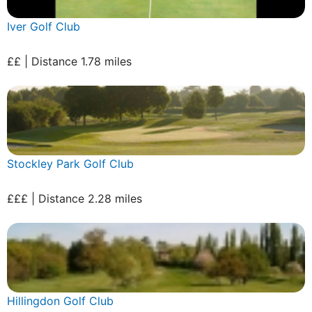
Iver Golf Club
££ | Distance 1.78 miles
Stockley Park Golf Club
£££ | Distance 2.28 miles
Hillingdon Golf Club