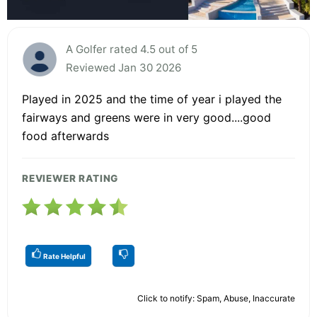
A Golfer rated 4.5 out of 5
Reviewed Jan 30 2026
Played in 2025 and the time of year i played the
fairways and greens were in very good....good
food afterwards
REVIEWER RATING
Rate Helpful
Click to notify: Spam, Abuse, Inaccurate