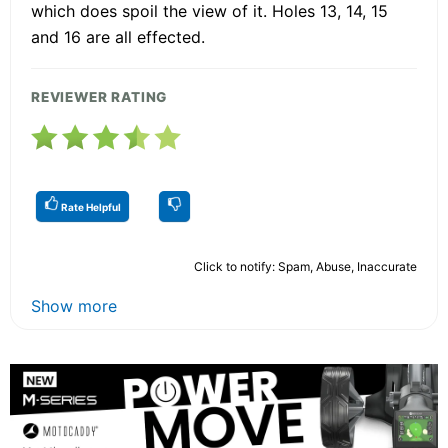
which does spoil the view of it. Holes 13, 14, 15
and 16 are all effected.
REVIEWER RATING
Rate Helpful
Click to notify: Spam, Abuse, Inaccurate
Show more