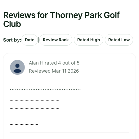
Reviews for Thorney Park Golf
Club
Sort by:
|
|
|
Date
Review Rank
Rated High
Rated Low
Alan H rated 4 out of 5
Reviewed Mar 11 2026
.........................................
........................................
........................................
.......................