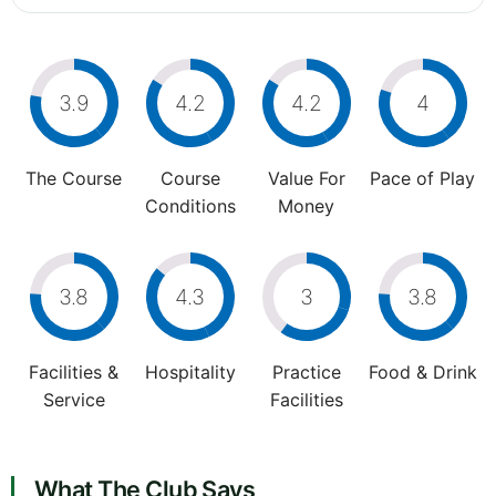
3.9
4.2
4.2
4
The Course
Course
Value For
Pace of Play
Conditions
Money
3.8
4.3
3
3.8
Facilities &
Hospitality
Practice
Food & Drink
Service
Facilities
What The Club Says