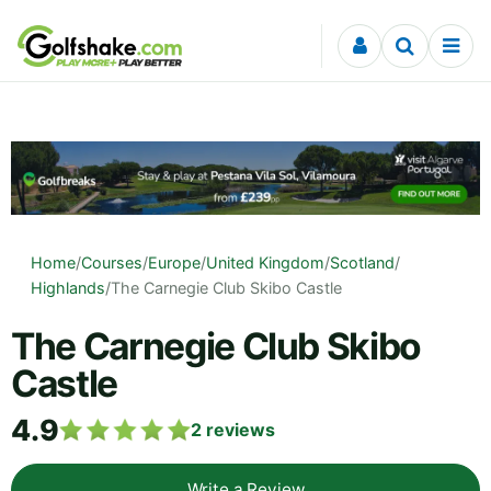
Skip to content
Home
/
Courses
/
Europe
/
United Kingdom
/
Scotland
/
Highlands
/
The Carnegie Club Skibo Castle
The Carnegie Club Skibo
Castle
4.9
2
reviews
Write a Review