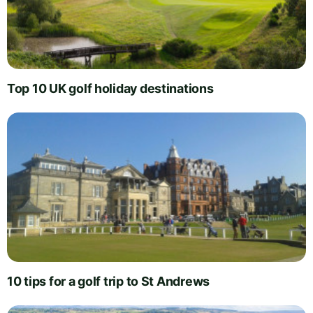
Top 10 UK golf holiday destinations
10 tips for a golf trip to St Andrews