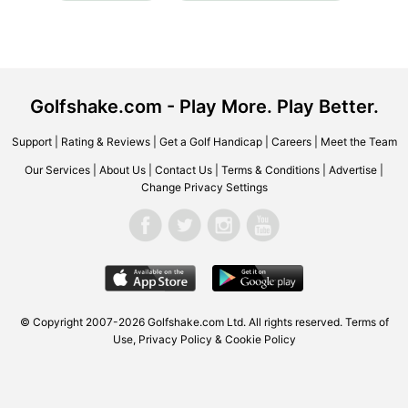
Golfshake.com - Play More. Play Better.
Support
|
Rating & Reviews
|
Get a Golf Handicap
|
Careers
|
Meet the Team
Our Services
|
About Us
|
Contact Us
|
Terms & Conditions
|
Advertise
|
Change Privacy Settings
© Copyright 2007-2026 Golfshake.com Ltd. All rights reserved.
Terms of
Use
,
Privacy Policy & Cookie Policy