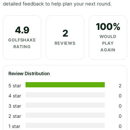
detailed feedback to help plan your next round.
100%
4.9
2
WOULD
GOLFSHAKE
REVIEWS
PLAY
RATING
AGAIN
Review Distribution
5 star
2
4 star
0
3 star
0
2 star
0
1 star
0