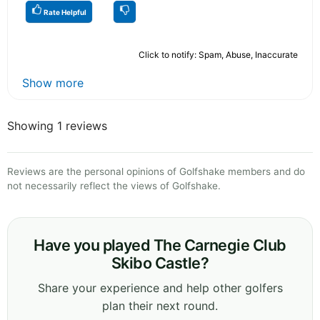
Rate Helpful
Click to notify: Spam, Abuse, Inaccurate
Show more
Showing 1 reviews
Reviews are the personal opinions of Golfshake members and do
not necessarily reflect the views of Golfshake.
Have you played The Carnegie Club
Skibo Castle?
Share your experience and help other golfers
plan their next round.