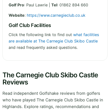
Golf Pro
: Paul Lawrie |
Tel
: 01862 894 660
Website
:
https://www.carnegieclub.co.uk
Golf Club Facilities
Click the following link to find out
what facilities
are available at The Carnegie Club Skibo Castle
and read frequently asked questions.
The Carnegie Club Skibo Castle
Reviews
Read independent Golfshake reviews from golfers
who have played The Carnegie Club Skibo Castle in
Highlands. Explore ratings, recommendations and