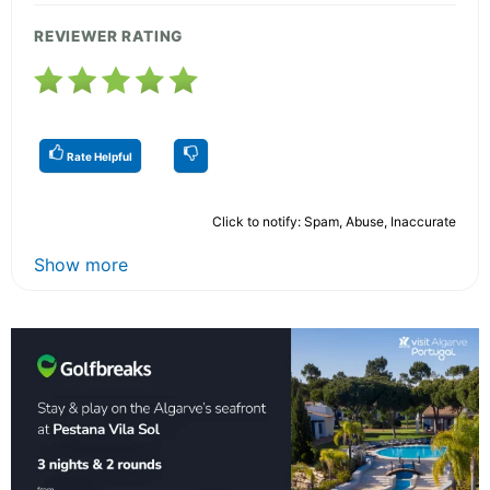
REVIEWER RATING
Rate Helpful
Click to notify: Spam, Abuse, Inaccurate
Show more