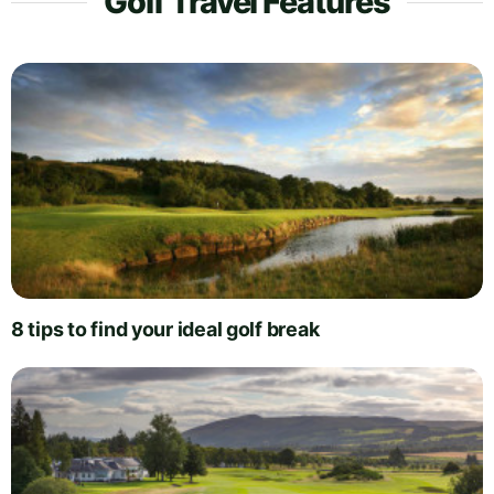
Golf Travel Features
8 tips to find your ideal golf break