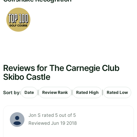
Reviews for The Carnegie Club
Skibo Castle
Sort by:
|
|
|
Date
Review Rank
Rated High
Rated Low
Jon S rated 5 out of 5
Reviewed Jun 19 2018