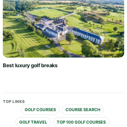
Best luxury golf breaks
TOP LINKS
GOLF COURSES
COURSE SEARCH
GOLF TRAVEL
TOP 100 GOLF COURSES