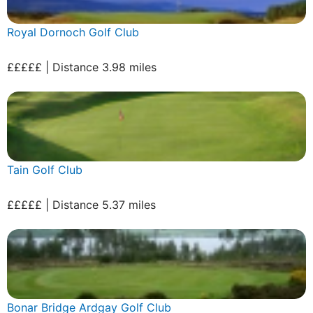
Royal Dornoch Golf Club
£££££ | Distance 3.98 miles
Tain Golf Club
£££££ | Distance 5.37 miles
Bonar Bridge Ardgay Golf Club