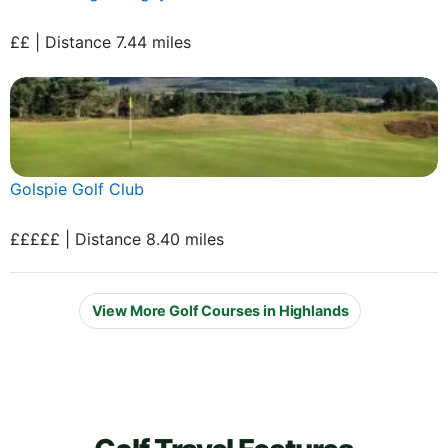
££ | Distance 7.44 miles
Golspie Golf Club
£££££ | Distance 8.40 miles
View More Golf Courses in Highlands