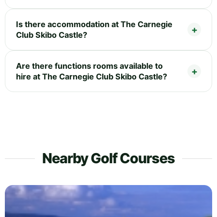
Is there accommodation at The Carnegie
Club Skibo Castle?
Are there functions rooms available to
hire at The Carnegie Club Skibo Castle?
Nearby Golf Courses