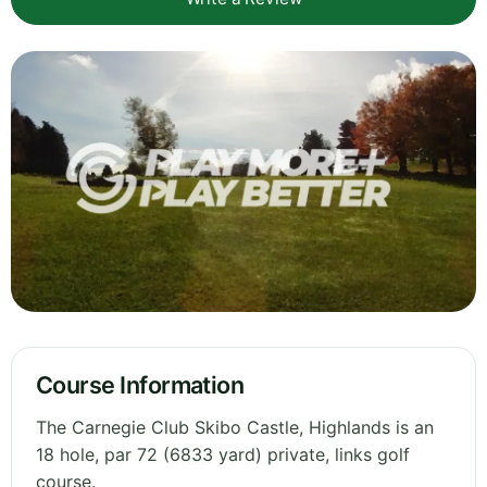
Course Information
The Carnegie Club Skibo Castle, Highlands is an
18 hole, par 72 (6833 yard) private, links golf
course.