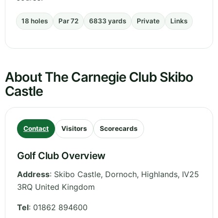
18 holes
Par 72
6833 yards
Private
Links
About The Carnegie Club Skibo
Castle
Contact
Visitors
Scorecards
Golf Club Overview
Address
:
Skibo Castle, Dornoch
,
Highlands
,
IV25
3RQ
United Kingdom
Tel
:
01862 894600