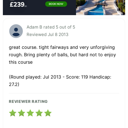
Adam B rated 5 out of 5
Reviewed Jul 8 2013
great course. tight fairways and very unforgiving
rough. Bring plenty of balls, but hard not to enjoy
this course
(Round played: Jul 2013 - Score: 119 Handicap:
27.2)
REVIEWER RATING