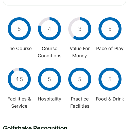
5
4
3
5
The Course
Course
Value For
Pace of Play
Conditions
Money
4.5
5
5
5
Facilities &
Hospitality
Practice
Food & Drink
Service
Facilities
Golfshake Recognition