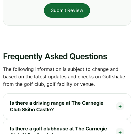
Submit Review
Frequently Asked Questions
The following information is subject to change and
based on the latest updates and checks on Golfshake
from the golf club, golf facility or venue.
Is there a driving range at The Carnegie
Club Skibo Castle?
Is there a golf clubhouse at The Carnegie