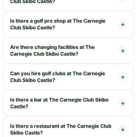
Club Skibo Castle?
Is there a golf pro shop at The Carnegie
Club Skibo Castle?
Are there changing facilities at The
Carnegie Club Skibo Castle?
Can you hire golf clubs at The Carnegie
Club Skibo Castle?
Is there a bar at The Carnegie Club Skibo
Castle?
Is there a restaurant at The Carnegie Club
Skibo Castle?