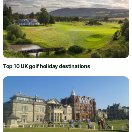
Top 10 UK golf holiday destinations