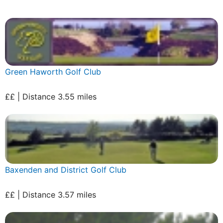
Green Haworth Golf Club
££ | Distance 3.55 miles
Baxenden and District Golf Club
££ | Distance 3.57 miles