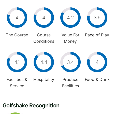
4
4
4.2
3.9
The Course
Course
Value For
Pace of Play
Conditions
Money
4.1
4.4
3.4
4
Facilities &
Hospitality
Practice
Food & Drink
Service
Facilities
Golfshake Recognition