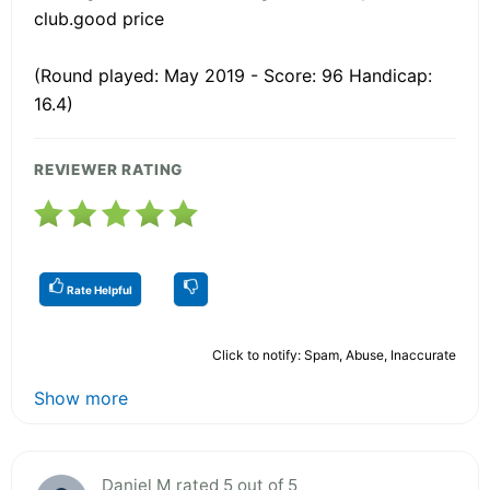
club.good price
(Round played: May 2019 - Score: 96 Handicap:
16.4)
REVIEWER RATING
Rate Helpful
Click to notify: Spam, Abuse, Inaccurate
Show more
Daniel M rated 5 out of 5