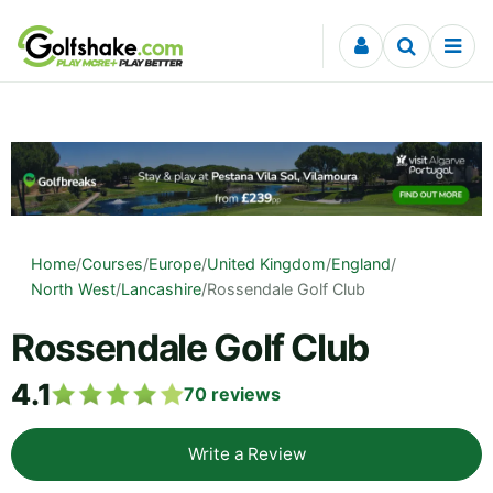
Skip to content
Home
/
Courses
/
Europe
/
United Kingdom
/
England
/
North West
/
Lancashire
/
Rossendale Golf Club
Rossendale Golf Club
4.1
70
reviews
Write a Review