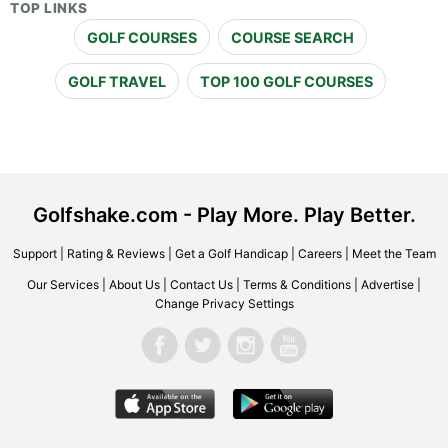
TOP LINKS
GOLF COURSES
COURSE SEARCH
GOLF TRAVEL
TOP 100 GOLF COURSES
Golfshake.com - Play More. Play Better.
Support
|
Rating & Reviews
|
Get a Golf Handicap
|
Careers
|
Meet the Team
Our Services
|
About Us
|
Contact Us
|
Terms & Conditions
|
Advertise
|
Change Privacy Settings