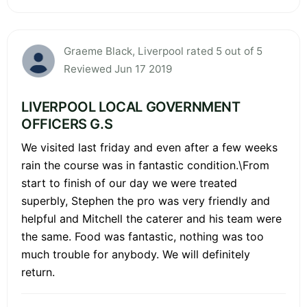
Graeme Black, Liverpool rated 5 out of 5
Reviewed Jun 17 2019
LIVERPOOL LOCAL GOVERNMENT
OFFICERS G.S
We visited last friday and even after a few weeks
rain the course was in fantastic condition.\From
start to finish of our day we were treated
superbly, Stephen the pro was very friendly and
helpful and Mitchell the caterer and his team were
the same. Food was fantastic, nothing was too
much trouble for anybody. We will definitely
return.