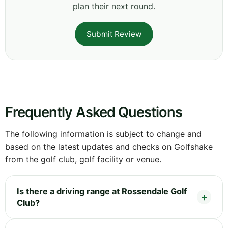
plan their next round.
Submit Review
Frequently Asked Questions
The following information is subject to change and
based on the latest updates and checks on Golfshake
from the golf club, golf facility or venue.
Is there a driving range at Rossendale Golf
Club?