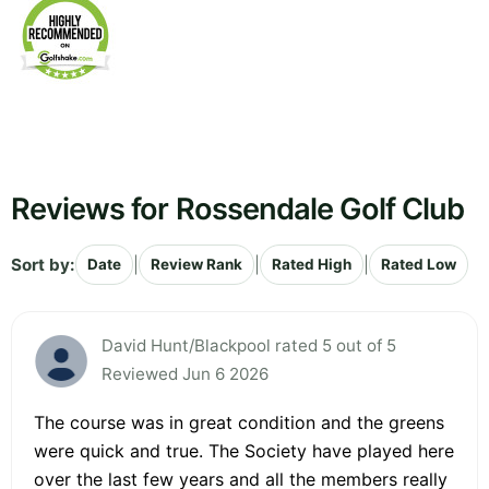
Reviews for Rossendale Golf Club
Sort by:
|
|
|
Date
Review Rank
Rated High
Rated Low
David Hunt/Blackpool rated 5 out of 5
Reviewed Jun 6 2026
The course was in great condition and the greens
were quick and true. The Society have played here
over the last few years and all the members really