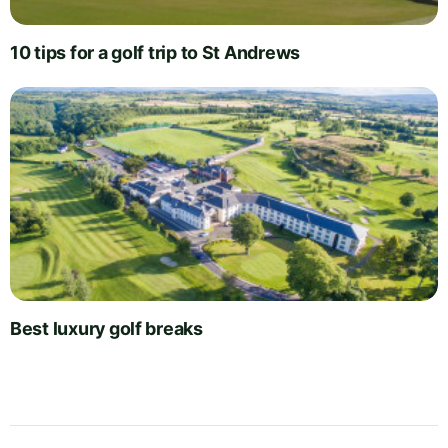
10 tips for a golf trip to St Andrews
Best luxury golf breaks