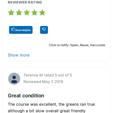
REVIEWER RATING
Rate Helpful
Click to notify: Spam, Abuse, Inaccurate
Show more
Terence M rated 5 out of 5
Reviewed May 3 2019
Great condition
The course was excellent, the greens ran true
although a bit slow overall great friendly