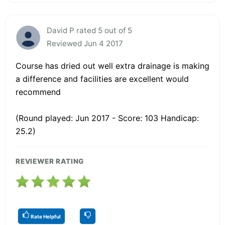
David P rated 5 out of 5
Reviewed Jun 4 2017
Course has dried out well extra drainage is making
a difference and facilities are excellent would
recommend
(Round played: Jun 2017 - Score: 103 Handicap:
25.2)
REVIEWER RATING
Rate Helpful