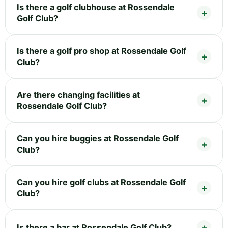
Is there a golf clubhouse at Rossendale
Golf Club?
Is there a golf pro shop at Rossendale Golf
Club?
Are there changing facilities at
Rossendale Golf Club?
Can you hire buggies at Rossendale Golf
Club?
Can you hire golf clubs at Rossendale Golf
Club?
Is there a bar at Rossendale Golf Club?