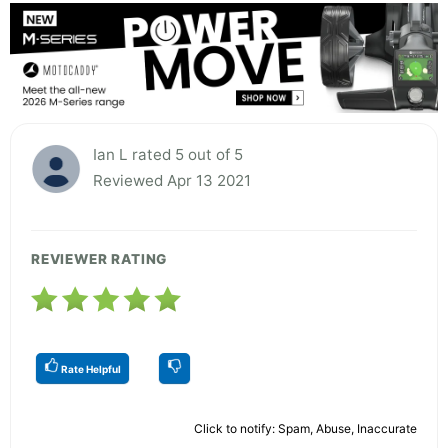
Ian L rated 5 out of 5
Reviewed Apr 13 2021
REVIEWER RATING
Rate Helpful
Click to notify: Spam, Abuse, Inaccurate