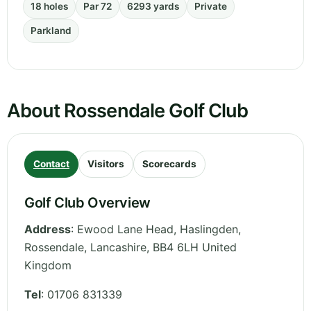
18 holes
Par 72
6293 yards
Private
Parkland
About Rossendale Golf Club
Contact
Visitors
Scorecards
Golf Club Overview
Address
:
Ewood Lane Head, Haslingden,
Rossendale
,
Lancashire
,
BB4 6LH
United
Kingdom
Tel
:
01706 831339