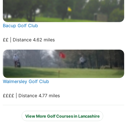
Bacup Golf Club
££ | Distance 4.62 miles
Walmersley Golf Club
££££ | Distance 4.77 miles
View More Golf Courses in Lancashire