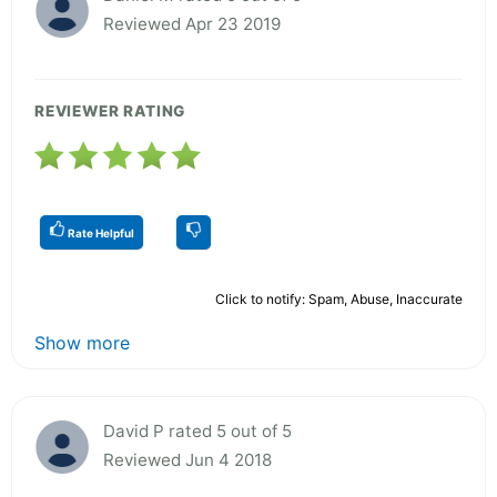
Reviewed Apr 23 2019
REVIEWER RATING
Rate Helpful
Click to notify: Spam, Abuse, Inaccurate
Show more
David P rated 5 out of 5
Reviewed Jun 4 2018