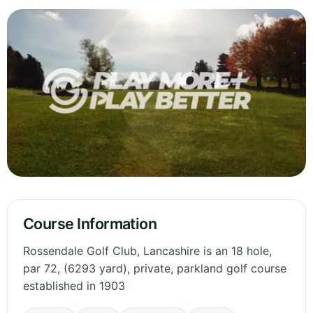
Course Information
Rossendale Golf Club, Lancashire is an 18 hole,
par 72, (6293 yard), private, parkland golf course
established in 1903