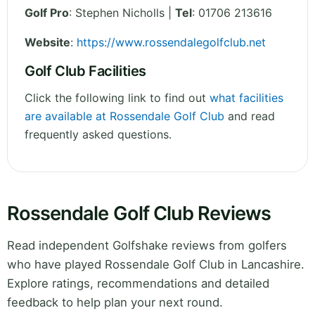
Golf Pro
: Stephen Nicholls |
Tel
: 01706 213616
Website
:
https://www.rossendalegolfclub.net
Golf Club Facilities
Click the following link to find out
what facilities
are available at Rossendale Golf Club
and read
frequently asked questions.
Rossendale Golf Club Reviews
Read independent Golfshake reviews from golfers
who have played Rossendale Golf Club in Lancashire.
Explore ratings, recommendations and detailed
feedback to help plan your next round.