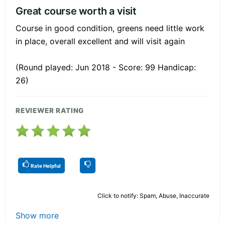
Great course worth a visit
Course in good condition, greens need little work
in place, overall excellent and will visit again
(Round played: Jun 2018 - Score: 99 Handicap:
26)
REVIEWER RATING
Rate Helpful
Click to notify: Spam, Abuse, Inaccurate
Show more