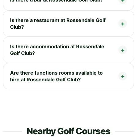
Is there a restaurant at Rossendale Golf
Club?
Is there accommodation at Rossendale
Golf Club?
Are there functions rooms available to
hire at Rossendale Golf Club?
Nearby Golf Courses