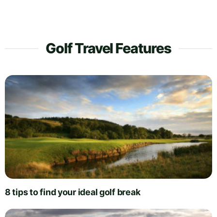
Golf Travel Features
8 tips to find your ideal golf break