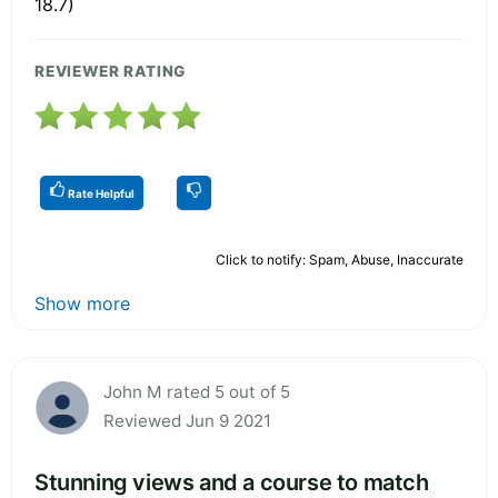
18.7)
REVIEWER RATING
Rate Helpful
Click to notify: Spam, Abuse, Inaccurate
Show more
John M rated 5 out of 5
Reviewed Jun 9 2021
Stunning views and a course to match