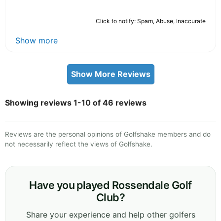
Click to notify: Spam, Abuse, Inaccurate
Show more
Show More Reviews
Showing reviews 1-10 of 46 reviews
Reviews are the personal opinions of Golfshake members and do
not necessarily reflect the views of Golfshake.
Have you played Rossendale Golf
Club?
Share your experience and help other golfers