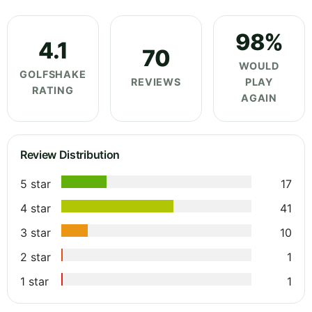
98%
4.1
70
WOULD
GOLFSHAKE
REVIEWS
PLAY
RATING
AGAIN
Review Distribution
5 star
17
4 star
41
3 star
10
2 star
1
1 star
1