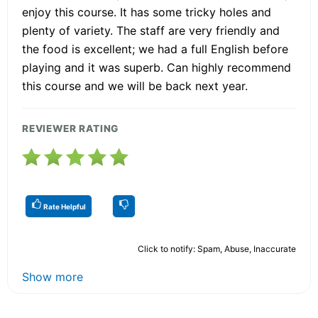
enjoy this course. It has some tricky holes and
plenty of variety. The staff are very friendly and
the food is excellent; we had a full English before
playing and it was superb. Can highly recommend
this course and we will be back next year.
REVIEWER RATING
Rate Helpful
Click to notify: Spam, Abuse, Inaccurate
Show more