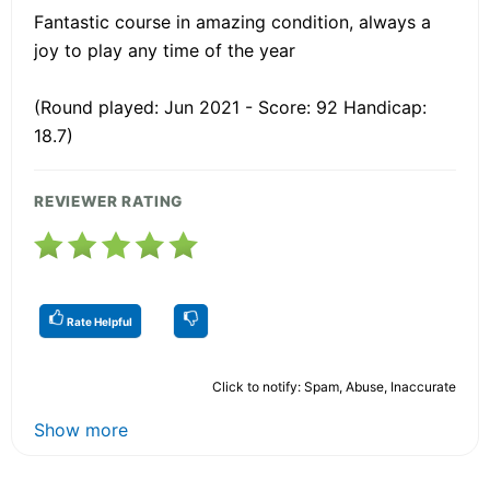
Fantastic course in amazing condition, always a
joy to play any time of the year
(Round played: Jun 2021 - Score: 92 Handicap:
18.7)
REVIEWER RATING
Rate Helpful
Click to notify: Spam, Abuse, Inaccurate
Show more