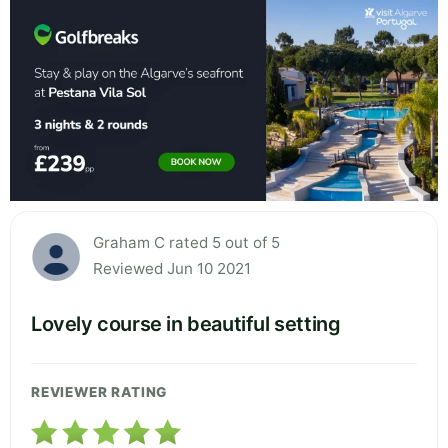
Graham C rated 5 out of 5
Reviewed Jun 10 2021
Lovely course in beautiful setting
REVIEWER RATING