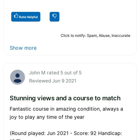
Rate Helpful
Click to notify: Spam, Abuse, Inaccurate
Show more
John M rated 5 out of 5
Reviewed Jun 9 2021
Stunning views and a course to match
Fantastic course in amazing condition, always a
joy to play any time of the year
(Round played: Jun 2021 - Score: 92 Handicap: