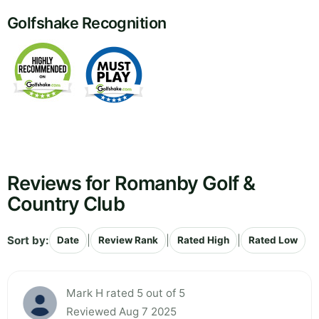
Golfshake Recognition
Reviews for Romanby Golf &
Country Club
Sort by:
|
|
|
Date
Review Rank
Rated High
Rated Low
Mark H rated 5 out of 5
Reviewed Aug 7 2025