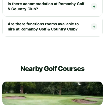
Is there accommodation at Romanby Golf
& Country Club?
Are there functions rooms available to
hire at Romanby Golf & Country Club?
Nearby Golf Courses