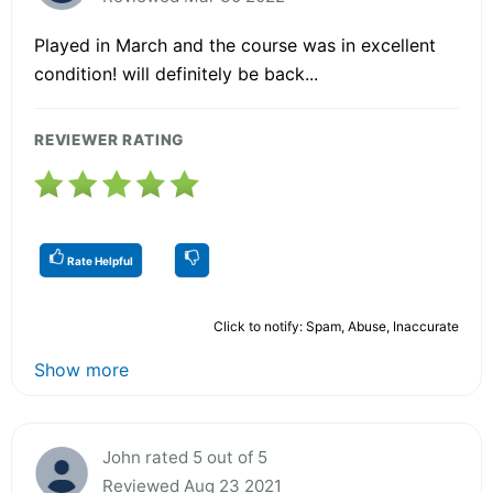
Played in March and the course was in excellent
condition! will definitely be back...
REVIEWER RATING
Rate Helpful
Click to notify: Spam, Abuse, Inaccurate
Show more
John rated 5 out of 5
Reviewed Aug 23 2021