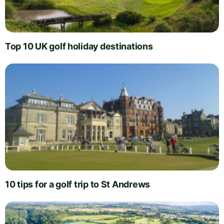
Top 10 UK golf holiday destinations
10 tips for a golf trip to St Andrews