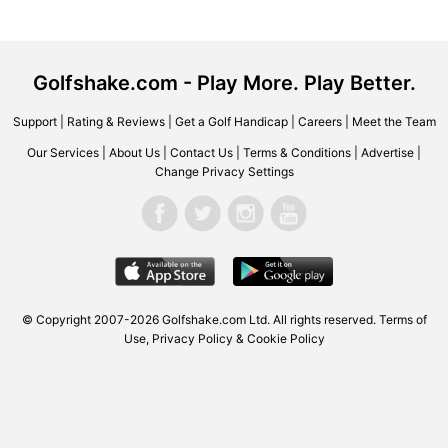
Golfshake.com - Play More. Play Better.
Support
|
Rating & Reviews
|
Get a Golf Handicap
|
Careers
|
Meet the Team
Our Services
|
About Us
|
Contact Us
|
Terms & Conditions
|
Advertise
|
Change Privacy Settings
© Copyright 2007-2026 Golfshake.com Ltd. All rights reserved.
Terms of
Use
,
Privacy Policy & Cookie Policy