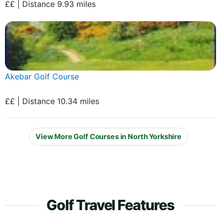
££ | Distance 9.93 miles
Akebar Golf Course
££ | Distance 10.34 miles
View More Golf Courses in North Yorkshire
Golf Travel Features