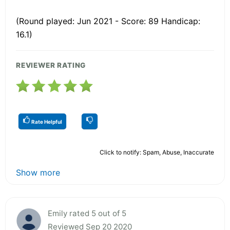
(Round played: Jun 2021 - Score: 89 Handicap:
16.1)
REVIEWER RATING
Rate Helpful
Click to notify: Spam, Abuse, Inaccurate
Show more
Emily rated 5 out of 5
Reviewed Sep 20 2020