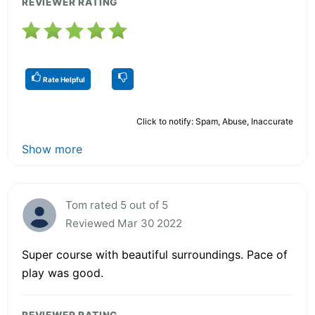
REVIEWER RATING
Rate Helpful
Click to notify: Spam, Abuse, Inaccurate
Show more
Tom rated 5 out of 5
Reviewed Mar 30 2022
Super course with beautiful surroundings. Pace of
play was good.
REVIEWER RATING