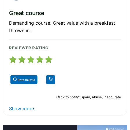
Great course
Demanding course. Great value with a breakfast
thrown in.
REVIEWER RATING
Rate Helpful
Click to notify: Spam, Abuse, Inaccurate
Show more