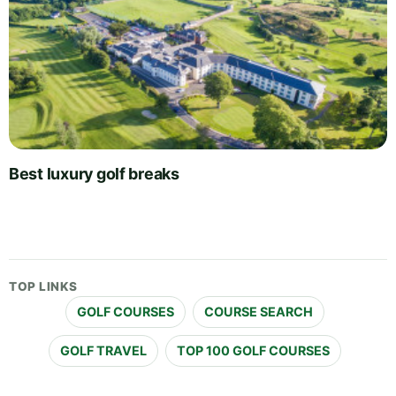
Best luxury golf breaks
TOP LINKS
GOLF COURSES
COURSE SEARCH
GOLF TRAVEL
TOP 100 GOLF COURSES