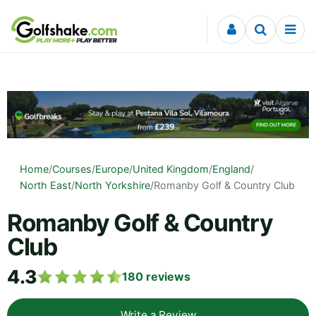
Skip to content
Home
/
Courses
/
Europe
/
United Kingdom
/
England
/
North East
/
North Yorkshire
/
Romanby Golf & Country Club
Romanby Golf & Country
Club
4.3
180
reviews
Write a Review