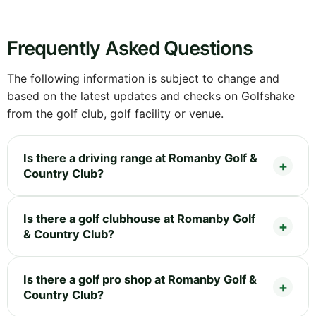
Frequently Asked Questions
The following information is subject to change and
based on the latest updates and checks on Golfshake
from the golf club, golf facility or venue.
Is there a driving range at Romanby Golf &
Country Club?
Is there a golf clubhouse at Romanby Golf
& Country Club?
Is there a golf pro shop at Romanby Golf &
Country Club?