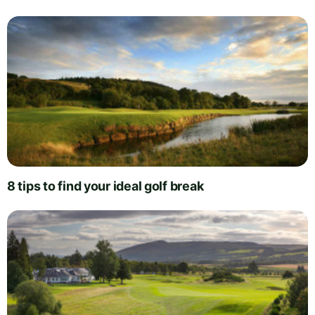
8 tips to find your ideal golf break