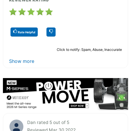
Rate Helpful
Click to notify: Spam, Abuse, Inaccurate
Show more
Dan rated 5 out of 5
Reviewed Mar 30 2022