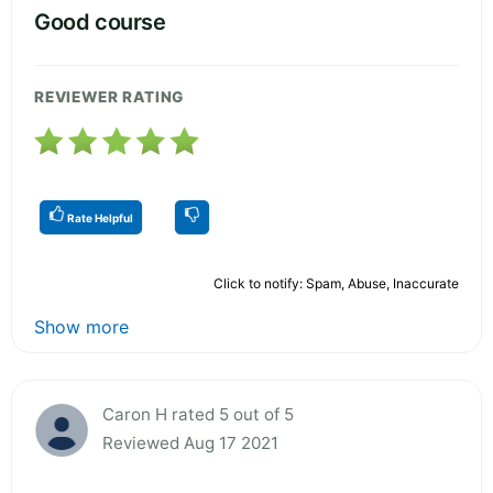
Good course
REVIEWER RATING
Rate Helpful
Click to notify: Spam, Abuse, Inaccurate
Show more
Caron H rated 5 out of 5
Reviewed Aug 17 2021