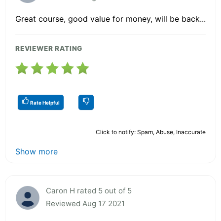
Great course, good value for money, will be back...
REVIEWER RATING
Rate Helpful
Click to notify: Spam, Abuse, Inaccurate
Show more
Caron H rated 5 out of 5
Reviewed Aug 17 2021