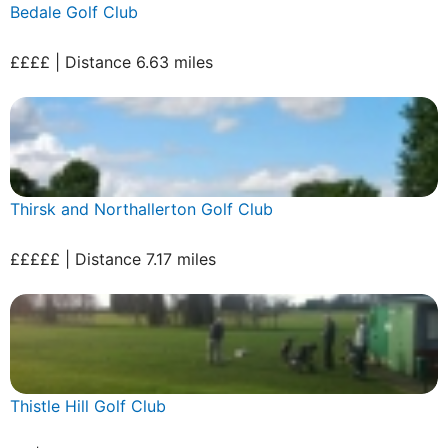
Bedale Golf Club
££££ | Distance 6.63 miles
Thirsk and Northallerton Golf Club
£££££ | Distance 7.17 miles
Thistle Hill Golf Club