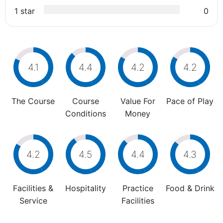
1 star
0
4.1
4.4
4.2
4.2
The Course
Course
Value For
Pace of Play
Conditions
Money
4.2
4.5
4.4
4.3
Facilities &
Hospitality
Practice
Food & Drink
Service
Facilities