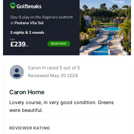
Caron H rated 5 out of 5
Reviewed May 20 2024
Caron Horne
Lovely course, in very good condition. Greens
were beautiful.
REVIEWER RATING