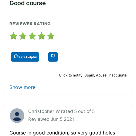
Good course
REVIEWER RATING
Rate Helpful
Click to notify: Spam, Abuse, Inaccurate
Show more
Christopher W rated 5 out of 5
Reviewed Jun 5 2021
Course in good condition, so very good holes