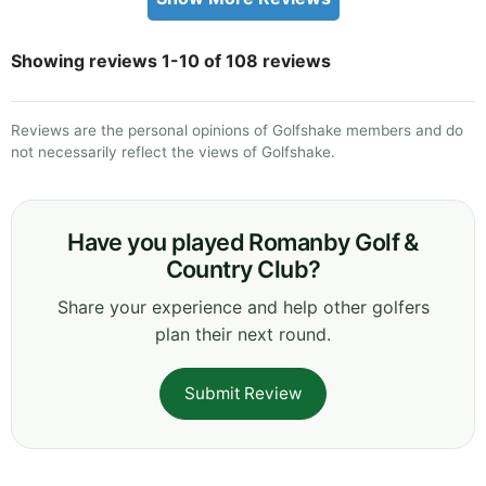
Showing reviews 1-10 of 108 reviews
Reviews are the personal opinions of Golfshake members and do
not necessarily reflect the views of Golfshake.
Have you played Romanby Golf &
Country Club?
Share your experience and help other golfers
plan their next round.
Submit Review