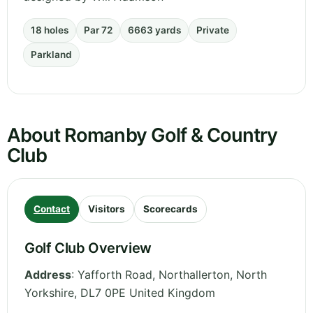
18 holes
Par 72
6663 yards
Private
Parkland
About Romanby Golf & Country
Club
Contact
Visitors
Scorecards
Golf Club Overview
Address
:
Yafforth Road, Northallerton
,
North
Yorkshire
,
DL7 0PE
United Kingdom