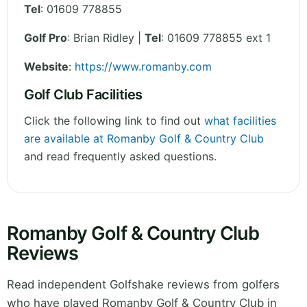
Tel
:
01609 778855
Golf Pro
: Brian Ridley |
Tel
: 01609 778855 ext 1
Website
:
https://www.romanby.com
Golf Club Facilities
Click the following link to find out
what facilities
are available at Romanby Golf & Country Club
and read frequently asked questions.
Romanby Golf & Country Club
Reviews
Read independent Golfshake reviews from golfers
who have played Romanby Golf & Country Club in