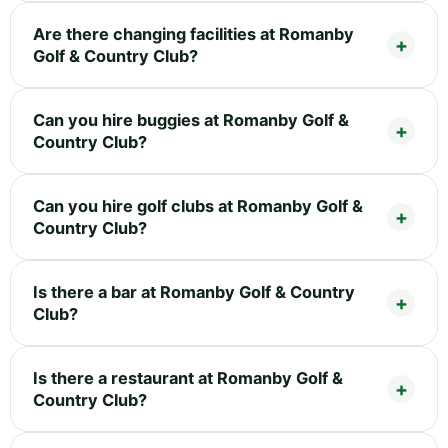
Are there changing facilities at Romanby
Golf & Country Club?
Can you hire buggies at Romanby Golf &
Country Club?
Can you hire golf clubs at Romanby Golf &
Country Club?
Is there a bar at Romanby Golf & Country
Club?
Is there a restaurant at Romanby Golf &
Country Club?