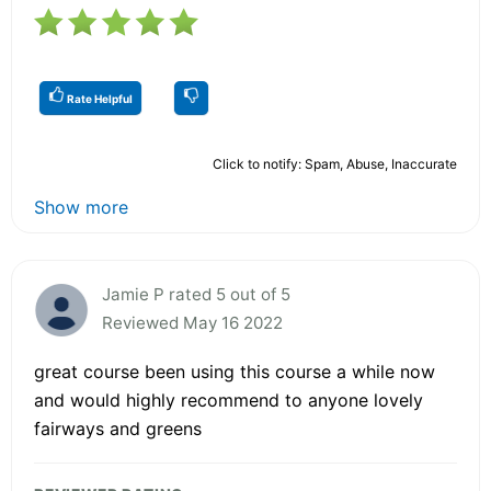
Rate Helpful
Click to notify: Spam, Abuse, Inaccurate
Show more
Jamie P rated 5 out of 5
Reviewed May 16 2022
great course been using this course a while now
and would highly recommend to anyone lovely
fairways and greens