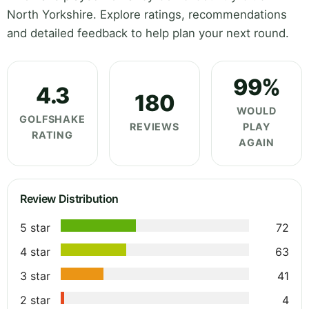
North Yorkshire. Explore ratings, recommendations
and detailed feedback to help plan your next round.
99%
4.3
180
WOULD
GOLFSHAKE
REVIEWS
PLAY
RATING
AGAIN
Review Distribution
5 star
72
4 star
63
3 star
41
2 star
4