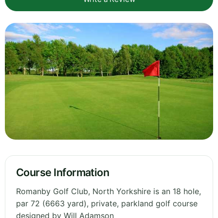
Course Information
Romanby Golf Club, North Yorkshire is an 18 hole,
par 72 (6663 yard), private, parkland golf course
designed by Will Adamson