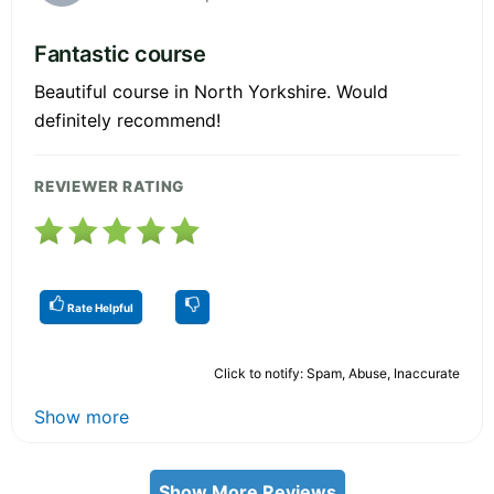
Fantastic course
Beautiful course in North Yorkshire. Would
definitely recommend!
REVIEWER RATING
Rate Helpful
Click to notify: Spam, Abuse, Inaccurate
Show more
Show More Reviews