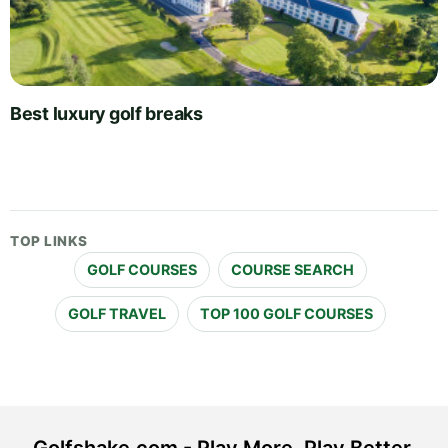
Best luxury golf breaks
TOP LINKS
GOLF COURSES
COURSE SEARCH
GOLF TRAVEL
TOP 100 GOLF COURSES
Golfshake.com - Play More. Play Better.