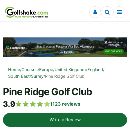
Skip to content
Home
/
Courses
/
Europe
/
United Kingdom
/
England
/
South East
/
Surrey
/
Pine Ridge Golf Club
Pine Ridge Golf Club
3.9
1123
reviews
Write a Review