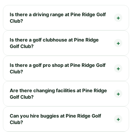
Is there a driving range at Pine Ridge Golf
Club?
Is there a golf clubhouse at Pine Ridge
Golf Club?
Is there a golf pro shop at Pine Ridge Golf
Club?
Are there changing facilities at Pine Ridge
Golf Club?
Can you hire buggies at Pine Ridge Golf
Club?