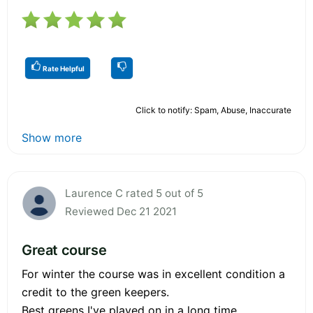
Rate Helpful
Click to notify: Spam, Abuse, Inaccurate
Show more
Laurence C rated 5 out of 5
Reviewed Dec 21 2021
Great course
For winter the course was in excellent condition a
credit to the green keepers.
Best greens I've played on in a long time.