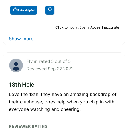
Rate Helpful
Click to notify: Spam, Abuse, Inaccurate
Show more
Flynn rated 5 out of 5
Reviewed Sep 22 2021
18th Hole
Love the 18th, they have an amazing backdrop of
their clubhouse, does help when you chip in with
everyone watching and cheering.
REVIEWER RATING