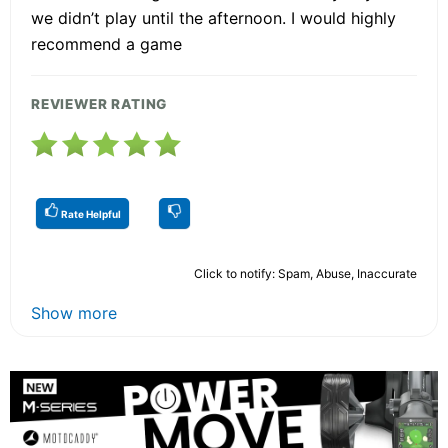
we didn’t play until the afternoon. I would highly
recommend a game
REVIEWER RATING
Rate Helpful
Click to notify: Spam, Abuse, Inaccurate
Show more