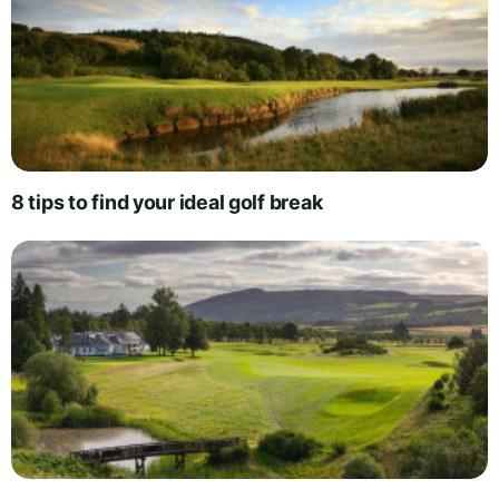
8 tips to find your ideal golf break