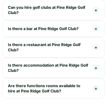
Can you hire golf clubs at Pine Ridge Golf
Club?
Is there a bar at Pine Ridge Golf Club?
Is there a restaurant at Pine Ridge Golf
Club?
Is there accommodation at Pine Ridge Golf
Club?
Are there functions rooms available to
hire at Pine Ridge Golf Club?