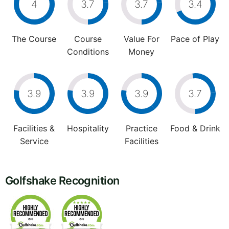
4
3.7
3.7
3.4
The Course
Course
Value For
Pace of Play
Conditions
Money
3.9
3.9
3.9
3.7
Facilities &
Hospitality
Practice
Food & Drink
Service
Facilities
Golfshake Recognition