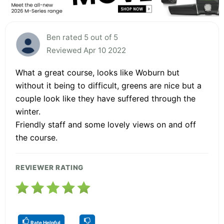
Ben rated 5 out of 5
Reviewed Apr 10 2022
What a great course, looks like Woburn but
without it being to difficult, greens are nice but a
couple look like they have suffered through the
winter.
Friendly staff and some lovely views on and off
the course.
REVIEWER RATING
Rate Helpful