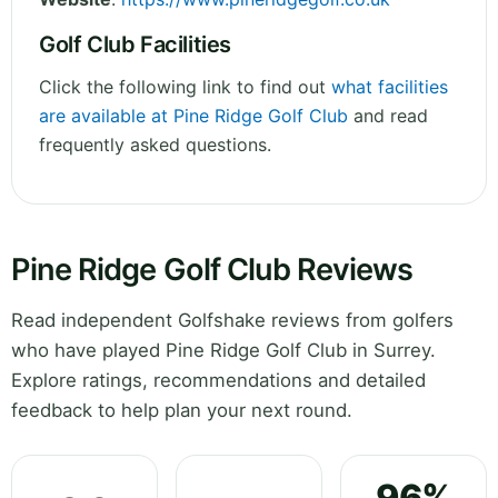
Golf Club Facilities
Click the following link to find out
what facilities
are available at Pine Ridge Golf Club
and read
frequently asked questions.
Pine Ridge Golf Club Reviews
Read independent Golfshake reviews from golfers
who have played Pine Ridge Golf Club in Surrey.
Explore ratings, recommendations and detailed
feedback to help plan your next round.
96%