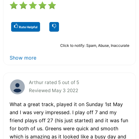
Rate Helpful
Click to notify: Spam, Abuse, Inaccurate
Show more
Arthur rated 5 out of 5
Reviewed May 3 2022
What a great track, played it on Sunday 1st May
and I was very impressed. I play off 7 and my
friend plays off 27 (his just started) and it was fun
for both of us. Greens were quick and smooth
which is amazing as it looked like a busy day and