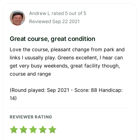
Andrew L rated 5 out of 5
Reviewed Sep 22 2021
Great course, great condition
Love the course, pleasant change from park and
links I ususally play. Greens excellent, I hear can
get very busy weekends, great facility though,
course and range
(Round played: Sep 2021 - Score: 88 Handicap:
14)
REVIEWER RATING