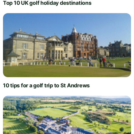
Top 10 UK golf holiday destinations
10 tips for a golf trip to St Andrews