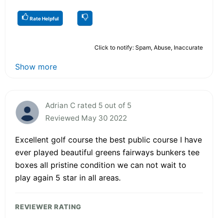
Rate Helpful
Click to notify: Spam, Abuse, Inaccurate
Show more
Adrian C rated 5 out of 5
Reviewed May 30 2022
Excellent golf course the best public course I have
ever played beautiful greens fairways bunkers tee
boxes all pristine condition we can not wait to
play again 5 star in all areas.
REVIEWER RATING