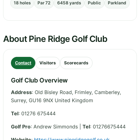
18 holes
Par 72
6458 yards
Public
Parkland
About Pine Ridge Golf Club
Contact
Visitors
Scorecards
Golf Club Overview
Address
:
Old Bisley Road, Frimley, Camberley
,
Surrey
,
GU16 9NX
United Kingdom
Tel
:
01276 675444
Golf Pro
: Andrew Simmonds |
Tel
: 01276675444
Website
:
https://www.pineridgegolf.co.uk