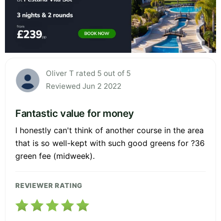
Oliver T rated 5 out of 5
Reviewed Jun 2 2022
Fantastic value for money
I honestly can't think of another course in the area
that is so well-kept with such good greens for ?36
green fee (midweek).
REVIEWER RATING