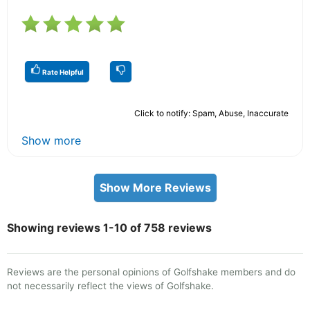
Rate Helpful
Click to notify: Spam, Abuse, Inaccurate
Show more
Show More Reviews
Showing reviews 1-10 of 758 reviews
Reviews are the personal opinions of Golfshake members and do
not necessarily reflect the views of Golfshake.