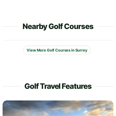
Nearby Golf Courses
View More Golf Courses in Surrey
Golf Travel Features