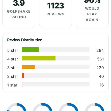
3.9
1123
WOULD
GOLFSHAKE
REVIEWS
PLAY
RATING
AGAIN
Review Distribution
5 star
284
4 star
561
3 star
220
2 star
40
1 star
16