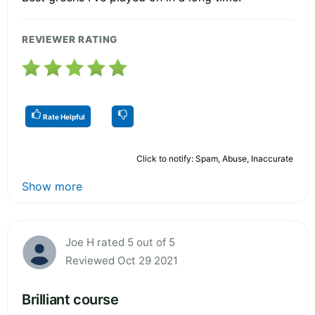
REVIEWER RATING
Rate Helpful
Click to notify: Spam, Abuse, Inaccurate
Show more
Joe H rated 5 out of 5
Reviewed Oct 29 2021
Brilliant course