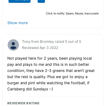
Click to notify: Spam, Abuse, Inaccurate
Show more
Tony from Bromley rated 5 out of 5
Reviewed Apr 3 2022
Not played here for 2 years, been playing local
pay and plays to me and this is in such better
condition, they have 2-3 greens that aren’t great
but the rest is quality. Plus we got to enjoy a
burger and pint while watching the football, if
Carlsberg did Sundays :-)
REVIEWER RATING