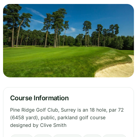
Course Information
Pine Ridge Golf Club, Surrey is an 18 hole, par 72
(6458 yard), public, parkland golf course
designed by Clive Smith