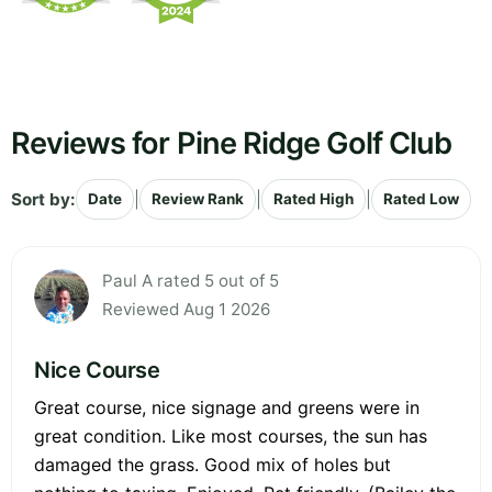
Reviews for Pine Ridge Golf Club
Sort by:
|
|
|
Date
Review Rank
Rated High
Rated Low
Paul A rated 5 out of 5
Reviewed Aug 1 2026
Nice Course
Great course, nice signage and greens were in
great condition. Like most courses, the sun has
damaged the grass. Good mix of holes but