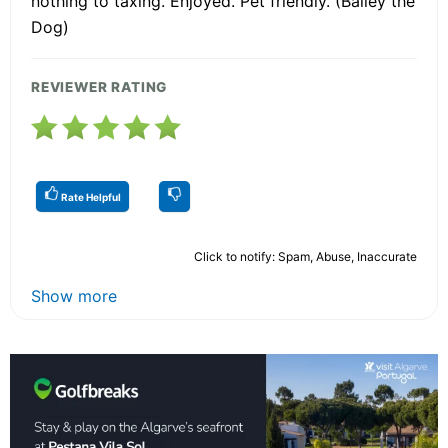
nothing to taxing. Enjoyed. Pet friendly. (Bailey the
Dog)
REVIEWER RATING
Rate Helpful
Click to notify: Spam, Abuse, Inaccurate
Show more