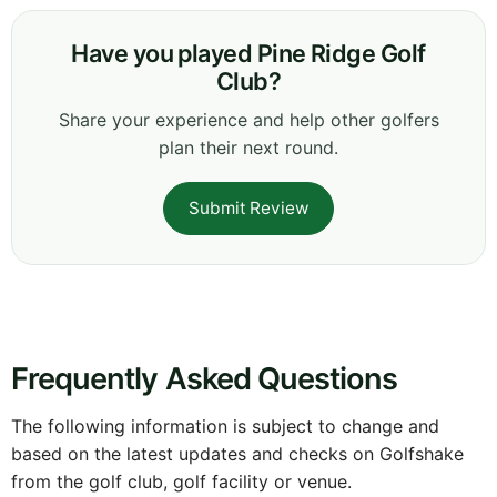
Have you played Pine Ridge Golf
Club?
Share your experience and help other golfers
plan their next round.
Submit Review
Frequently Asked Questions
The following information is subject to change and
based on the latest updates and checks on Golfshake
from the golf club, golf facility or venue.