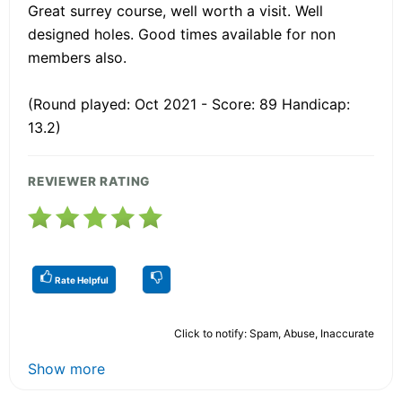
Great surrey course, well worth a visit. Well
designed holes. Good times available for non
members also.
(Round played: Oct 2021 - Score: 89 Handicap:
13.2)
REVIEWER RATING
Rate Helpful
Click to notify: Spam, Abuse, Inaccurate
Show more