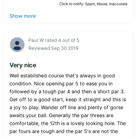
Click to notify: Spam, Abuse, Inaccurate
Show more
Paul W rated 4 out of 5
Reviewed Sep 30 2019
Very nice
Well established course that's always in good
condition. Nice opening par 5 to ease you in
followed by a tough par 4 and then a short par 3.
Get off to a good start, keep it straight and this is
a joy to play. Wander off line and plenty of gorse
awaits your ball. Generally the par threes are
comfortable, the 12th is a lovely looking hole. The
par fours are tough and the par 5's are not the