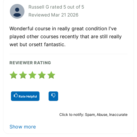
Russell G rated 5 out of 5
Reviewed Mar 21 2026
Wonderful course in really great condition I've
played other courses recently that are still really
wet but orsett fantastic.
REVIEWER RATING
Rate Helpful
Click to notify: Spam, Abuse, Inaccurate
Show more