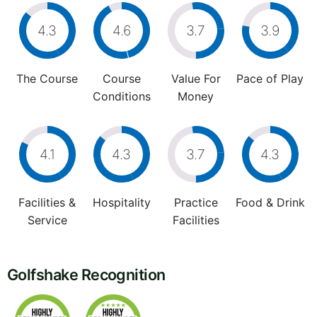
4.3
4.6
3.7
3.9
The Course
Course
Value For
Pace of Play
Conditions
Money
4.1
4.3
3.7
4.3
Facilities &
Hospitality
Practice
Food & Drink
Service
Facilities
Golfshake Recognition