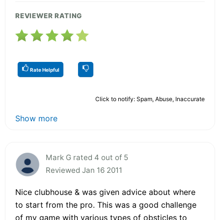
REVIEWER RATING
Rate Helpful
Click to notify: Spam, Abuse, Inaccurate
Show more
Mark G rated 4 out of 5
Reviewed Jan 16 2011
Nice clubhouse & was given advice about where
to start from the pro. This was a good challenge
of my game with various types of obsticles to