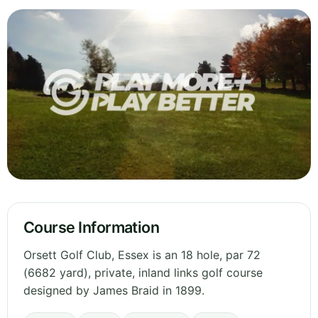
Course Information
Orsett Golf Club, Essex is an 18 hole, par 72
(6682 yard), private, inland links golf course
designed by James Braid in 1899.