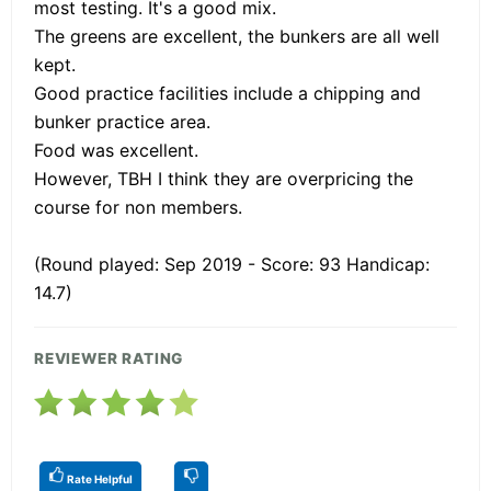
most testing. It's a good mix.
The greens are excellent, the bunkers are all well
kept.
Good practice facilities include a chipping and
bunker practice area.
Food was excellent.
However, TBH I think they are overpricing the
course for non members.
(Round played: Sep 2019 - Score: 93 Handicap:
14.7)
REVIEWER RATING
Rate Helpful