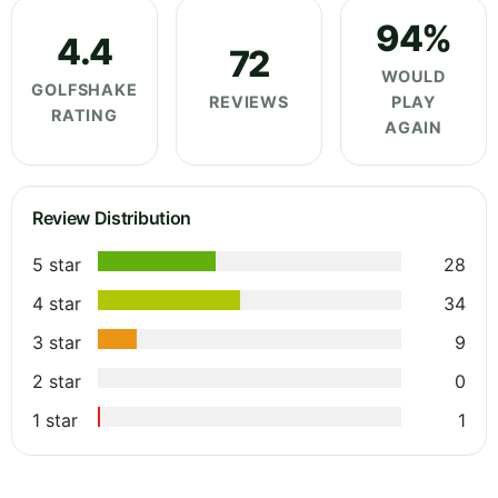
94%
4.4
72
WOULD
GOLFSHAKE
REVIEWS
PLAY
RATING
AGAIN
Review Distribution
5 star
28
4 star
34
3 star
9
2 star
0
1 star
1