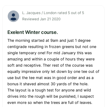
L. Jacques / London rated 5 out of 5
Reviewed Jan 21 2020
Exelent Winter course.
The morning started at 9am and just 1 degree
centigrade resulting in frozen greens but not one
single tempoary one! For mid January this was
amazing and within a couple of hours they were
soft and receptive. Ther rest of the course was
equally impressive only let down by one tee out of
use but the tee mat was in good order and as a
bonus it shaved almost 30 yards of the hole.
The layout is a tough test for anyone and wild
drives into the rough will be punished, I suspect
even more so when the trees are full of leaves.