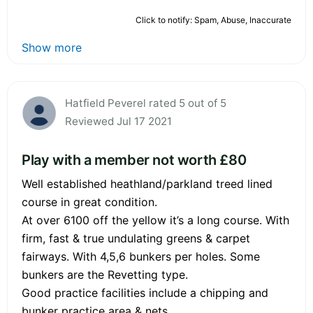
Click to notify: Spam, Abuse, Inaccurate
Show more
Hatfield Peverel rated 5 out of 5
Reviewed Jul 17 2021
Play with a member not worth £80
Well established heathland/parkland treed lined
course in great condition.
At over 6100 off the yellow it’s a long course. With
firm, fast & true undulating greens & carpet
fairways. With 4,5,6 bunkers per holes. Some
bunkers are the Revetting type.
Good practice facilities include a chipping and
bunker practice area & nets