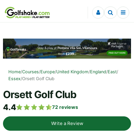
Skip to content
Home
/
Courses
/
Europe
/
United Kingdom
/
England
/
East
/
Essex
/
Orsett Golf Club
Orsett Golf Club
4.4
72
reviews
Write a Review