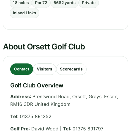
18 holes
Par 72
6682 yards
Private
Inland Links
About Orsett Golf Club
Contact
Visitors
Scorecards
Golf Club Overview
Address
:
Brentwood Road, Orsett, Grays
,
Essex
,
RM16 3DR
United Kingdom
Tel
:
01375 891352
Golf Pro
: David Wood |
Tel
: 01375 891797