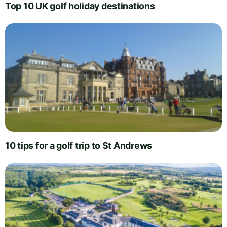
Top 10 UK golf holiday destinations
10 tips for a golf trip to St Andrews