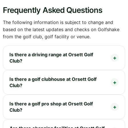
Frequently Asked Questions
The following information is subject to change and
based on the latest updates and checks on Golfshake
from the golf club, golf facility or venue.
Is there a driving range at Orsett Golf
Club?
Is there a golf clubhouse at Orsett Golf
Club?
Is there a golf pro shop at Orsett Golf
Club?