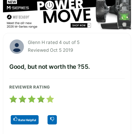
Glenn H rated 4 out of 5
Reviewed Oct 5 2019
Good, but not worth the ?55.
REVIEWER RATING
Rate Helpful