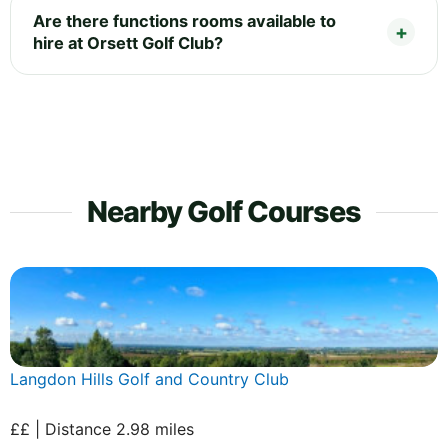
Are there functions rooms available to
hire at Orsett Golf Club?
Nearby Golf Courses
Langdon Hills Golf and Country Club
££ | Distance 2.98 miles