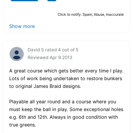
Click to notify: Spam, Abuse, Inaccurate
Show more
David S rated 4 out of 5
Reviewed Apr 9 2013
A great course which gets better every time I play.
Lots of work being undertaken to restore bunkers
to original James Braid designs.
Playable all year round and a course where you
must keep the ball in play. Some exceptional holes
e.g. 6th and 12th. Always in good condition with
true greens.