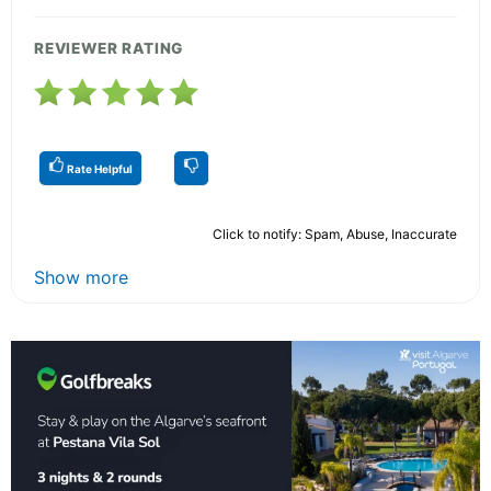
REVIEWER RATING
Rate Helpful
Click to notify: Spam, Abuse, Inaccurate
Show more