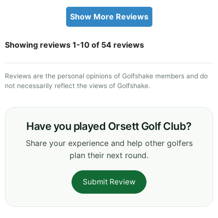
Show More Reviews
Showing reviews 1-10 of 54 reviews
Reviews are the personal opinions of Golfshake members and do
not necessarily reflect the views of Golfshake.
Have you played Orsett Golf Club?
Share your experience and help other golfers
plan their next round.
Submit Review