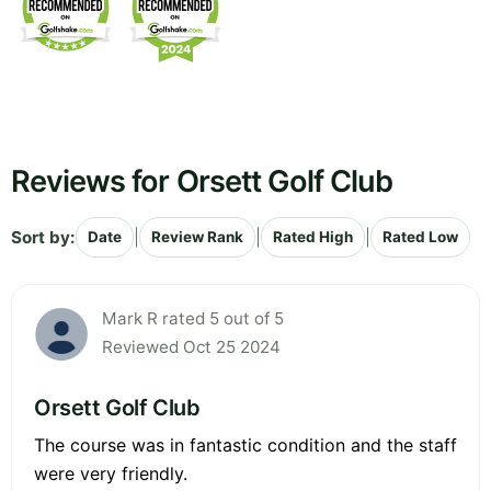
Reviews for Orsett Golf Club
Sort by:
|
|
|
Date
Review Rank
Rated High
Rated Low
Mark R rated 5 out of 5
Reviewed Oct 25 2024
Orsett Golf Club
The course was in fantastic condition and the staff
were very friendly.