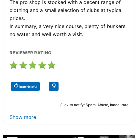
The pro shop is stocked with a decent range of
clothing and a small selection of clubs at typical
prices.
In summary, a very nice course, plenty of bunkers,
no water and well worth a visit.
REVIEWER RATING
Rate Helpful
Click to notify: Spam, Abuse, Inaccurate
Show more