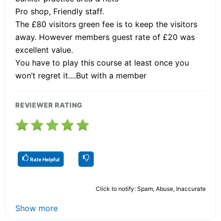
Pro shop, Friendly staff.
The £80 visitors green fee is to keep the visitors
away. However members guest rate of £20 was
excellent value.
You have to play this course at least once you
won’t regret it....But with a member
REVIEWER RATING
Rate Helpful
Click to notify: Spam, Abuse, Inaccurate
Show more