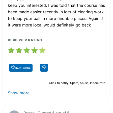
keep you interested. I was told that the course has
been made easier recently in lots of clearing work
to keep your ball in more findable places. Again if
it were more local would definitely go back
REVIEWER RATING
Rate Helpful
Click to notify: Spam, Abuse, Inaccurate
Show more
Russell G rated 5 out of 5