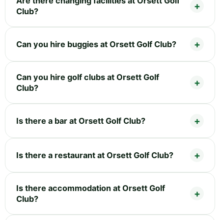
Are there changing facilities at Orsett Golf
Club?
Can you hire buggies at Orsett Golf Club?
Can you hire golf clubs at Orsett Golf
Club?
Is there a bar at Orsett Golf Club?
Is there a restaurant at Orsett Golf Club?
Is there accommodation at Orsett Golf
Club?