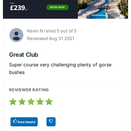
Kevin N rated 5 out of 5
Reviewed Aug 31 2021
Great Club
Super course very challenging plenty of gorse
bushes
REVIEWER RATING
Rate Helpful