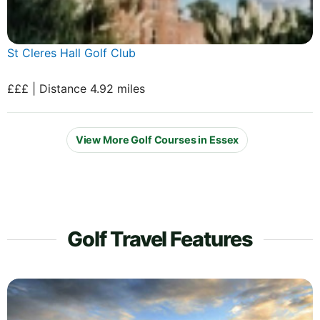
St Cleres Hall Golf Club
£££ | Distance 4.92 miles
View More Golf Courses in Essex
Golf Travel Features