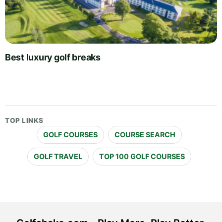
Best luxury golf breaks
TOP LINKS
GOLF COURSES
COURSE SEARCH
GOLF TRAVEL
TOP 100 GOLF COURSES