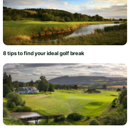
8 tips to find your ideal golf break