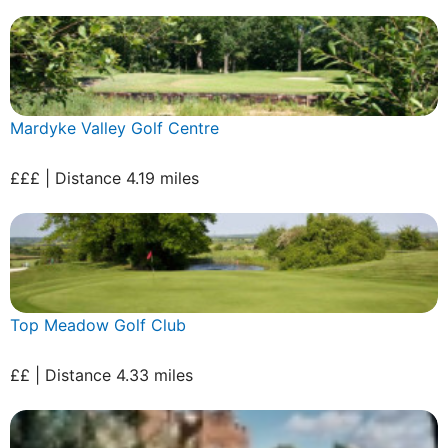
Mardyke Valley Golf Centre
£££ | Distance 4.19 miles
Top Meadow Golf Club
££ | Distance 4.33 miles