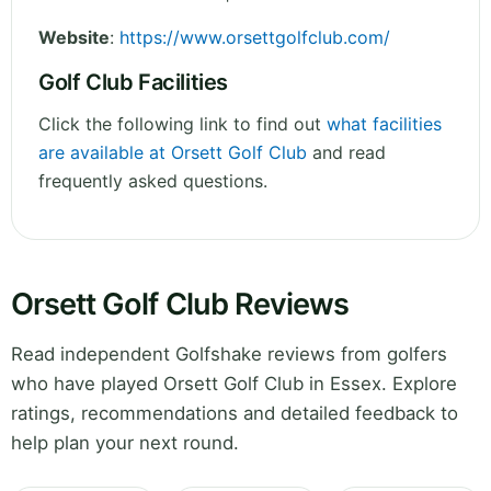
Website
:
https://www.orsettgolfclub.com/
Golf Club Facilities
Click the following link to find out
what facilities
are available at Orsett Golf Club
and read
frequently asked questions.
Orsett Golf Club Reviews
Read independent Golfshake reviews from golfers
who have played Orsett Golf Club in Essex. Explore
ratings, recommendations and detailed feedback to
help plan your next round.