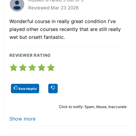
Reviewed Mar 23 2026
Wonderful course in really great condition I've
played other courses recently that are still really
wet but orsett fantastic.
REVIEWER RATING
Rate Helpful
Click to notify: Spam, Abuse, Inaccurate
Show more