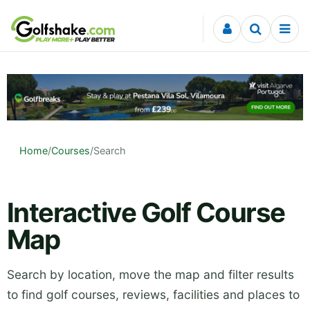
Skip to content
Home
/
Courses
/
Search
Interactive Golf Course
Map
Search by location, move the map and filter results
to find golf courses, reviews, facilities and places to