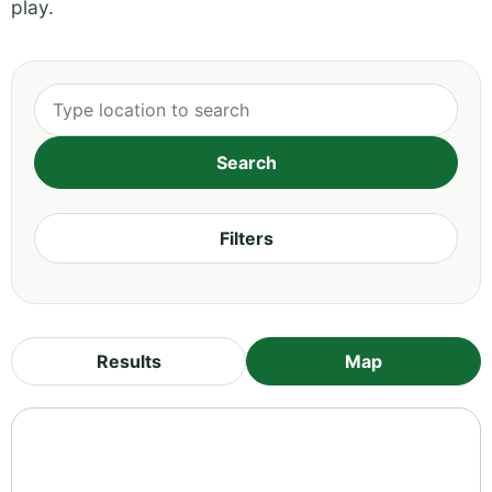
play.
Filters
Results
Map