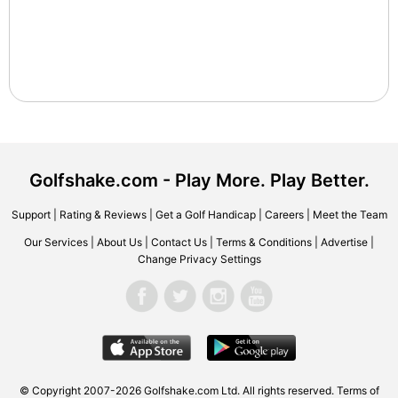
Golfshake.com - Play More. Play Better.
Support
|
Rating & Reviews
|
Get a Golf Handicap
|
Careers
|
Meet the Team
Our Services
|
About Us
|
Contact Us
|
Terms & Conditions
|
Advertise
|
Change Privacy Settings
© Copyright 2007-2026 Golfshake.com Ltd. All rights reserved.
Terms of