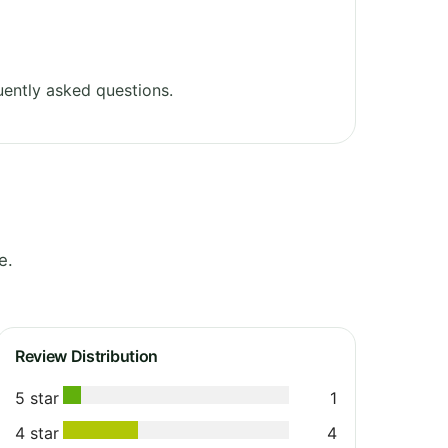
ently asked questions.
e.
Review Distribution
5 star
1
4 star
4