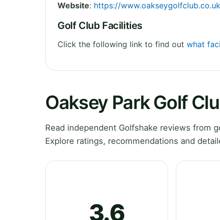
Website
:
https://www.oakseygolfclub.co.uk
Golf Club Facilities
Click the following link to find out
what faci
Oaksey Park Golf Cl
Read independent Golfshake reviews from gol
Explore ratings, recommendations and detail
3.6