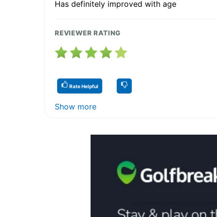
Has definitely improved with age
REVIEWER RATING
Rate Helpful
Show more