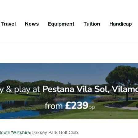
Travel
News
Equipment
Tuition
Handicap
South
/
Wiltshire
/
Oaksey Park Golf Club