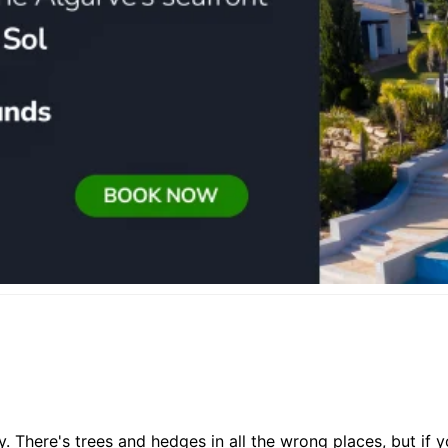
asy. There's trees and hedges in all the wrong places, but if 