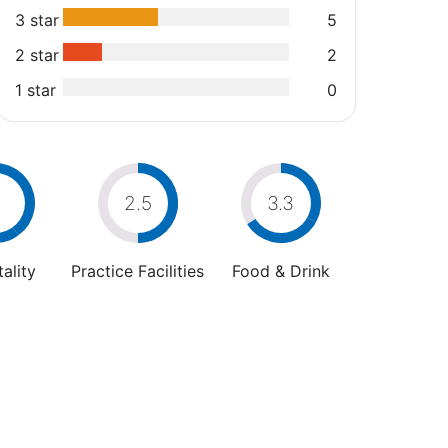
3 star
5
2 star
2
1 star
0
4
2.5
3.3
ality
Practice Facilities
Food & Drink