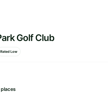
ark Golf Club
Rated Low
 places