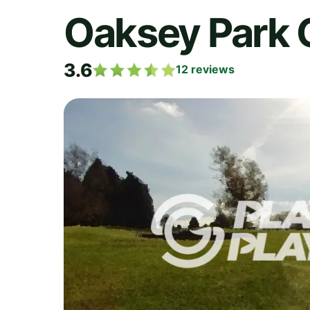
Oaksey Park 
3.6
12
reviews