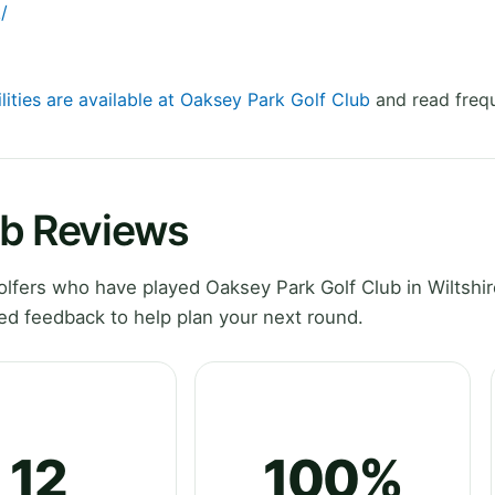
/
lities are available at Oaksey Park Golf Club
and read frequ
ub Reviews
fers who have played Oaksey Park Golf Club in Wiltshir
ed feedback to help plan your next round.
12
100%