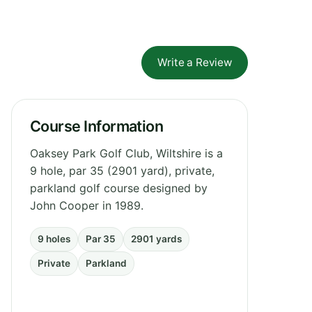
Write a Review
Course Information
Oaksey Park Golf Club, Wiltshire is a
9 hole, par 35 (2901 yard), private,
parkland golf course designed by
John Cooper in 1989.
9 holes
Par 35
2901 yards
Private
Parkland