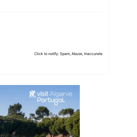
Click to notify: Spam, Abuse, Inaccurate