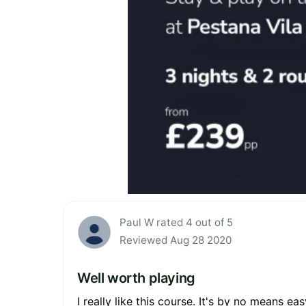
Paul W rated 4 out of 5
Reviewed Aug 28 2020
Well worth playing
I really like this course. It's by no means e