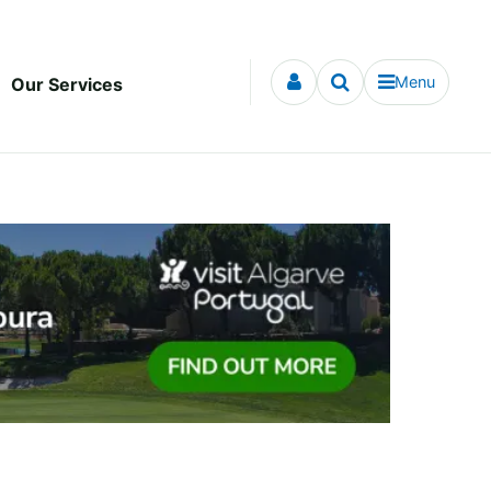
Menu
Our Services