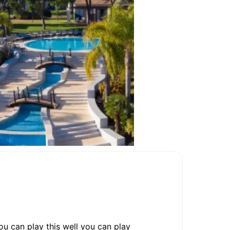
you can play this well you can play