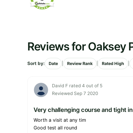
Reviews for Oaksey P
Sort by:
|
|
|
Date
Review Rank
Rated High
David F rated 4 out of 5
Reviewed Sep 7 2020
Very challenging course and tight in
Worth a visit at any tim
Good test all round