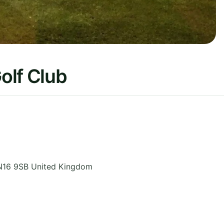
olf Club
N16 9SB
United Kingdom