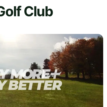
Golf Club