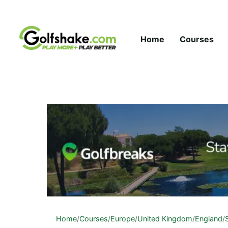
Skip to content
Home
Courses
Home
/
Courses
/
Europe
/
United Kingdom
/
England
/