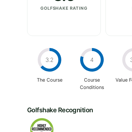
GOLFSHAKE RATING
3.2
4
The Course
Course
Value 
Conditions
Golfshake Recognition