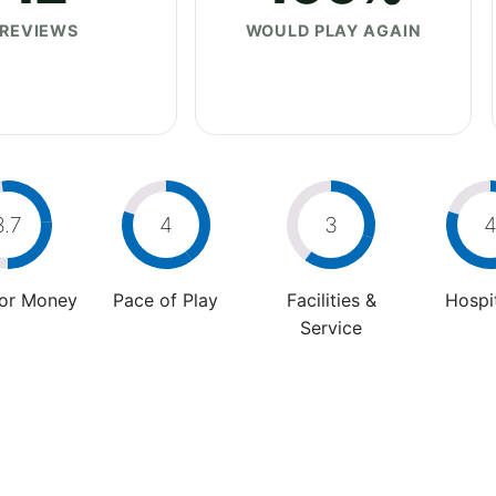
REVIEWS
WOULD PLAY AGAIN
3.7
4
3
For Money
Pace of Play
Facilities &
Hospit
Service