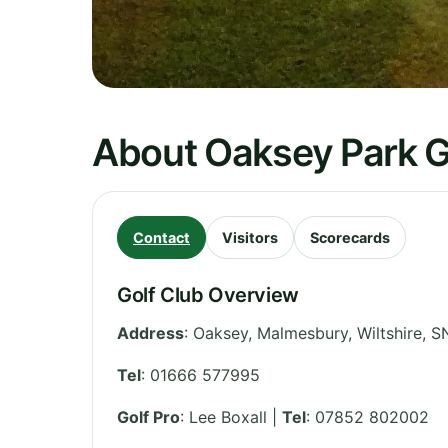
About Oaksey Park G
Contact
Visitors
Scorecards
Golf Club Overview
Address
:
Oaksey, Malmesbury
,
Wiltshire
,
S
Tel
:
01666 577995
Golf Pro
: Lee Boxall |
Tel
: 07852 802002