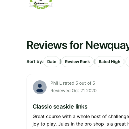
Reviews for Newquay
Sort by:
|
|
|
Date
Review Rank
Rated High
Phil L rated 5 out of 5
Reviewed Oct 21 2020
Classic seaside links
Great course with a whole host of challenge
joy to play. Jules in the pro shop is a great