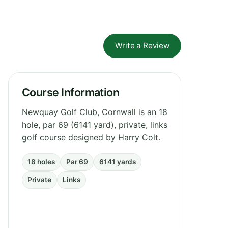
Write a Review
Course Information
Newquay Golf Club, Cornwall is an 18
hole, par 69 (6141 yard), private, links
golf course designed by Harry Colt.
18 holes
Par 69
6141 yards
Private
Links