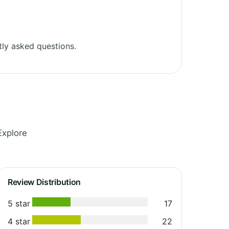
ly asked questions.
Explore
Review Distribution
5 star
17
4 star
22