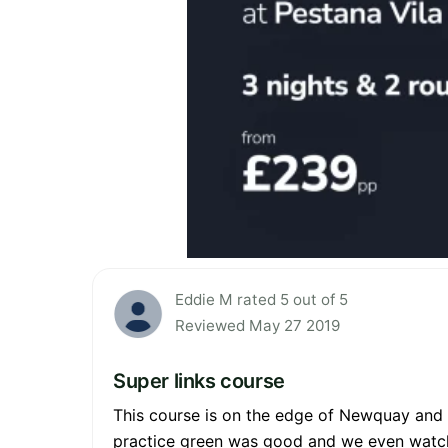
Eddie M rated 5 out of 5
Reviewed May 27 2019
Super links course
This course is on the edge of Newquay and ne
practice green was good and we even watch 