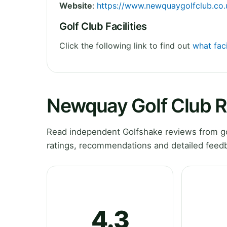
Website
:
https://www.newquaygolfclub.co.
Golf Club Facilities
Click the following link to find out
what fac
Newquay Golf Club 
Read independent Golfshake reviews from go
ratings, recommendations and detailed feedb
4.3