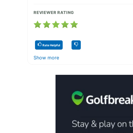
REVIEWER RATING
Rate Helpful
Show more