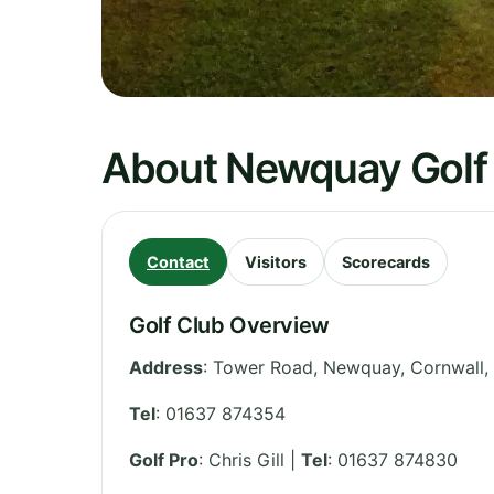
About Newquay Golf
Contact
Visitors
Scorecards
Golf Club Overview
Address
:
Tower Road, Newquay
,
Cornwall
,
Tel
:
01637 874354
Golf Pro
: Chris Gill |
Tel
: 01637 874830