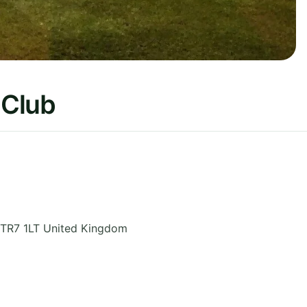
 Club
TR7 1LT
United Kingdom