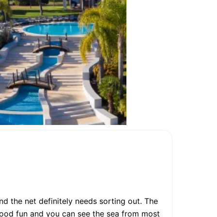
nd the net definitely needs sorting out. The
good fun and you can see the sea from most