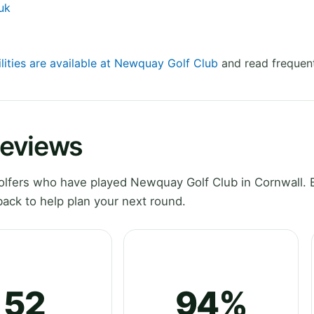
uk
ilities are available at Newquay Golf Club
and read frequent
Reviews
lfers who have played Newquay Golf Club in Cornwall. 
ack to help plan your next round.
52
94%