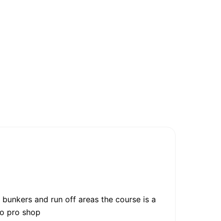
 bunkers and run off areas the course is a
 to pro shop