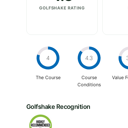
GOLFSHAKE RATING
4
4.3
The Course
Course
Value 
Conditions
Golfshake Recognition