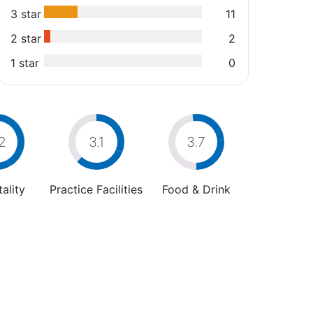
3 star
11
2 star
2
1 star
0
2
3.1
3.7
ality
Practice Facilities
Food & Drink