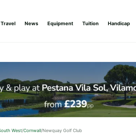
Travel
News
Equipment
Tuition
Handicap
South West
/
Cornwall
/
Newquay Golf Club