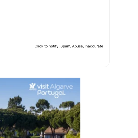
Click to notify: Spam, Abuse, Inaccurate