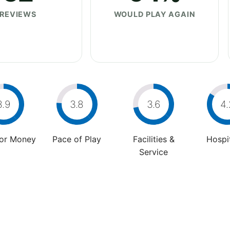
REVIEWS
WOULD PLAY AGAIN
3.9
3.8
3.6
4.
For Money
Pace of Play
Facilities &
Hospit
Service