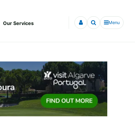
Menu
Our Services