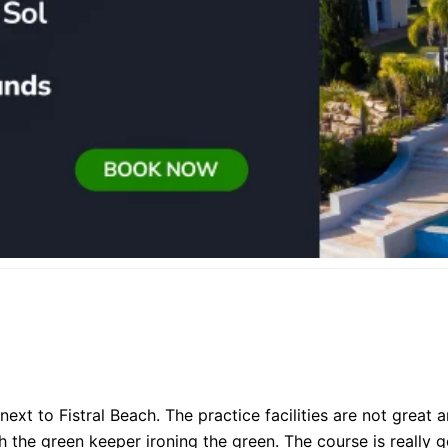
xt to Fistral Beach. The practice facilities are not great a
the green keeper ironing the green. The course is really 