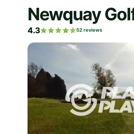
Newquay Golf
4.3
52
reviews