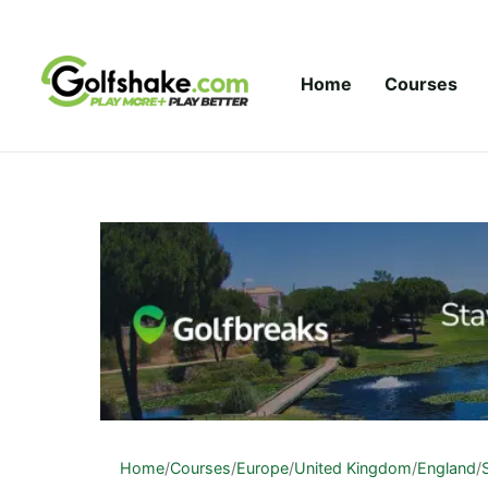
Skip to content
Home
Courses
Home
/
Courses
/
Europe
/
United Kingdom
/
England
/