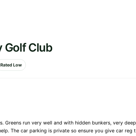
 Golf Club
Rated Low
s. Greens run very well and with hidden bunkers, very deep
 help. The car parking is private so ensure you give car reg