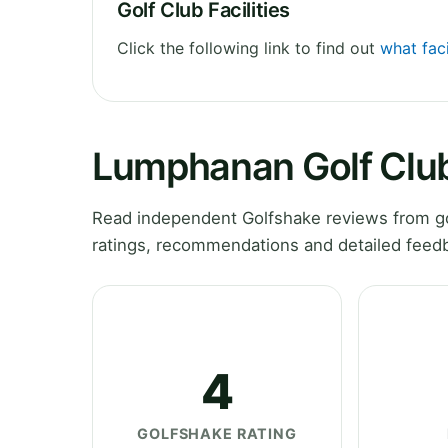
Golf Club Facilities
Click the following link to find out
what fac
Lumphanan Golf Clu
Read independent Golfshake reviews from go
ratings, recommendations and detailed feedb
4
GOLFSHAKE RATING