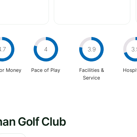
4.7
4
3.9
3.
For Money
Pace of Play
Facilities &
Hospit
Service
an Golf Club