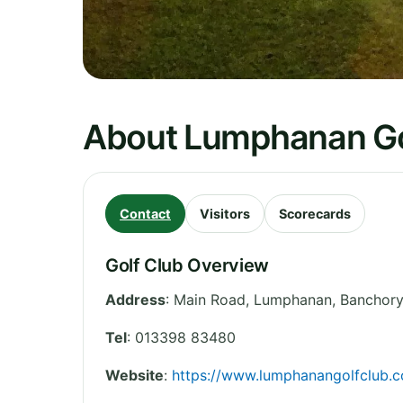
About Lumphanan Go
Contact
Visitors
Scorecards
Golf Club Overview
Address
:
Main Road, Lumphanan, Banchory
Tel
:
013398 83480
Website
:
https://www.lumphanangolfclub.c