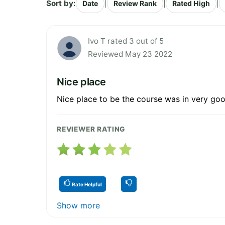
Sort by:
|
|
|
Date
Review Rank
Rated High
Ivo T rated 3 out of 5
Reviewed May 23 2022
Nice place
Nice place to be the course was in very goo
REVIEWER RATING
Rate Helpful
Show more