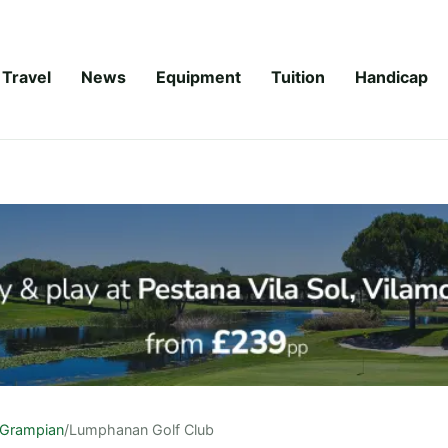
Travel
News
Equipment
Tuition
Handicap
Grampian
/
Lumphanan Golf Club