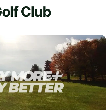
lf Club