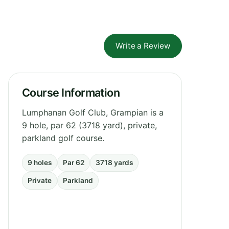
Write a Review
Course Information
Lumphanan Golf Club, Grampian is a
9 hole, par 62 (3718 yard), private,
parkland golf course.
9 holes
Par 62
3718 yards
Private
Parkland