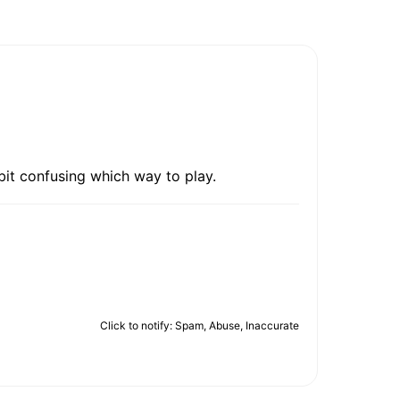
bit confusing which way to play.
Click to notify: Spam, Abuse, Inaccurate