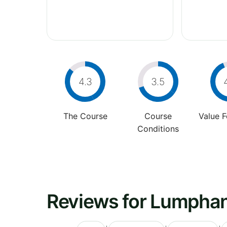
4.3
3.5
The Course
Course
Value 
Conditions
Reviews for Lumphan