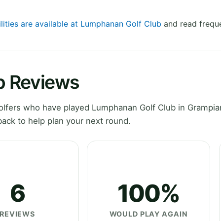
ilities are available at Lumphanan Golf Club
and read freque
b Reviews
lfers who have played Lumphanan Golf Club in Grampian
ack to help plan your next round.
6
100%
REVIEWS
WOULD PLAY AGAIN