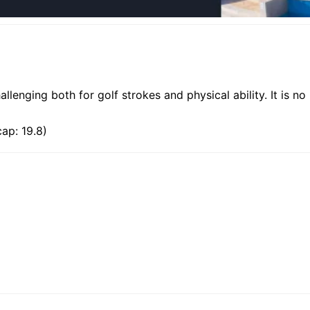
allenging both for golf strokes and physical ability. It is no
ap: 19.8)