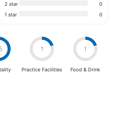
2 star
0
1 star
0
5
1
1
ality
Practice Facilities
Food & Drink