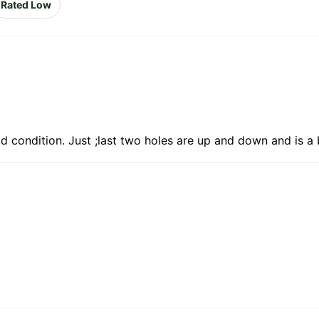
Rated Low
d condition. Just ;last two holes are up and down and is a 