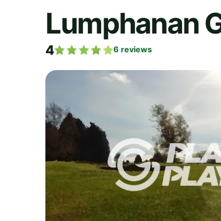
Lumphanan Go
4
6
reviews