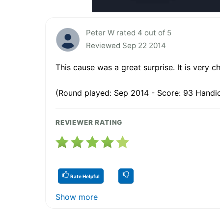
Peter W rated 4 out of 5
Reviewed Sep 22 2014
This cause was a great surprise. It is very ch
(Round played: Sep 2014 - Score: 93 Handic
REVIEWER RATING
Rate Helpful
Show more