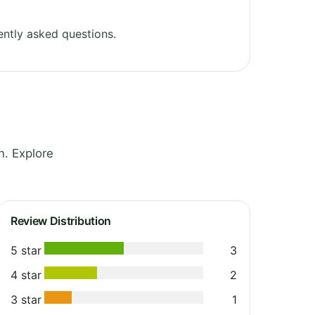
ntly asked questions.
. Explore
Review Distribution
5 star
3
4 star
2
3 star
1