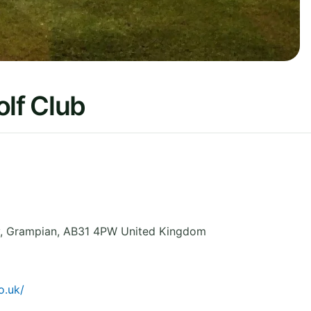
lf Club
,
Grampian
,
AB31 4PW
United Kingdom
o.uk/