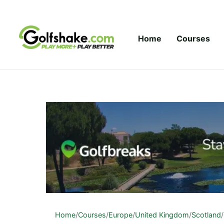
Skip to content
Home
Courses
Home
/
Courses
/
Europe
/
United Kingdom
/
Scotland
/