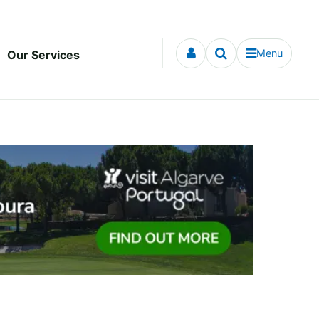
Menu
Our Services