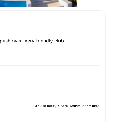
 push over. Very friendly club
Click to notify: Spam, Abuse, Inaccurate