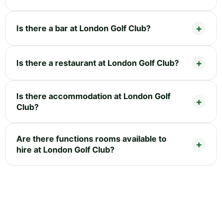
Is there a bar at London Golf Club?
Is there a restaurant at London Golf Club?
Is there accommodation at London Golf
Club?
Are there functions rooms available to
hire at London Golf Club?