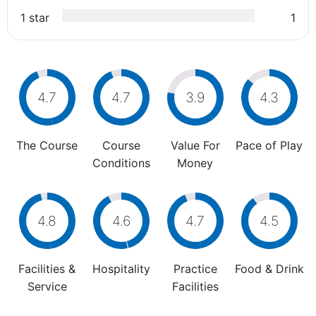
1 star
1
4.7
4.7
3.9
4.3
The Course
Course
Value For
Pace of Play
Conditions
Money
4.8
4.6
4.7
4.5
Facilities &
Hospitality
Practice
Food & Drink
Service
Facilities