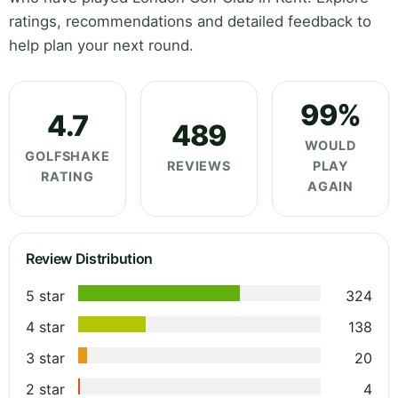
ratings, recommendations and detailed feedback to
help plan your next round.
99%
4.7
489
WOULD
GOLFSHAKE
REVIEWS
PLAY
RATING
AGAIN
Review Distribution
5 star
324
4 star
138
3 star
20
2 star
4