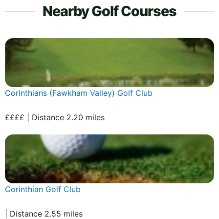
Nearby Golf Courses
Corinthians (Fawkham Valley) Golf Club
££££ | Distance 2.20 miles
Corinthian Golf Club
| Distance 2.55 miles