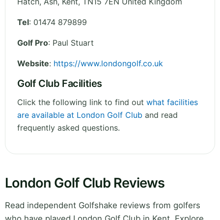
Hatch, Ash
,
Kent
,
TN15 7EN
United Kingdom
Tel
:
01474 879899
Golf Pro
: Paul Stuart
Website
:
https://www.londongolf.co.uk
Golf Club Facilities
Click the following link to find out
what facilities
are available at London Golf Club
and read
frequently asked questions.
London Golf Club Reviews
Read independent Golfshake reviews from golfers
who have played London Golf Club in Kent. Explore