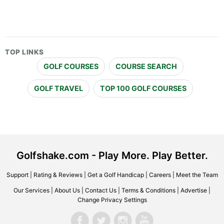
TOP LINKS
GOLF COURSES
COURSE SEARCH
GOLF TRAVEL
TOP 100 GOLF COURSES
Golfshake.com - Play More. Play Better.
Support
|
Rating & Reviews
|
Get a Golf Handicap
|
Careers
|
Meet the Team
Our Services
|
About Us
|
Contact Us
|
Terms & Conditions
|
Advertise
|
Change Privacy Settings