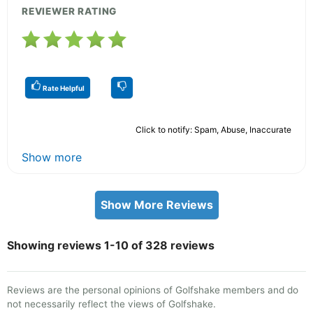
REVIEWER RATING
Rate Helpful
Click to notify: Spam, Abuse, Inaccurate
Show more
Show More Reviews
Showing reviews 1-10 of 328 reviews
Reviews are the personal opinions of Golfshake members and do
not necessarily reflect the views of Golfshake.