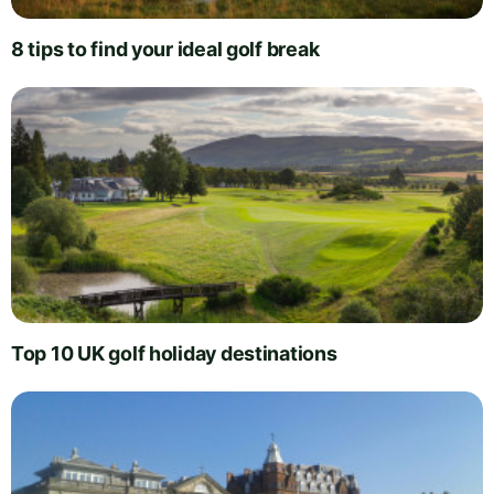
8 tips to find your ideal golf break
Top 10 UK golf holiday destinations