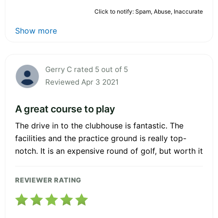
Click to notify: Spam, Abuse, Inaccurate
Show more
Gerry C rated 5 out of 5
Reviewed Apr 3 2021
A great course to play
The drive in to the clubhouse is fantastic. The
facilities and the practice ground is really top-
notch. It is an expensive round of golf, but worth it
REVIEWER RATING