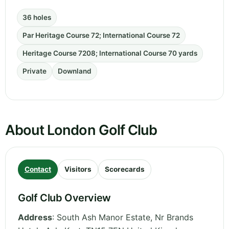
36 holes
Par Heritage Course 72; International Course 72
Heritage Course 7208; International Course 70 yards
Private
Downland
About London Golf Club
Contact
Visitors
Scorecards
Golf Club Overview
Address
:
South Ash Manor Estate, Nr Brands