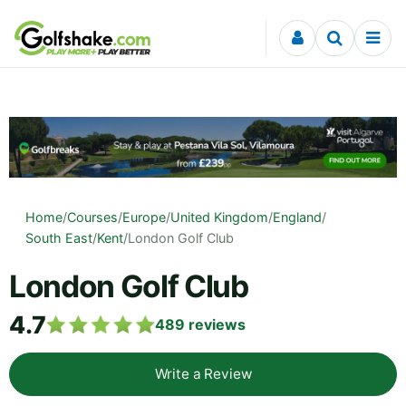
Skip to content
Home
/
Courses
/
Europe
/
United Kingdom
/
England
/
South East
/
Kent
/
London Golf Club
London Golf Club
4.7
489
reviews
Write a Review