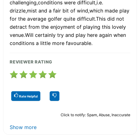
challenging,conditions were difficult,i.e.
drizzle,mist and a fair bit of wind,which made play
for the average golfer quite difficult.This did not
detract from the enjoyment of playing this lovely
venue.Will certainly try and play here again when
conditions a little more favourable.
REVIEWER RATING
Rate Helpful
Click to notify: Spam, Abuse, Inaccurate
Show more