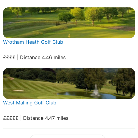
Wrotham Heath Golf Club
££££ | Distance 4.46 miles
West Malling Golf Club
£££££ | Distance 4.47 miles