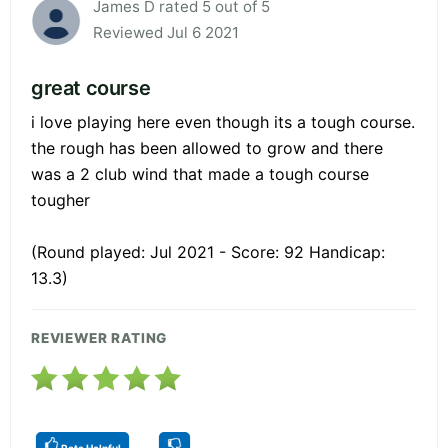
James D rated 5 out of 5
Reviewed Jul 6 2021
great course
i love playing here even though its a tough course.
the rough has been allowed to grow and there
was a 2 club wind that made a tough course
tougher
(Round played: Jul 2021 - Score: 92 Handicap:
13.3)
REVIEWER RATING
Rate Helpful