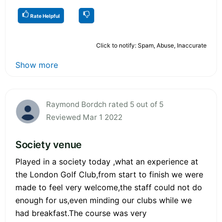
Rate Helpful
Click to notify: Spam, Abuse, Inaccurate
Show more
Raymond Bordch rated 5 out of 5
Reviewed Mar 1 2022
Society venue
Played in a society today ,what an experience at
the London Golf Club,from start to finish we were
made to feel very welcome,the staff could not do
enough for us,even minding our clubs while we
had breakfast.The course was very