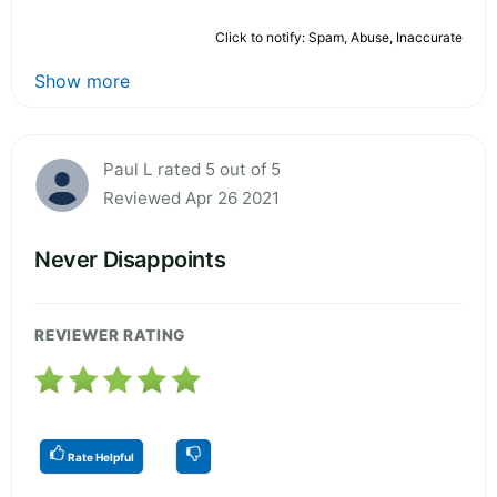
Click to notify: Spam, Abuse, Inaccurate
Show more
Paul L rated 5 out of 5
Reviewed Apr 26 2021
Never Disappoints
REVIEWER RATING
Rate Helpful