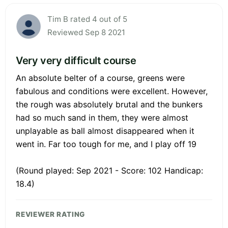
Tim B rated 4 out of 5
Reviewed Sep 8 2021
Very very difficult course
An absolute belter of a course, greens were
fabulous and conditions were excellent. However,
the rough was absolutely brutal and the bunkers
had so much sand in them, they were almost
unplayable as ball almost disappeared when it
went in. Far too tough for me, and I play off 19
(Round played: Sep 2021 - Score: 102 Handicap:
18.4)
REVIEWER RATING