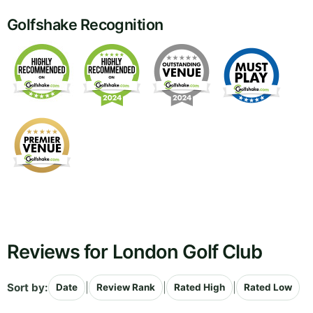
Golfshake Recognition
Reviews for London Golf Club
Sort by:
|
|
|
Date
Review Rank
Rated High
Rated Low