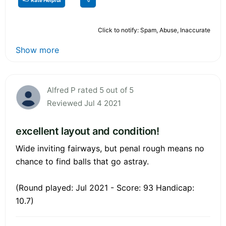
Click to notify: Spam, Abuse, Inaccurate
Show more
Alfred P rated 5 out of 5
Reviewed Jul 4 2021
excellent layout and condition!
Wide inviting fairways, but penal rough means no
chance to find balls that go astray.
(Round played: Jul 2021 - Score: 93 Handicap:
10.7)