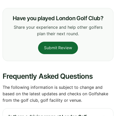
Have you played London Golf Club?
Share your experience and help other golfers
plan their next round.
Submit Review
Frequently Asked Questions
The following information is subject to change and
based on the latest updates and checks on Golfshake
from the golf club, golf facility or venue.