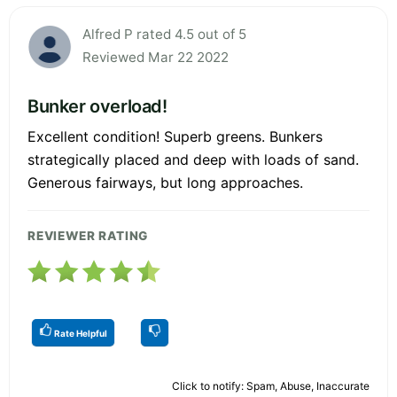
Alfred P rated 4.5 out of 5
Reviewed Mar 22 2022
Bunker overload!
Excellent condition! Superb greens. Bunkers
strategically placed and deep with loads of sand.
Generous fairways, but long approaches.
REVIEWER RATING
Rate Helpful
Click to notify: Spam, Abuse, Inaccurate