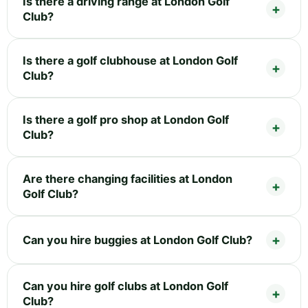
Is there a driving range at London Golf
Club?
Is there a golf clubhouse at London Golf
Club?
Is there a golf pro shop at London Golf
Club?
Are there changing facilities at London
Golf Club?
Can you hire buggies at London Golf Club?
Can you hire golf clubs at London Golf
Club?