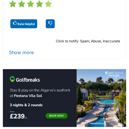
Rate Helpful
Click to notify: Spam, Abuse, Inaccurate
Show more