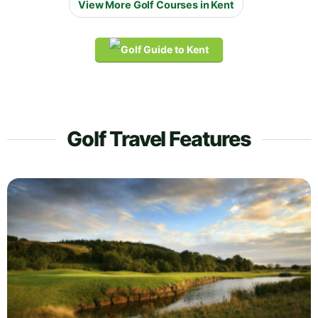
View More Golf Courses in Kent
Golf Travel Features