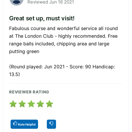
Reviewed Jun 16 2021
Great set up, must visit!
Fabulous course and wonderful service all round
at The London Club - highly recommended. Free
range balls included, chipping area and large
putting green
(Round played: Jun 2021 - Score: 90 Handicap:
13.5)
REVIEWER RATING
Rate Helpful