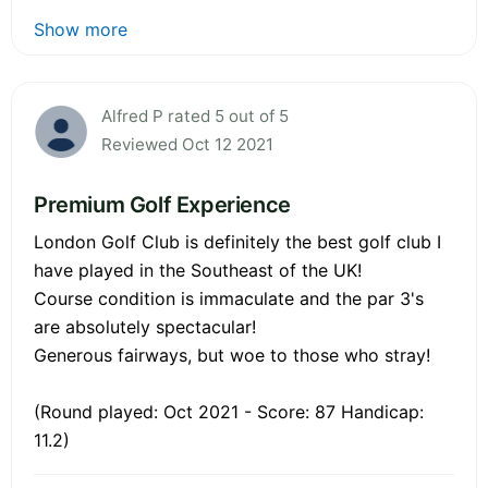
Show more
Alfred P rated 5 out of 5
Reviewed Oct 12 2021
Premium Golf Experience
London Golf Club is definitely the best golf club I
have played in the Southeast of the UK!
Course condition is immaculate and the par 3's
are absolutely spectacular!
Generous fairways, but woe to those who stray!
(Round played: Oct 2021 - Score: 87 Handicap:
11.2)