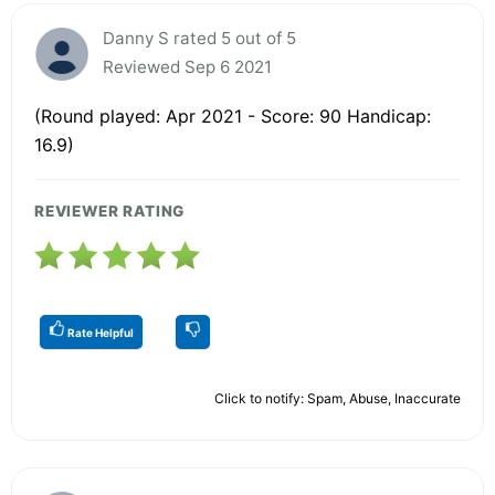
Danny S rated 5 out of 5
Reviewed Sep 6 2021
(Round played: Apr 2021 - Score: 90 Handicap:
16.9)
REVIEWER RATING
Rate Helpful
Click to notify: Spam, Abuse, Inaccurate