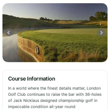
Course Information
In a world where the finest details matter, London
Golf Club continues to raise the bar with 36-holes
of Jack Nicklaus designed championship golf in
impeccable condition all-year round