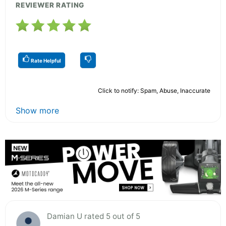
REVIEWER RATING
Rate Helpful
Click to notify: Spam, Abuse, Inaccurate
Show more
Damian U rated 5 out of 5