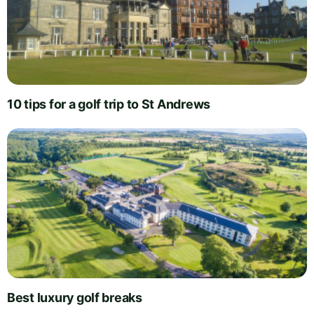
10 tips for a golf trip to St Andrews
Best luxury golf breaks