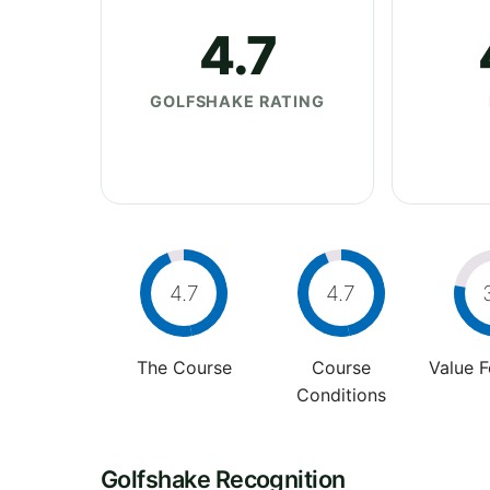
4.7
GOLFSHAKE RATING
4.7
4.7
The Course
Course
Value 
Conditions
Golfshake Recognition