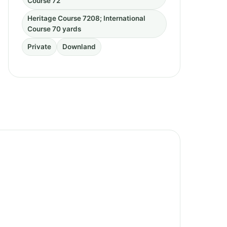
Course 72
Heritage Course 7208; International
Course 70 yards
Private
Downland