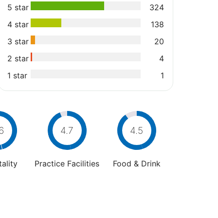
5 star
324
4 star
138
3 star
20
2 star
4
1 star
1
6
4.7
4.5
ality
Practice Facilities
Food & Drink