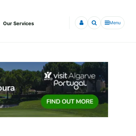
Menu
Our Services