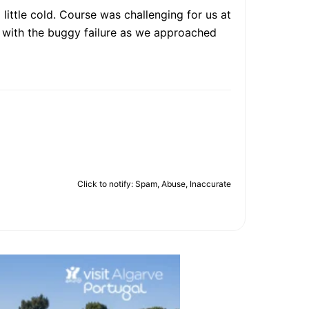
 little cold. Course was challenging for us at
lt with the buggy failure as we approached
Click to notify: Spam, Abuse, Inaccurate