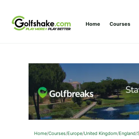
Skip to content
Home
Courses
Home
/
Courses
/
Europe
/
United Kingdom
/
England
/