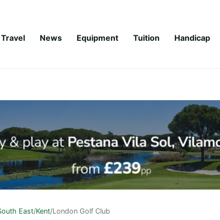
Travel
News
Equipment
Tuition
Handicap
South East
/
Kent
/
London Golf Club