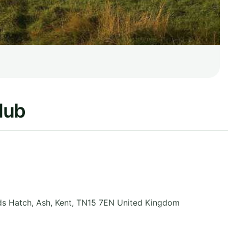
lub
ds Hatch, Ash
,
Kent
,
TN15 7EN
United Kingdom