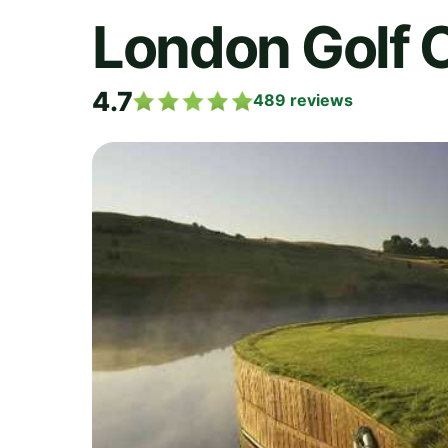
London Golf 
4.7
489
reviews