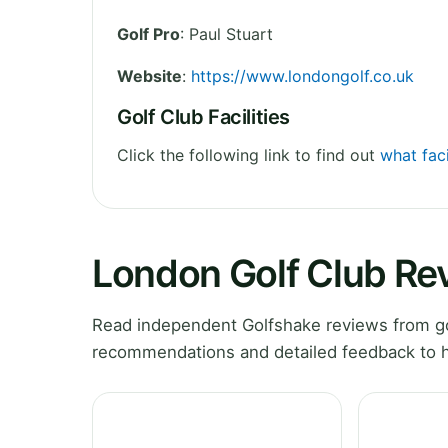
Golf Pro
: Paul Stuart
Website
:
https://www.londongolf.co.uk
Golf Club Facilities
Click the following link to find out
what faci
London Golf Club Re
Read independent Golfshake reviews from gol
recommendations and detailed feedback to h