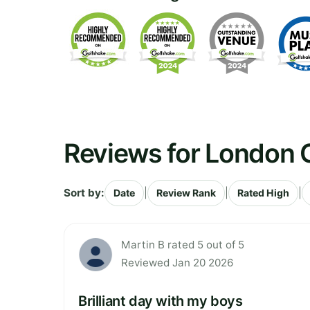
Reviews for London G
Sort by:
|
|
|
Date
Review Rank
Rated High
Martin B rated 5 out of 5
Reviewed Jan 20 2026
Brilliant day with my boys