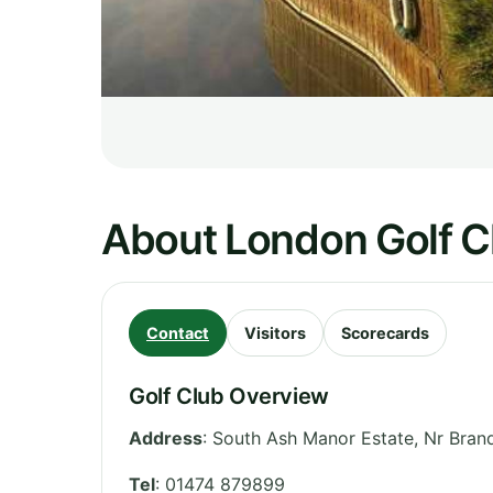
About London Golf C
Contact
Visitors
Scorecards
Golf Club Overview
Address
:
South Ash Manor Estate, Nr Bran
Tel
:
01474 879899