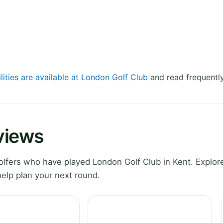
lities are available at London Golf Club
and read frequently
views
fers who have played London Golf Club in Kent. Explore
elp plan your next round.