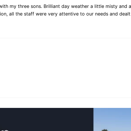
th my three sons. Brilliant day weather a little misty and a
ion, all the staff were very attentive to our needs and dea