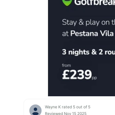
Wayne K rated 5 out of 5
Reviewed Nov 15 2025