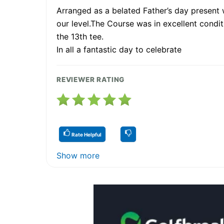
Arranged as a belated Father’s day present wi
our level.The Course was in excellent condit
the 13th tee.
In all a fantastic day to celebrate
REVIEWER RATING
Rate Helpful
Show more