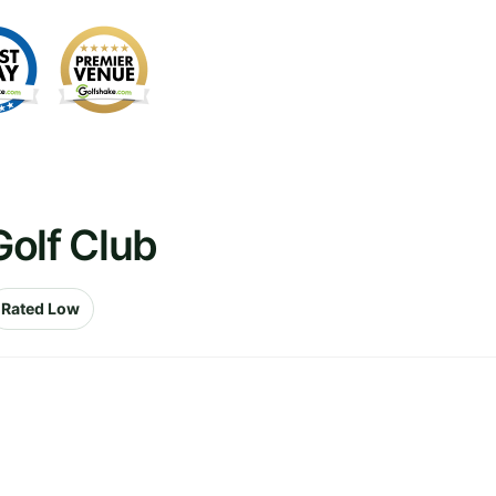
olf Club
Rated Low