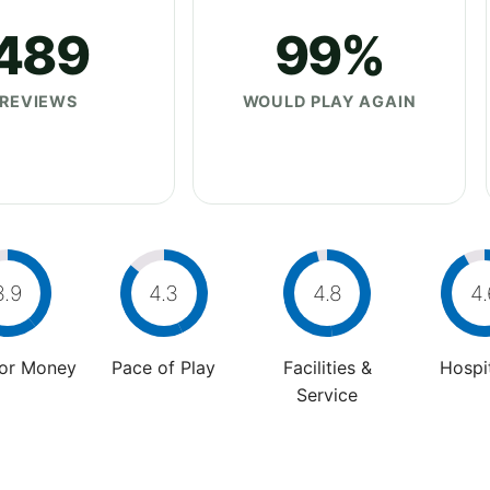
489
99%
REVIEWS
WOULD PLAY AGAIN
3.9
4.3
4.8
4.
For Money
Pace of Play
Facilities &
Hospit
Service