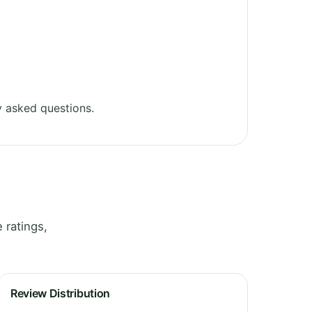
 asked questions.
 ratings,
Review Distribution