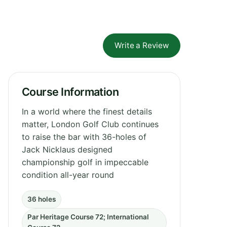
Write a Review
Course Information
In a world where the finest details
matter, London Golf Club continues
to raise the bar with 36-holes of
Jack Nicklaus designed
championship golf in impeccable
condition all-year round
36 holes
Par Heritage Course 72; International