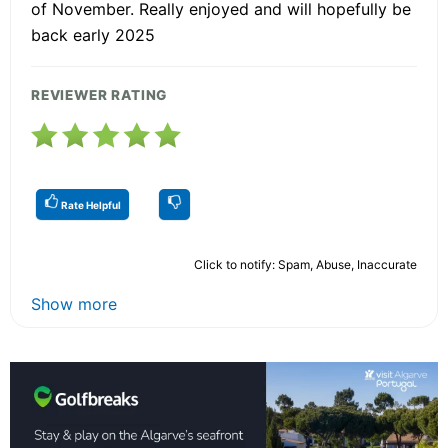
of November. Really enjoyed and will hopefully be
back early 2025
REVIEWER RATING
Rate Helpful
Click to notify: Spam, Abuse, Inaccurate
Show more