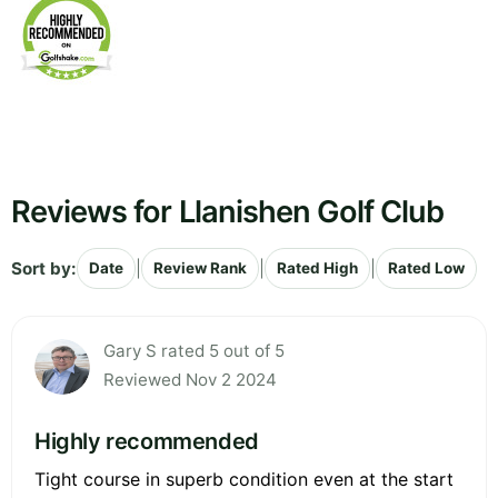
Reviews for Llanishen Golf Club
Sort by:
|
|
|
Date
Review Rank
Rated High
Rated Low
Gary S rated 5 out of 5
Reviewed Nov 2 2024
Highly recommended
Tight course in superb condition even at the start