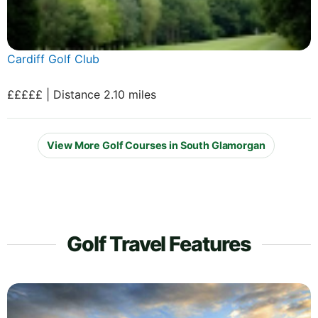
Cardiff Golf Club
£££££ | Distance 2.10 miles
View More Golf Courses in South Glamorgan
Golf Travel Features