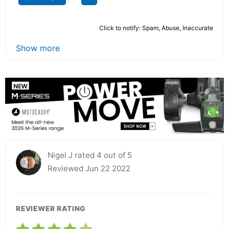
Click to notify: Spam, Abuse, Inaccurate
Show more
Nigel J rated 4 out of 5
Reviewed Jun 22 2022
REVIEWER RATING