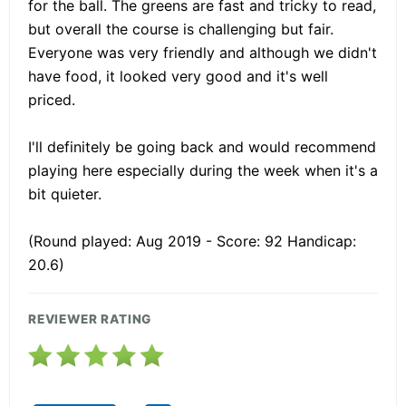
for the ball. The greens are fast and tricky to read,
but overall the course is challenging but fair.
Everyone was very friendly and although we didn't
have food, it looked very good and it's well
priced.
I'll definitely be going back and would recommend
playing here especially during the week when it's a
bit quieter.
(Round played: Aug 2019 - Score: 92 Handicap:
20.6)
REVIEWER RATING