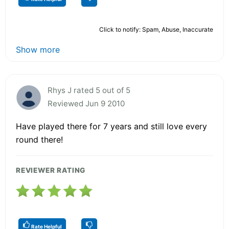
Click to notify: Spam, Abuse, Inaccurate
Show more
Rhys J rated 5 out of 5
Reviewed Jun 9 2010
Have played there for 7 years and still love every
round there!
REVIEWER RATING
Rate Helpful