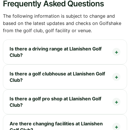
Frequently Asked Questions
The following information is subject to change and
based on the latest updates and checks on Golfshake
from the golf club, golf facility or venue.
Is there a driving range at Llanishen Golf
Club?
Is there a golf clubhouse at Llanishen Golf
Club?
Is there a golf pro shop at Llanishen Golf
Club?
Are there changing facilities at Llanishen
Golf Club?