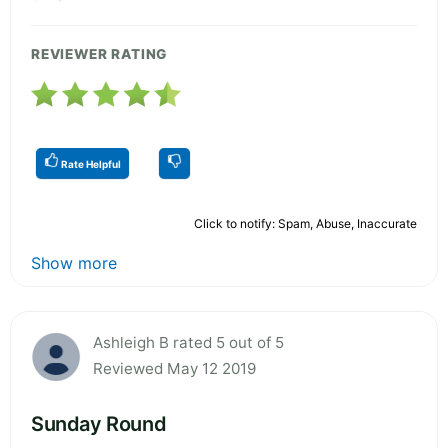
REVIEWER RATING
Rate Helpful
Click to notify: Spam, Abuse, Inaccurate
Show more
Ashleigh B rated 5 out of 5
Reviewed May 12 2019
Sunday Round