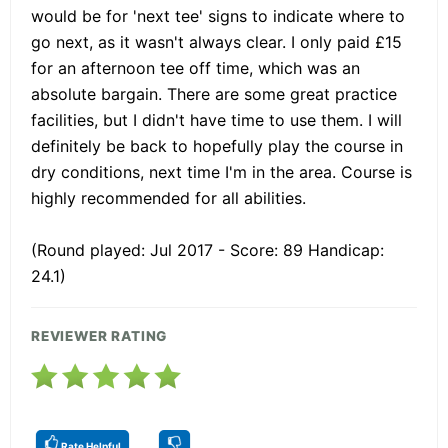
would be for 'next tee' signs to indicate where to
go next, as it wasn't always clear. I only paid £15
for an afternoon tee off time, which was an
absolute bargain. There are some great practice
facilities, but I didn't have time to use them. I will
definitely be back to hopefully play the course in
dry conditions, next time I'm in the area. Course is
highly recommended for all abilities.
(Round played: Jul 2017 - Score: 89 Handicap:
24.1)
REVIEWER RATING
Rate Helpful