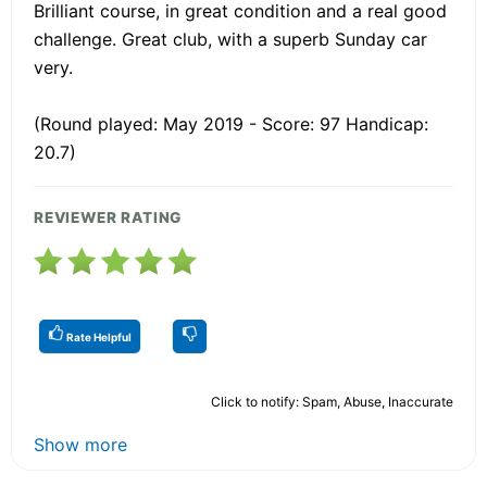
Brilliant course, in great condition and a real good
challenge. Great club, with a superb Sunday car
very.
(Round played: May 2019 - Score: 97 Handicap:
20.7)
REVIEWER RATING
Rate Helpful
Click to notify: Spam, Abuse, Inaccurate
Show more