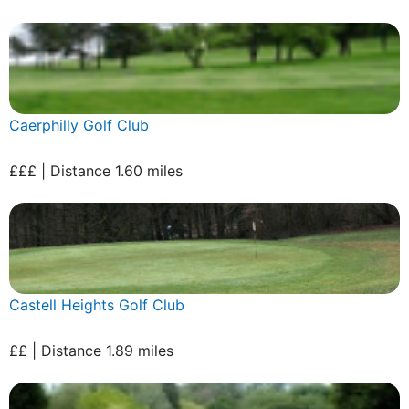
Caerphilly Golf Club
£££ | Distance 1.60 miles
Castell Heights Golf Club
££ | Distance 1.89 miles