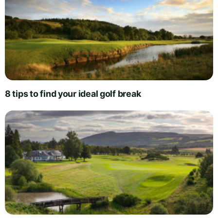
8 tips to find your ideal golf break