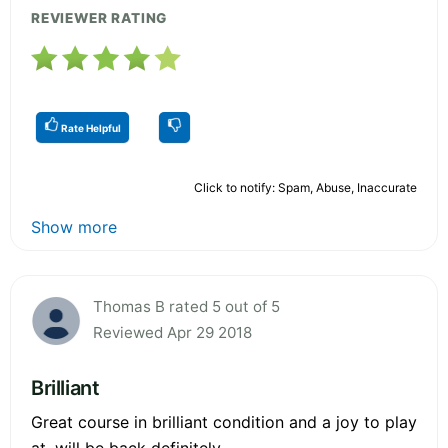
REVIEWER RATING
Rate Helpful
Click to notify: Spam, Abuse, Inaccurate
Show more
Thomas B rated 5 out of 5
Reviewed Apr 29 2018
Brilliant
Great course in brilliant condition and a joy to play
at, will be back definitely