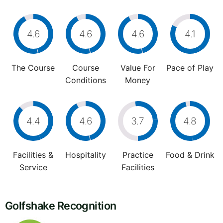
4.6
4.6
4.6
4.1
The Course
Course
Value For
Pace of Play
Conditions
Money
4.4
4.6
3.7
4.8
Facilities &
Hospitality
Practice
Food & Drink
Service
Facilities
Golfshake Recognition