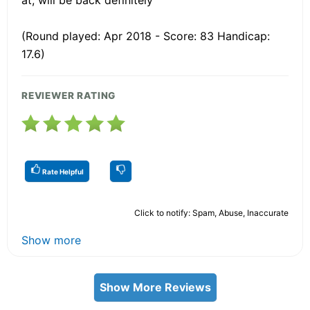
(Round played: Apr 2018 - Score: 83 Handicap:
17.6)
REVIEWER RATING
Rate Helpful
Click to notify: Spam, Abuse, Inaccurate
Show more
Show More Reviews