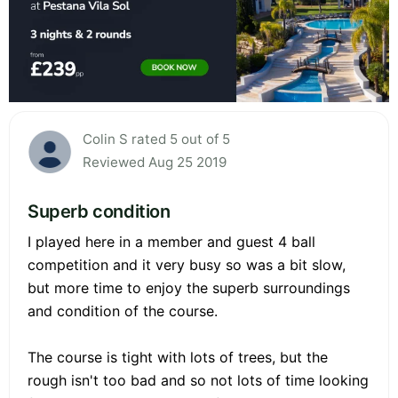
Colin S rated 5 out of 5
Reviewed Aug 25 2019
Superb condition
I played here in a member and guest 4 ball
competition and it very busy so was a bit slow,
but more time to enjoy the superb surroundings
and condition of the course.
The course is tight with lots of trees, but the
rough isn't too bad and so not lots of time looking