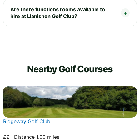
Are there functions rooms available to
hire at Llanishen Golf Club?
Nearby Golf Courses
Ridgeway Golf Club
££ | Distance 1.00 miles