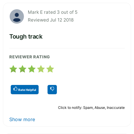
Mark E rated 3 out of 5
Reviewed Jul 12 2018
Tough track
REVIEWER RATING
Rate Helpful
Click to notify: Spam, Abuse, Inaccurate
Show more