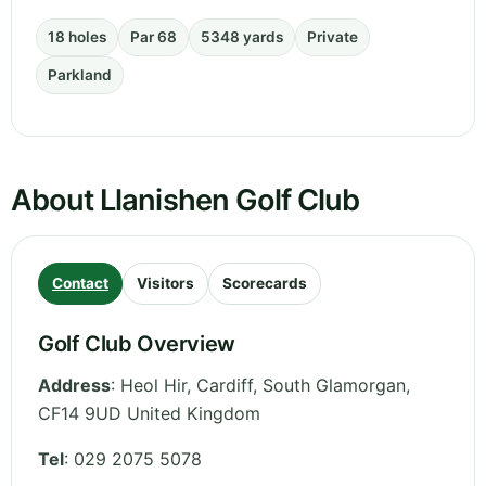
18 holes
Par 68
5348 yards
Private
Parkland
About Llanishen Golf Club
Contact
Visitors
Scorecards
Golf Club Overview
Address
:
Heol Hir, Cardiff
,
South Glamorgan
,
CF14 9UD
United Kingdom
Tel
:
029 2075 5078