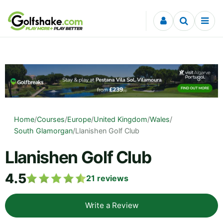
Skip to content
Home
/
Courses
/
Europe
/
United Kingdom
/
Wales
/
South Glamorgan
/
Llanishen Golf Club
Llanishen Golf Club
4.5
21
reviews
Write a Review