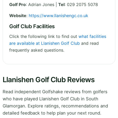
Golf Pro
: Adrian Jones |
Tel
: 029 2075 5078
Website
:
https://www.llanishengc.co.uk
Golf Club Facilities
Click the following link to find out
what facilities
are available at Llanishen Golf Club
and read
frequently asked questions.
Llanishen Golf Club Reviews
Read independent Golfshake reviews from golfers
who have played Llanishen Golf Club in South
Glamorgan. Explore ratings, recommendations and
detailed feedback to help plan your next round.