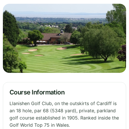
Course Information
Llanishen Golf Club, on the outskirts of Cardiff is
an 18 hole, par 68 (5348 yard), private, parkland
golf course established in 1905. Ranked inside the
Golf World Top 75 in Wales.