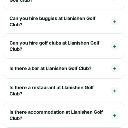
Can you hire buggies at Llanishen Golf
Club?
Can you hire golf clubs at Llanishen Golf
Club?
Is there a bar at Llanishen Golf Club?
Is there a restaurant at Llanishen Golf
Club?
Is there accommodation at Llanishen Golf
Club?