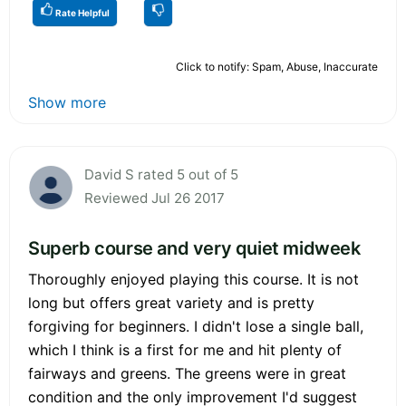
Rate Helpful
Click to notify: Spam, Abuse, Inaccurate
Show more
David S rated 5 out of 5
Reviewed Jul 26 2017
Superb course and very quiet midweek
Thoroughly enjoyed playing this course. It is not
long but offers great variety and is pretty
forgiving for beginners. I didn't lose a single ball,
which I think is a first for me and hit plenty of
fairways and greens. The greens were in great
condition and the only improvement I'd suggest