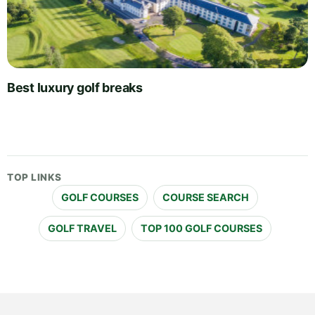
Best luxury golf breaks
TOP LINKS
GOLF COURSES
COURSE SEARCH
GOLF TRAVEL
TOP 100 GOLF COURSES