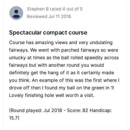
Stephen B rated 4 out of 5
Reviewed Jul 11 2018
Spectacular compact course
Course has amazing views and very undulating
fairways. We went with parched fairways so were
unlucky at times as the ball rolled speedily across
fairways but with another round you would
definitely get the hang of it as it certainly made
you think. An example of this was the first where I
drove off then I found my ball on the green in 1!
Lovely finishing hole well worth a visit.
(Round played: Jul 2018 - Score: 82 Handicap:
15.7)