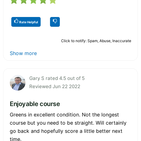
Rate Helpful
Click to notify: Spam, Abuse, Inaccurate
Show more
Gary S rated 4.5 out of 5
Reviewed Jun 22 2022
Enjoyable course
Greens in excellent condition. Not the longest
course but you need to be straight. Will certainly
go back and hopefully score a little better next
time.