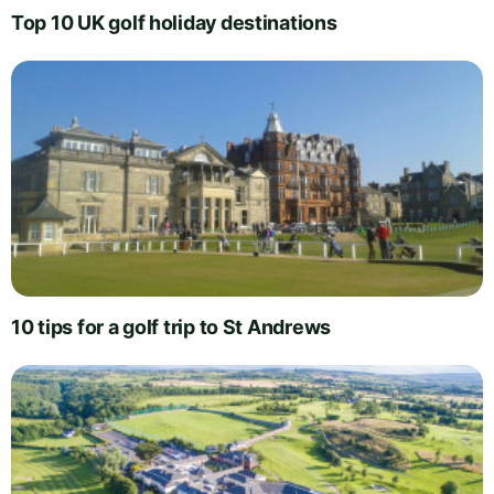
Top 10 UK golf holiday destinations
10 tips for a golf trip to St Andrews