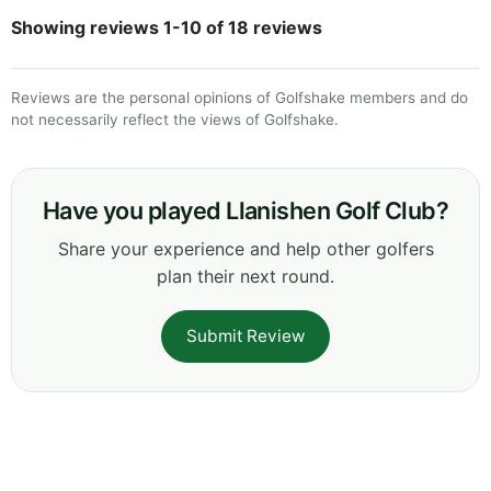
Showing reviews 1-10 of 18 reviews
Reviews are the personal opinions of Golfshake members and do
not necessarily reflect the views of Golfshake.
Have you played Llanishen Golf Club?
Share your experience and help other golfers
plan their next round.
Submit Review