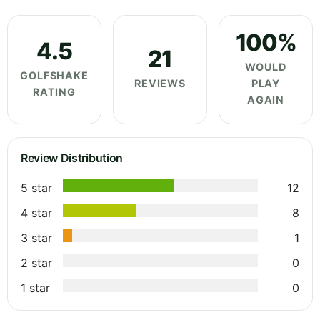
100%
4.5
21
WOULD
GOLFSHAKE
REVIEWS
PLAY
RATING
AGAIN
Review Distribution
5 star
12
4 star
8
3 star
1
2 star
0
1 star
0