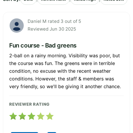
Daniel M rated 3 out of 5
Reviewed Jun 30 2025
Fun course - Bad greens
2-ball on a rainy morning. Visibility was poor, but
the course was fun. The greens were in terrible
condition, no excuse with the recent weather
conditions. However, the staff & members was
very friendly, so we'll be giving it another chance.
REVIEWER RATING