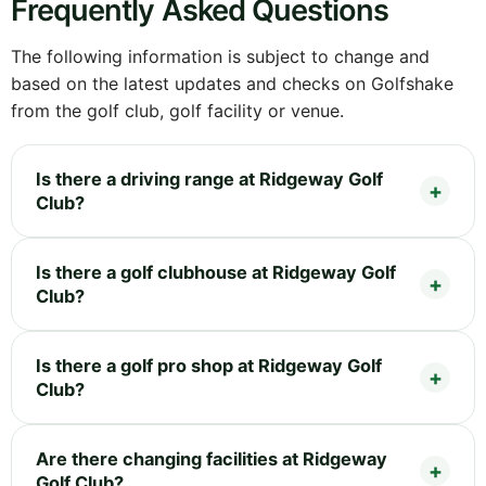
Frequently Asked Questions
The following information is subject to change and
based on the latest updates and checks on Golfshake
from the golf club, golf facility or venue.
Is there a driving range at Ridgeway Golf
Club?
Is there a golf clubhouse at Ridgeway Golf
Club?
Is there a golf pro shop at Ridgeway Golf
Club?
Are there changing facilities at Ridgeway
Golf Club?