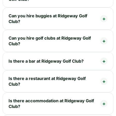
Can you hire buggies at Ridgeway Golf
Club?
Can you hire golf clubs at Ridgeway Golf
Club?
Is there a bar at Ridgeway Golf Club?
Is there a restaurant at Ridgeway Golf
Club?
Is there accommodation at Ridgeway Golf
Club?