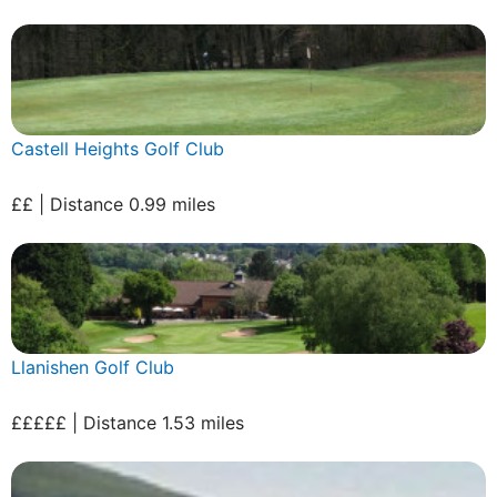
Castell Heights Golf Club
££ | Distance 0.99 miles
Llanishen Golf Club
£££££ | Distance 1.53 miles