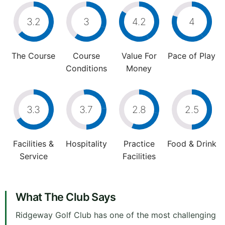
3.2
3
4.2
4
The Course
Course
Value For
Pace of Play
Conditions
Money
3.3
3.7
2.8
2.5
Facilities &
Hospitality
Practice
Food & Drink
Service
Facilities
What The Club Says
Ridgeway Golf Club has one of the most challenging