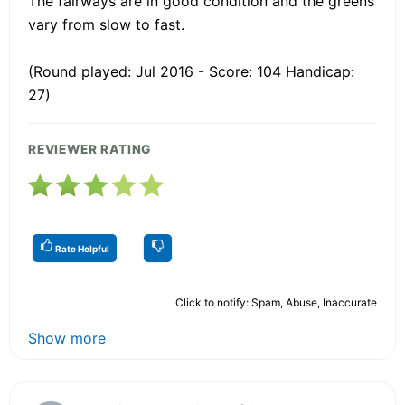
The fairways are in good condition and the greens
vary from slow to fast.
(Round played: Jul 2016 - Score: 104 Handicap:
27)
REVIEWER RATING
Rate Helpful
Click to notify: Spam, Abuse, Inaccurate
Show more