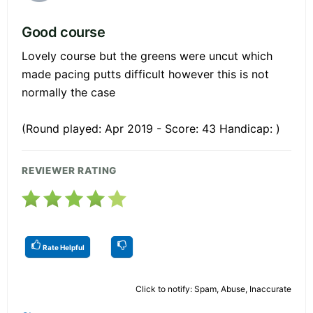
Good course
Lovely course but the greens were uncut which
made pacing putts difficult however this is not
normally the case
(Round played: Apr 2019 - Score: 43 Handicap: )
REVIEWER RATING
Rate Helpful
Click to notify: Spam, Abuse, Inaccurate