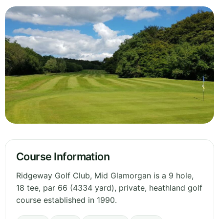
Course Information
Ridgeway Golf Club, Mid Glamorgan is a 9 hole,
18 tee, par 66 (4334 yard), private, heathland golf
course established in 1990.