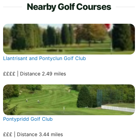
Nearby Golf Courses
Llantrisant and Pontyclun Golf Club
££££ | Distance 2.49 miles
Pontypridd Golf Club
£££ | Distance 3.44 miles