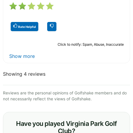
Rate Helpful
Click to notify: Spam, Abuse, Inaccurate
Show more
Showing 4 reviews
Reviews are the personal opinions of Golfshake members and do
not necessarily reflect the views of Golfshake.
Have you played Virginia Park Golf
Club?