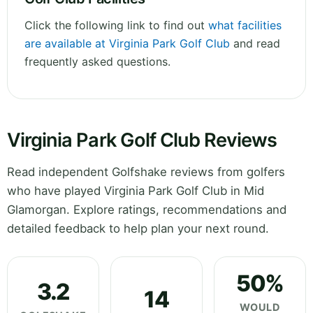
Click the following link to find out
what facilities
are available at Virginia Park Golf Club
and read
frequently asked questions.
Virginia Park Golf Club Reviews
Read independent Golfshake reviews from golfers
who have played Virginia Park Golf Club in Mid
Glamorgan. Explore ratings, recommendations and
detailed feedback to help plan your next round.
50%
3.2
14
WOULD