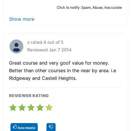
Click to notify: Spam, Abuse, Inaccurate
Show more
x rated 4 out of 5
Reviewed Jan 7 2014
Great course and very goof value for money.
Better than other courses in the near by area. i.e
Ridgeway and Castell Heights.
REVIEWER RATING
Rate Helpful