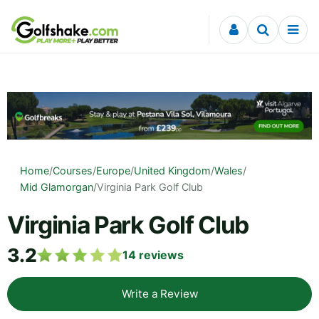
Skip to content
Home
/
Courses
/
Europe
/
United Kingdom
/
Wales
/
Mid Glamorgan
/
Virginia Park Golf Club
Virginia Park Golf Club
3.2
14
reviews
Write a Review