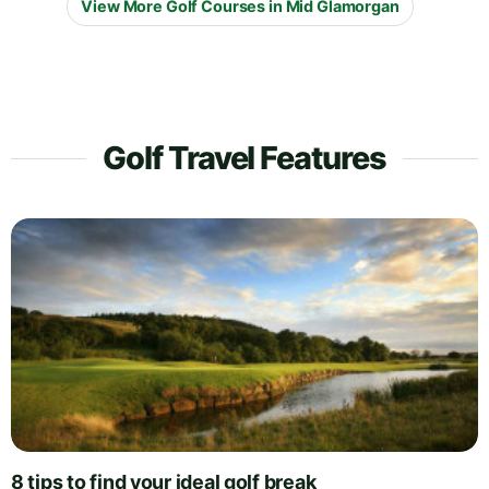
View More Golf Courses in Mid Glamorgan
Golf Travel Features
8 tips to find your ideal golf break