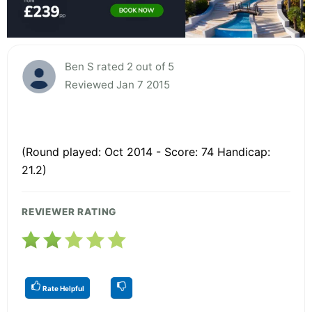
Ben S rated 2 out of 5
Reviewed Jan 7 2015
(Round played: Oct 2014 - Score: 74 Handicap:
21.2)
REVIEWER RATING
Rate Helpful