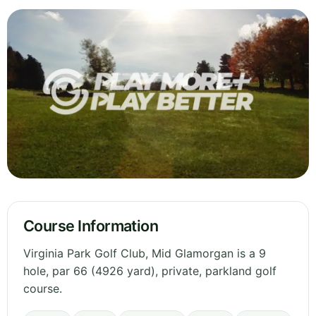
Course Information
Virginia Park Golf Club, Mid Glamorgan is a 9
hole, par 66 (4926 yard), private, parkland golf
course.