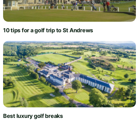
10 tips for a golf trip to St Andrews
Best luxury golf breaks