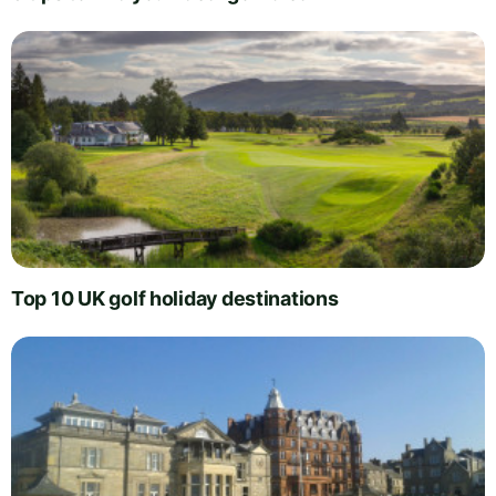
Top 10 UK golf holiday destinations