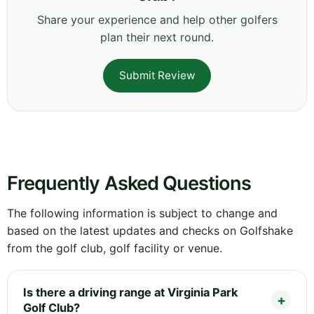
Share your experience and help other golfers
plan their next round.
Submit Review
Frequently Asked Questions
The following information is subject to change and
based on the latest updates and checks on Golfshake
from the golf club, golf facility or venue.
Is there a driving range at Virginia Park
Golf Club?