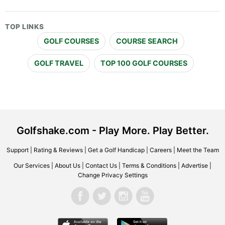
TOP LINKS
GOLF COURSES
COURSE SEARCH
GOLF TRAVEL
TOP 100 GOLF COURSES
Golfshake.com - Play More. Play Better.
Support
|
Rating & Reviews
|
Get a Golf Handicap
|
Careers
|
Meet the Team
Our Services
|
About Us
|
Contact Us
|
Terms & Conditions
|
Advertise
|
Change Privacy Settings