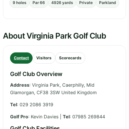
9 holes
Par 66
4926 yards
Private
Parkland
About Virginia Park Golf Club
Contact
Visitors
Scorecards
Golf Club Overview
Address
:
Virginia Park, Caerphilly
,
Mid
Glamorgan
,
CF38 3SW
United Kingdom
Tel
:
029 2086 3919
Golf Pro
: Kevin Davies |
Tel
: 07985 269844
Golf Club Facilities