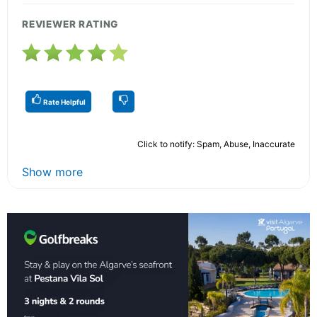
REVIEWER RATING
Rate Helpful
Click to notify: Spam, Abuse, Inaccurate
Show more