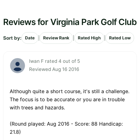
Reviews for Virginia Park Golf Club
Sort by:
|
|
|
Date
Review Rank
Rated High
Rated Low
Iwan F rated 4 out of 5
Reviewed Aug 16 2016
Although quite a short course, it's still a challenge.
The focus is to be accurate or you are in trouble
with trees and hazards.
(Round played: Aug 2016 - Score: 88 Handicap:
21.8)