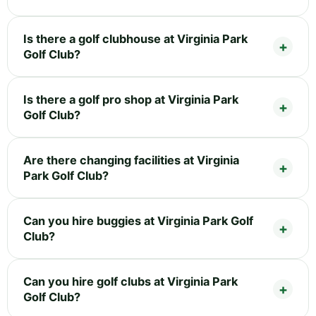
Is there a golf clubhouse at Virginia Park
Golf Club?
Is there a golf pro shop at Virginia Park
Golf Club?
Are there changing facilities at Virginia
Park Golf Club?
Can you hire buggies at Virginia Park Golf
Club?
Can you hire golf clubs at Virginia Park
Golf Club?