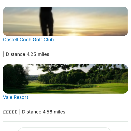
Castell Coch Golf Club
| Distance 4.25 miles
Vale Resort
£££££ | Distance 4.56 miles