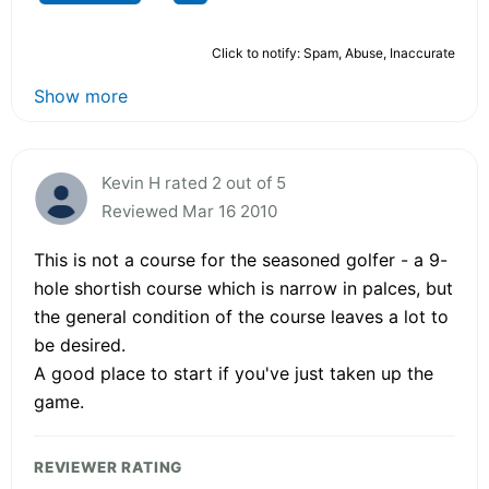
Click to notify: Spam, Abuse, Inaccurate
Show more
Kevin H rated 2 out of 5
Reviewed Mar 16 2010
This is not a course for the seasoned golfer - a 9-
hole shortish course which is narrow in palces, but
the general condition of the course leaves a lot to
be desired.
A good place to start if you've just taken up the
game.
REVIEWER RATING