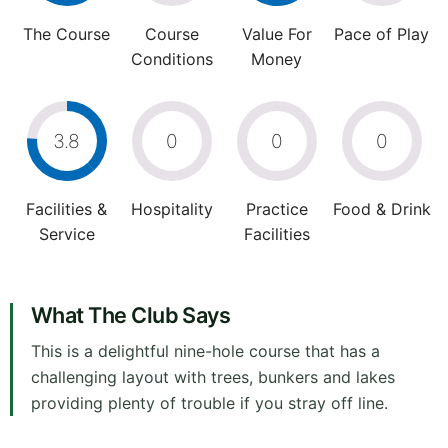
The Course
Course
Value For
Pace of Play
Conditions
Money
3.8
0
0
0
Facilities &
Hospitality
Practice
Food & Drink
Service
Facilities
What The Club Says
This is a delightful nine-hole course that has a
challenging layout with trees, bunkers and lakes
providing plenty of trouble if you stray off line.