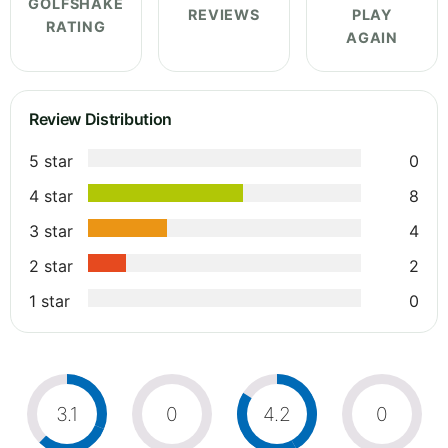
GOLFSHAKE
REVIEWS
PLAY
RATING
AGAIN
Review Distribution
5 star
0
4 star
8
3 star
4
2 star
2
1 star
0
3.1
0
4.2
0