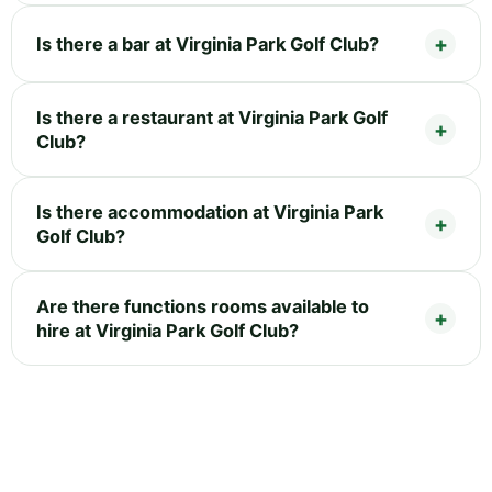
Is there a bar at Virginia Park Golf Club?
Is there a restaurant at Virginia Park Golf
Club?
Is there accommodation at Virginia Park
Golf Club?
Are there functions rooms available to
hire at Virginia Park Golf Club?