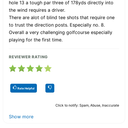
hole 13 a tough par three of 178yds directly into
the wind requires a driver.
There are alot of blind tee shots that require one
to trust the direction posts. Especially no. 8.
Overall a very challenging golfcourse especially
playing for the first time.
REVIEWER RATING
Rate Helpful
Click to notify: Spam, Abuse, Inaccurate
Show more