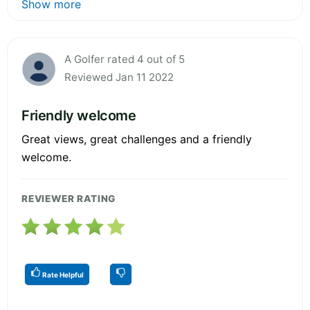
Show more
A Golfer rated 4 out of 5
Reviewed Jan 11 2022
Friendly welcome
Great views, great challenges and a friendly
welcome.
REVIEWER RATING
Rate Helpful