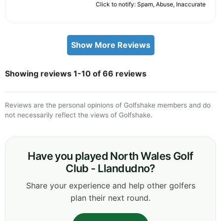
Click to notify: Spam, Abuse, Inaccurate
Show More Reviews
Showing reviews 1-10 of 66 reviews
Reviews are the personal opinions of Golfshake members and do
not necessarily reflect the views of Golfshake.
Have you played North Wales Golf
Club - Llandudno?
Share your experience and help other golfers
plan their next round.