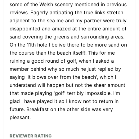
some of the Welsh scenery mentioned in previous
reviews. Eagerly antipating the true links stretch
adjacent to the sea me and my partner were truly
disappointed and amazed at the entire amount of
sand covering the greens and surrounding areas.
On the 11th hole I belive there to be more sand on
the course than the beach itself!! This for me
ruining a good round of golf, when I asked a
member behind why so much he just replied by
saying 'it blows over from the beach', which I
understand will happen but not the shear amount
that made playing 'golf' terribly Impossible. I'm
glad I have played it so I know not to return in
future. Breakfast on the other side was very
pleasant.
REVIEWER RATING