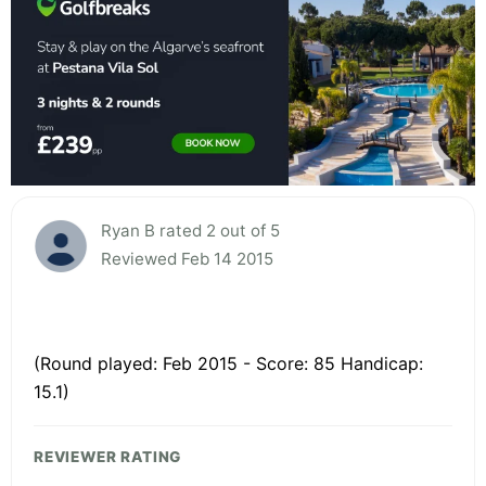
Ryan B rated 2 out of 5
Reviewed Feb 14 2015
(Round played: Feb 2015 - Score: 85 Handicap:
15.1)
REVIEWER RATING