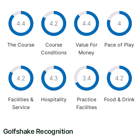
4.4
4.2
4.4
4
The Course
Course
Value For
Pace of Play
Conditions
Money
4.2
4.3
3.4
4.2
Facilities &
Hospitality
Practice
Food & Drink
Service
Facilities
Golfshake Recognition