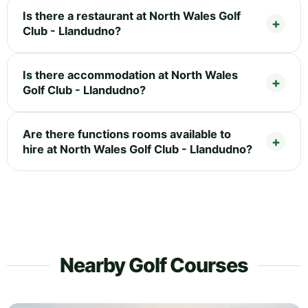
Is there a restaurant at North Wales Golf
Club - Llandudno?
Is there accommodation at North Wales
Golf Club - Llandudno?
Are there functions rooms available to
hire at North Wales Golf Club - Llandudno?
Nearby Golf Courses