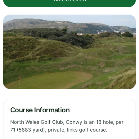
Course Information
North Wales Golf Club, Conwy is an 18 hole, par
71 (5883 yard), private, links golf course.