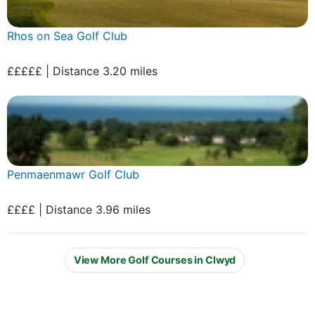
Rhos on Sea Golf Club
£££££ | Distance 3.20 miles
Penmaenmawr Golf Club
££££ | Distance 3.96 miles
View More Golf Courses in Clwyd