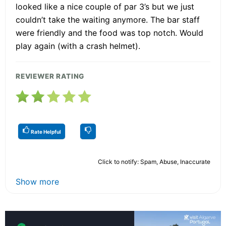
looked like a nice couple of par 3’s but we just
couldn’t take the waiting anymore. The bar staff
were friendly and the food was top notch. Would
play again (with a crash helmet).
REVIEWER RATING
Rate Helpful
Click to notify: Spam, Abuse, Inaccurate
Show more