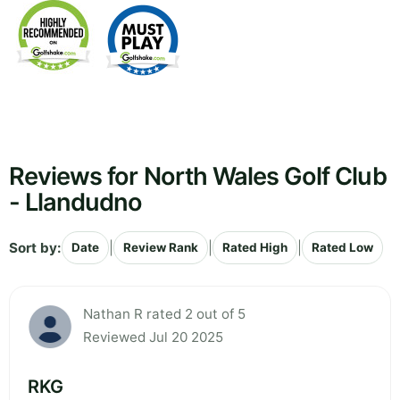
Reviews for North Wales Golf Club
- Llandudno
Sort by:
|
|
|
Date
Review Rank
Rated High
Rated Low
Nathan R rated 2 out of 5
Reviewed Jul 20 2025
RKG