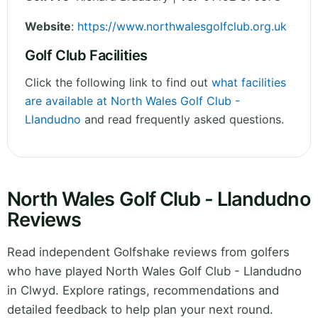
Website
:
https://www.northwalesgolfclub.org.uk
Golf Club Facilities
Click the following link to find out
what facilities
are available at North Wales Golf Club -
Llandudno
and read frequently asked questions.
North Wales Golf Club - Llandudno
Reviews
Read independent Golfshake reviews from golfers
who have played North Wales Golf Club - Llandudno
in Clwyd. Explore ratings, recommendations and
detailed feedback to help plan your next round.