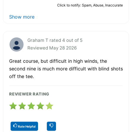
Click to notify: Spam, Abuse, Inaccurate
Show more
Graham T rated 4 out of 5
Reviewed May 28 2026
Great course, but difficult in high winds, the
second nine is much more difficult with blind shots
off the tee.
REVIEWER RATING
Rate Helpful