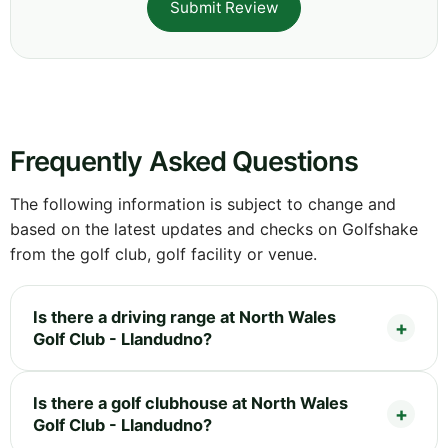
Submit Review
Frequently Asked Questions
The following information is subject to change and
based on the latest updates and checks on Golfshake
from the golf club, golf facility or venue.
Is there a driving range at North Wales
Golf Club - Llandudno?
Is there a golf clubhouse at North Wales
Golf Club - Llandudno?