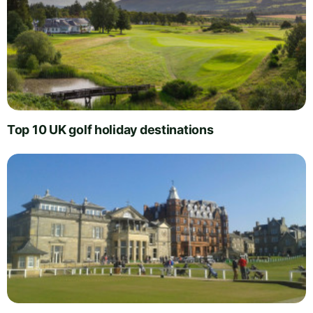
Top 10 UK golf holiday destinations