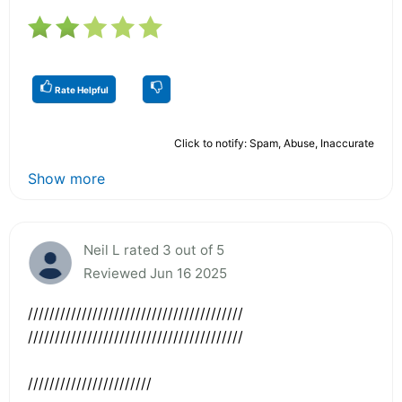
Rate Helpful
Click to notify: Spam, Abuse, Inaccurate
Show more
Neil L rated 3 out of 5
Reviewed Jun 16 2025
////////////////////////////////////////
////////////////////////////////////////
///////////////////////