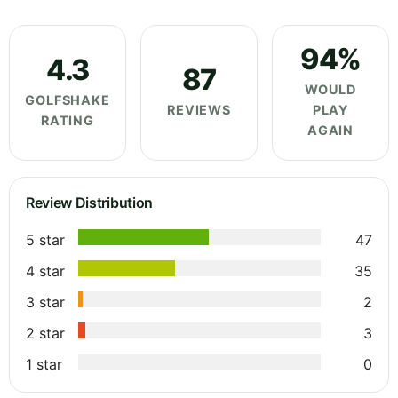
94%
4.3
87
WOULD
GOLFSHAKE
REVIEWS
PLAY
RATING
AGAIN
Review Distribution
5 star
47
4 star
35
3 star
2
2 star
3
1 star
0