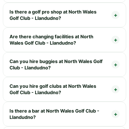
Is there a golf pro shop at North Wales
Golf Club - Llandudno?
Are there changing facilities at North
Wales Golf Club - Llandudno?
Can you hire buggies at North Wales Golf
Club - Llandudno?
Can you hire golf clubs at North Wales
Golf Club - Llandudno?
Is there a bar at North Wales Golf Club -
Llandudno?