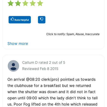
Rate Helpful
Click to notify: Spam, Abuse, Inaccurate
Show more
Callum D rated 2 out of 5
Reviewed Feb 8 2015
On arrival @08:20 clerk(pro) pointed us towards
the cIubhouse for a breakfast but we returned
when the shutter was down and it did not in fact
open until 09:00 which the lady didn't think to tell
us. Poor Fog lifted on the 4th hole which released