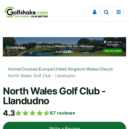
Skip to content
Home
/
Courses
/
Europe
/
United Kingdom
/
Wales
/
Clwyd
/
North Wales Golf Club - Llandudno
North Wales Golf Club -
Llandudno
4.3
87
reviews
Write a Review