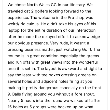
We chose North Wales GC in our itinerary. Well
traveled cat 2 golfers looking forward to the
experience. The welcome in the Pro shop was
weird/ ridiculous. He didn’t take his eyes off his
laptop for the entire duration of our interaction
after he made the delayed effort to acknowledge
our obvious presence. Very rude, it wasn’t a
pressing business matter, just watching Golf!. The
course is in great condition especially the greens
and run offs with great views into the wonderful
area it is set in. The layout is awkward and tight to
say the least with tee boxes crossing greens on
several holes and adjacent holes firing at you
making it pretty dangerous especially on the front
9. Balls flying around you without a fore shout.
Nearly 5 hours into the round we walked off after
15 holes as 5 groups were backed up on what