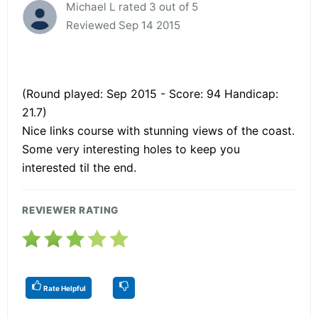
Michael L rated 3 out of 5
Reviewed Sep 14 2015
(Round played: Sep 2015 - Score: 94 Handicap:
21.7)
Nice links course with stunning views of the coast.
Some very interesting holes to keep you
interested til the end.
REVIEWER RATING
Rate Helpful