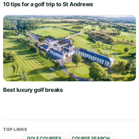
10 tips for a golf trip to St Andrews
Best luxury golf breaks
TOP LINKS
GOLF COURSES
COURSE SEARCH