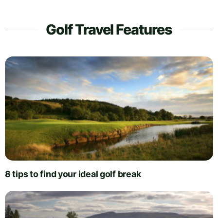
Golf Travel Features
8 tips to find your ideal golf break