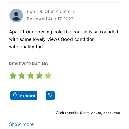
Peter B rated 4 out of 5
Reviewed Aug 17 2022
Apart from opening hole the course is surrounded
with some lovely views.Good condition
with quality turf
REVIEWER RATING
Rate Helpful
Click to notify: Spam, Abuse, Inaccurate
Show more