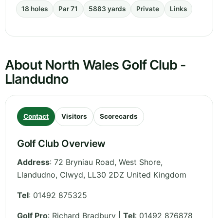
18 holes
Par 71
5883 yards
Private
Links
About North Wales Golf Club -
Llandudno
Contact
Visitors
Scorecards
Golf Club Overview
Address
:
72 Bryniau Road, West Shore,
Llandudno
,
Clwyd
,
LL30 2DZ
United Kingdom
Tel
:
01492 875325
Golf Pro
: Richard Bradbury |
Tel
: 01492 876878