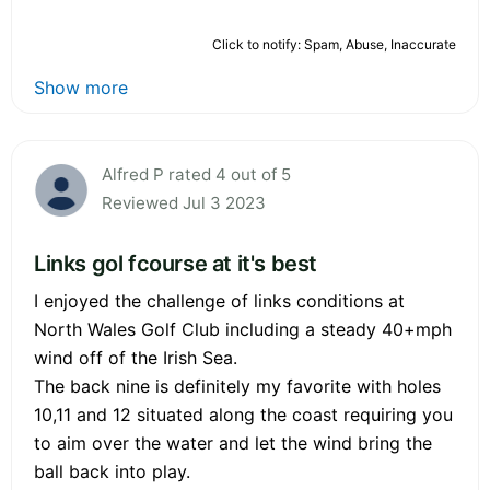
Click to notify: Spam, Abuse, Inaccurate
Show more
Alfred P rated 4 out of 5
Reviewed Jul 3 2023
Links gol fcourse at it's best
I enjoyed the challenge of links conditions at
North Wales Golf Club including a steady 40+mph
wind off of the Irish Sea.
The back nine is definitely my favorite with holes
10,11 and 12 situated along the coast requiring you
to aim over the water and let the wind bring the
ball back into play.