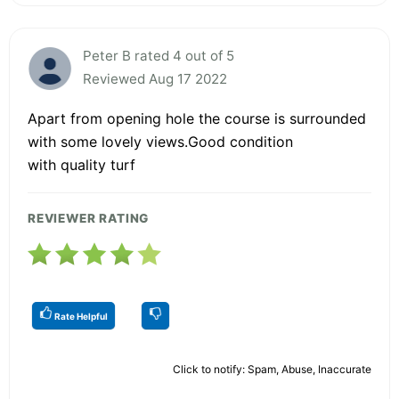
Peter B rated 4 out of 5
Reviewed Aug 17 2022
Apart from opening hole the course is surrounded
with some lovely views.Good condition
with quality turf
REVIEWER RATING
Rate Helpful
Click to notify: Spam, Abuse, Inaccurate