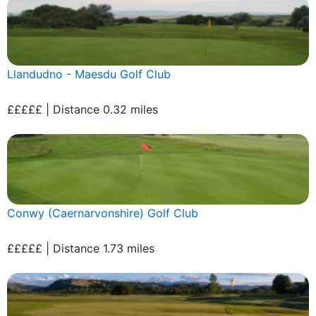
Llandudno - Maesdu Golf Club
£££££ | Distance 0.32 miles
Conwy (Caernarvonshire) Golf Club
£££££ | Distance 1.73 miles