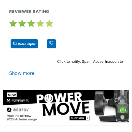
REVIEWER RATING
Rate Helpful
Click to notify: Spam, Abuse, Inaccurate
Show more