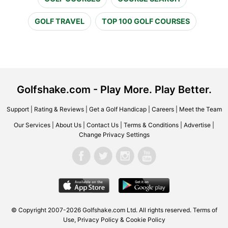
GOLF TRAVEL
TOP 100 GOLF COURSES
Golfshake.com - Play More. Play Better.
Support
|
Rating & Reviews
|
Get a Golf Handicap
|
Careers
|
Meet the Team
Our Services
|
About Us
|
Contact Us
|
Terms & Conditions
|
Advertise
|
Change Privacy Settings
© Copyright 2007-2026 Golfshake.com Ltd. All rights reserved.
Terms of
Use
,
Privacy Policy & Cookie Policy