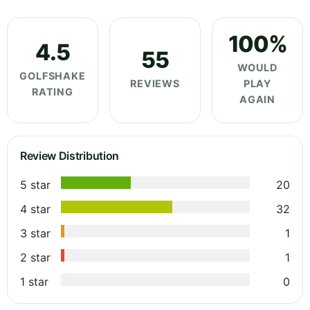
100%
4.5
55
WOULD
GOLFSHAKE
REVIEWS
PLAY
RATING
AGAIN
Review Distribution
5 star
20
4 star
32
3 star
1
2 star
1
1 star
0