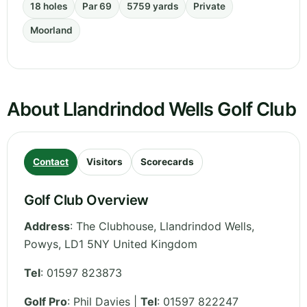
18 holes
Par 69
5759 yards
Private
Moorland
About Llandrindod Wells Golf Club
Contact
Visitors
Scorecards
Golf Club Overview
Address
:
The Clubhouse, Llandrindod Wells
,
Powys
,
LD1 5NY
United Kingdom
Tel
:
01597 823873
Golf Pro
: Phil Davies |
Tel
: 01597 822247