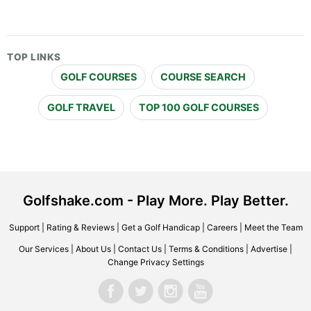
TOP LINKS
GOLF COURSES
COURSE SEARCH
GOLF TRAVEL
TOP 100 GOLF COURSES
Golfshake.com - Play More. Play Better.
Support
|
Rating & Reviews
|
Get a Golf Handicap
|
Careers
|
Meet the Team
Our Services
|
About Us
|
Contact Us
|
Terms & Conditions
|
Advertise
|
Change Privacy Settings