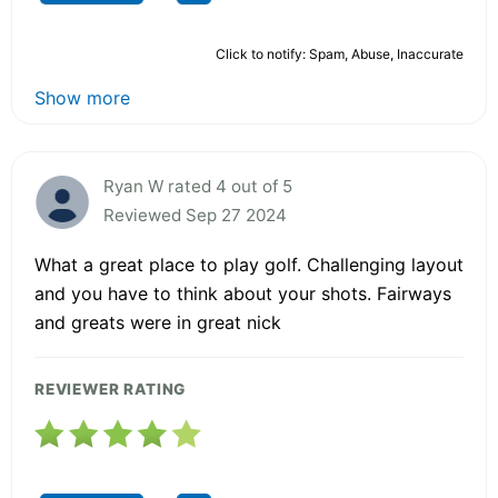
Click to notify: Spam, Abuse, Inaccurate
Show more
Ryan W rated 4 out of 5
Reviewed Sep 27 2024
What a great place to play golf. Challenging layout
and you have to think about your shots. Fairways
and greats were in great nick
REVIEWER RATING