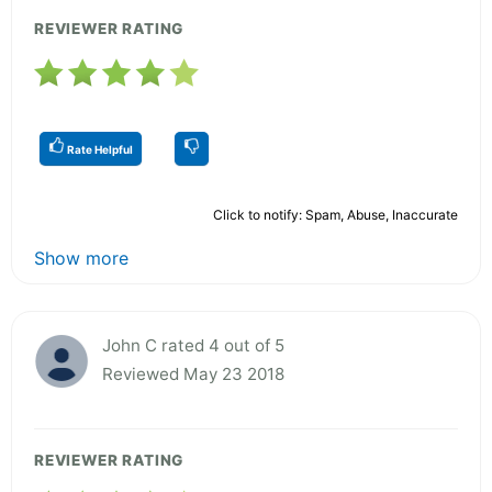
REVIEWER RATING
Rate Helpful
Click to notify: Spam, Abuse, Inaccurate
Show more
John C rated 4 out of 5
Reviewed May 23 2018
REVIEWER RATING