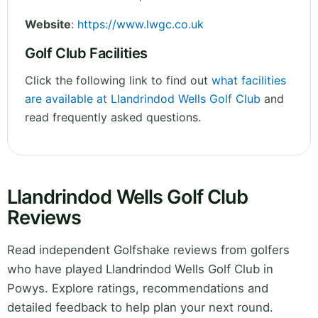
Website
:
https://www.lwgc.co.uk
Golf Club Facilities
Click the following link to find out
what facilities
are available at Llandrindod Wells Golf Club
and
read frequently asked questions.
Llandrindod Wells Golf Club
Reviews
Read independent Golfshake reviews from golfers
who have played Llandrindod Wells Golf Club in
Powys. Explore ratings, recommendations and
detailed feedback to help plan your next round.