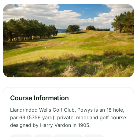
Course Information
Llandrindod Wells Golf Club, Powys is an 18 hole,
par 69 (5759 yard), private, moorland golf course
designed by Harry Vardon in 1905.