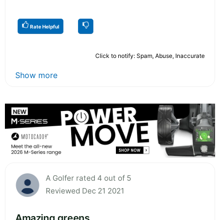
Rate Helpful
Click to notify: Spam, Abuse, Inaccurate
Show more
A Golfer rated 4 out of 5
Reviewed Dec 21 2021
Amazing greens