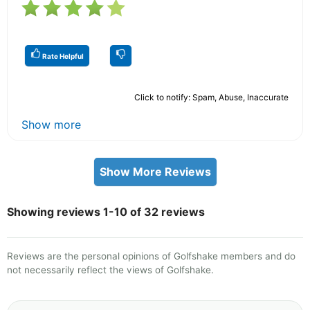
Rate Helpful
Click to notify: Spam, Abuse, Inaccurate
Show more
Show More Reviews
Showing reviews 1-10 of 32 reviews
Reviews are the personal opinions of Golfshake members and do
not necessarily reflect the views of Golfshake.