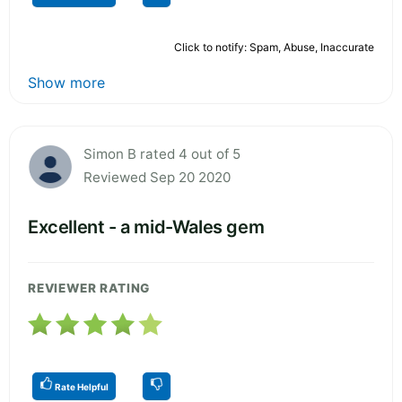
Click to notify: Spam, Abuse, Inaccurate
Show more
Simon B rated 4 out of 5
Reviewed Sep 20 2020
Excellent - a mid-Wales gem
REVIEWER RATING
Rate Helpful