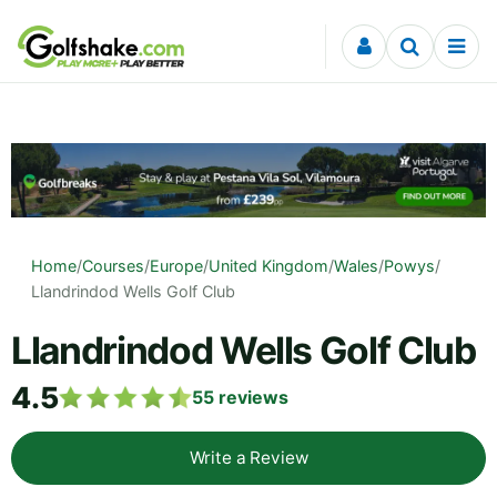
Skip to content
Home
/
Courses
/
Europe
/
United Kingdom
/
Wales
/
Powys
/
Llandrindod Wells Golf Club
Llandrindod Wells Golf Club
4.5
55
reviews
Write a Review