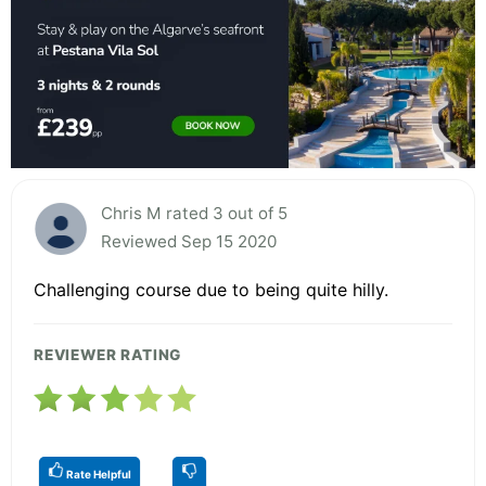
Chris M rated 3 out of 5
Reviewed Sep 15 2020
Challenging course due to being quite hilly.
REVIEWER RATING
Rate Helpful