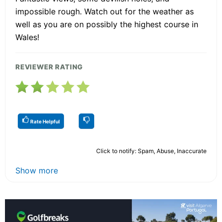
impossible rough. Watch out for the weather as
well as you are on possibly the highest course in
Wales!
REVIEWER RATING
Rate Helpful
Click to notify: Spam, Abuse, Inaccurate
Show more