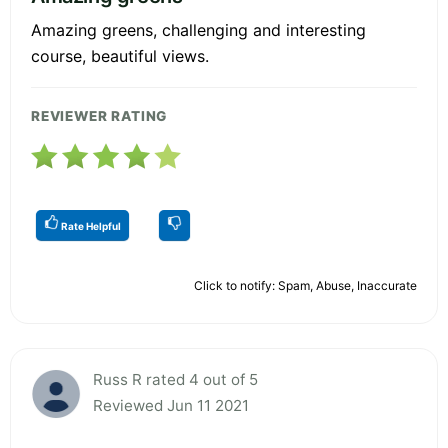
Amazing greens, challenging and interesting
course, beautiful views.
REVIEWER RATING
Rate Helpful
Click to notify: Spam, Abuse, Inaccurate
Russ R rated 4 out of 5
Reviewed Jun 11 2021