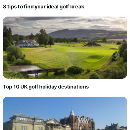
8 tips to find your ideal golf break
Top 10 UK golf holiday destinations