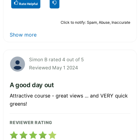
Rate Helpful
Click to notify: Spam, Abuse, Inaccurate
Show more
Simon B rated 4 out of 5
Reviewed May 1 2024
A good day out
Attractive course - great views ... and VERY quick
greens!
REVIEWER RATING