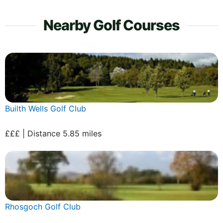
Nearby Golf Courses
Builth Wells Golf Club
£££ | Distance 5.85 miles
Rhosgoch Golf Club