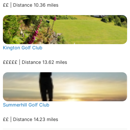
££ | Distance 10.36 miles
Kington Golf Club
£££££ | Distance 13.62 miles
Summerhill Golf Club
££ | Distance 14.23 miles