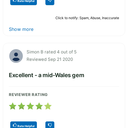
Rate Helpful
Click to notify: Spam, Abuse, Inaccurate
Show more
Simon B rated 4 out of 5
Reviewed Sep 21 2020
Excellent - a mid-Wales gem
REVIEWER RATING
Rate Helpful