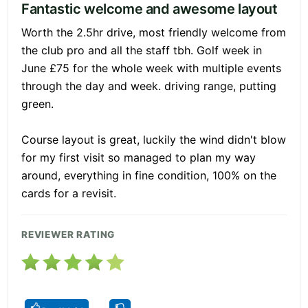
Fantastic welcome and awesome layout
Worth the 2.5hr drive, most friendly welcome from
the club pro and all the staff tbh. Golf week in
June £75 for the whole week with multiple events
through the day and week. driving range, putting
green.
Course layout is great, luckily the wind didn't blow
for my first visit so managed to plan my way
around, everything in fine condition, 100% on the
cards for a revisit.
REVIEWER RATING