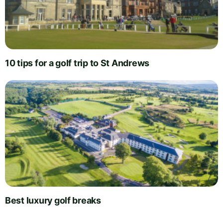
10 tips for a golf trip to St Andrews
Best luxury golf breaks