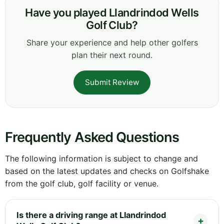
Have you played Llandrindod Wells
Golf Club?
Share your experience and help other golfers
plan their next round.
Submit Review
Frequently Asked Questions
The following information is subject to change and
based on the latest updates and checks on Golfshake
from the golf club, golf facility or venue.
Is there a driving range at Llandrindod