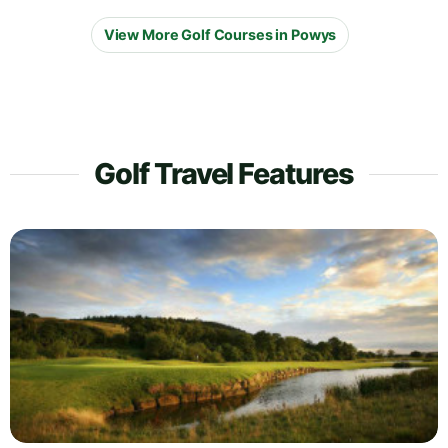
View More Golf Courses in Powys
Golf Travel Features