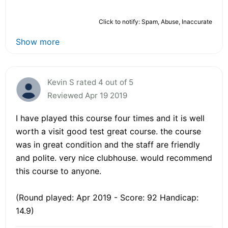
Click to notify: Spam, Abuse, Inaccurate
Show more
Kevin S rated 4 out of 5
Reviewed Apr 19 2019
I have played this course four times and it is well
worth a visit good test great course. the course
was in great condition and the staff are friendly
and polite. very nice clubhouse. would recommend
this course to anyone.
(Round played: Apr 2019 - Score: 92 Handicap:
14.9)