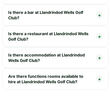
Is there a bar at Llandrindod Wells Golf
Club?
Is there a restaurant at Llandrindod Wells
Golf Club?
Is there accommodation at Llandrindod
Wells Golf Club?
Are there functions rooms available to
hire at Llandrindod Wells Golf Club?