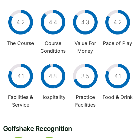
4.2
4.4
4.3
4.2
The Course
Course
Value For
Pace of Play
Conditions
Money
4.1
4.8
3.5
4.1
Facilities &
Hospitality
Practice
Food & Drink
Service
Facilities
Golfshake Recognition