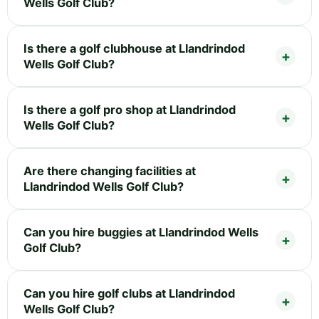
Wells Golf Club?
Is there a golf clubhouse at Llandrindod
Wells Golf Club?
Is there a golf pro shop at Llandrindod
Wells Golf Club?
Are there changing facilities at
Llandrindod Wells Golf Club?
Can you hire buggies at Llandrindod Wells
Golf Club?
Can you hire golf clubs at Llandrindod
Wells Golf Club?