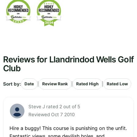
Reviews for Llandrindod Wells Golf
Club
Sort by:
|
|
|
Date
Review Rank
Rated High
Rated Low
Steve J rated 2 out of 5
Reviewed Oct 7 2010
Hire a buggy! This course is punishing on the unfit.
Fantastic views, some devilish holes, and