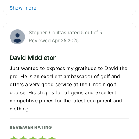
Show more
Stephen Coultas rated 5 out of 5
Reviewed Apr 25 2025
David Middleton
Just wanted to express my gratitude to David the
pro. He is an excellent ambassador of golf and
offers a very good service at the Lincoln golf
course. His shop is full of gems and excellent
competitive prices for the latest equipment and
clothing.
REVIEWER RATING