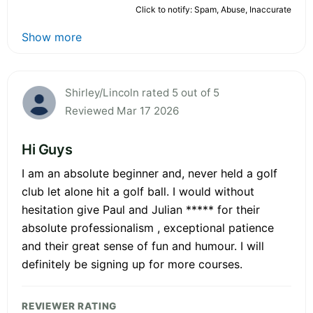
Click to notify: Spam, Abuse, Inaccurate
Show more
Shirley/Lincoln rated 5 out of 5
Reviewed Mar 17 2026
Hi Guys
I am an absolute beginner and, never held a golf
club let alone hit a golf ball. I would without
hesitation give Paul and Julian ***** for their
absolute professionalism , exceptional patience
and their great sense of fun and humour. I will
definitely be signing up for more courses.
REVIEWER RATING