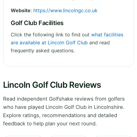
Website
:
https://www.lincolngc.co.uk
Golf Club Facilities
Click the following link to find out
what facilities
are available at Lincoln Golf Club
and read
frequently asked questions.
Lincoln Golf Club Reviews
Read independent Golfshake reviews from golfers
who have played Lincoln Golf Club in Lincolnshire.
Explore ratings, recommendations and detailed
feedback to help plan your next round.