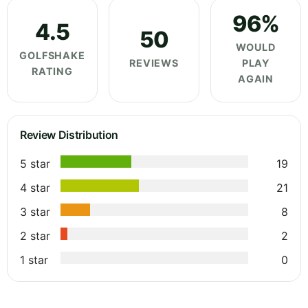
96%
4.5
50
WOULD
GOLFSHAKE
REVIEWS
PLAY
RATING
AGAIN
Review Distribution
5 star
19
4 star
21
3 star
8
2 star
2
1 star
0