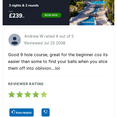
Andrew W rated 4 out of 5
Reviewed Jul 25 2008
Good 9 hole course, great for the beginner cos its
easier than some to find your balls when you slice
them off into oblivion....lol
REVIEWER RATING
Rate Helpful