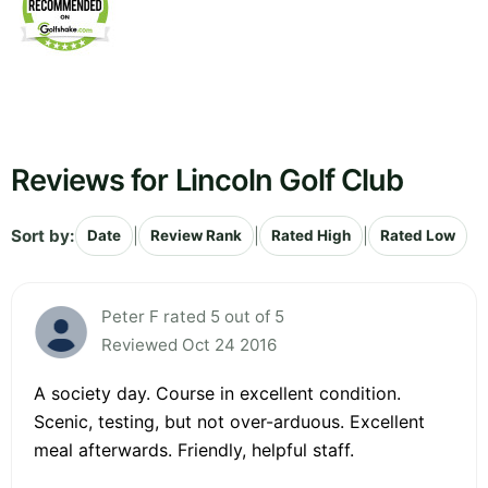
Reviews for Lincoln Golf Club
Sort by:
|
|
|
Date
Review Rank
Rated High
Rated Low
Peter F rated 5 out of 5
Reviewed Oct 24 2016
A society day. Course in excellent condition.
Scenic, testing, but not over-arduous. Excellent
meal afterwards. Friendly, helpful staff.