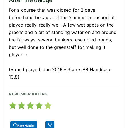
After the deluge
For a course that was closed for 2 days
beforehand because of the 'summer monsoon', it
played really, really well. A few wet spots on the
greens and a bit of standing water on and around
the fairways, several bunkers resembled ponds,
but well done to the greenstaff for making it
playable.
(Round played: Jun 2019 - Score: 88 Handicap:
13.8)
REVIEWER RATING
Rate Helpful