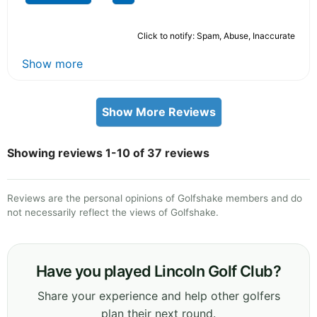
Click to notify: Spam, Abuse, Inaccurate
Show more
Show More Reviews
Showing reviews 1-10 of 37 reviews
Reviews are the personal opinions of Golfshake members and do
not necessarily reflect the views of Golfshake.
Have you played Lincoln Golf Club?
Share your experience and help other golfers
plan their next round.