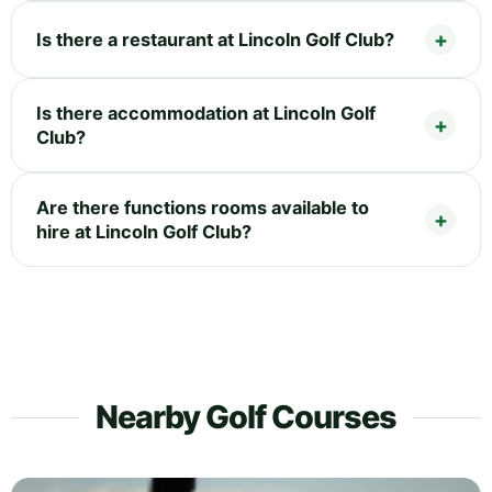
Is there a restaurant at Lincoln Golf Club?
Is there accommodation at Lincoln Golf
Club?
Are there functions rooms available to
hire at Lincoln Golf Club?
Nearby Golf Courses