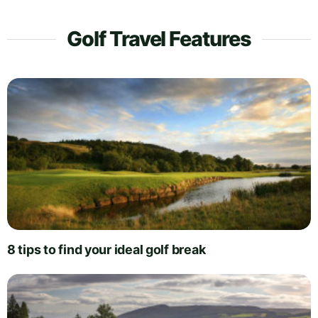
Golf Travel Features
8 tips to find your ideal golf break