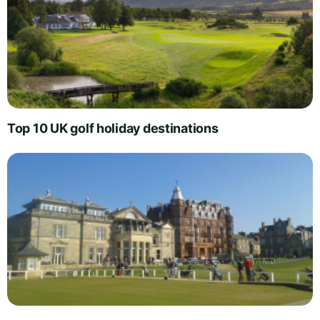
Top 10 UK golf holiday destinations