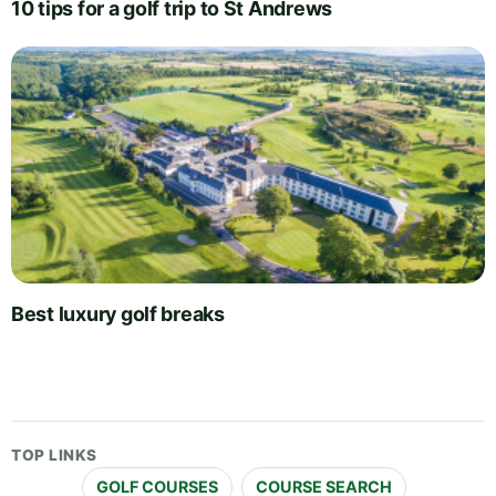
10 tips for a golf trip to St Andrews
Best luxury golf breaks
TOP LINKS
GOLF COURSES
COURSE SEARCH