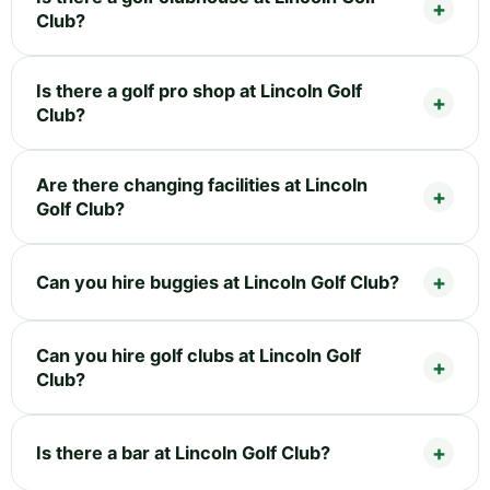
Club?
Is there a golf pro shop at Lincoln Golf
Club?
Are there changing facilities at Lincoln
Golf Club?
Can you hire buggies at Lincoln Golf Club?
Can you hire golf clubs at Lincoln Golf
Club?
Is there a bar at Lincoln Golf Club?