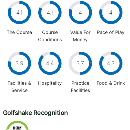
4.1
4.1
4
4
The Course
Course
Value For
Pace of Play
Conditions
Money
3.9
4.4
3.7
4.3
Facilities &
Hospitality
Practice
Food & Drink
Service
Facilities
Golfshake Recognition