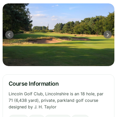
Course Information
Lincoln Golf Club, Lincolnshire is an 18 hole, par
71 (6,438 yard), private, parkland golf course
designed by J. H. Taylor