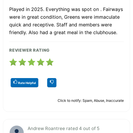
Played in 2025. Everything was spot on . Fairways
were in great condition, Greens were immaculate
quick and receptive. Staff and members were
friendly. Also had a great meal in the clubhouse.
REVIEWER RATING
Rate Helpful
Click to notify: Spam, Abuse, Inaccurate
Andrew Roantree rated 4 out of 5