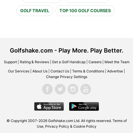
GOLF TRAVEL
TOP 100 GOLF COURSES
Golfshake.com - Play More. Play Better.
Support
|
Rating & Reviews
|
Get a Golf Handicap
|
Careers
|
Meet the Team
Our Services
|
About Us
|
Contact Us
|
Terms & Conditions
|
Advertise
|
Change Privacy Settings
© Copyright 2007-2026 Golfshake.com Ltd. All rights reserved.
Terms of
Use
,
Privacy Policy & Cookie Policy