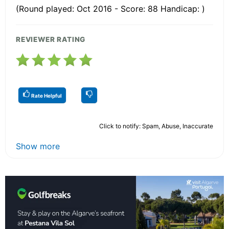
(Round played: Oct 2016 - Score: 88 Handicap: )
REVIEWER RATING
Rate Helpful
Click to notify: Spam, Abuse, Inaccurate
Show more