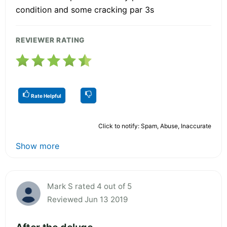
condition and some cracking par 3s
REVIEWER RATING
Rate Helpful
Click to notify: Spam, Abuse, Inaccurate
Show more
Mark S rated 4 out of 5
Reviewed Jun 13 2019