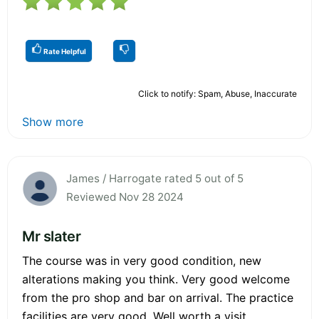
Rate Helpful
Click to notify: Spam, Abuse, Inaccurate
Show more
James / Harrogate rated 5 out of 5
Reviewed Nov 28 2024
Mr slater
The course was in very good condition, new
alterations making you think. Very good welcome
from the pro shop and bar on arrival. The practice
facilities are very good. Well worth a visit