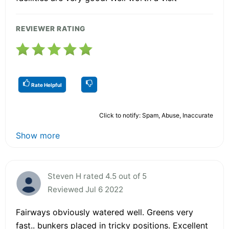
REVIEWER RATING
Rate Helpful
Click to notify: Spam, Abuse, Inaccurate
Show more
Steven H rated 4.5 out of 5
Reviewed Jul 6 2022
Fairways obviously watered well. Greens very
fast.. bunkers placed in tricky positions. Excellent