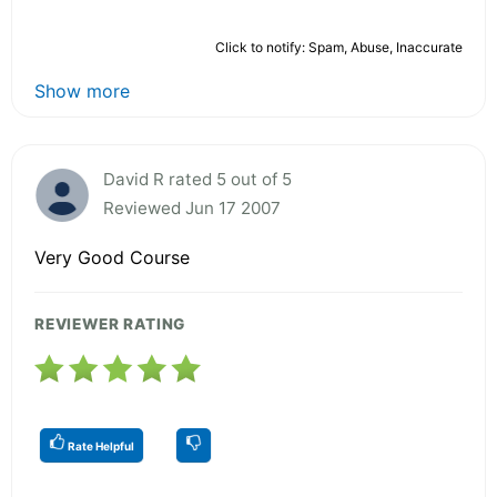
Click to notify: Spam, Abuse, Inaccurate
Show more
David R rated 5 out of 5
Reviewed Jun 17 2007
Very Good Course
REVIEWER RATING
Rate Helpful