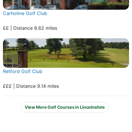
Carholme Golf Club
££ | Distance 8.62 miles
Retford Golf Club
£££ | Distance 9.14 miles
View More Golf Courses in Lincolnshire