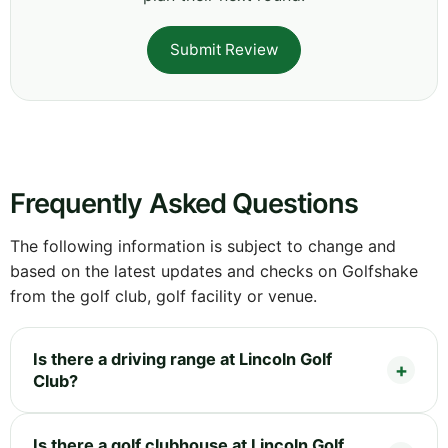
Submit Review
Frequently Asked Questions
The following information is subject to change and
based on the latest updates and checks on Golfshake
from the golf club, golf facility or venue.
Is there a driving range at Lincoln Golf
Club?
Is there a golf clubhouse at Lincoln Golf