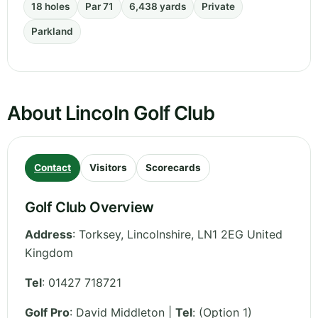
18 holes
Par 71
6,438 yards
Private
Parkland
About Lincoln Golf Club
Contact
Visitors
Scorecards
Golf Club Overview
Address
:
Torksey
,
Lincolnshire
,
LN1 2EG
United
Kingdom
Tel
:
01427 718721
Golf Pro
: David Middleton |
Tel
: (Option 1)