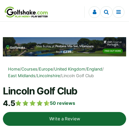
Skip to content
Home
/
Courses
/
Europe
/
United Kingdom
/
England
/
East Midlands
/
Lincolnshire
/
Lincoln Golf Club
Lincoln Golf Club
4.5
50
reviews
Write a Review