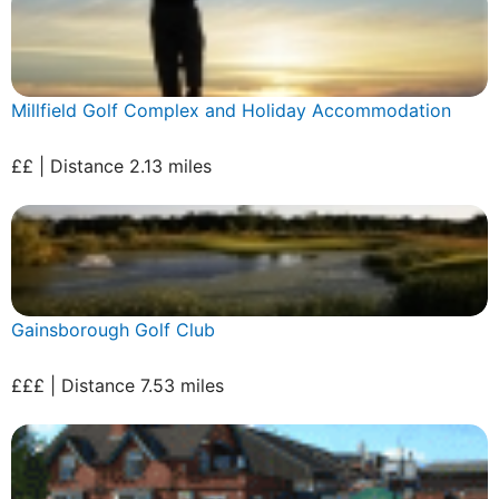
Millfield Golf Complex and Holiday Accommodation
££ | Distance 2.13 miles
Gainsborough Golf Club
£££ | Distance 7.53 miles