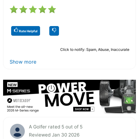
Rate Helpful
Click to notify: Spam, Abuse, Inaccurate
Show more
A Golfer rated 5 out of 5
Reviewed Jan 30 2026