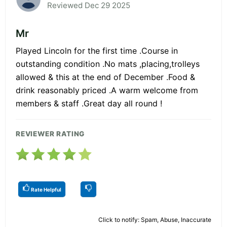
Reviewed Dec 29 2025
Mr
Played Lincoln for the first time .Course in
outstanding condition .No mats ,placing,trolleys
allowed & this at the end of December .Food &
drink reasonably priced .A warm welcome from
members & staff .Great day all round !
REVIEWER RATING
Rate Helpful
Click to notify: Spam, Abuse, Inaccurate