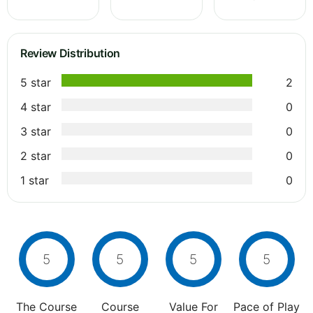
Review Distribution
5 star
2
4 star
0
3 star
0
2 star
0
1 star
0
5
5
5
5
The Course
Course
Value For
Pace of Play