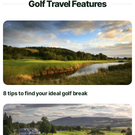
Golf Travel Features
8 tips to find your ideal golf break