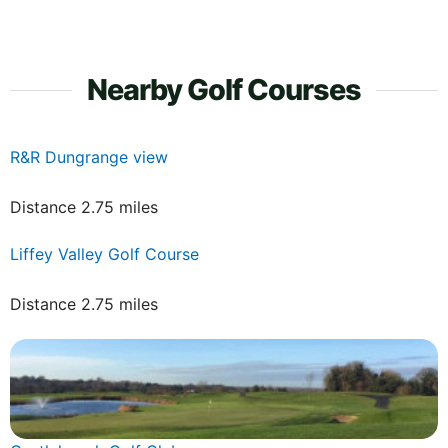
Nearby Golf Courses
R&R Dungrange view
Distance 2.75 miles
Liffey Valley Golf Course
Distance 2.75 miles