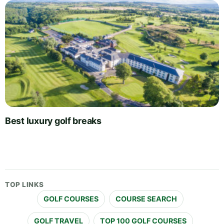
Best luxury golf breaks
TOP LINKS
GOLF COURSES
COURSE SEARCH
GOLF TRAVEL
TOP 100 GOLF COURSES