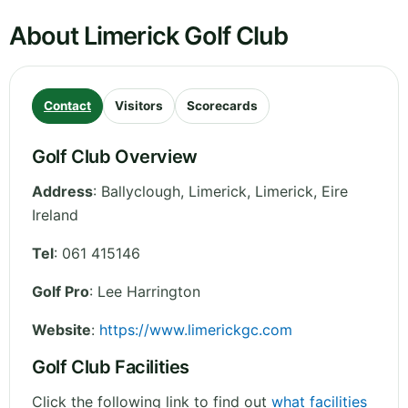
About Limerick Golf Club
Contact
Visitors
Scorecards
Golf Club Overview
Address
:
Ballyclough, Limerick
,
Limerick
,
Eire
Ireland
Tel
:
061 415146
Golf Pro
: Lee Harrington
Website
:
https://www.limerickgc.com
Golf Club Facilities
Click the following link to find out
what facilities