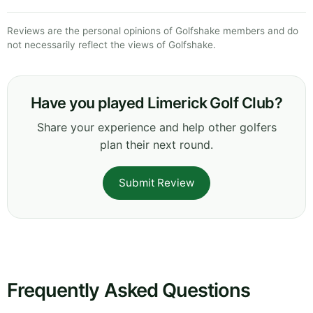
Reviews are the personal opinions of Golfshake members and do
not necessarily reflect the views of Golfshake.
Have you played Limerick Golf Club?
Share your experience and help other golfers
plan their next round.
Submit Review
Frequently Asked Questions