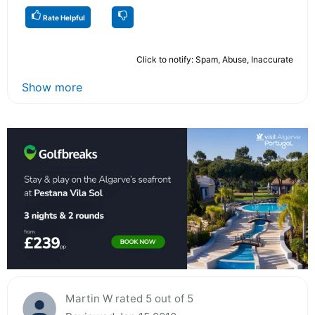
Rate Helpful
Click to notify: Spam, Abuse, Inaccurate
Show more
Martin W rated 5 out of 5