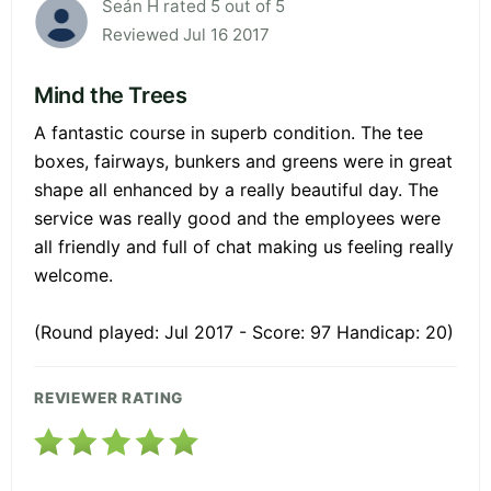
Seán H rated 5 out of 5
Reviewed Jul 16 2017
Mind the Trees
A fantastic course in superb condition. The tee
boxes, fairways, bunkers and greens were in great
shape all enhanced by a really beautiful day. The
service was really good and the employees were
all friendly and full of chat making us feeling really
welcome.
(Round played: Jul 2017 - Score: 97 Handicap: 20)
REVIEWER RATING