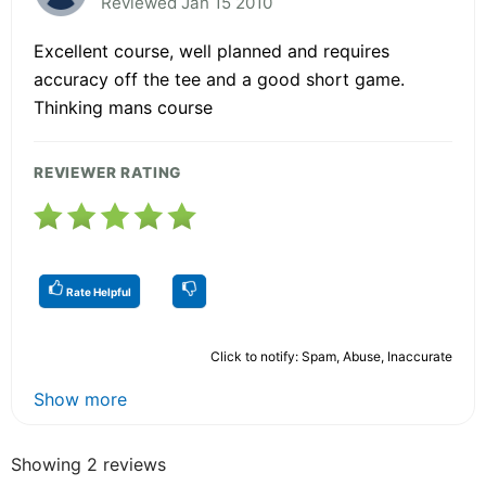
Reviewed Jan 15 2010
Excellent course, well planned and requires
accuracy off the tee and a good short game.
Thinking mans course
REVIEWER RATING
Rate Helpful
Click to notify: Spam, Abuse, Inaccurate
Show more
Showing 2 reviews