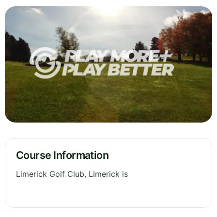
Course Information
Limerick Golf Club, Limerick is