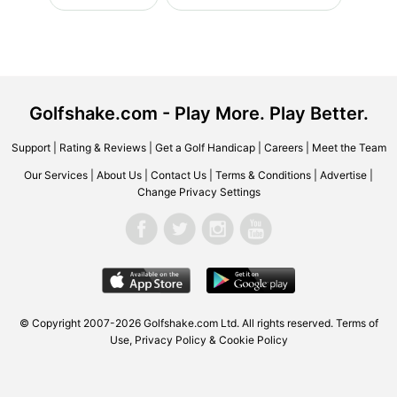
Golfshake.com - Play More. Play Better.
Support
|
Rating & Reviews
|
Get a Golf Handicap
|
Careers
|
Meet the Team
Our Services
|
About Us
|
Contact Us
|
Terms & Conditions
|
Advertise
|
Change Privacy Settings
© Copyright 2007-2026 Golfshake.com Ltd. All rights reserved.
Terms of
Use
,
Privacy Policy & Cookie Policy