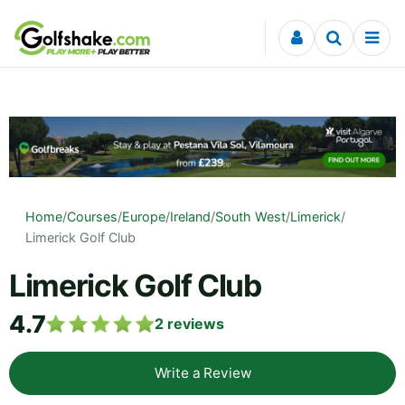
Skip to content
Home
/
Courses
/
Europe
/
Ireland
/
South West
/
Limerick
/
Limerick Golf Club
Limerick Golf Club
4.7
2
reviews
Write a Review