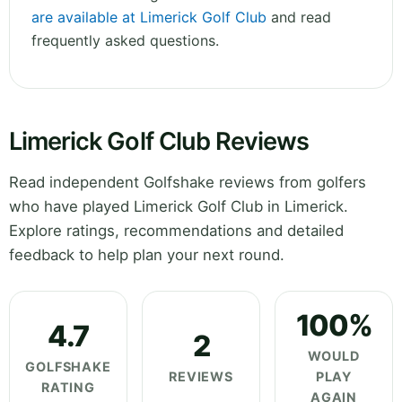
are available at Limerick Golf Club
and read
frequently asked questions.
Limerick Golf Club Reviews
Read independent Golfshake reviews from golfers
who have played Limerick Golf Club in Limerick.
Explore ratings, recommendations and detailed
feedback to help plan your next round.
100%
4.7
2
WOULD
GOLFSHAKE
REVIEWS
PLAY
RATING
AGAIN