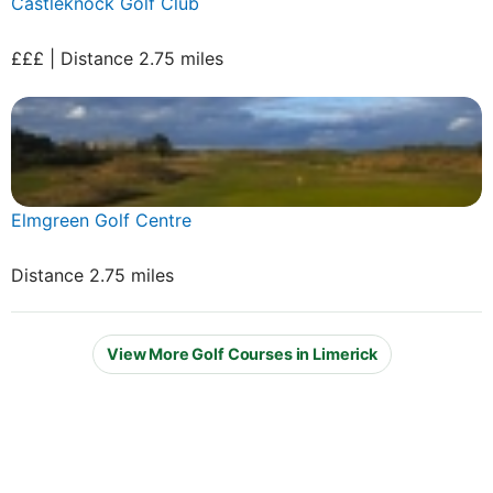
Castleknock Golf Club
£££ | Distance 2.75 miles
Elmgreen Golf Centre
Distance 2.75 miles
View More Golf Courses in Limerick