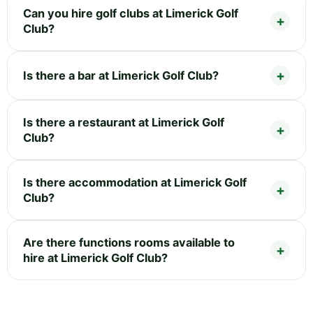
Can you hire golf clubs at Limerick Golf
Club?
Is there a bar at Limerick Golf Club?
Is there a restaurant at Limerick Golf
Club?
Is there accommodation at Limerick Golf
Club?
Are there functions rooms available to
hire at Limerick Golf Club?