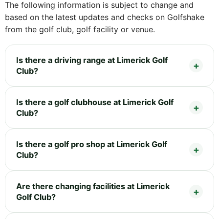
The following information is subject to change and
based on the latest updates and checks on Golfshake
from the golf club, golf facility or venue.
Is there a driving range at Limerick Golf
Club?
Is there a golf clubhouse at Limerick Golf
Club?
Is there a golf pro shop at Limerick Golf
Club?
Are there changing facilities at Limerick
Golf Club?