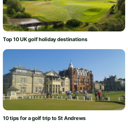
Top 10 UK golf holiday destinations
10 tips for a golf trip to St Andrews