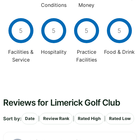
Conditions
Money
5
5
5
5
Facilities &
Hospitality
Practice
Food & Drink
Service
Facilities
Reviews for Limerick Golf Club
Sort by:
|
|
|
Date
Review Rank
Rated High
Rated Low