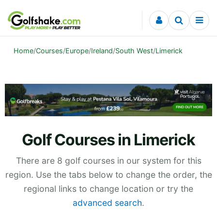
Skip to content
Home
/
Courses
/
Europe
/
Ireland
/
South West
/
Limerick
Golf Courses in Limerick
There are 8 golf courses in our system for this
region. Use the tabs below to change the order, the
regional links to change location or try the
advanced search
.