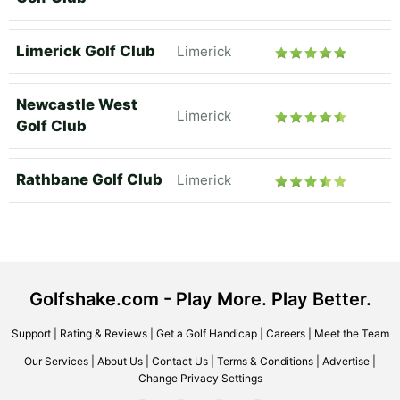
Limerick Golf Club
Limerick
Newcastle West
Limerick
Golf Club
Rathbane Golf Club
Limerick
Golfshake.com - Play More. Play Better.
Support
|
Rating & Reviews
|
Get a Golf Handicap
|
Careers
|
Meet the Team
Our Services
|
About Us
|
Contact Us
|
Terms & Conditions
|
Advertise
|
Change Privacy Settings