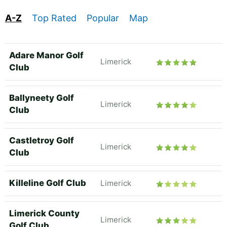
A-Z
Top Rated
Popular
Map
Adare Manor Golf
Limerick
Club
Ballyneety Golf
Limerick
Club
Castletroy Golf
Limerick
Club
Killeline Golf Club
Limerick
Limerick County
Limerick
Golf Club