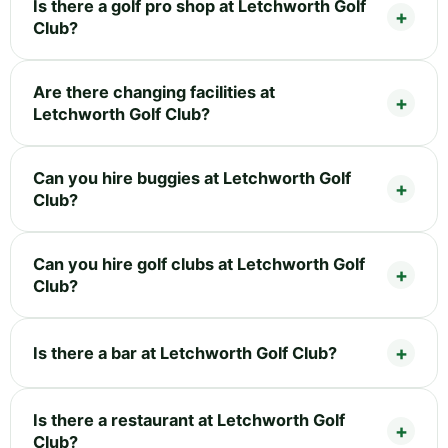
Is there a golf pro shop at Letchworth Golf
Club?
Are there changing facilities at
Letchworth Golf Club?
Can you hire buggies at Letchworth Golf
Club?
Can you hire golf clubs at Letchworth Golf
Club?
Is there a bar at Letchworth Golf Club?
Is there a restaurant at Letchworth Golf
Club?