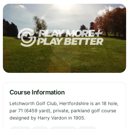
Course Information
Letchworth Golf Club, Hertfordshire is an 18 hole,
par 71 (6459 yard), private, parkland golf course
designed by Harry Vardon in 1905.