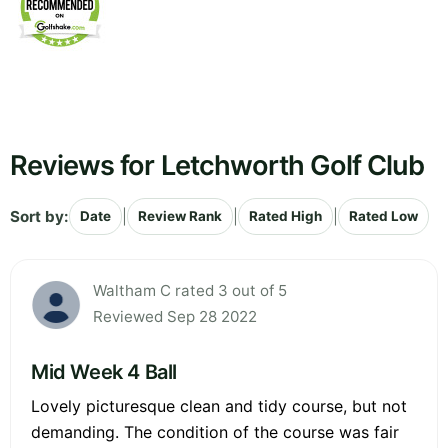
Reviews for Letchworth Golf Club
Sort by:
|
|
|
Date
Review Rank
Rated High
Rated Low
Waltham C rated 3 out of 5
Reviewed Sep 28 2022
Mid Week 4 Ball
Lovely picturesque clean and tidy course, but not
demanding. The condition of the course was fair