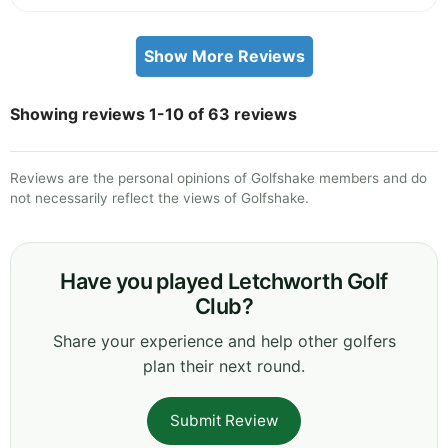
Show More Reviews
Showing reviews 1-10 of 63 reviews
Reviews are the personal opinions of Golfshake members and do
not necessarily reflect the views of Golfshake.
Have you played Letchworth Golf
Club?
Share your experience and help other golfers
plan their next round.
Submit Review