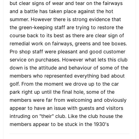
but clear signs of wear and tear on the fairways
and a battle has taken place against the hot
summer. However there is strong evidence that
the green-keeping staff are trying to restore the
course back to its best as there are clear sign of
remedial work on fairways, greens and tee boxes.
Pro shop staff were pleasant and good customer
service on purchases. However what lets this club
down is the attitude and behaviour of some of the
members who represented everything bad about
golf. From the moment we drove up to the car
park right up until the final hole, some of the
members were far from welcoming and obviously
appear to have an issue with guests and visitors
intruding on "their" club. Like the club house the
members appear to be stuck in the 1930's