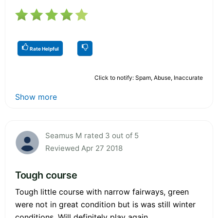
Rate Helpful
Click to notify: Spam, Abuse, Inaccurate
Show more
Seamus M rated 3 out of 5
Reviewed Apr 27 2018
Tough course
Tough little course with narrow fairways, green
were not in great condition but is was still winter
conditions. Will definitely play again