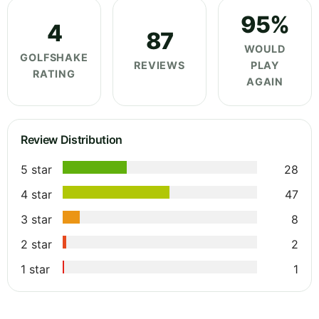
95%
4
87
WOULD
GOLFSHAKE
REVIEWS
PLAY
RATING
AGAIN
Review Distribution
5 star
28
4 star
47
3 star
8
2 star
2
1 star
1