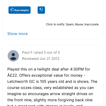
Rate Helpful
Click to notify: Spam, Abuse, Inaccurate
Show more
Paul F rated 5 out of 5
Reviewed Jun 21 2012
Played this on a twilight deal after 4:30PM for
Â£22. Offers exceptional value for money -
Letchworth GC is 105 years old and is shows. The
course oozes class, very established as you can
imagine so encourages arrow straight drives on
the front nine, slightly more forgiving back nine
but a great test with change in levels, and