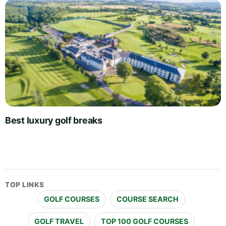
Best luxury golf breaks
TOP LINKS
GOLF COURSES
COURSE SEARCH
GOLF TRAVEL
TOP 100 GOLF COURSES