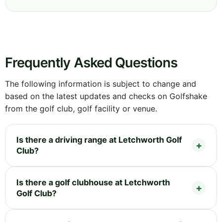
Frequently Asked Questions
The following information is subject to change and
based on the latest updates and checks on Golfshake
from the golf club, golf facility or venue.
Is there a driving range at Letchworth Golf
Club?
Is there a golf clubhouse at Letchworth
Golf Club?