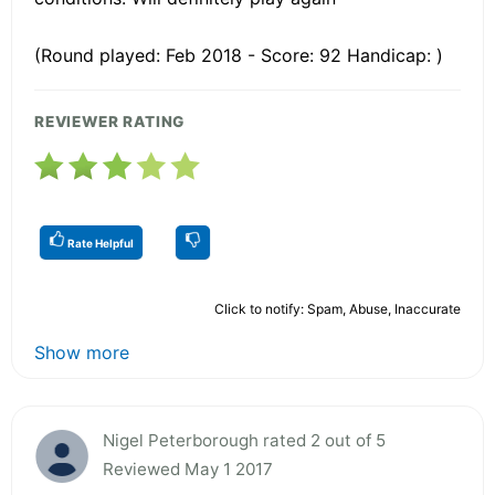
(Round played: Feb 2018 - Score: 92 Handicap: )
REVIEWER RATING
Rate Helpful
Click to notify: Spam, Abuse, Inaccurate
Show more
Nigel Peterborough rated 2 out of 5
Reviewed May 1 2017