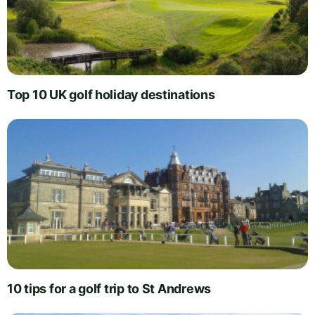
Top 10 UK golf holiday destinations
10 tips for a golf trip to St Andrews