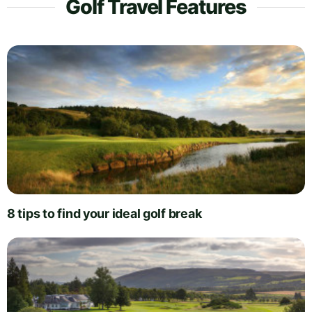
Golf Travel Features
8 tips to find your ideal golf break