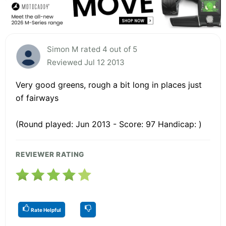
Simon M rated 4 out of 5
Reviewed Jul 12 2013
Very good greens, rough a bit long in places just
of fairways
(Round played: Jun 2013 - Score: 97 Handicap: )
REVIEWER RATING
Rate Helpful