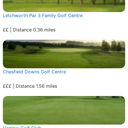
Letchworth Par 3 Family Golf Centre
££ | Distance 0.36 miles
Chesfield Downs Golf Centre
£££ | Distance 1.56 miles
Henlow Golf Club