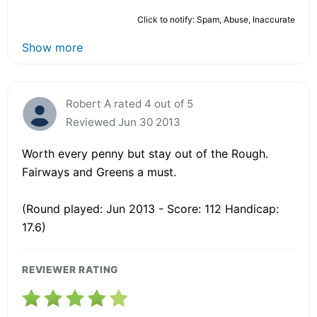
Click to notify: Spam, Abuse, Inaccurate
Show more
Robert A rated 4 out of 5
Reviewed Jun 30 2013
Worth every penny but stay out of the Rough.
Fairways and Greens a must.
(Round played: Jun 2013 - Score: 112 Handicap:
17.6)
REVIEWER RATING