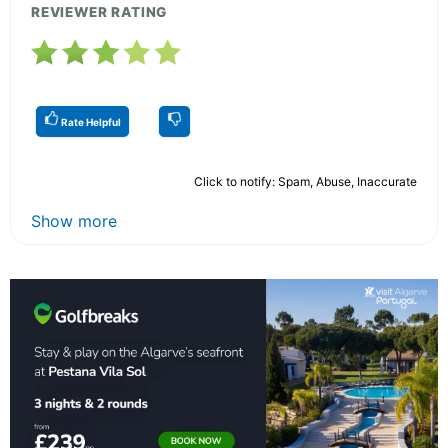
REVIEWER RATING
Rate Helpful
Click to notify: Spam, Abuse, Inaccurate
Show more