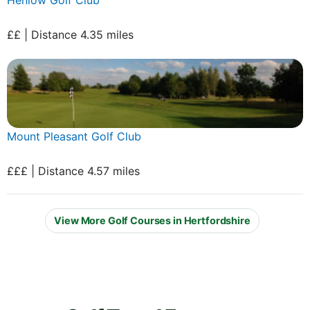
££ | Distance 4.35 miles
Mount Pleasant Golf Club
£££ | Distance 4.57 miles
View More Golf Courses in Hertfordshire