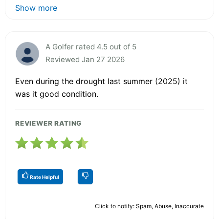
Show more
A Golfer rated 4.5 out of 5
Reviewed Jan 27 2026
Even during the drought last summer (2025) it
was it good condition.
REVIEWER RATING
Rate Helpful
Click to notify: Spam, Abuse, Inaccurate