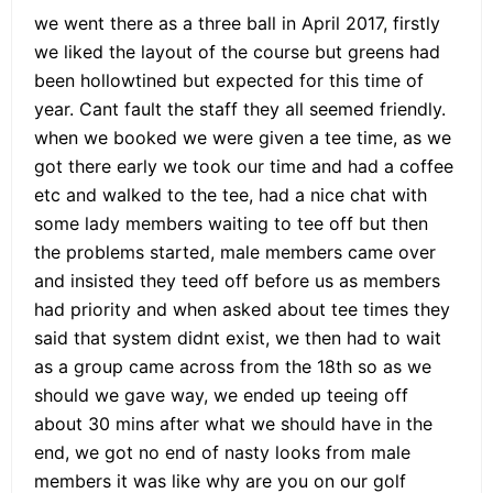
we went there as a three ball in April 2017, firstly
we liked the layout of the course but greens had
been hollowtined but expected for this time of
year. Cant fault the staff they all seemed friendly.
when we booked we were given a tee time, as we
got there early we took our time and had a coffee
etc and walked to the tee, had a nice chat with
some lady members waiting to tee off but then
the problems started, male members came over
and insisted they teed off before us as members
had priority and when asked about tee times they
said that system didnt exist, we then had to wait
as a group came across from the 18th so as we
should we gave way, we ended up teeing off
about 30 mins after what we should have in the
end, we got no end of nasty looks from male
members it was like why are you on our golf