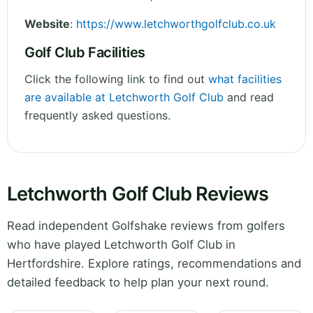
Website
:
https://www.letchworthgolfclub.co.uk
Golf Club Facilities
Click the following link to find out
what facilities
are available at Letchworth Golf Club
and read
frequently asked questions.
Letchworth Golf Club Reviews
Read independent Golfshake reviews from golfers
who have played Letchworth Golf Club in
Hertfordshire. Explore ratings, recommendations and
detailed feedback to help plan your next round.