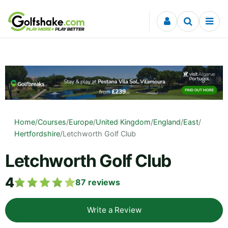
Skip to content
Home
/
Courses
/
Europe
/
United Kingdom
/
England
/
East
/
Hertfordshire
/
Letchworth Golf Club
Letchworth Golf Club
4
87
reviews
Write a Review