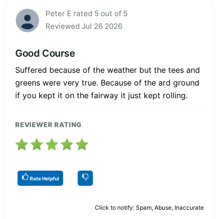
Peter E rated 5 out of 5
Reviewed Jul 26 2026
Good Course
Suffered because of the weather but the tees and
greens were very true. Because of the ard ground
if you kept it on the fairway it just kept rolling.
REVIEWER RATING
Rate Helpful
Click to notify: Spam, Abuse, Inaccurate