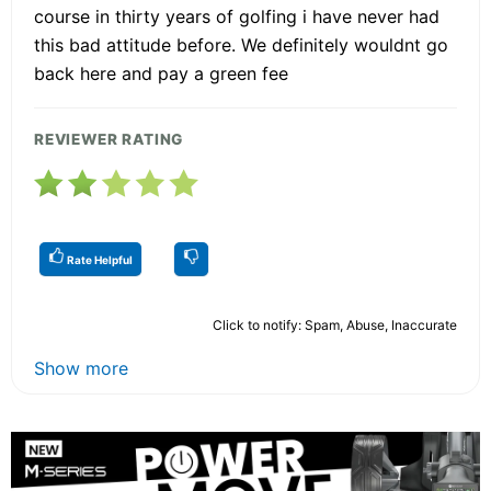
course in thirty years of golfing i have never had
this bad attitude before. We definitely wouldnt go
back here and pay a green fee
REVIEWER RATING
Rate Helpful
Click to notify: Spam, Abuse, Inaccurate
Show more