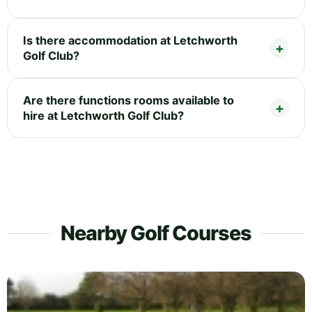
Is there accommodation at Letchworth
Golf Club?
Are there functions rooms available to
hire at Letchworth Golf Club?
Nearby Golf Courses