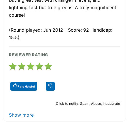
lightning fast but true greens. A truly magnificent
course!
(Round played: Jun 2012 - Score: 92 Handicap:
15.5)
REVIEWER RATING
Rate Helpful
Click to notify: Spam, Abuse, Inaccurate
Show more