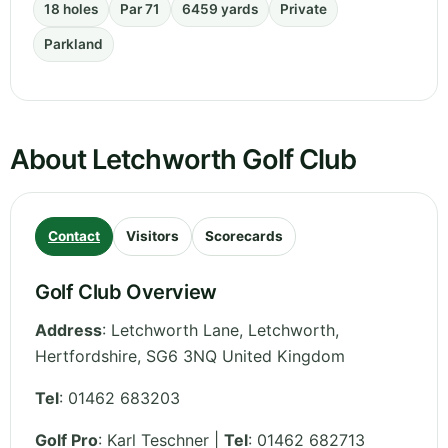
18 holes
Par 71
6459 yards
Private
Parkland
About Letchworth Golf Club
Contact
Visitors
Scorecards
Golf Club Overview
Address
:
Letchworth Lane, Letchworth
,
Hertfordshire
,
SG6 3NQ
United Kingdom
Tel
:
01462 683203
Golf Pro
: Karl Teschner |
Tel
: 01462 682713