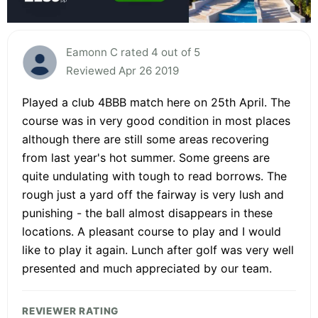
Eamonn C rated 4 out of 5
Reviewed Apr 26 2019
Played a club 4BBB match here on 25th April. The
course was in very good condition in most places
although there are still some areas recovering
from last year's hot summer. Some greens are
quite undulating with tough to read borrows. The
rough just a yard off the fairway is very lush and
punishing - the ball almost disappears in these
locations. A pleasant course to play and I would
like to play it again. Lunch after golf was very well
presented and much appreciated by our team.
REVIEWER RATING