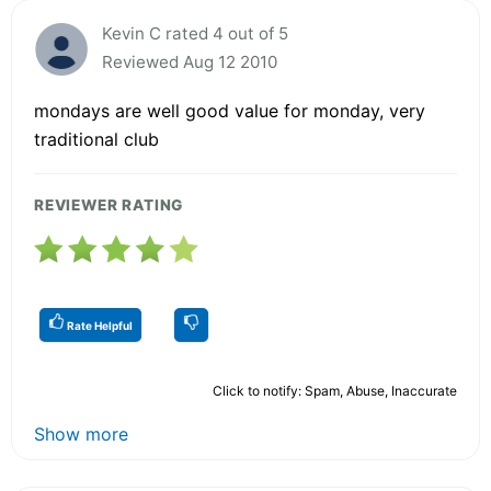
Kevin C rated 4 out of 5
Reviewed Aug 12 2010
mondays are well good value for monday, very
traditional club
REVIEWER RATING
Rate Helpful
Click to notify: Spam, Abuse, Inaccurate
Show more