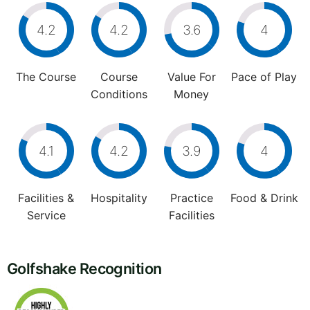
4.2
4.2
3.6
4
The Course
Course
Value For
Pace of Play
Conditions
Money
4.1
4.2
3.9
4
Facilities &
Hospitality
Practice
Food & Drink
Service
Facilities
Golfshake Recognition