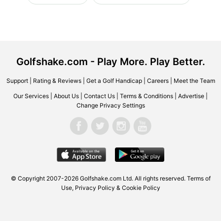
Golfshake.com - Play More. Play Better.
Support
|
Rating & Reviews
|
Get a Golf Handicap
|
Careers
|
Meet the Team
Our Services
|
About Us
|
Contact Us
|
Terms & Conditions
|
Advertise
|
Change Privacy Settings
© Copyright 2007-2026 Golfshake.com Ltd. All rights reserved.
Terms of
Use
,
Privacy Policy & Cookie Policy