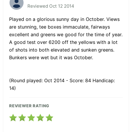
Reviewed Oct 12 2014
Played on a glorious sunny day in October. Views
are stunning, tee boxes immaculate, fairways
excellent and greens we good for the time of year.
A good test over 6200 off the yellows with a lot
of shots into both elevated and sunken greens.
Bunkers were wet but it was October.
(Round played: Oct 2014 - Score: 84 Handicap:
14)
REVIEWER RATING