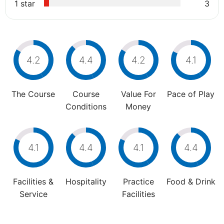
1 star
3
4.2
4.4
4.2
4.1
The Course
Course
Value For
Pace of Play
Conditions
Money
4.1
4.4
4.1
4.4
Facilities &
Hospitality
Practice
Food & Drink
Service
Facilities