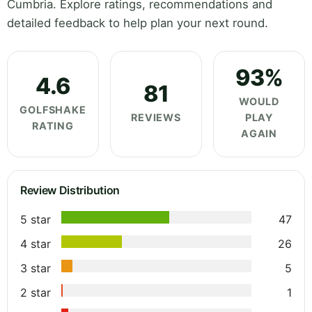
Cumbria. Explore ratings, recommendations and
detailed feedback to help plan your next round.
93%
4.6
81
WOULD
GOLFSHAKE
REVIEWS
PLAY
RATING
AGAIN
Review Distribution
5 star
47
4 star
26
3 star
5
2 star
1