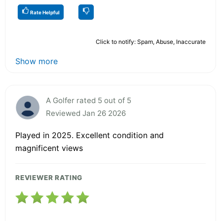
Rate Helpful
Click to notify: Spam, Abuse, Inaccurate
Show more
A Golfer rated 5 out of 5
Reviewed Jan 26 2026
Played in 2025. Excellent condition and
magnificent views
REVIEWER RATING