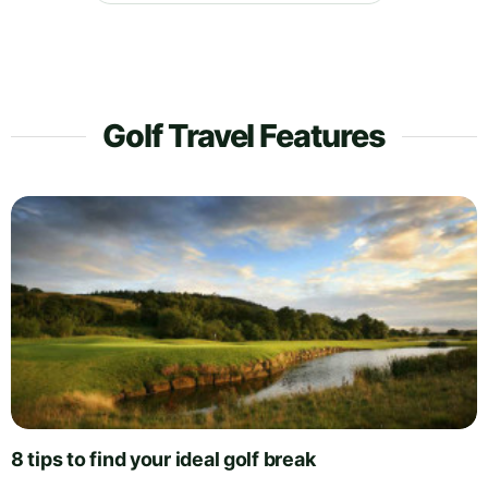
Golf Travel Features
8 tips to find your ideal golf break