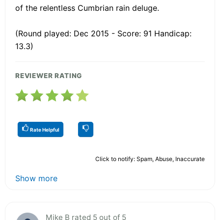
of the relentless Cumbrian rain deluge.
(Round played: Dec 2015 - Score: 91 Handicap:
13.3)
REVIEWER RATING
Rate Helpful
Click to notify: Spam, Abuse, Inaccurate
Show more
Mike B rated 5 out of 5