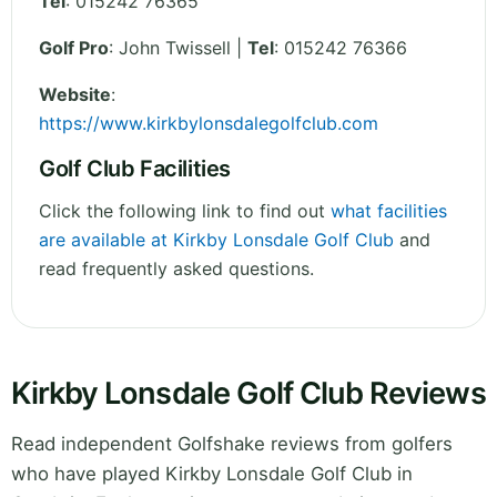
Tel
:
015242 76365
Golf Pro
: John Twissell |
Tel
: 015242 76366
Website
:
https://www.kirkbylonsdalegolfclub.com
Golf Club Facilities
Click the following link to find out
what facilities
are available at Kirkby Lonsdale Golf Club
and
read frequently asked questions.
Kirkby Lonsdale Golf Club Reviews
Read independent Golfshake reviews from golfers
who have played Kirkby Lonsdale Golf Club in