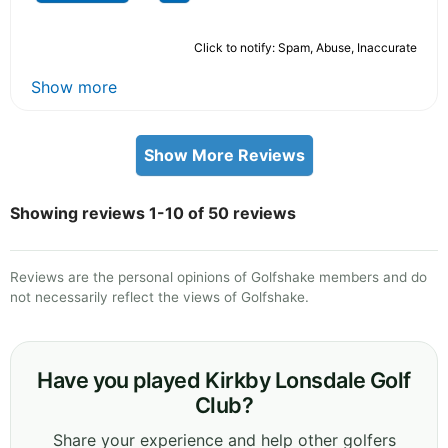
Click to notify: Spam, Abuse, Inaccurate
Show more
Show More Reviews
Showing reviews 1-10 of 50 reviews
Reviews are the personal opinions of Golfshake members and do
not necessarily reflect the views of Golfshake.
Have you played Kirkby Lonsdale Golf
Club?
Share your experience and help other golfers