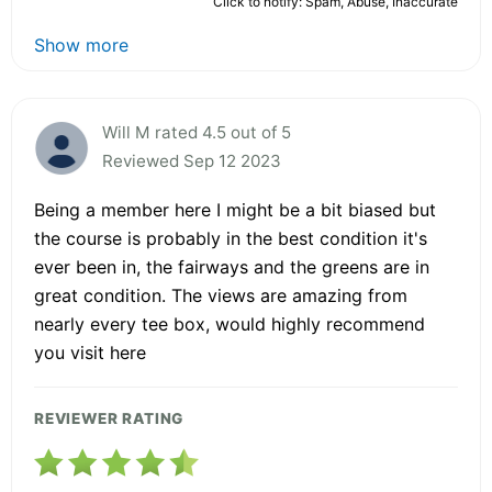
Click to notify: Spam, Abuse, Inaccurate
Show more
Will M rated 4.5 out of 5
Reviewed Sep 12 2023
Being a member here I might be a bit biased but
the course is probably in the best condition it's
ever been in, the fairways and the greens are in
great condition. The views are amazing from
nearly every tee box, would highly recommend
you visit here
REVIEWER RATING