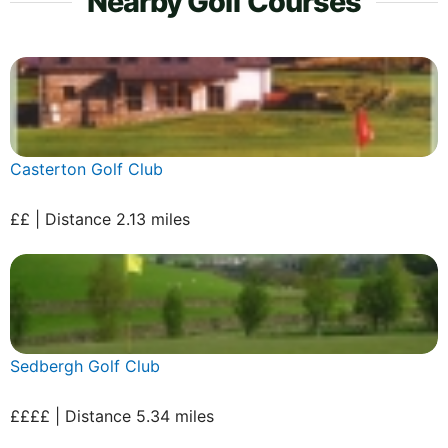
Nearby Golf Courses
Casterton Golf Club
££ | Distance 2.13 miles
Sedbergh Golf Club
££££ | Distance 5.34 miles