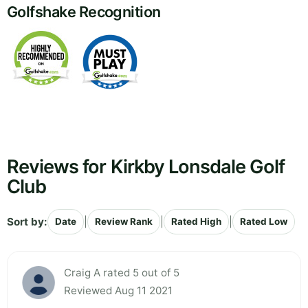
Golfshake Recognition
Reviews for Kirkby Lonsdale Golf
Club
Sort by:
|
|
|
Date
Review Rank
Rated High
Rated Low
Craig A rated 5 out of 5
Reviewed Aug 11 2021