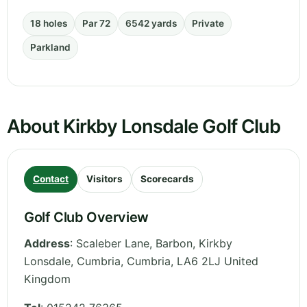
18 holes
Par 72
6542 yards
Private
Parkland
About Kirkby Lonsdale Golf Club
Contact
Visitors
Scorecards
Golf Club Overview
Address
:
Scaleber Lane, Barbon, Kirkby
Lonsdale, Cumbria
,
Cumbria
,
LA6 2LJ
United
Kingdom