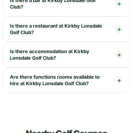
Is there a bar at Kirkby Lonsdale Golf
Club?
Is there a restaurant at Kirkby Lonsdale
Golf Club?
Is there accommodation at Kirkby
Lonsdale Golf Club?
Are there functions rooms available to
hire at Kirkby Lonsdale Golf Club?