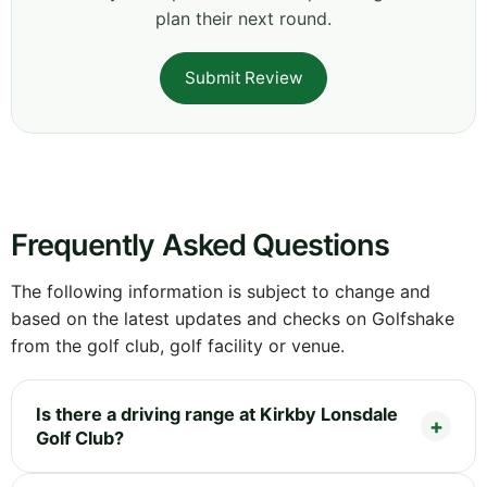
plan their next round.
Submit Review
Frequently Asked Questions
The following information is subject to change and
based on the latest updates and checks on Golfshake
from the golf club, golf facility or venue.
Is there a driving range at Kirkby Lonsdale
Golf Club?