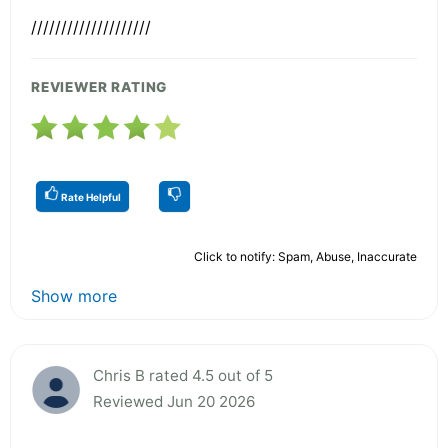
////////////////////
REVIEWER RATING
Rate Helpful
Click to notify: Spam, Abuse, Inaccurate
Show more
Chris B rated 4.5 out of 5
Reviewed Jun 20 2026