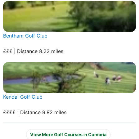
Bentham Golf Club
£££ | Distance 8.22 miles
Kendal Golf Club
££££ | Distance 9.82 miles
View More Golf Courses in Cumbria