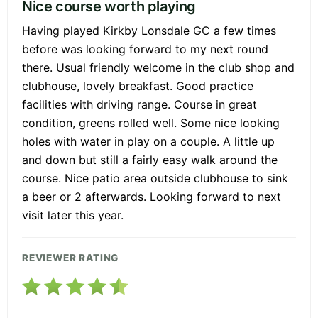
Nice course worth playing
Having played Kirkby Lonsdale GC a few times
before was looking forward to my next round
there. Usual friendly welcome in the club shop and
clubhouse, lovely breakfast. Good practice
facilities with driving range. Course in great
condition, greens rolled well. Some nice looking
holes with water in play on a couple. A little up
and down but still a fairly easy walk around the
course. Nice patio area outside clubhouse to sink
a beer or 2 afterwards. Looking forward to next
visit later this year.
REVIEWER RATING