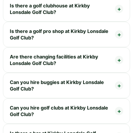
Is there a golf clubhouse at Kirkby
Lonsdale Golf Club?
Is there a golf pro shop at Kirkby Lonsdale
Golf Club?
Are there changing facilities at Kirkby
Lonsdale Golf Club?
Can you hire buggies at Kirkby Lonsdale
Golf Club?
Can you hire golf clubs at Kirkby Lonsdale
Golf Club?