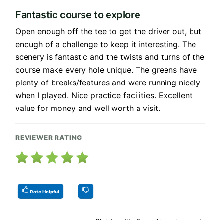
Fantastic course to explore
Open enough off the tee to get the driver out, but
enough of a challenge to keep it interesting. The
scenery is fantastic and the twists and turns of the
course make every hole unique. The greens have
plenty of breaks/features and were running nicely
when I played. Nice practice facilities. Excellent
value for money and well worth a visit.
REVIEWER RATING
Rate Helpful