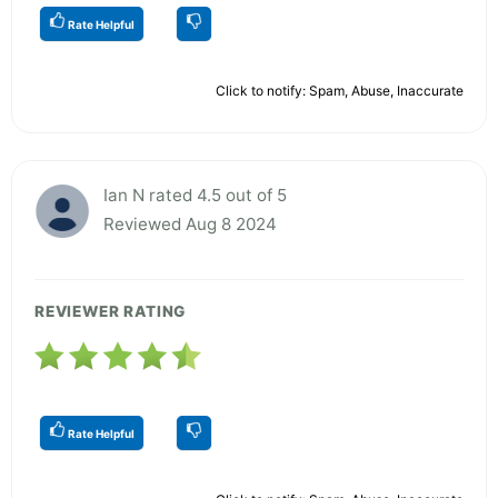
Rate Helpful
Click to notify: Spam, Abuse, Inaccurate
Ian N rated 4.5 out of 5
Reviewed Aug 8 2024
REVIEWER RATING
Rate Helpful