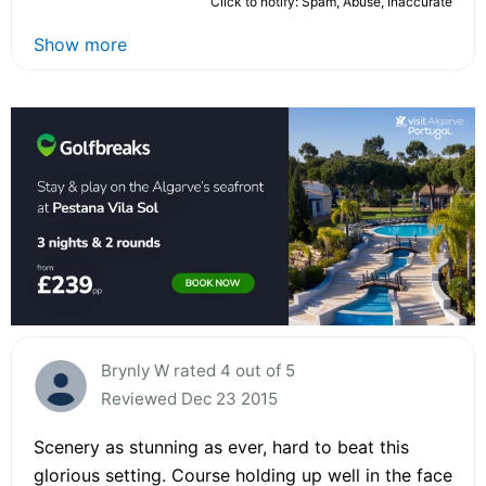
Click to notify: Spam, Abuse, Inaccurate
Show more
Brynly W rated 4 out of 5
Reviewed Dec 23 2015
Scenery as stunning as ever, hard to beat this
glorious setting. Course holding up well in the face