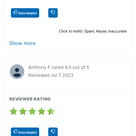
Rate Helpful
Click to notify: Spam, Abuse, Inaccurate
Show more
Anthony F rated 4.5 out of 5
Reviewed Jul 7 2023
REVIEWER RATING
Rate Helpful