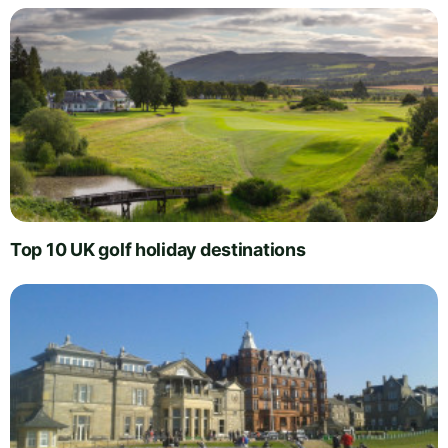
Top 10 UK golf holiday destinations