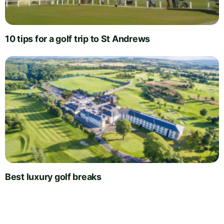
10 tips for a golf trip to St Andrews
Best luxury golf breaks