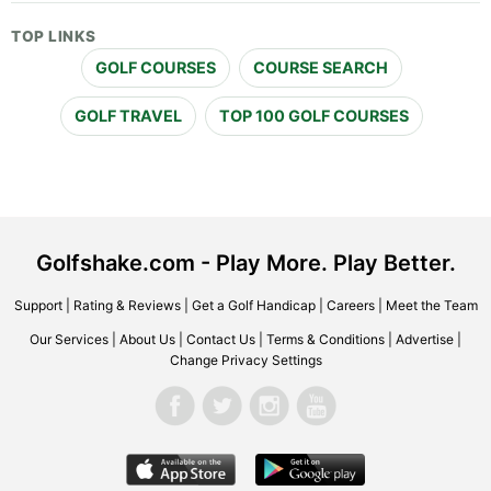
TOP LINKS
GOLF COURSES
COURSE SEARCH
GOLF TRAVEL
TOP 100 GOLF COURSES
Golfshake.com - Play More. Play Better.
Support
|
Rating & Reviews
|
Get a Golf Handicap
|
Careers
|
Meet the Team
Our Services
|
About Us
|
Contact Us
|
Terms & Conditions
|
Advertise
|
Change Privacy Settings