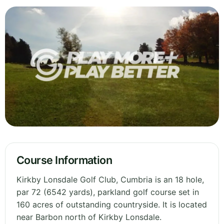
Course Information
Kirkby Lonsdale Golf Club, Cumbria is an 18 hole,
par 72 (6542 yards), parkland golf course set in
160 acres of outstanding countryside. It is located
near Barbon north of Kirkby Lonsdale.