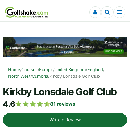
Skip to content
Home
/
Courses
/
Europe
/
United Kingdom
/
England
/
North West
/
Cumbria
/
Kirkby Lonsdale Golf Club
Kirkby Lonsdale Golf Club
4.6
81
reviews
Write a Review