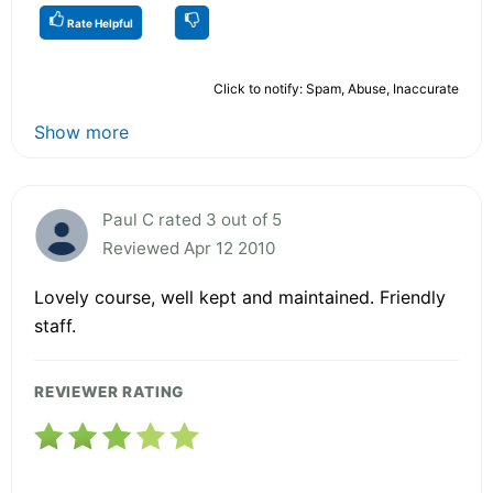
Rate Helpful
Click to notify: Spam, Abuse, Inaccurate
Show more
Paul C rated 3 out of 5
Reviewed Apr 12 2010
Lovely course, well kept and maintained. Friendly
staff.
REVIEWER RATING