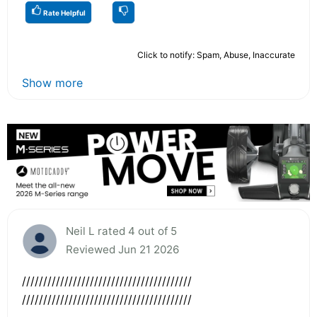
Rate Helpful
Click to notify: Spam, Abuse, Inaccurate
Show more
Neil L rated 4 out of 5
Reviewed Jun 21 2026
////////////////////////////////////////
////////////////////////////////////////