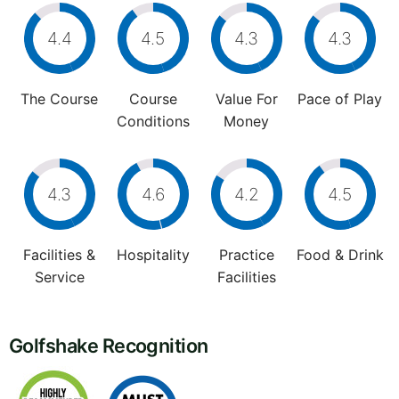
4.4
4.5
4.3
4.3
The Course
Course
Value For
Pace of Play
Conditions
Money
4.3
4.6
4.2
4.5
Facilities &
Hospitality
Practice
Food & Drink
Service
Facilities
Golfshake Recognition