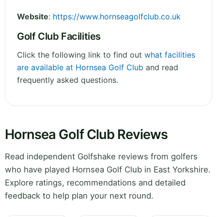
Website
:
https://www.hornseagolfclub.co.uk
Golf Club Facilities
Click the following link to find out
what facilities
are available at Hornsea Golf Club
and read
frequently asked questions.
Hornsea Golf Club Reviews
Read independent Golfshake reviews from golfers
who have played Hornsea Golf Club in East Yorkshire.
Explore ratings, recommendations and detailed
feedback to help plan your next round.