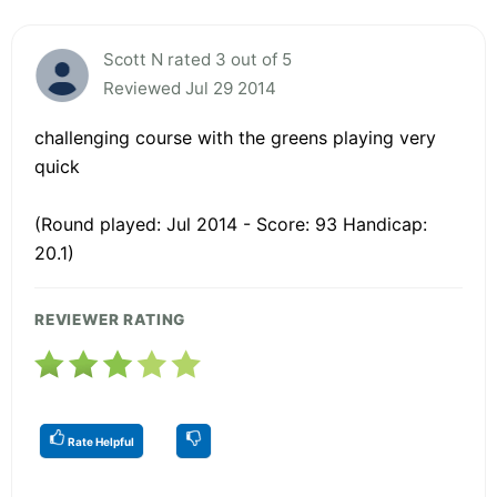
Scott N rated 3 out of 5
Reviewed Jul 29 2014
challenging course with the greens playing very
quick
(Round played: Jul 2014 - Score: 93 Handicap:
20.1)
REVIEWER RATING
Rate Helpful