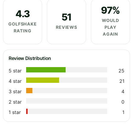
97%
4.3
51
WOULD
GOLFSHAKE
REVIEWS
PLAY
RATING
AGAIN
Review Distribution
5 star
25
4 star
21
3 star
4
2 star
0
1 star
1