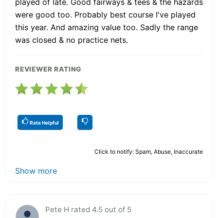
played of late. Good fairways & tees & the hazards
were good too. Probably best course I've played
this year. And amazing value too. Sadly the range
was closed & no practice nets.
REVIEWER RATING
Rate Helpful
Click to notify: Spam, Abuse, Inaccurate
Show more
Pete H rated 4.5 out of 5