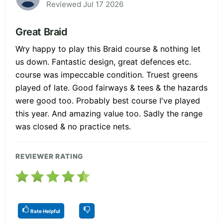
Reviewed Jul 17 2026
Great Braid
Wry happy to play this Braid course & nothing let
us down. Fantastic design, great defences etc.
course was impeccable condition. Truest greens
played of late. Good fairways & tees & the hazards
were good too. Probably best course I've played
this year. And amazing value too. Sadly the range
was closed & no practice nets.
REVIEWER RATING
Rate Helpful