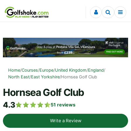
Skip to content
Home
/
Courses
/
Europe
/
United Kingdom
/
England
/
North East
/
East Yorkshire
/
Hornsea Golf Club
Hornsea Golf Club
4.3
51
reviews
Write a Review