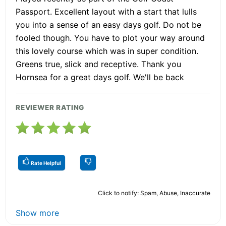
Passport. Excellent layout with a start that lulls
you into a sense of an easy days golf. Do not be
fooled though. You have to plot your way around
this lovely course which was in super condition.
Greens true, slick and receptive. Thank you
Hornsea for a great days golf. We'll be back
REVIEWER RATING
Rate Helpful
Click to notify: Spam, Abuse, Inaccurate
Show more