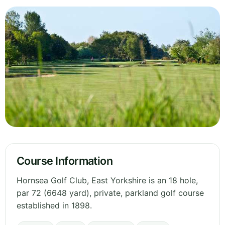
Course Information
Hornsea Golf Club, East Yorkshire is an 18 hole,
par 72 (6648 yard), private, parkland golf course
established in 1898.