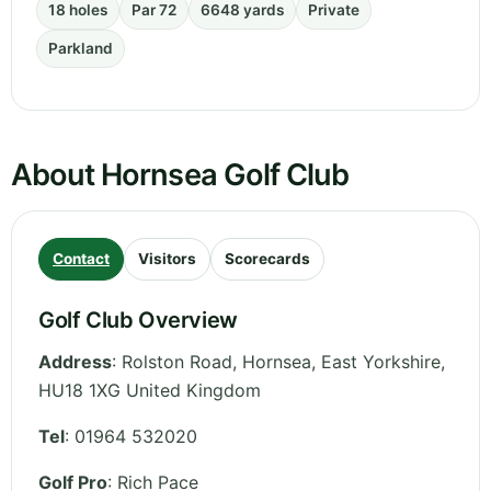
18 holes
Par 72
6648 yards
Private
Parkland
About Hornsea Golf Club
Contact
Visitors
Scorecards
Golf Club Overview
Address
:
Rolston Road, Hornsea
,
East Yorkshire
,
HU18 1XG
United Kingdom
Tel
:
01964 532020
Golf Pro
: Rich Pace