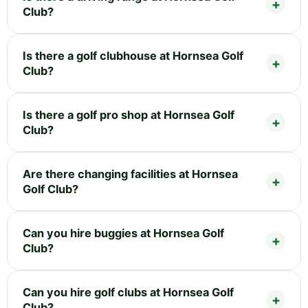
Club?
Is there a golf clubhouse at Hornsea Golf
Club?
Is there a golf pro shop at Hornsea Golf
Club?
Are there changing facilities at Hornsea
Golf Club?
Can you hire buggies at Hornsea Golf
Club?
Can you hire golf clubs at Hornsea Golf
Club?