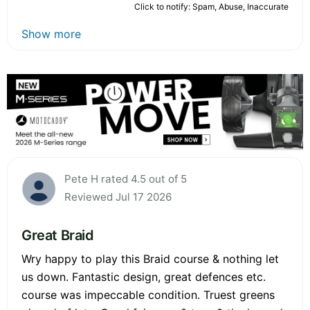
Click to notify: Spam, Abuse, Inaccurate
Show more
Pete H rated 4.5 out of 5
Reviewed Jul 17 2026
Great Braid
Wry happy to play this Braid course & nothing let
us down. Fantastic design, great defences etc.
course was impeccable condition. Truest greens