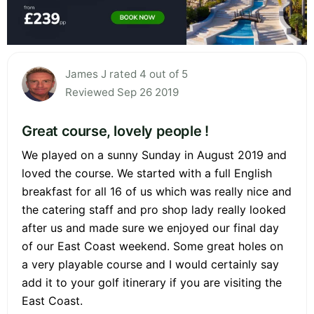
James J rated 4 out of 5
Reviewed Sep 26 2019
Great course, lovely people !
We played on a sunny Sunday in August 2019 and
loved the course. We started with a full English
breakfast for all 16 of us which was really nice and
the catering staff and pro shop lady really looked
after us and made sure we enjoyed our final day
of our East Coast weekend. Some great holes on
a very playable course and I would certainly say
add it to your golf itinerary if you are visiting the
East Coast.