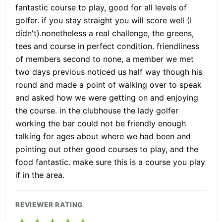
fantastic course to play, good for all levels of
golfer. if you stay straight you will score well (I
didn't).nonetheless a real challenge, the greens,
tees and course in perfect condition. friendliness
of members second to none, a member we met
two days previous noticed us half way though his
round and made a point of walking over to speak
and asked how we were getting on and enjoying
the course. in the clubhouse the lady golfer
working the bar could not be friendly enough
talking for ages about where we had been and
pointing out other good courses to play, and the
food fantastic. make sure this is a course you play
if in the area.
REVIEWER RATING