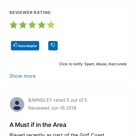
REVIEWER RATING
Rate Helpful
Click to notify: Spam, Abuse, Inaccurate
Show more
BARNSLEY rated 5 out of 5
Reviewed Jun 16 2018
A Must if in the Area
Played recently as part of the Golf Coast