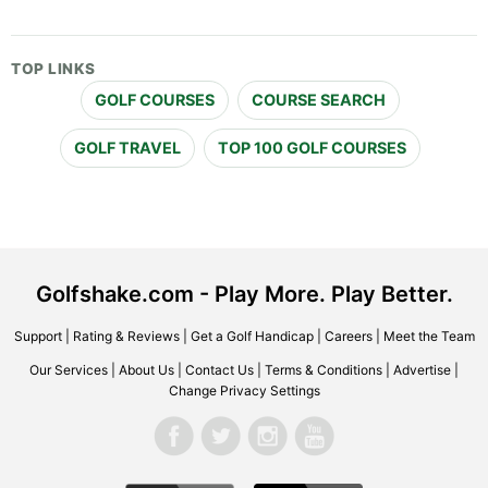
TOP LINKS
GOLF COURSES
COURSE SEARCH
GOLF TRAVEL
TOP 100 GOLF COURSES
Golfshake.com - Play More. Play Better.
Support
|
Rating & Reviews
|
Get a Golf Handicap
|
Careers
|
Meet the Team
Our Services
|
About Us
|
Contact Us
|
Terms & Conditions
|
Advertise
|
Change Privacy Settings