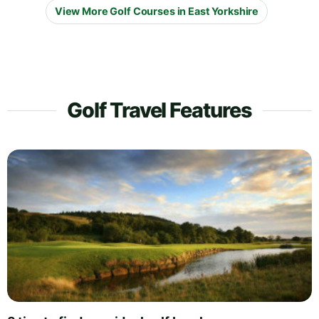
View More Golf Courses in East Yorkshire
Golf Travel Features