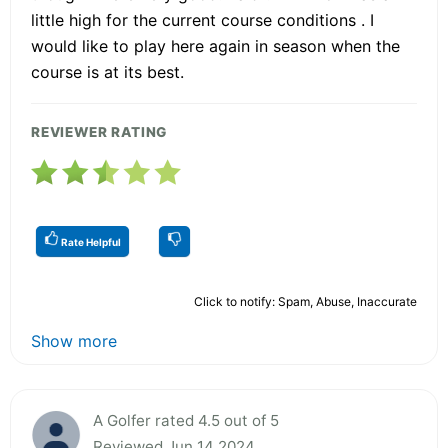
little high for the current course conditions . I
would like to play here again in season when the
course is at its best.
REVIEWER RATING
Rate Helpful
Click to notify: Spam, Abuse, Inaccurate
Show more
A Golfer rated 4.5 out of 5
Reviewed Jun 14 2024