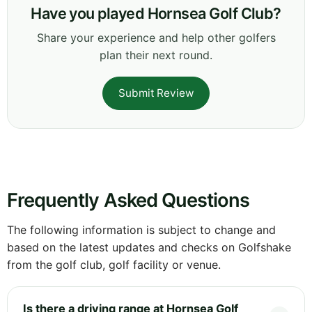
Have you played Hornsea Golf Club?
Share your experience and help other golfers
plan their next round.
Submit Review
Frequently Asked Questions
The following information is subject to change and
based on the latest updates and checks on Golfshake
from the golf club, golf facility or venue.
Is there a driving range at Hornsea Golf