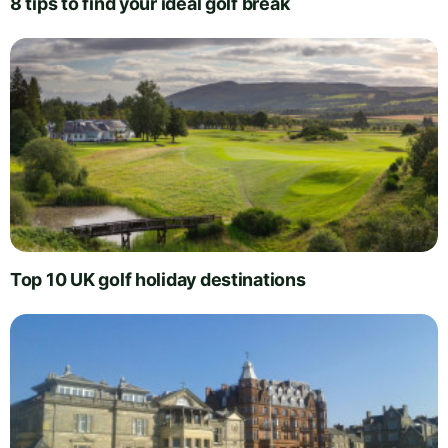
8 tips to find your ideal golf break
Top 10 UK golf holiday destinations