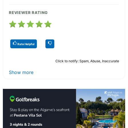
REVIEWER RATING
Rate Helpful
Click to notify: Spam, Abuse, Inaccurate
Show more