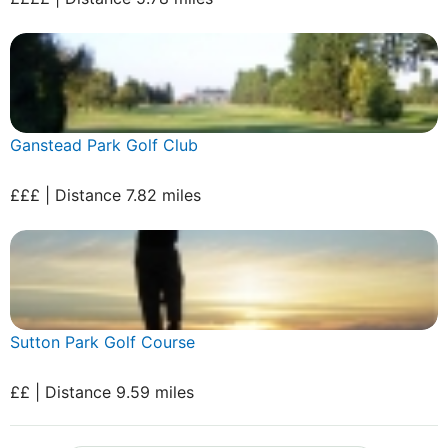
Ganstead Park Golf Club
£££ | Distance 7.82 miles
Sutton Park Golf Course
££ | Distance 9.59 miles