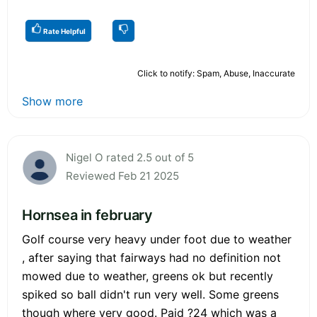
Rate Helpful
Click to notify: Spam, Abuse, Inaccurate
Show more
Nigel O rated 2.5 out of 5
Reviewed Feb 21 2025
Hornsea in february
Golf course very heavy under foot due to weather
, after saying that fairways had no definition not
mowed due to weather, greens ok but recently
spiked so ball didn't run very well. Some greens
though where very good. Paid ?24 which was a