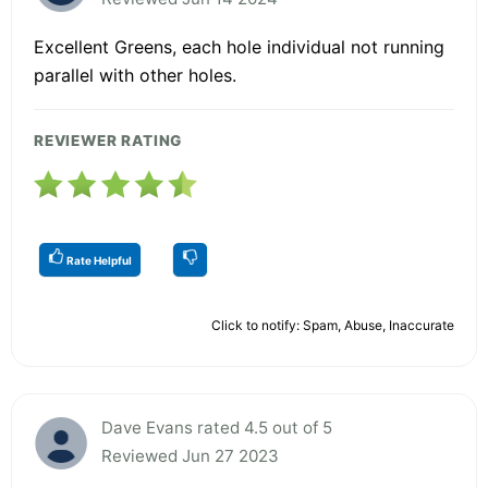
Excellent Greens, each hole individual not running
parallel with other holes.
REVIEWER RATING
Rate Helpful
Click to notify: Spam, Abuse, Inaccurate
Dave Evans rated 4.5 out of 5
Reviewed Jun 27 2023