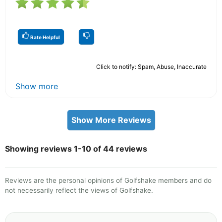
Rate Helpful
Click to notify: Spam, Abuse, Inaccurate
Show more
Show More Reviews
Showing reviews 1-10 of 44 reviews
Reviews are the personal opinions of Golfshake members and do
not necessarily reflect the views of Golfshake.