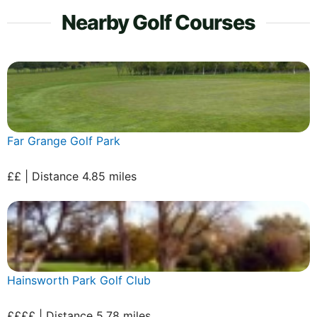
Nearby Golf Courses
Far Grange Golf Park
££ | Distance 4.85 miles
Hainsworth Park Golf Club
££££ | Distance 5.78 miles