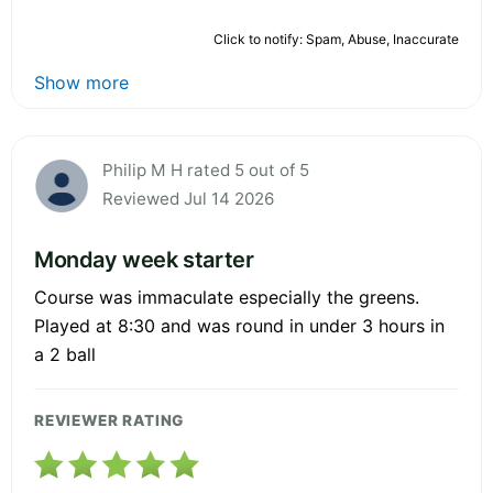
Click to notify: Spam, Abuse, Inaccurate
Show more
Philip M H rated 5 out of 5
Reviewed Jul 14 2026
Monday week starter
Course was immaculate especially the greens.
Played at 8:30 and was round in under 3 hours in
a 2 ball
REVIEWER RATING