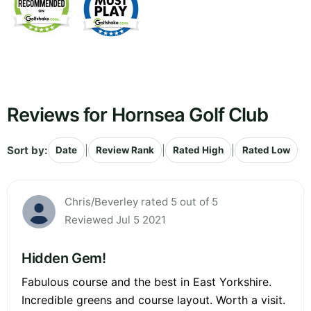
Reviews for Hornsea Golf Club
Sort by:
|
|
|
Date
Review Rank
Rated High
Rated Low
Chris/Beverley rated 5 out of 5
Reviewed Jul 5 2021
Hidden Gem!
Fabulous course and the best in East Yorkshire.
Incredible greens and course layout. Worth a visit.