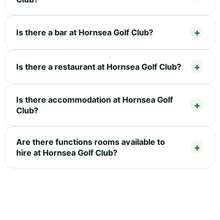
Is there a bar at Hornsea Golf Club?
Is there a restaurant at Hornsea Golf Club?
Is there accommodation at Hornsea Golf
Club?
Are there functions rooms available to
hire at Hornsea Golf Club?