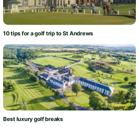
10 tips for a golf trip to St Andrews
Best luxury golf breaks