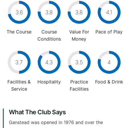
3.6
3.8
3.8
4.1
The Course
Course
Value For
Pace of Play
Conditions
Money
3.7
4.3
3.5
4
Facilities &
Hospitality
Practice
Food & Drink
Service
Facilities
What The Club Says
Ganstead was opened in 1976 and over the