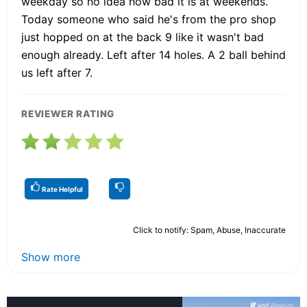
weekday so no idea how bad it is at weekends.
Today someone who said he's from the pro shop
just hopped on at the back 9 like it wasn't bad
enough already. Left after 14 holes. A 2 ball behind
us left after 7.
REVIEWER RATING
Rate Helpful
Click to notify: Spam, Abuse, Inaccurate
Show more