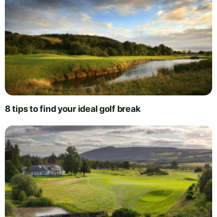
8 tips to find your ideal golf break