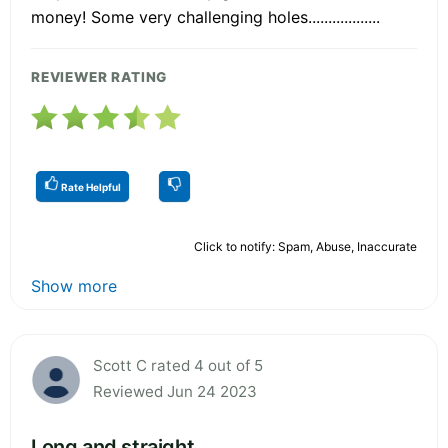
money! Some very challenging holes..................
REVIEWER RATING
Rate Helpful
Click to notify: Spam, Abuse, Inaccurate
Show more
Scott C rated 4 out of 5
Reviewed Jun 24 2023
Long and straight