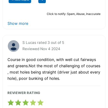
Click to notify: Spam, Abuse, Inaccurate
Show more
S Lucas rated 3 out of 5
Reviewed Nov 4 2024
Course in good condition, with well cut fairways
and greens.Not the most of challenging of courses
, most holes being straight (driver just about every
hole), poor bunking of holes.
REVIEWER RATING