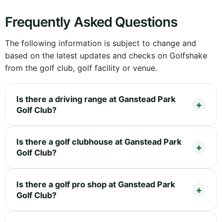
Frequently Asked Questions
The following information is subject to change and
based on the latest updates and checks on Golfshake
from the golf club, golf facility or venue.
Is there a driving range at Ganstead Park
Golf Club?
Is there a golf clubhouse at Ganstead Park
Golf Club?
Is there a golf pro shop at Ganstead Park
Golf Club?