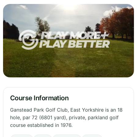
Course Information
Ganstead Park Golf Club, East Yorkshire is an 18
hole, par 72 (6801 yard), private, parkland golf
course established in 1976.