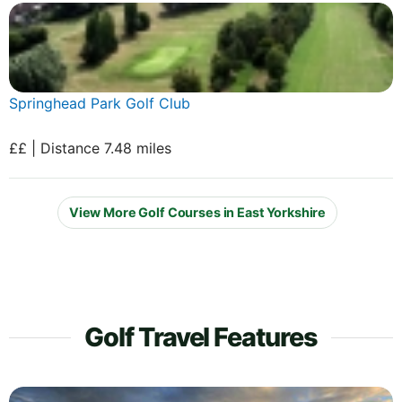
Springhead Park Golf Club
££ | Distance 7.48 miles
View More Golf Courses in East Yorkshire
Golf Travel Features