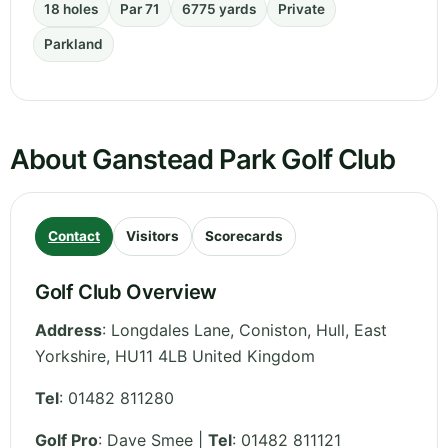
18 holes
Par 71
6775 yards
Private
Parkland
About Ganstead Park Golf Club
Contact
Visitors
Scorecards
Golf Club Overview
Address
:
Longdales Lane, Coniston, Hull
,
East
Yorkshire
,
HU11 4LB
United Kingdom
Tel
:
01482 811280
Golf Pro
: Dave Smee |
Tel
: 01482 811121