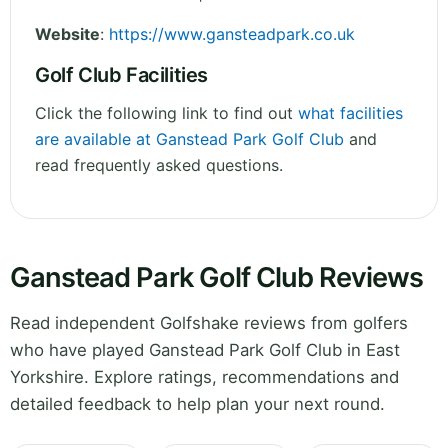
Website
:
https://www.gansteadpark.co.uk
Golf Club Facilities
Click the following link to find out
what facilities
are available at Ganstead Park Golf Club
and
read frequently asked questions.
Ganstead Park Golf Club Reviews
Read independent Golfshake reviews from golfers
who have played Ganstead Park Golf Club in East
Yorkshire. Explore ratings, recommendations and
detailed feedback to help plan your next round.