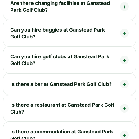
Are there changing facilities at Ganstead
Park Golf Club?
Can you hire buggies at Ganstead Park
Golf Club?
Can you hire golf clubs at Ganstead Park
Golf Club?
Is there a bar at Ganstead Park Golf Club?
Is there a restaurant at Ganstead Park Golf
Club?
Is there accommodation at Ganstead Park
Golf Club?