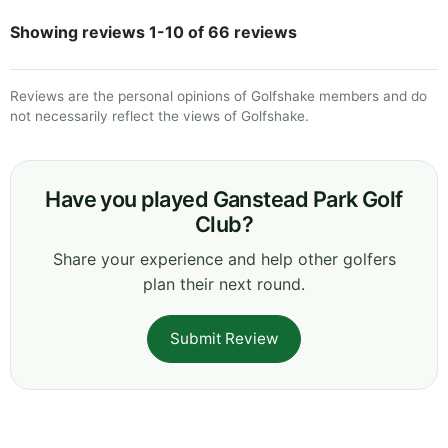
Showing reviews 1-10 of 66 reviews
Reviews are the personal opinions of Golfshake members and do
not necessarily reflect the views of Golfshake.
Have you played Ganstead Park Golf
Club?
Share your experience and help other golfers
plan their next round.
Submit Review