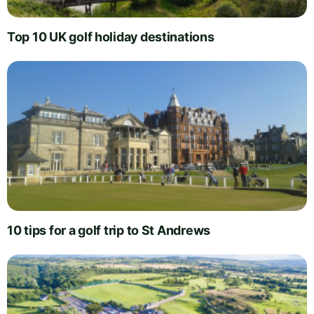
Top 10 UK golf holiday destinations
10 tips for a golf trip to St Andrews