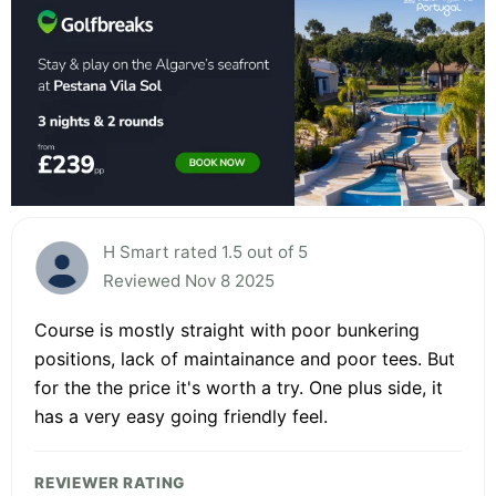
H Smart rated 1.5 out of 5
Reviewed Nov 8 2025
Course is mostly straight with poor bunkering
positions, lack of maintainance and poor tees. But
for the the price it's worth a try. One plus side, it
has a very easy going friendly feel.
REVIEWER RATING