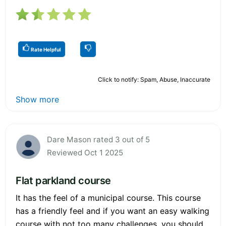
Rate Helpful
Click to notify: Spam, Abuse, Inaccurate
Show more
Dare Mason rated 3 out of 5
Reviewed Oct 1 2025
Flat parkland course
It has the feel of a municipal course. This course
has a friendly feel and if you want an easy walking
course with not too many challenges, you should