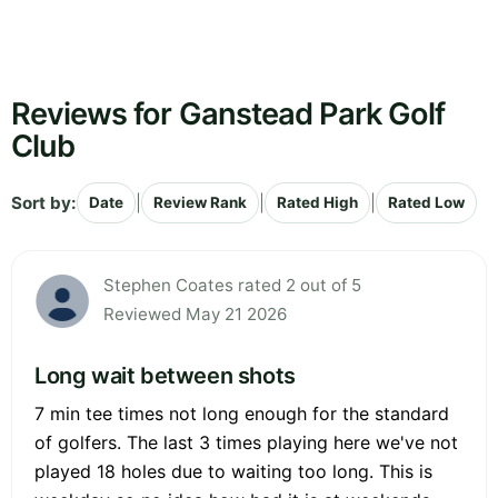
Reviews for Ganstead Park Golf
Club
Sort by:
|
|
|
Date
Review Rank
Rated High
Rated Low
Stephen Coates rated 2 out of 5
Reviewed May 21 2026
Long wait between shots
7 min tee times not long enough for the standard
of golfers. The last 3 times playing here we've not
played 18 holes due to waiting too long. This is