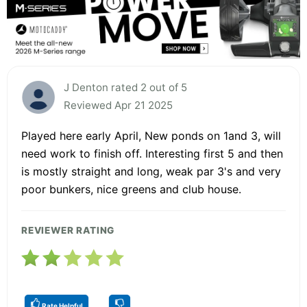
J Denton rated 2 out of 5
Reviewed Apr 21 2025
Played here early April, New ponds on 1and 3, will
need work to finish off. Interesting first 5 and then
is mostly straight and long, weak par 3's and very
poor bunkers, nice greens and club house.
REVIEWER RATING
Rate Helpful