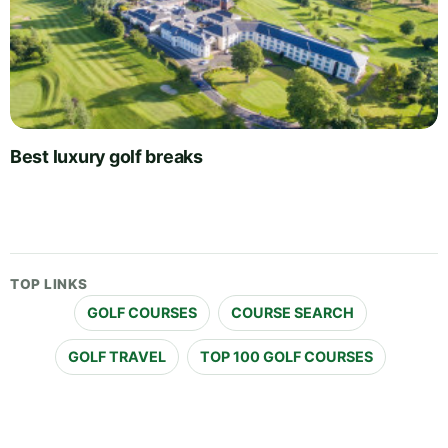
Best luxury golf breaks
TOP LINKS
GOLF COURSES
COURSE SEARCH
GOLF TRAVEL
TOP 100 GOLF COURSES