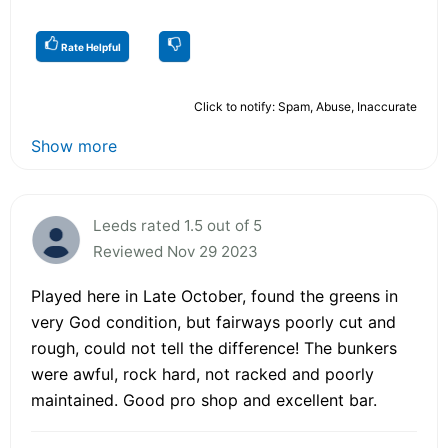
Rate Helpful
Click to notify: Spam, Abuse, Inaccurate
Show more
Leeds rated 1.5 out of 5
Reviewed Nov 29 2023
Played here in Late October, found the greens in
very God condition, but fairways poorly cut and
rough, could not tell the difference! The bunkers
were awful, rock hard, not racked and poorly
maintained. Good pro shop and excellent bar.