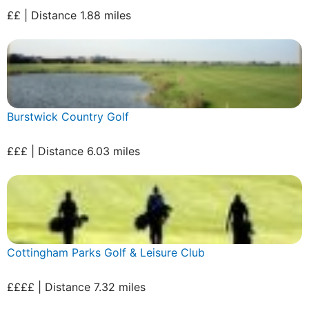
££ | Distance 1.88 miles
Burstwick Country Golf
£££ | Distance 6.03 miles
Cottingham Parks Golf & Leisure Club
££££ | Distance 7.32 miles