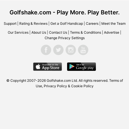
Golfshake.com - Play More. Play Better.
Support
|
Rating & Reviews
|
Get a Golf Handicap
|
Careers
|
Meet the Team
Our Services
|
About Us
|
Contact Us
|
Terms & Conditions
|
Advertise
|
Change Privacy Settings
© Copyright 2007-2026 Golfshake.com Ltd. All rights reserved.
Terms of
Use
,
Privacy Policy & Cookie Policy