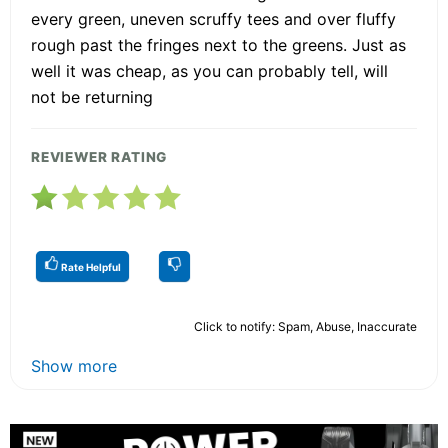
every green, uneven scruffy tees and over fluffy
rough past the fringes next to the greens. Just as
well it was cheap, as you can probably tell, will
not be returning
REVIEWER RATING
Rate Helpful
Click to notify: Spam, Abuse, Inaccurate
Show more