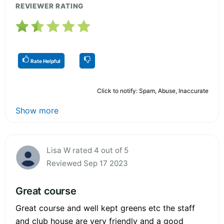
REVIEWER RATING
Rate Helpful
Click to notify: Spam, Abuse, Inaccurate
Show more
Lisa W rated 4 out of 5
Reviewed Sep 17 2023
Great course
Great course and well kept greens etc the staff
and club house are very friendly and a good