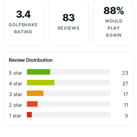
88%
3.4
83
WOULD
GOLFSHAKE
REVIEWS
PLAY
RATING
AGAIN
Review Distribution
5 star
23
4 star
27
3 star
17
2 star
11
1 star
5