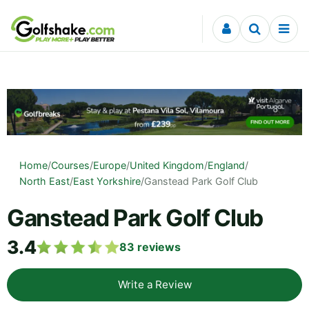
Skip to content
Home
/
Courses
/
Europe
/
United Kingdom
/
England
/
North East
/
East Yorkshire
/
Ganstead Park Golf Club
Ganstead Park Golf Club
3.4
83
reviews
Write a Review