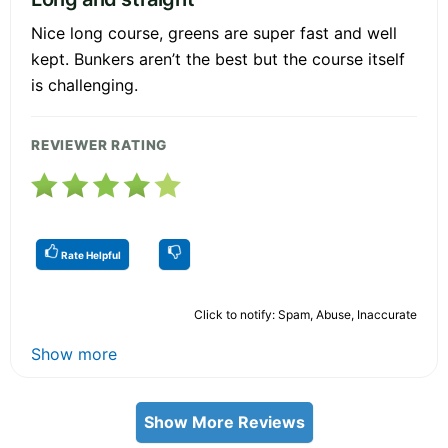
Nice long course, greens are super fast and well
kept. Bunkers aren’t the best but the course itself
is challenging.
REVIEWER RATING
Rate Helpful
Click to notify: Spam, Abuse, Inaccurate
Show more
Show More Reviews