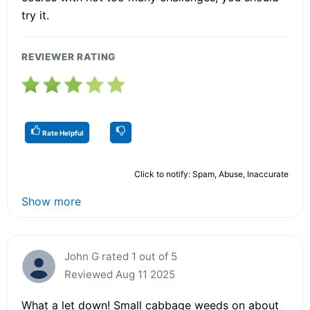
try it.
REVIEWER RATING
Rate Helpful
Click to notify: Spam, Abuse, Inaccurate
Show more
John G rated 1 out of 5
Reviewed Aug 11 2025
What a let down! Small cabbage weeds on about