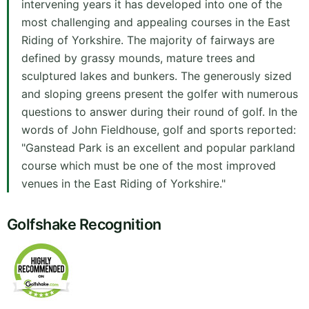
intervening years it has developed into one of the
most challenging and appealing courses in the East
Riding of Yorkshire. The majority of fairways are
defined by grassy mounds, mature trees and
sculptured lakes and bunkers. The generously sized
and sloping greens present the golfer with numerous
questions to answer during their round of golf. In the
words of John Fieldhouse, golf and sports reported:
"Ganstead Park is an excellent and popular parkland
course which must be one of the most improved
venues in the East Riding of Yorkshire."
Golfshake Recognition