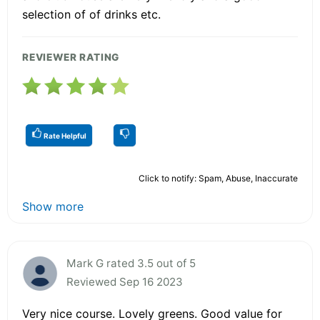
selection of of drinks etc.
REVIEWER RATING
Rate Helpful
Click to notify: Spam, Abuse, Inaccurate
Show more
Mark G rated 3.5 out of 5
Reviewed Sep 16 2023
Very nice course. Lovely greens. Good value for