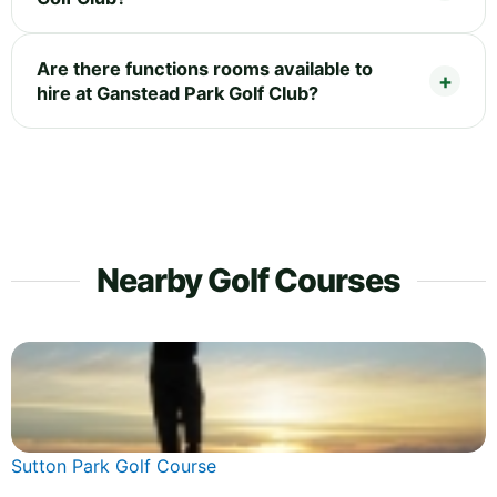
Are there functions rooms available to
hire at Ganstead Park Golf Club?
Nearby Golf Courses
Sutton Park Golf Course