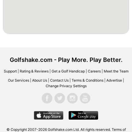
Golfshake.com - Play More. Play Better.
Support
|
Rating & Reviews
|
Get a Golf Handicap
|
Careers
|
Meet the Team
Our Services
|
About Us
|
Contact Us
|
Terms & Conditions
|
Advertise
|
Change Privacy Settings
© Copyright 2007-2026 Golfshake.com Ltd. All rights reserved.
Terms of