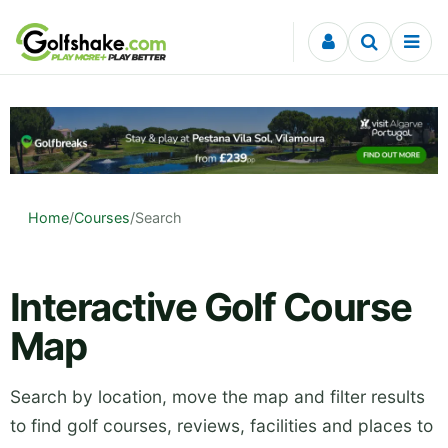
Skip to content
Home
/
Courses
/
Search
Interactive Golf Course
Map
Search by location, move the map and filter results
to find golf courses, reviews, facilities and places to