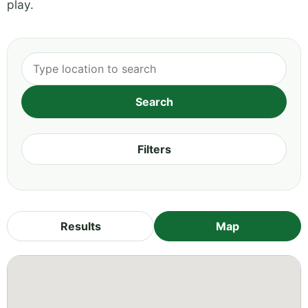
play.
Filters
Results
Map