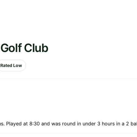
Golf Club
Rated Low
. Played at 8:30 and was round in under 3 hours in a 2 bal