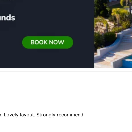
ir. Lovely layout. Strongly recommend