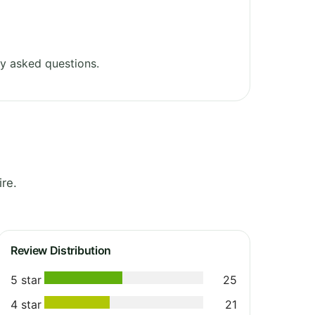
y asked questions.
re.
Review Distribution
5 star
25
4 star
21