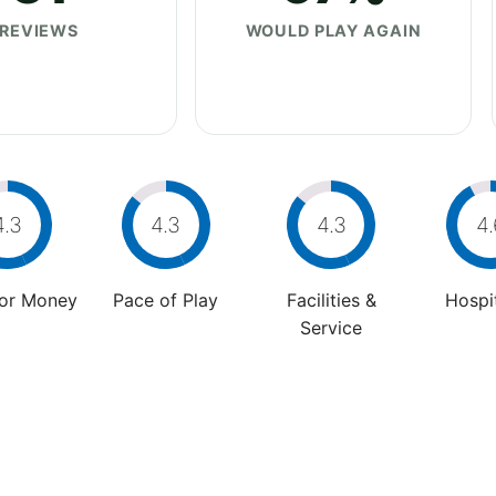
REVIEWS
WOULD PLAY AGAIN
4.3
4.3
4.3
4.
For Money
Pace of Play
Facilities &
Hospit
Service