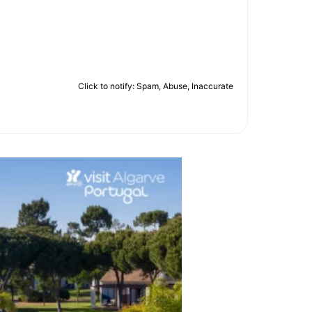
Click to notify: Spam, Abuse, Inaccurate