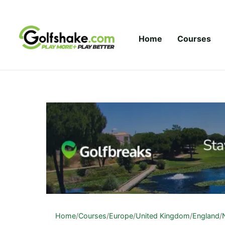
Skip to content
Home
Courses
Home
/
Courses
/
Europe
/
United Kingdom
/
England
/