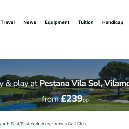
Travel
News
Equipment
Tuition
Handicap
North East
/
East Yorkshire
/
Hornsea Golf Club