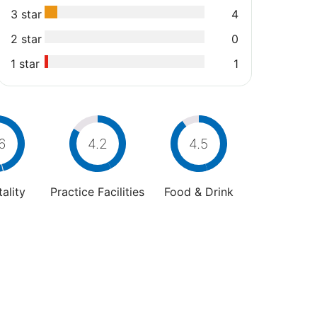
3 star
4
2 star
0
1 star
1
6
4.2
4.5
ality
Practice Facilities
Food & Drink