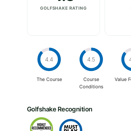
GOLFSHAKE RATING
4.4
4.5
The Course
Course
Value 
Conditions
Golfshake Recognition