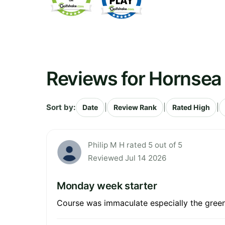
Reviews for Hornsea 
Sort by:
|
|
|
Date
Review Rank
Rated High
Philip M H rated 5 out of 5
Reviewed Jul 14 2026
Monday week starter
Course was immaculate especially the greens