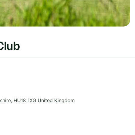
Club
shire
,
HU18 1XG
United Kingdom