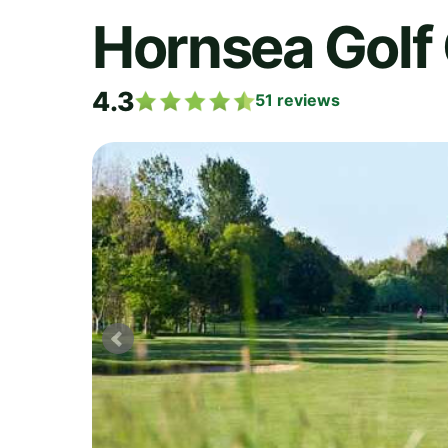
Hornsea Golf
4.3
51
reviews