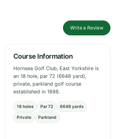
Write a Review
Course Information
Hornsea Golf Club, East Yorkshire is
an 18 hole, par 72 (6648 yard),
private, parkland golf course
established in 1898.
18 holes
Par 72
6648 yards
Private
Parkland