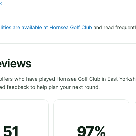
k
lities are available at Hornsea Golf Club
and read frequentl
eviews
lfers who have played Hornsea Golf Club in East Yorkshi
ed feedback to help plan your next round.
51
97%