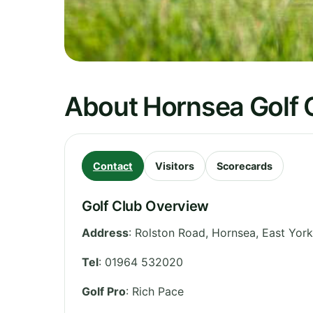
About Hornsea Golf 
Contact
Visitors
Scorecards
Golf Club Overview
Address
:
Rolston Road, Hornsea
,
East York
Tel
:
01964 532020
Golf Pro
: Rich Pace