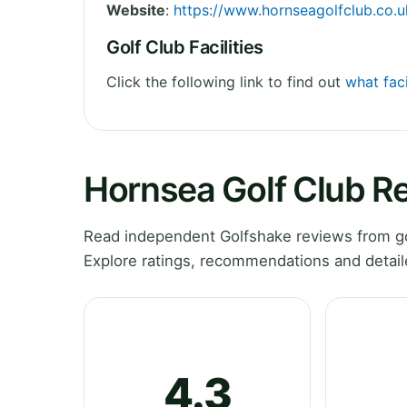
Website
:
https://www.hornseagolfclub.co.u
Golf Club Facilities
Click the following link to find out
what faci
Hornsea Golf Club R
Read independent Golfshake reviews from go
Explore ratings, recommendations and detail
4.3