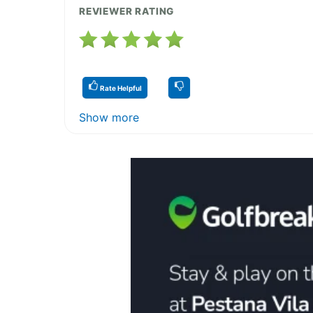
REVIEWER RATING
Rate Helpful
Show more