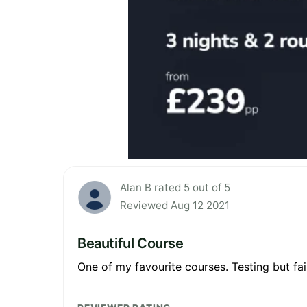
Alan B rated 5 out of 5
Reviewed Aug 12 2021
Beautiful Course
One of my favourite courses. Testing but fa