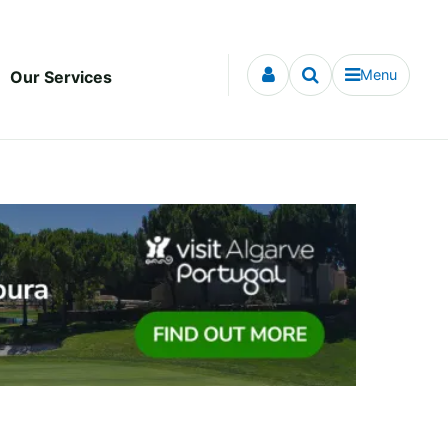
Menu
Our Services