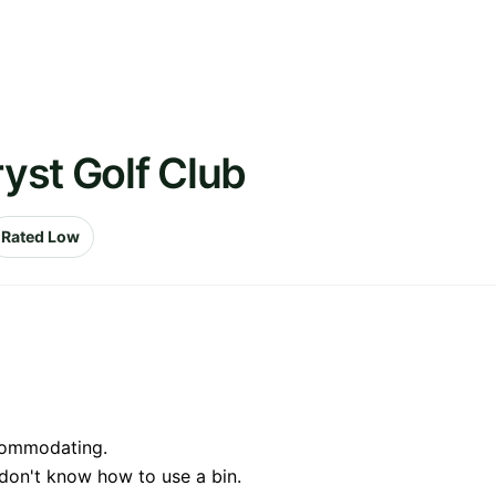
ryst Golf Club
Rated Low
ccommodating.
don't know how to use a bin.