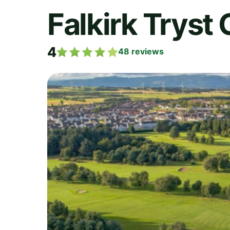
Falkirk Tryst 
4
48
reviews