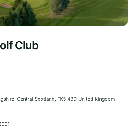
olf Club
ngshire
,
Central Scotland
,
FK5 4BD
United Kingdom
2091