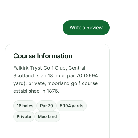
Write a Review
Course Information
Falkirk Tryst Golf Club, Central
Scotland is an 18 hole, par 70 (5994
yard), private, moorland golf course
established in 1876.
18 holes
Par 70
5994 yards
Private
Moorland