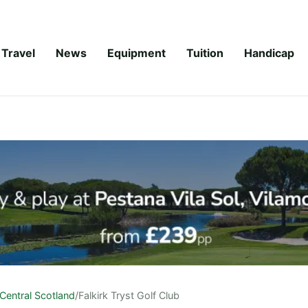
Travel
News
Equipment
Tuition
Handicap
Central Scotland
/
Falkirk Tryst Golf Club