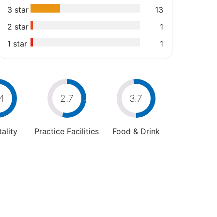
3 star
13
2 star
1
1 star
1
4
2.7
3.7
ality
Practice Facilities
Food & Drink