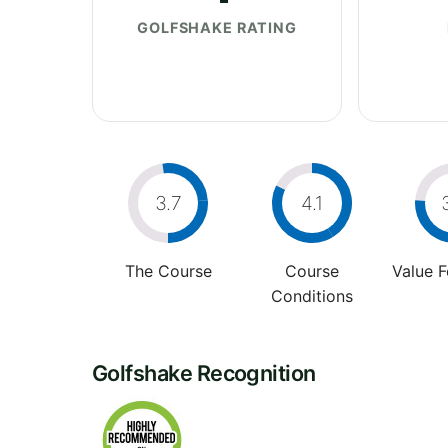
GOLFSHAKE RATING
3.7
4.1
The Course
Course
Value 
Conditions
Golfshake Recognition