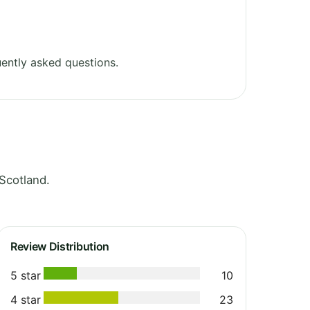
ently asked questions.
Scotland.
Review Distribution
5 star
10
4 star
23