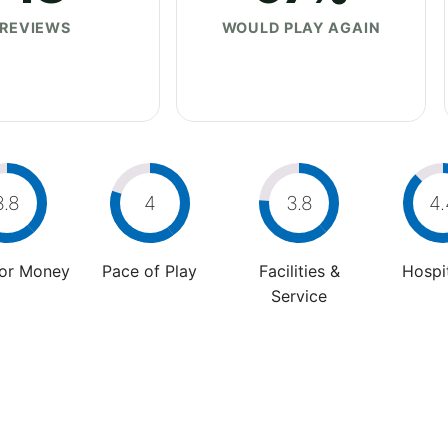
REVIEWS
WOULD PLAY AGAIN
3.8
4
3.8
4.
For Money
Pace of Play
Facilities &
Hospit
Service