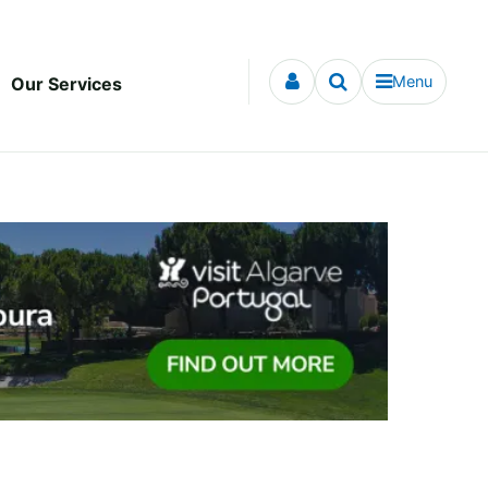
Menu
Our Services