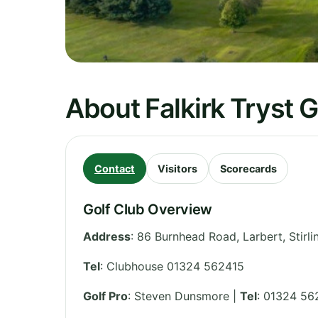
About Falkirk Tryst G
Contact
Visitors
Scorecards
Golf Club Overview
Address
:
86 Burnhead Road, Larbert, Stirli
Tel
:
Clubhouse 01324 562415
Golf Pro
: Steven Dunsmore |
Tel
: 01324 56