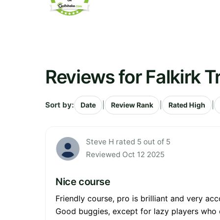
Reviews for Falkirk T
Sort by:
|
|
|
Date
Review Rank
Rated High
Steve H rated 5 out of 5
Reviewed Oct 12 2025
Nice course
Friendly course, pro is brilliant and very a
Good buggies, except for lazy players who 