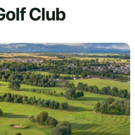
Golf Club