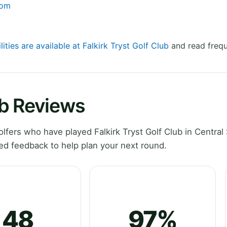
com
lities are available at Falkirk Tryst Golf Club
and read frequ
ub Reviews
fers who have played Falkirk Tryst Golf Club in Central 
ed feedback to help plan your next round.
48
97%