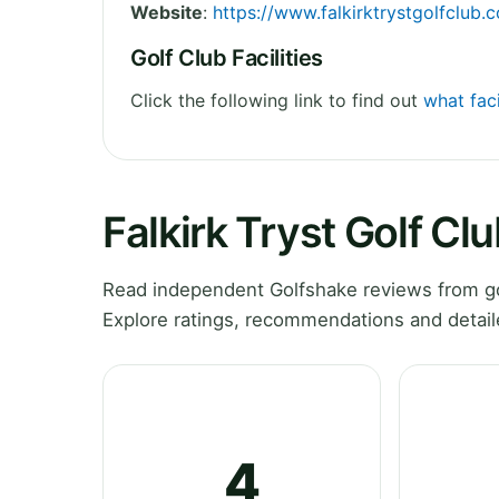
Website
:
https://www.falkirktrystgolfclub.
Golf Club Facilities
Click the following link to find out
what faci
Falkirk Tryst Golf Cl
Read independent Golfshake reviews from gol
Explore ratings, recommendations and detail
4