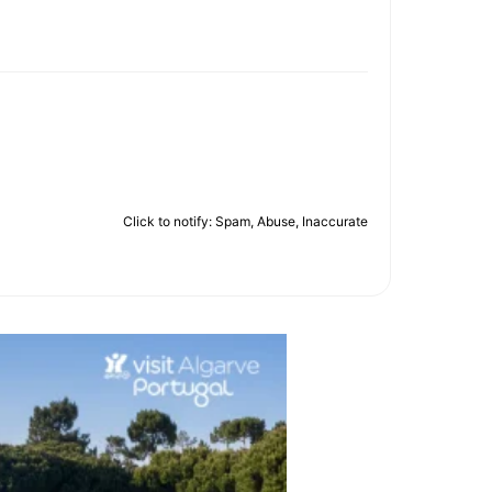
Click to notify: Spam, Abuse, Inaccurate