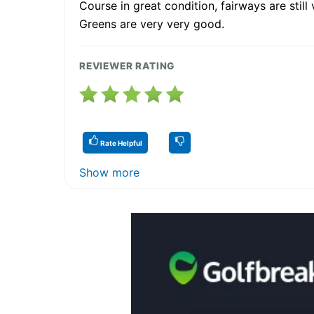
Course in great condition, fairways are still 
Greens are very very good.
REVIEWER RATING
Rate Helpful
Show more