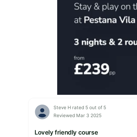
Steve H rated 5 out of 5
Reviewed Mar 3 2025
Lovely friendly course