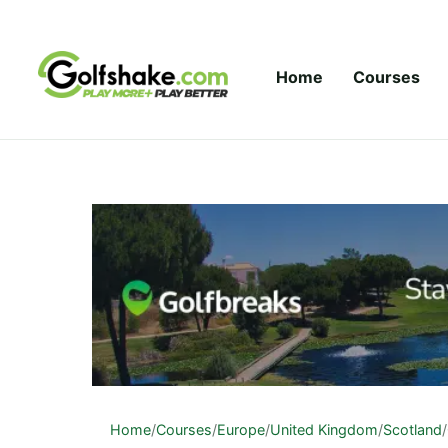
Skip to content
Home
Courses
Home
/
Courses
/
Europe
/
United Kingdom
/
Scotland
/