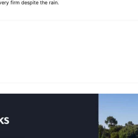
very firm despite the rain.