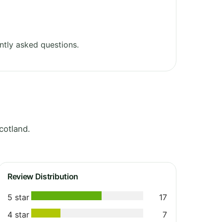
ntly asked questions.
cotland.
Review Distribution
5 star
17
4 star
7