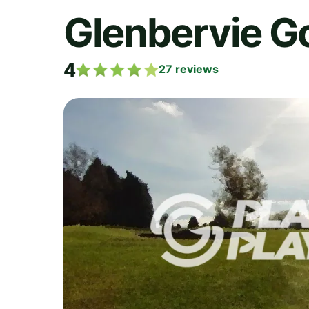
Glenbervie Go
4
27
reviews