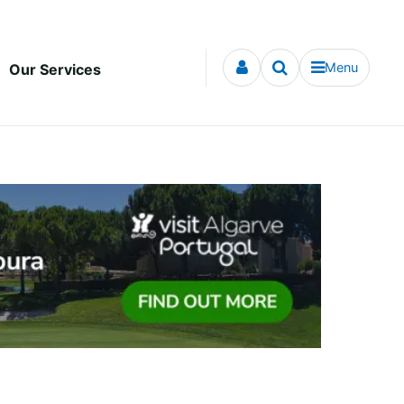
Menu
Our Services