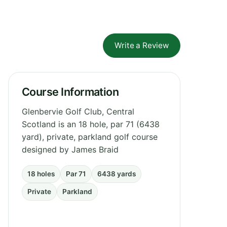
Write a Review
Course Information
Glenbervie Golf Club, Central
Scotland is an 18 hole, par 71 (6438
yard), private, parkland golf course
designed by James Braid
18 holes
Par 71
6438 yards
Private
Parkland