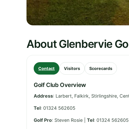
About Glenbervie Gol
Contact
Visitors
Scorecards
Golf Club Overview
Address
:
Larbert, Falkirk, Stirlingshire
,
Cent
Tel
:
01324 562605
Golf Pro
: Steven Rosie |
Tel
: 01324 562605