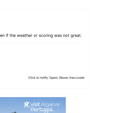
en if the weather or scoring was not great.
Click to notify: Spam, Abuse, Inaccurate