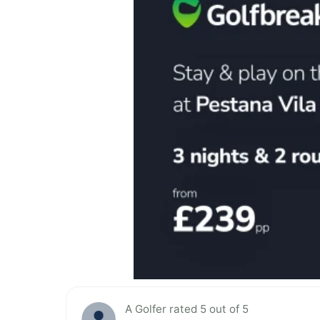
A Golfer rated 5 out of 5