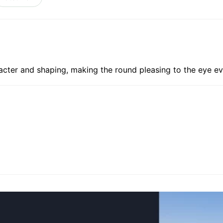
acter and shaping, making the round pleasing to the eye ev