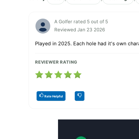
A Golfer rated 5 out of 5
Reviewed Jan 23 2026
Played in 2025. Each hole had it's own char
REVIEWER RATING
Rate Helpful