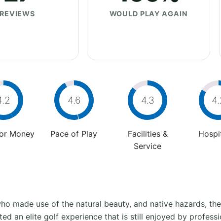
REVIEWS
WOULD PLAY AGAIN
4.2
4.6
4.3
4.
For Money
Pace of Play
Facilities &
Hospit
Service
o made use of the natural beauty, and native hazards, the 
ted an elite golf experience that is still enjoyed by profess