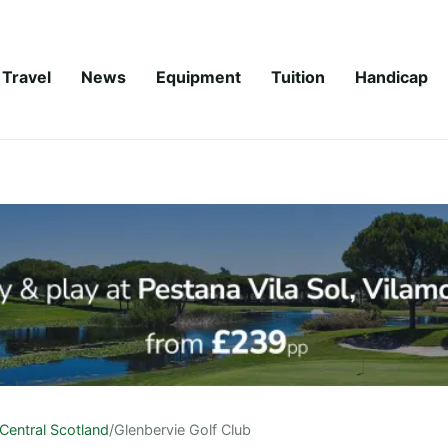
Travel
News
Equipment
Tuition
Handicap
Central Scotland
/
Glenbervie Golf Club