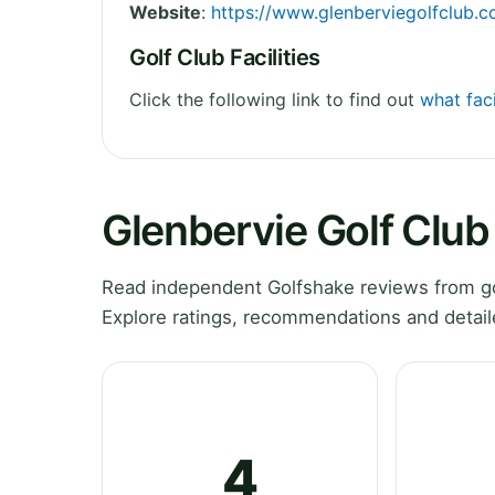
Website
:
https://www.glenberviegolfclub.
Golf Club Facilities
Click the following link to find out
what faci
Glenbervie Golf Clu
Read independent Golfshake reviews from gol
Explore ratings, recommendations and detail
4