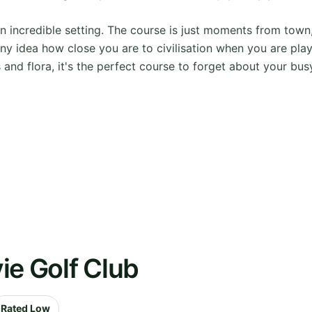
an incredible setting. The course is just moments from tow
 idea how close you are to civilisation when you are playin
and flora, it's the perfect course to forget about your bus
ie Golf Club
Rated Low