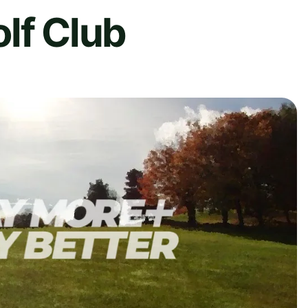
lf Club