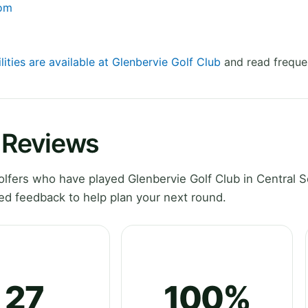
com
lities are available at Glenbervie Golf Club
and read freque
b Reviews
fers who have played Glenbervie Golf Club in Central S
ed feedback to help plan your next round.
27
100%