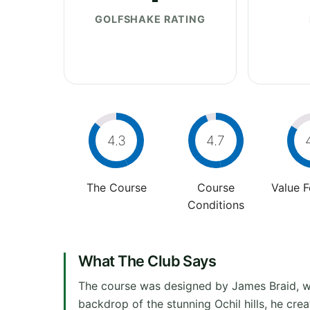
GOLFSHAKE RATING
4.3
4.7
The Course
Course
Value 
Conditions
What The Club Says
The course was designed by James Braid, wh
backdrop of the stunning Ochil hills, he crea