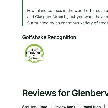
Few inland courses in the world offer such 
and Glasgow Airports, but you won't have any
Surrounded by an enormous variety of trees 
Golfshake Recognition
Reviews for Glenberv
Sort by:
|
|
|
Date
Review Rank
Rated High