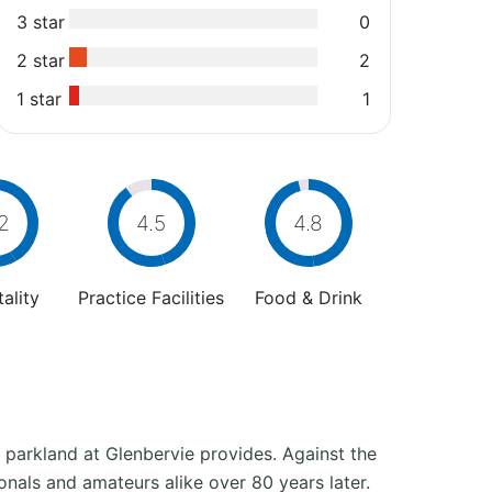
3 star
0
2 star
2
1 star
1
2
4.5
4.8
ality
Practice Facilities
Food & Drink
parkland at Glenbervie provides. Against the
ionals and amateurs alike over 80 years later.