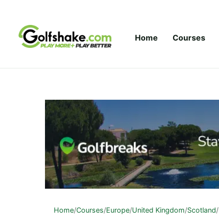
Skip to content
Home
Courses
Home
/
Courses
/
Europe
/
United Kingdom
/
Scotland
/