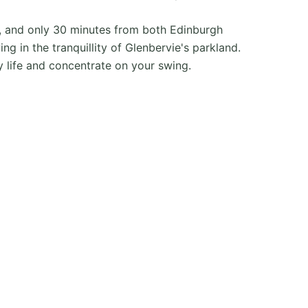
n, and only 30 minutes from both Edinburgh
g in the tranquillity of Glenbervie's parkland.
y life and concentrate on your swing.