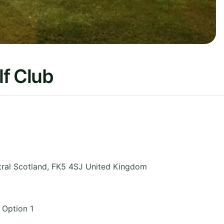
f Club
ral Scotland
,
FK5 4SJ
United Kingdom
 Option 1