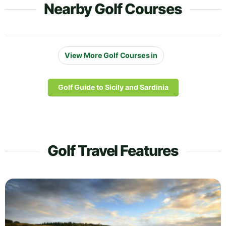
Nearby Golf Courses
View More Golf Courses in
Golf Guide to Sicily and Sardinia
Golf Travel Features