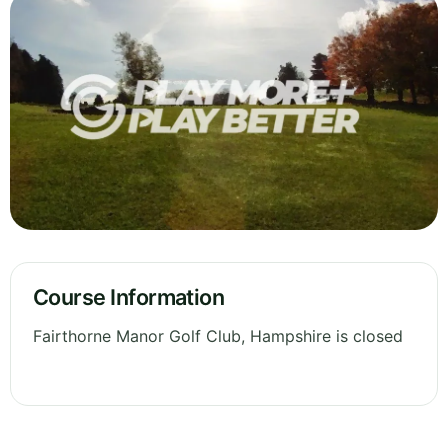
Course Information
Fairthorne Manor Golf Club, Hampshire is closed