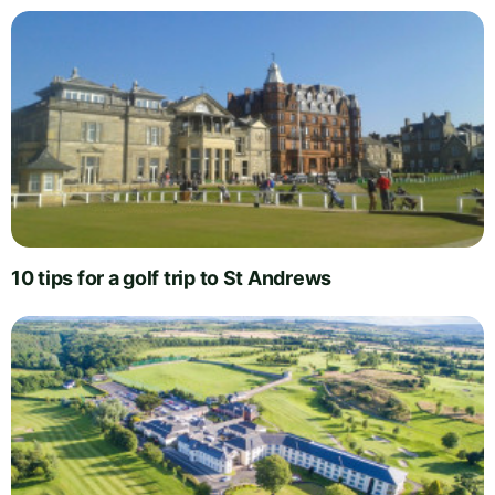
10 tips for a golf trip to St Andrews