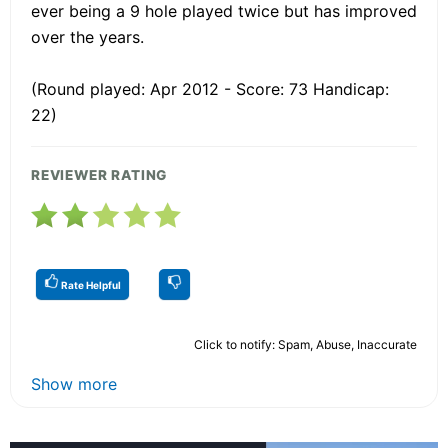
ever being a 9 hole played twice but has improved
over the years.
(Round played: Apr 2012 - Score: 73 Handicap:
22)
REVIEWER RATING
Rate Helpful
Click to notify: Spam, Abuse, Inaccurate
Show more