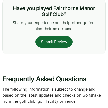
Have you played Fairthorne Manor
Golf Club?
Share your experience and help other golfers
plan their next round.
Submit Review
Frequently Asked Questions
The following information is subject to change and
based on the latest updates and checks on Golfshake
from the golf club, golf facility or venue.