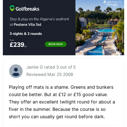
Jamie G rated 3 out of 5
Reviewed Mar 25 2008
Playing off mats is a shame. Greens and bunkers
could be better. But at £12 or £15 good value.
They offer an excellent twilight round for about a
fiver in the summer. Because the course is so
short you can usually get round before dark.