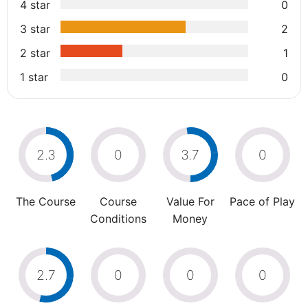
4 star
0
3 star
2
2 star
1
1 star
0
2.3
0
3.7
0
The Course
Course
Value For
Pace of Play
Conditions
Money
2.7
0
0
0