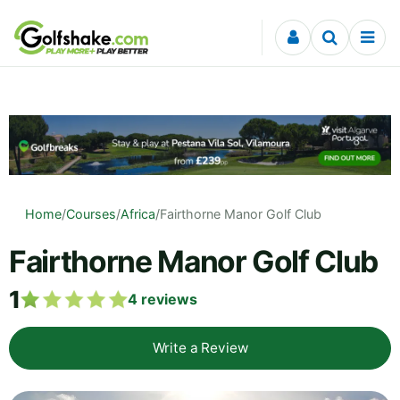
Skip to content
Home
/
Courses
/
Africa
/
Fairthorne Manor Golf Club
Fairthorne Manor Golf Club
1
4
reviews
Write a Review