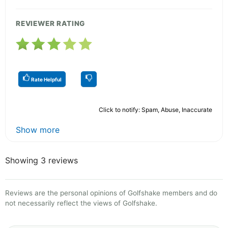
REVIEWER RATING
Rate Helpful
Click to notify: Spam, Abuse, Inaccurate
Show more
Showing 3 reviews
Reviews are the personal opinions of Golfshake members and do
not necessarily reflect the views of Golfshake.