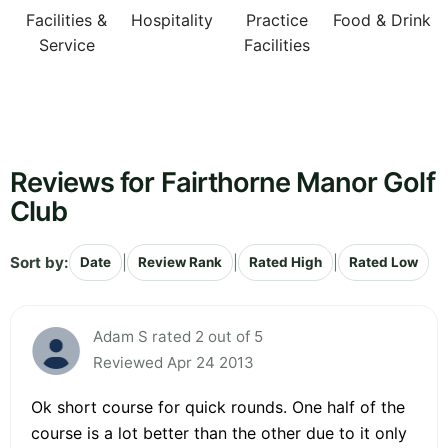
Facilities &
Hospitality
Practice
Food & Drink
Service
Facilities
Reviews for Fairthorne Manor Golf
Club
Sort by:
|
|
|
Date
Review Rank
Rated High
Rated Low
Adam S rated 2 out of 5
Reviewed Apr 24 2013
Ok short course for quick rounds. One half of the
course is a lot better than the other due to it only