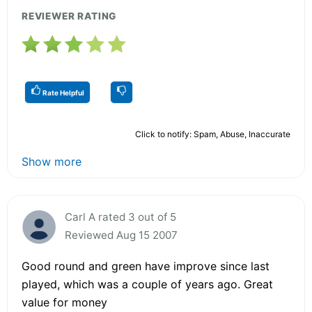
REVIEWER RATING
Rate Helpful
Click to notify: Spam, Abuse, Inaccurate
Show more
Carl A rated 3 out of 5
Reviewed Aug 15 2007
Good round and green have improve since last
played, which was a couple of years ago. Great
value for money