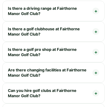
Is there a driving range at Fairthorne
Manor Golf Club?
Is there a golf clubhouse at Fairthorne
Manor Golf Club?
Is there a golf pro shop at Fairthorne
Manor Golf Club?
Are there changing facilities at Fairthorne
Manor Golf Club?
Can you hire golf clubs at Fairthorne
Manor Golf Club?