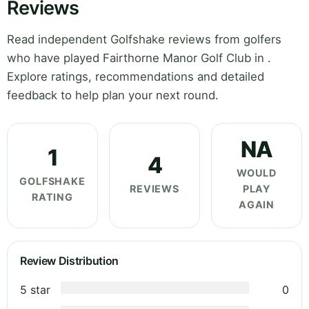
Reviews
Read independent Golfshake reviews from golfers
who have played Fairthorne Manor Golf Club in .
Explore ratings, recommendations and detailed
feedback to help plan your next round.
NA
1
4
WOULD
GOLFSHAKE
REVIEWS
PLAY
RATING
AGAIN
Review Distribution
5 star
0