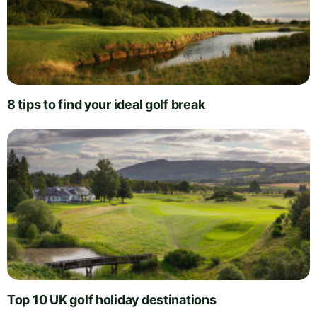
8 tips to find your ideal golf break
Top 10 UK golf holiday destinations