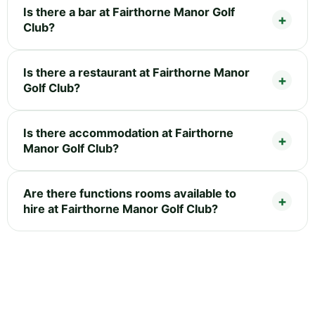
Is there a bar at Fairthorne Manor Golf
Club?
Is there a restaurant at Fairthorne Manor
Golf Club?
Is there accommodation at Fairthorne
Manor Golf Club?
Are there functions rooms available to
hire at Fairthorne Manor Golf Club?