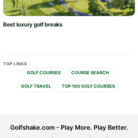
Best luxury golf breaks
TOP LINKS
GOLF COURSES
COURSE SEARCH
GOLF TRAVEL
TOP 100 GOLF COURSES
Golfshake.com - Play More. Play Better.