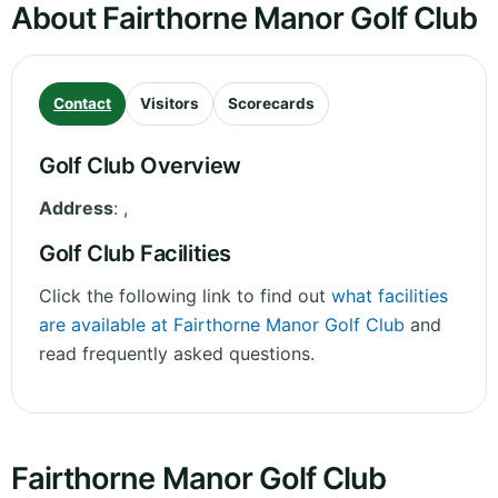
About Fairthorne Manor Golf Club
Contact
Visitors
Scorecards
Golf Club Overview
Address
:
,
Golf Club Facilities
Click the following link to find out
what facilities
are available at Fairthorne Manor Golf Club
and
read frequently asked questions.
Fairthorne Manor Golf Club