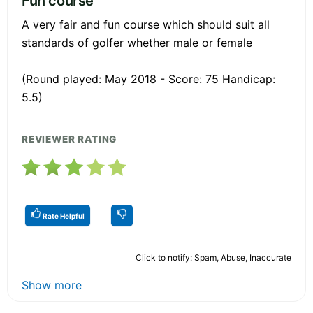
Fun course
A very fair and fun course which should suit all
standards of golfer whether male or female
(Round played: May 2018 - Score: 75 Handicap:
5.5)
REVIEWER RATING
Rate Helpful
Click to notify: Spam, Abuse, Inaccurate
Show more