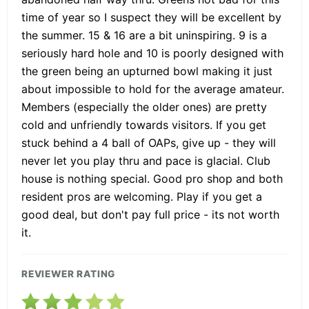
time of year so I suspect they will be excellent by
the summer. 15 & 16 are a bit uninspiring. 9 is a
seriously hard hole and 10 is poorly designed with
the green being an upturned bowl making it just
about impossible to hold for the average amateur.
Members (especially the older ones) are pretty
cold and unfriendly towards visitors. If you get
stuck behind a 4 ball of OAPs, give up - they will
never let you play thru and pace is glacial. Club
house is nothing special. Good pro shop and both
resident pros are welcoming. Play if you get a
good deal, but don't pay full price - its not worth
it.
REVIEWER RATING