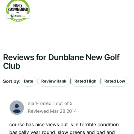
Reviews for Dunblane New Golf
Club
Sort by:
|
|
|
Date
Review Rank
Rated High
Rated Low
mark rated 1 out of 5
Reviewed Mar 28 2014
course has nice views but is in terrible condition
basically year round, slow greens and bad and