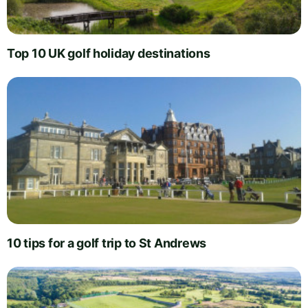
Top 10 UK golf holiday destinations
10 tips for a golf trip to St Andrews