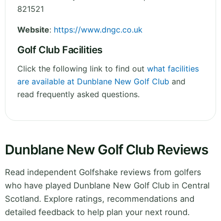
821521
Website
:
https://www.dngc.co.uk
Golf Club Facilities
Click the following link to find out
what facilities
are available at Dunblane New Golf Club
and
read frequently asked questions.
Dunblane New Golf Club Reviews
Read independent Golfshake reviews from golfers
who have played Dunblane New Golf Club in Central
Scotland. Explore ratings, recommendations and
detailed feedback to help plan your next round.