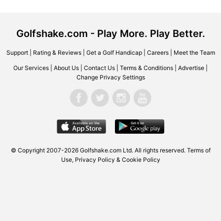
Golfshake.com - Play More. Play Better.
Support
|
Rating & Reviews
|
Get a Golf Handicap
|
Careers
|
Meet the Team
Our Services
|
About Us
|
Contact Us
|
Terms & Conditions
|
Advertise
|
Change Privacy Settings
© Copyright 2007-2026 Golfshake.com Ltd. All rights reserved.
Terms of
Use
,
Privacy Policy & Cookie Policy