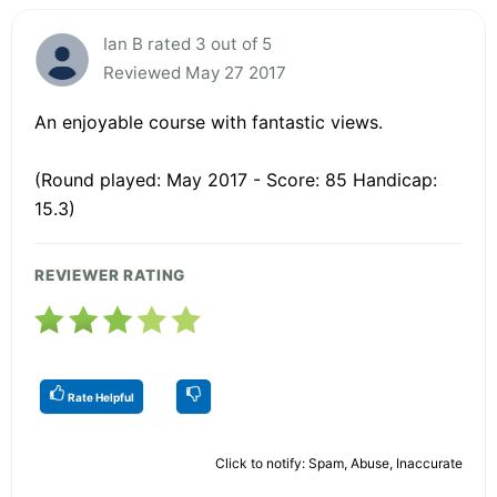
Ian B rated 3 out of 5
Reviewed May 27 2017
An enjoyable course with fantastic views.
(Round played: May 2017 - Score: 85 Handicap:
15.3)
REVIEWER RATING
Rate Helpful
Click to notify: Spam, Abuse, Inaccurate