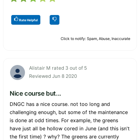
Rate Helpful
Click to notify: Spam, Abuse, Inaccurate
Alistair M rated 3 out of 5
Reviewed Jun 8 2020
Nice course but...
DNGC has a nice course. not too long and
challenging enough, but some of the maintenance
is done at odd times. For example, the greens
have just all be hollow cored in June (and this isn't
the first time) ? why? The greens are currently