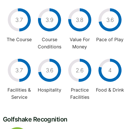
3.7
3.9
3.8
3.6
The Course
Course
Value For
Pace of Play
Conditions
Money
3.7
3.6
2.6
4
Facilities &
Hospitality
Practice
Food & Drink
Service
Facilities
Golfshake Recognition