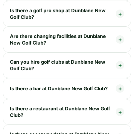
Is there a golf pro shop at Dunblane New
Golf Club?
Are there changing facilities at Dunblane
New Golf Club?
Can you hire golf clubs at Dunblane New
Golf Club?
Is there a bar at Dunblane New Golf Club?
Is there a restaurant at Dunblane New Golf
Club?