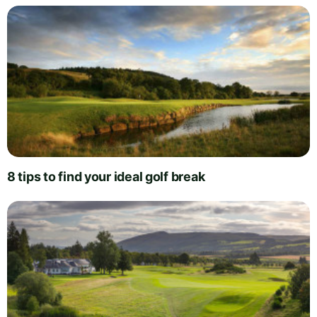
8 tips to find your ideal golf break