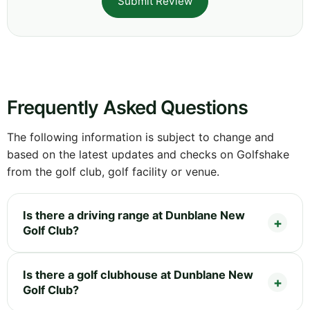
Submit Review
Frequently Asked Questions
The following information is subject to change and
based on the latest updates and checks on Golfshake
from the golf club, golf facility or venue.
Is there a driving range at Dunblane New
Golf Club?
Is there a golf clubhouse at Dunblane New
Golf Club?