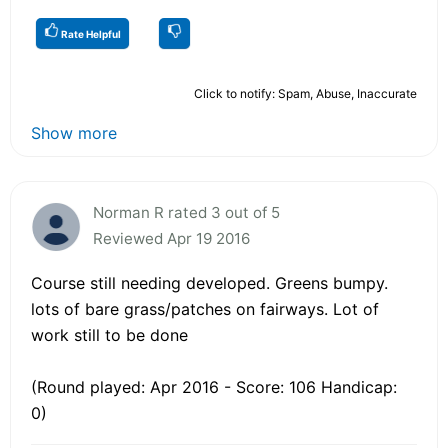
Rate Helpful
Click to notify: Spam, Abuse, Inaccurate
Show more
Norman R rated 3 out of 5
Reviewed Apr 19 2016
Course still needing developed. Greens bumpy.
lots of bare grass/patches on fairways. Lot of
work still to be done
(Round played: Apr 2016 - Score: 106 Handicap:
0)