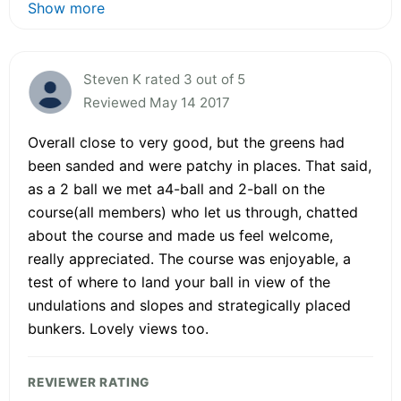
Show more
Steven K rated 3 out of 5
Reviewed May 14 2017
Overall close to very good, but the greens had
been sanded and were patchy in places. That said,
as a 2 ball we met a4-ball and 2-ball on the
course(all members) who let us through, chatted
about the course and made us feel welcome,
really appreciated. The course was enjoyable, a
test of where to land your ball in view of the
undulations and slopes and strategically placed
bunkers. Lovely views too.
REVIEWER RATING