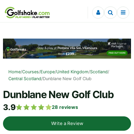
Skip to content
Home
/
Courses
/
Europe
/
United Kingdom
/
Scotland
/
Central Scotland
/
Dunblane New Golf Club
Dunblane New Golf Club
3.9
28
reviews
Write a Review