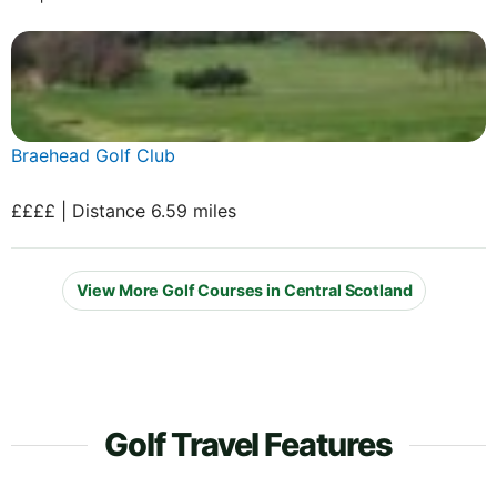
Braehead Golf Club
££££ | Distance 6.59 miles
View More Golf Courses in Central Scotland
Golf Travel Features