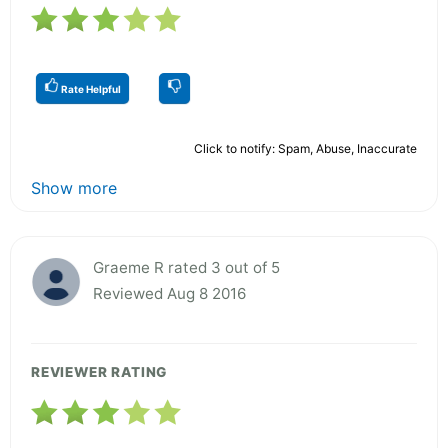
Rate Helpful
Click to notify: Spam, Abuse, Inaccurate
Show more
Graeme R rated 3 out of 5
Reviewed Aug 8 2016
REVIEWER RATING