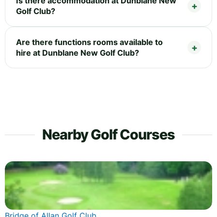
Is there accommodation at Dunblane New
Golf Club?
Are there functions rooms available to
hire at Dunblane New Golf Club?
Nearby Golf Courses
Bridge of Allan Golf Club