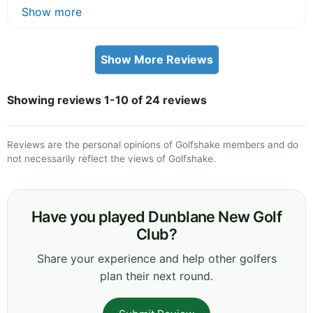
Show more
Show More Reviews
Showing reviews 1-10 of 24 reviews
Reviews are the personal opinions of Golfshake members and do
not necessarily reflect the views of Golfshake.
Have you played Dunblane New Golf
Club?
Share your experience and help other golfers
plan their next round.