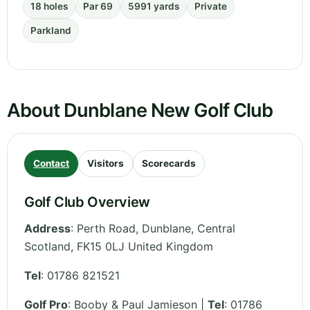
18 holes
Par 69
5991 yards
Private
Parkland
About Dunblane New Golf Club
Contact
Visitors
Scorecards
Golf Club Overview
Address
:
Perth Road, Dunblane
,
Central
Scotland
,
FK15 0LJ
United Kingdom
Tel
:
01786 821521
Golf Pro
: Booby & Paul Jamieson |
Tel
: 01786