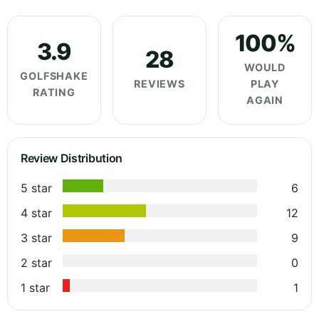
100%
3.9
28
WOULD
GOLFSHAKE
REVIEWS
PLAY
RATING
AGAIN
Review Distribution
5 star
6
4 star
12
3 star
9
2 star
0
1 star
1