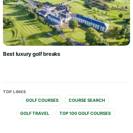
Best luxury golf breaks
TOP LINKS
GOLF COURSES
COURSE SEARCH
GOLF TRAVEL
TOP 100 GOLF COURSES