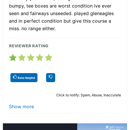
bumpy, tee boxes are worst condition ive ever
seen and fairways unseeded. played gleneagles
and in perfect condition but give this course a
miss. no range either.
REVIEWER RATING
Rate Helpful
Click to notify: Spam, Abuse, Inaccurate
Show more