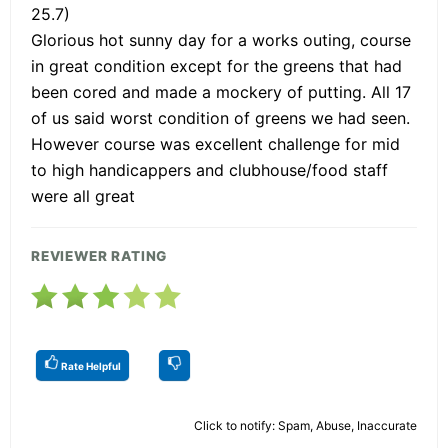
25.7)
Glorious hot sunny day for a works outing, course
in great condition except for the greens that had
been cored and made a mockery of putting. All 17
of us said worst condition of greens we had seen.
However course was excellent challenge for mid
to high handicappers and clubhouse/food staff
were all great
REVIEWER RATING
Rate Helpful
Click to notify: Spam, Abuse, Inaccurate