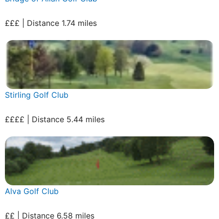
£££ | Distance 1.74 miles
Stirling Golf Club
££££ | Distance 5.44 miles
Alva Golf Club
££ | Distance 6.58 miles