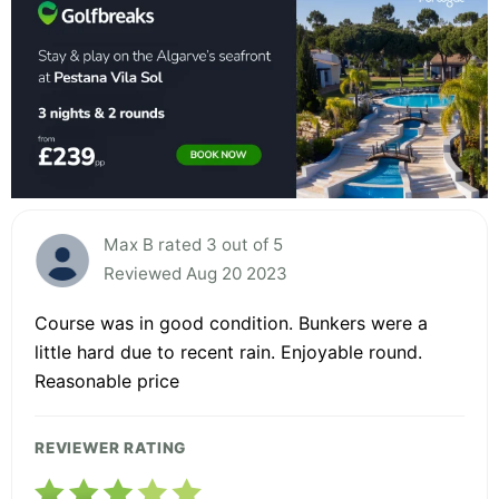
Max B rated 3 out of 5
Reviewed Aug 20 2023
Course was in good condition. Bunkers were a
little hard due to recent rain. Enjoyable round.
Reasonable price
REVIEWER RATING