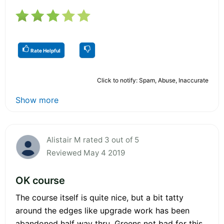
Rate Helpful
Click to notify: Spam, Abuse, Inaccurate
Show more
Alistair M rated 3 out of 5
Reviewed May 4 2019
OK course
The course itself is quite nice, but a bit tatty
around the edges like upgrade work has been
abandoned half way thru. Greens not bad for this