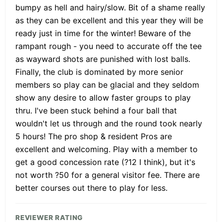
bumpy as hell and hairy/slow. Bit of a shame really
as they can be excellent and this year they will be
ready just in time for the winter! Beware of the
rampant rough - you need to accurate off the tee
as wayward shots are punished with lost balls.
Finally, the club is dominated by more senior
members so play can be glacial and they seldom
show any desire to allow faster groups to play
thru. I've been stuck behind a four ball that
wouldn't let us through and the round took nearly
5 hours! The pro shop & resident Pros are
excellent and welcoming. Play with a member to
get a good concession rate (?12 I think), but it's
not worth ?50 for a general visitor fee. There are
better courses out there to play for less.
REVIEWER RATING