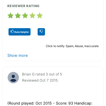
REVIEWER RATING
Rate Helpful
Click to notify: Spam, Abuse, Inaccurate
Show more
Brian G rated 3 out of 5
Reviewed Oct 7 2015
(Round played: Oct 2015 - Score: 93 Handicap: