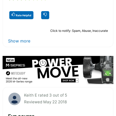
Rate Helpful
Click to notify: Spam, Abuse, Inaccurate
Show more
Keith E rated 3 out of 5
Reviewed May 22 2018