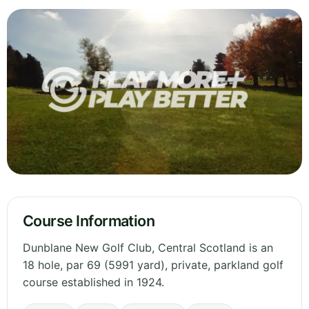
Course Information
Dunblane New Golf Club, Central Scotland is an
18 hole, par 69 (5991 yard), private, parkland golf
course established in 1924.