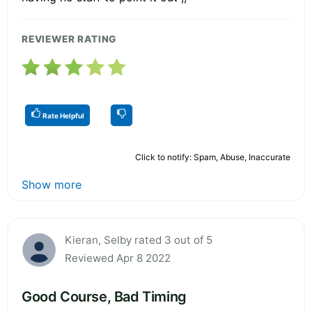
REVIEWER RATING
Rate Helpful
Click to notify: Spam, Abuse, Inaccurate
Show more
Kieran, Selby rated 3 out of 5
Reviewed Apr 8 2022
Good Course, Bad Timing