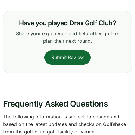
Have you played Drax Golf Club?
Share your experience and help other golfers
plan their next round.
Submit Review
Frequently Asked Questions
The following information is subject to change and
based on the latest updates and checks on Golfshake
from the golf club, golf facility or venue.