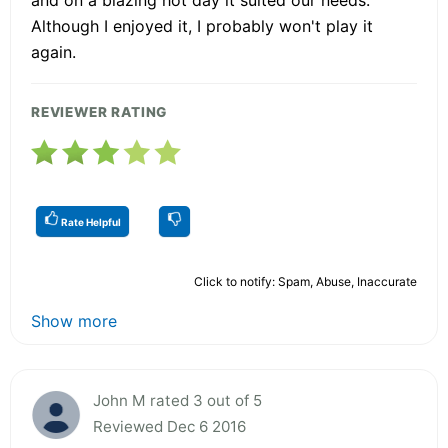
Although I enjoyed it, I probably won't play it
again.
REVIEWER RATING
Rate Helpful
Click to notify: Spam, Abuse, Inaccurate
Show more
John M rated 3 out of 5
Reviewed Dec 6 2016