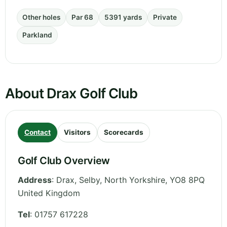
Other holes
Par 68
5391 yards
Private
Parkland
About Drax Golf Club
Contact
Visitors
Scorecards
Golf Club Overview
Address
:
Drax, Selby
,
North Yorkshire
,
YO8 8PQ
United Kingdom
Tel
:
01757 617228