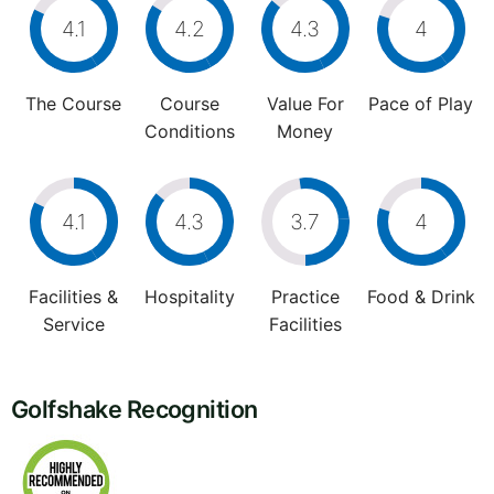
4.1
4.2
4.3
4
The Course
Course
Value For
Pace of Play
Conditions
Money
4.1
4.3
3.7
4
Facilities &
Hospitality
Practice
Food & Drink
Service
Facilities
Golfshake Recognition