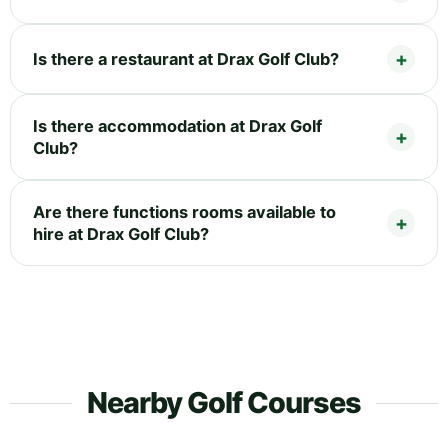
Is there a restaurant at Drax Golf Club?
Is there accommodation at Drax Golf
Club?
Are there functions rooms available to
hire at Drax Golf Club?
Nearby Golf Courses