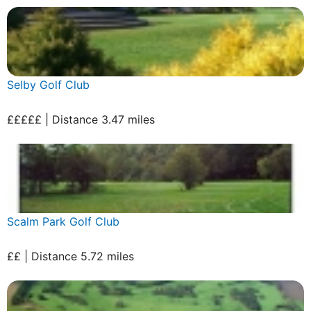
Selby Golf Club
£££££ | Distance 3.47 miles
Scalm Park Golf Club
££ | Distance 5.72 miles