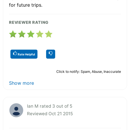
for future trips.
REVIEWER RATING
Rate Helpful
Click to notify: Spam, Abuse, Inaccurate
Show more
Ian M rated 3 out of 5
Reviewed Oct 21 2015