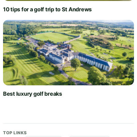
10 tips for a golf trip to St Andrews
Best luxury golf breaks
TOP LINKS