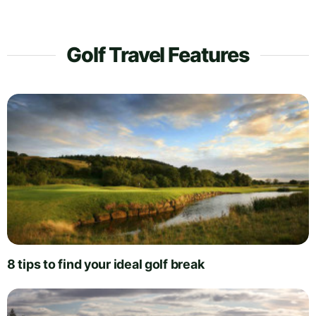
Golf Travel Features
8 tips to find your ideal golf break