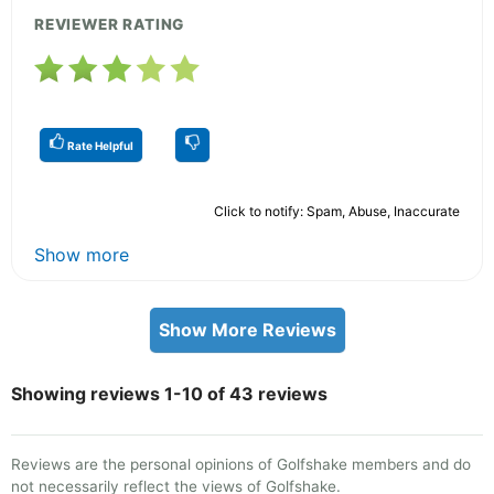
REVIEWER RATING
Rate Helpful
Click to notify: Spam, Abuse, Inaccurate
Show more
Show More Reviews
Showing reviews 1-10 of 43 reviews
Reviews are the personal opinions of Golfshake members and do
not necessarily reflect the views of Golfshake.