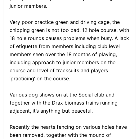
junior members.
Very poor practice green and driving cage, the
chipping green is not too bad. 12 hole course, with
18 hole rounds causes problems when busy. A lack
of etiquette from members including club level
members seen over the 18 months of playing,
including approach to junior members on the
course and level of tracksuits and players
‘practicing’ on the course.
Various dog shows on at the Social club and
together with the Drax biomass trains running
adjacent, it’s anything but peaceful.
Recently the hearts fencing on various holes have
been removed, together with the mound of