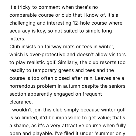
It's tricky to comment when there's no
comparable course or club that I know of. It's a
challenging and interesting 12-hole course where
accuracy is key, so not suited to simple long
hitters.
Club insists on fairway mats or tees in winter,
which is over-protective and doesn't allow visitors
to play realistic golf. Similarly, the club resorts too
readily to temporary greens and tees and the
course is too often closed after rain. Leaves are a
horrendous problem in autumn despite the seniors
section apparently engaged on frequent
clearance.
I wouldn't join this club simply because winter golf
is so limited, it'd be impossible to get value; that's
a shame, as it's a very attractive course when fully
open and playable. I've filed it under 'summer only'