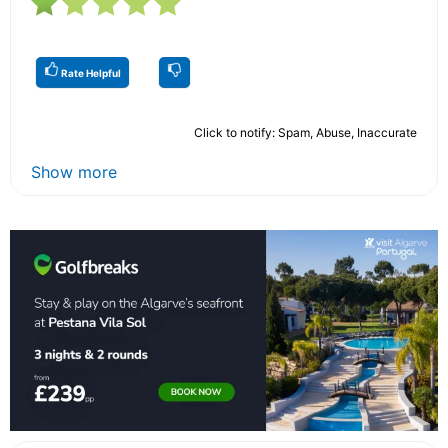
Rate Helpful
Click to notify: Spam, Abuse, Inaccurate
Show more