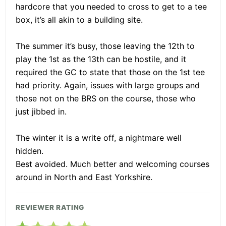
hardcore that you needed to cross to get to a tee
box, it’s all akin to a building site.
The summer it’s busy, those leaving the 12th to
play the 1st as the 13th can be hostile, and it
required the GC to state that those on the 1st tee
had priority. Again, issues with large groups and
those not on the BRS on the course, those who
just jibbed in.
The winter it is a write off, a nightmare well
hidden.
Best avoided. Much better and welcoming courses
around in North and East Yorkshire.
REVIEWER RATING