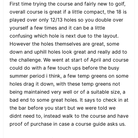
First time trying the course and fairly new to golf,
overall course is great if a little compact, the 18 is
played over only 12/13 holes so you double over
yourself a few times and it can be a little
confusing which hole is next due to the layout.
However the holes themselves are great, some
down and uphill holes look great and really add to
the challenge. We went at start of April and course
could do with a few touch ups before the busy
summer period i think, a few temp greens on some
holes drag it down, with these temp greens not
being maintained very well or of a suitable size, a
bad end to some great holes. It says to check in at
the bar before you start but we were told we
didnt need to, instead walk to the course and have
proof of purchase in case a course guide asks us.