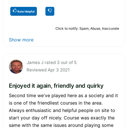
Rate Helpful
Click to notify: Spam, Abuse, Inaccurate
Show more
James J rated 3 out of 5
Reviewed Apr 3 2021
Enjoyed it again, friendly and quirky
Second time we've played here as a society and it
is one of the friendliest courses in the area.
Always enthusiastic and helpful people on site to
start your day off nicely. Course was exactly the
same with the same issues around playing some