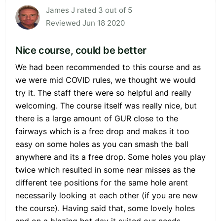
James J rated 3 out of 5
Reviewed Jun 18 2020
Nice course, could be better
We had been recommended to this course and as
we were mid COVID rules, we thought we would
try it. The staff there were so helpful and really
welcoming. The course itself was really nice, but
there is a large amount of GUR close to the
fairways which is a free drop and makes it too
easy on some holes as you can smash the ball
anywhere and its a free drop. Some holes you play
twice which resulted in some near misses as the
different tee positions for the same hole arent
necessarily looking at each other (if you are new
the course). Having said that, some lovely holes
and on a blazing hot day it suited our needs.