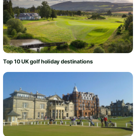
Top 10 UK golf holiday destinations