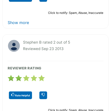
Click to notify: Spam, Abuse, Inaccurate
Show more
Stephen B rated 2 out of 5
Reviewed Sep 23 2013
REVIEWER RATING
Rate Helpful
Click to notify: Spam, Abuse, Inaccurate