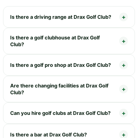
Is there a driving range at Drax Golf Club?
Is there a golf clubhouse at Drax Golf
Club?
Is there a golf pro shop at Drax Golf Club?
Are there changing facilities at Drax Golf
Club?
Can you hire golf clubs at Drax Golf Club?
Is there a bar at Drax Golf Club?