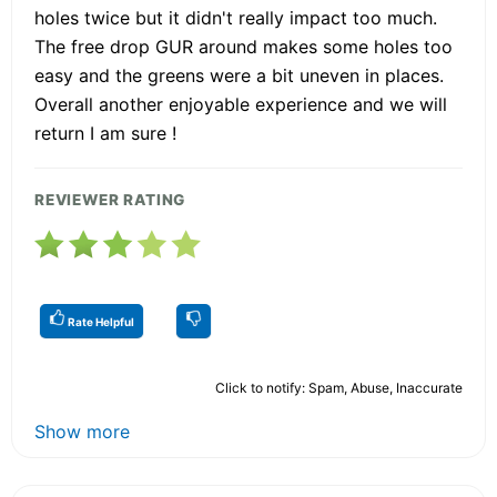
holes twice but it didn't really impact too much.
The free drop GUR around makes some holes too
easy and the greens were a bit uneven in places.
Overall another enjoyable experience and we will
return I am sure !
REVIEWER RATING
Rate Helpful
Click to notify: Spam, Abuse, Inaccurate
Show more