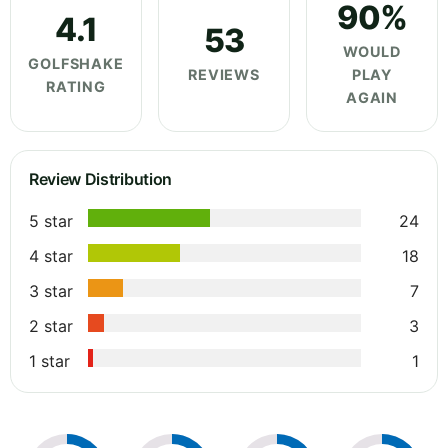
90%
4.1
53
WOULD
GOLFSHAKE
REVIEWS
PLAY
RATING
AGAIN
Review Distribution
5 star
24
4 star
18
3 star
7
2 star
3
1 star
1