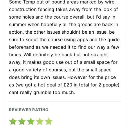
Some Temp out of bound areas marked by wire
construction fencing takes away from the look of
some holes and the course overall, but i'd say in
summer when hopefully all the greens are back in
action, the other issues shouldnt be an issue, be
sure to scout the course using apps and the guide
beforehand as we needed it to find our way a few
times. Will definitely be back but not straight
away, it makes good use out of a small space for
a good variety of courses, but the small space
does bring its own issues. However for the price
as (we got a hot deal of £20 in total for 2 people)
cant really grumble too much.
REVIEWER RATING