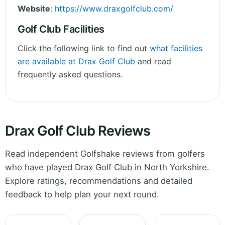
Website
:
https://www.draxgolfclub.com/
Golf Club Facilities
Click the following link to find out
what facilities
are available at Drax Golf Club
and read
frequently asked questions.
Drax Golf Club Reviews
Read independent Golfshake reviews from golfers
who have played Drax Golf Club in North Yorkshire.
Explore ratings, recommendations and detailed
feedback to help plan your next round.