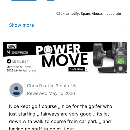
Click to notify: Spam, Abuse, Inaccurate
Show more
Chris B rated 3 out of 5
Reviewed May 10 2026
Nice kept golf course ,, nice for the golfer who
just starting ,, fairways are very good ,, its let
down with walk to course from car park ,, and
having no staff to point it out ,,