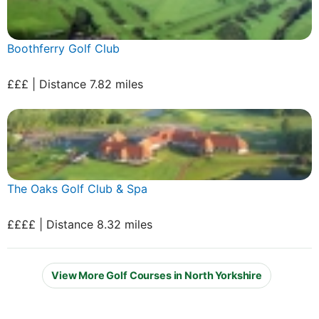
Boothferry Golf Club
£££ | Distance 7.82 miles
The Oaks Golf Club & Spa
££££ | Distance 8.32 miles
View More Golf Courses in North Yorkshire