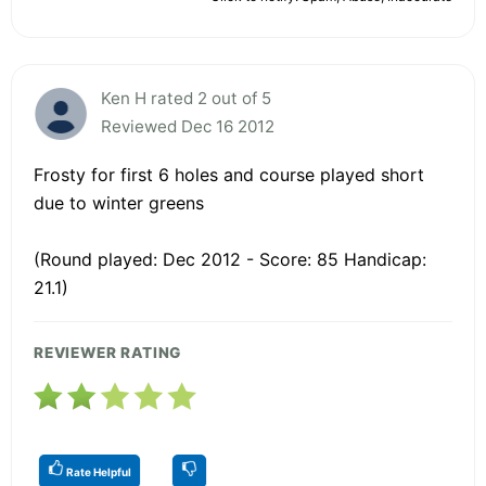
Ken H rated 2 out of 5
Reviewed Dec 16 2012
Frosty for first 6 holes and course played short
due to winter greens
(Round played: Dec 2012 - Score: 85 Handicap:
21.1)
REVIEWER RATING
Rate Helpful