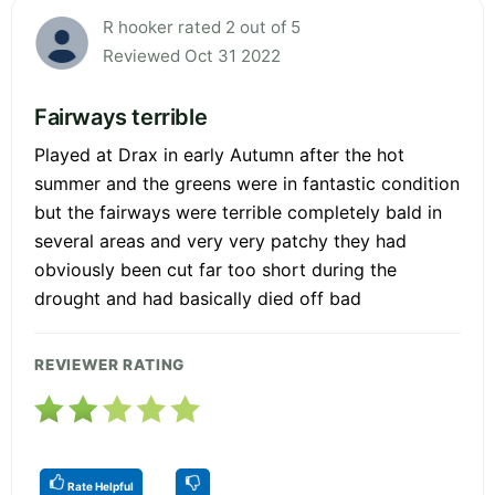
R hooker rated 2 out of 5
Reviewed Oct 31 2022
Fairways terrible
Played at Drax in early Autumn after the hot
summer and the greens were in fantastic condition
but the fairways were terrible completely bald in
several areas and very very patchy they had
obviously been cut far too short during the
drought and had basically died off bad
REVIEWER RATING
Rate Helpful