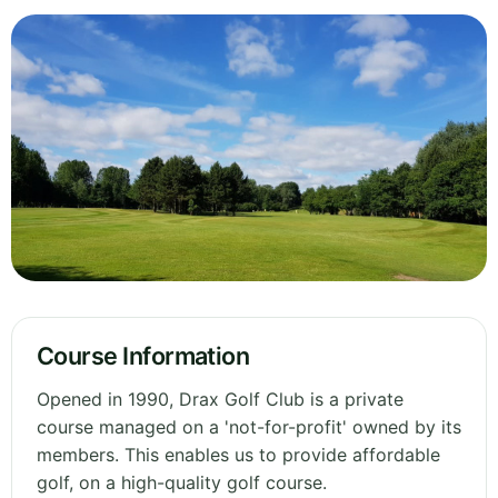
Course Information
Opened in 1990, Drax Golf Club is a private
course managed on a 'not-for-profit' owned by its
members. This enables us to provide affordable
golf, on a high-quality golf course.