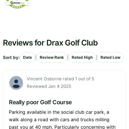
Reviews for Drax Golf Club
Sort by:
|
|
|
Date
Review Rank
Rated High
Rated Low
Vincent Osborne rated 1 out of 5
Reviewed Jan 4 2025
Really poor Golf Course
Parking available in the social club car park, a
walk along a road with cars and trucks milling
past you at 40 mph. Particularly concerning with