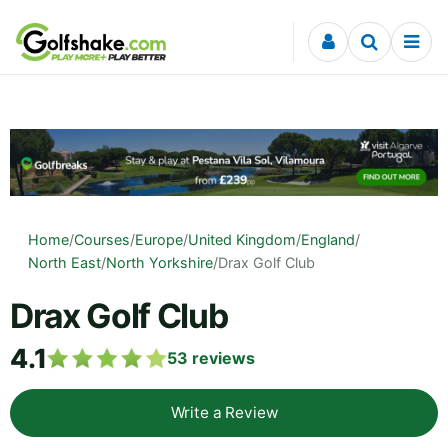
Skip to content
Home
/
Courses
/
Europe
/
United Kingdom
/
England
/
North East
/
North Yorkshire
/
Drax Golf Club
Drax Golf Club
4.1
53
reviews
Write a Review