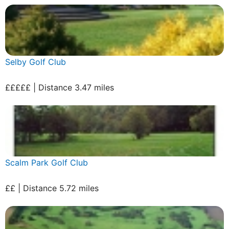
Selby Golf Club
£££££ | Distance 3.47 miles
Scalm Park Golf Club
££ | Distance 5.72 miles