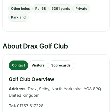
Other holes
Par 68
5391 yards
Private
Parkland
About Drax Golf Club
Contact
Visitors
Scorecards
Golf Club Overview
Address
:
Drax, Selby
,
North Yorkshire
,
YO8 8PQ
United Kingdom
Tel
:
01757 617228