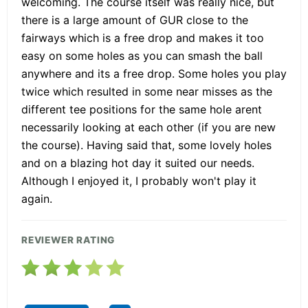
welcoming. The course itself was really nice, but
there is a large amount of GUR close to the
fairways which is a free drop and makes it too
easy on some holes as you can smash the ball
anywhere and its a free drop. Some holes you play
twice which resulted in some near misses as the
different tee positions for the same hole arent
necessarily looking at each other (if you are new
the course). Having said that, some lovely holes
and on a blazing hot day it suited our needs.
Although I enjoyed it, I probably won't play it
again.
REVIEWER RATING