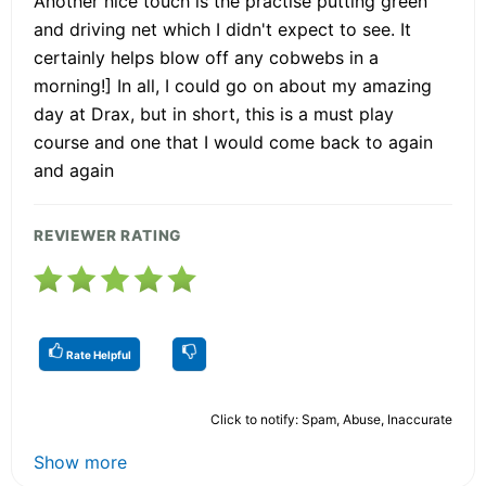
Another nice touch is the practise putting green
and driving net which I didn't expect to see. It
certainly helps blow off any cobwebs in a
morning!] In all, I could go on about my amazing
day at Drax, but in short, this is a must play
course and one that I would come back to again
and again
REVIEWER RATING
Rate Helpful
Click to notify: Spam, Abuse, Inaccurate
Show more