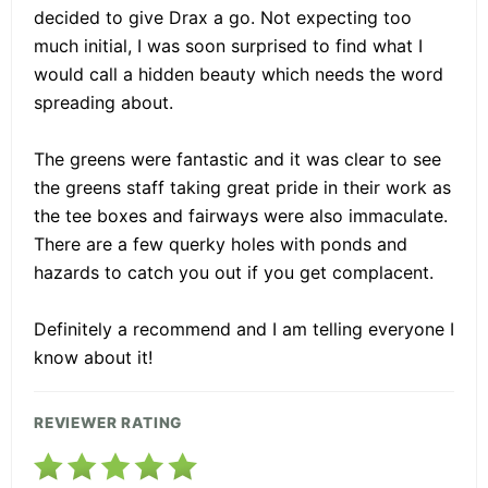
decided to give Drax a go. Not expecting too
much initial, I was soon surprised to find what I
would call a hidden beauty which needs the word
spreading about.
The greens were fantastic and it was clear to see
the greens staff taking great pride in their work as
the tee boxes and fairways were also immaculate.
There are a few querky holes with ponds and
hazards to catch you out if you get complacent.
Definitely a recommend and I am telling everyone I
know about it!
REVIEWER RATING