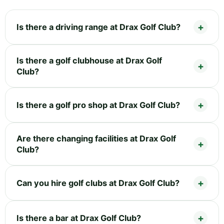
Is there a driving range at Drax Golf Club?
Is there a golf clubhouse at Drax Golf
Club?
Is there a golf pro shop at Drax Golf Club?
Are there changing facilities at Drax Golf
Club?
Can you hire golf clubs at Drax Golf Club?
Is there a bar at Drax Golf Club?