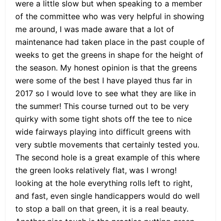
were a little slow but when speaking to a member
of the committee who was very helpful in showing
me around, I was made aware that a lot of
maintenance had taken place in the past couple of
weeks to get the greens in shape for the height of
the season. My honest opinion is that the greens
were some of the best I have played thus far in
2017 so I would love to see what they are like in
the summer! This course turned out to be very
quirky with some tight shots off the tee to nice
wide fairways playing into difficult greens with
very subtle movements that certainly tested you.
The second hole is a great example of this where
the green looks relatively flat, was I wrong!
looking at the hole everything rolls left to right,
and fast, even single handicappers would do well
to stop a ball on that green, it is a real beauty.