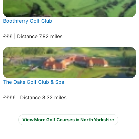
Boothferry Golf Club
£££ | Distance 7.82 miles
The Oaks Golf Club & Spa
££££ | Distance 8.32 miles
View More Golf Courses in North Yorkshire