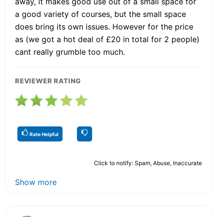
away, it makes good use out of a small space for
a good variety of courses, but the small space
does bring its own issues. However for the price
as (we got a hot deal of £20 in total for 2 people)
cant really grumble too much.
REVIEWER RATING
Rate Helpful
Click to notify: Spam, Abuse, Inaccurate
Show more