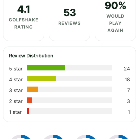
90%
4.1
53
WOULD
GOLFSHAKE
REVIEWS
PLAY
RATING
AGAIN
Review Distribution
5 star
24
4 star
18
3 star
7
2 star
3
1 star
1