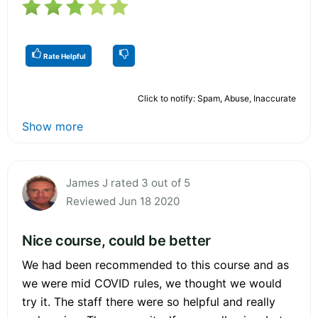
Rate Helpful
Click to notify: Spam, Abuse, Inaccurate
Show more
James J rated 3 out of 5
Reviewed Jun 18 2020
Nice course, could be better
We had been recommended to this course and as
we were mid COVID rules, we thought we would
try it. The staff there were so helpful and really