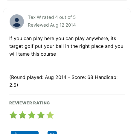
Tex W rated 4 out of 5
Reviewed Aug 12 2014
If you can play here you can play anywhere, its
target golf put your ball in the right place and you
will tame this course
(Round played: Aug 2014 - Score: 68 Handicap:
2.5)
REVIEWER RATING