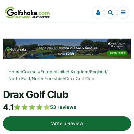
Skip to content
Home
/
Courses
/
Europe
/
United Kingdom
/
England
/
North East
/
North Yorkshire
/
Drax Golf Club
Drax Golf Club
4.1
53
reviews
Write a Review