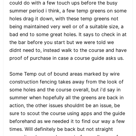
could do with a few touch ups before the busy
summer period i think, a few temp greens on some
holes drag it down, with these temp greens not
being maintained very well or of a suitable size, a
bad end to some great holes. It says to check in at
the bar before you start but we were told we
didnt need to, instead walk to the course and have
proof of purchase in case a course guide asks us.
Some Temp out of bound areas marked by wire
construction fencing takes away from the look of
some holes and the course overall, but i'd say in
summer when hopefully all the greens are back in
action, the other issues shouldnt be an issue, be
sure to scout the course using apps and the guide
beforehand as we needed it to find our way a few
times. Will definitely be back but not straight