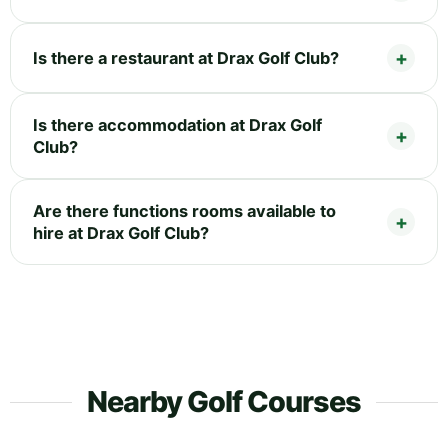
Is there a restaurant at Drax Golf Club?
Is there accommodation at Drax Golf
Club?
Are there functions rooms available to
hire at Drax Golf Club?
Nearby Golf Courses