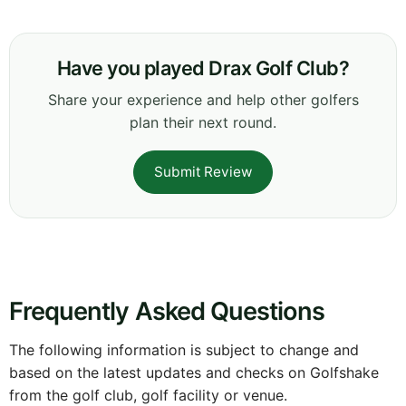
Have you played Drax Golf Club?
Share your experience and help other golfers
plan their next round.
Submit Review
Frequently Asked Questions
The following information is subject to change and
based on the latest updates and checks on Golfshake
from the golf club, golf facility or venue.