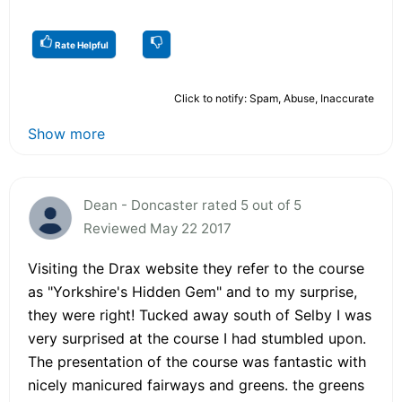
Rate Helpful
Click to notify: Spam, Abuse, Inaccurate
Show more
Dean - Doncaster rated 5 out of 5
Reviewed May 22 2017
Visiting the Drax website they refer to the course
as "Yorkshire's Hidden Gem" and to my surprise,
they were right! Tucked away south of Selby I was
very surprised at the course I had stumbled upon.
The presentation of the course was fantastic with
nicely manicured fairways and greens. the greens