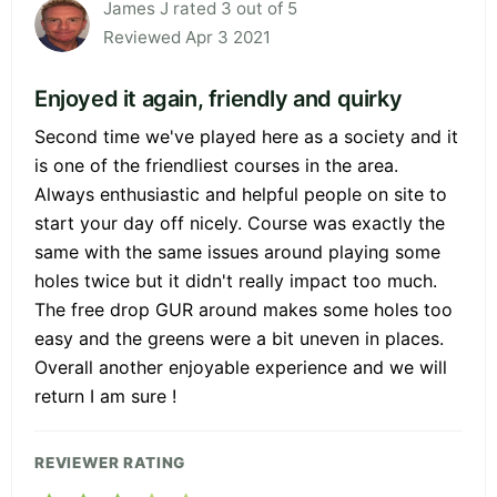
James J rated 3 out of 5
Reviewed Apr 3 2021
Enjoyed it again, friendly and quirky
Second time we've played here as a society and it
is one of the friendliest courses in the area.
Always enthusiastic and helpful people on site to
start your day off nicely. Course was exactly the
same with the same issues around playing some
holes twice but it didn't really impact too much.
The free drop GUR around makes some holes too
easy and the greens were a bit uneven in places.
Overall another enjoyable experience and we will
return I am sure !
REVIEWER RATING