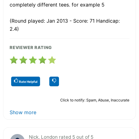
completely different tees. for example 5
(Round played: Jan 2013 - Score: 71 Handicap:
2.4)
REVIEWER RATING
Rate Helpful
Click to notify: Spam, Abuse, Inaccurate
Show more
Nick, London rated 5 out of 5