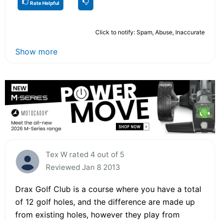
Rate Helpful
Click to notify: Spam, Abuse, Inaccurate
Show more
Tex W rated 4 out of 5
Reviewed Jan 8 2013
Drax Golf Club is a course where you have a total
of 12 golf holes, and the difference are made up
from existing holes, however they play from