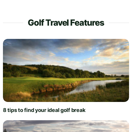
Golf Travel Features
8 tips to find your ideal golf break