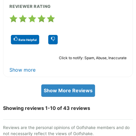
REVIEWER RATING
Rate Helpful
Click to notify: Spam, Abuse, Inaccurate
Show more
Show More Reviews
Showing reviews 1-10 of 43 reviews
Reviews are the personal opinions of Golfshake members and do
not necessarily reflect the views of Golfshake.