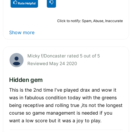
Rate Helpful
Click to notify: Spam, Abuse, Inaccurate
Show more
Micky f/Doncaster rated 5 out of 5
Reviewed May 24 2020
Hidden gem
This is the 2nd time I've played drax and wow it
was in fabulous condition today with the greens
being receptive and rolling true ,its not the longest
course so game management is needed if you
want a low score but it was a joy to play.