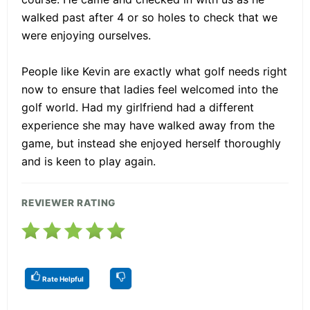
walked past after 4 or so holes to check that we
were enjoying ourselves.
People like Kevin are exactly what golf needs right
now to ensure that ladies feel welcomed into the
golf world. Had my girlfriend had a different
experience she may have walked away from the
game, but instead she enjoyed herself thoroughly
and is keen to play again.
REVIEWER RATING
Rate Helpful