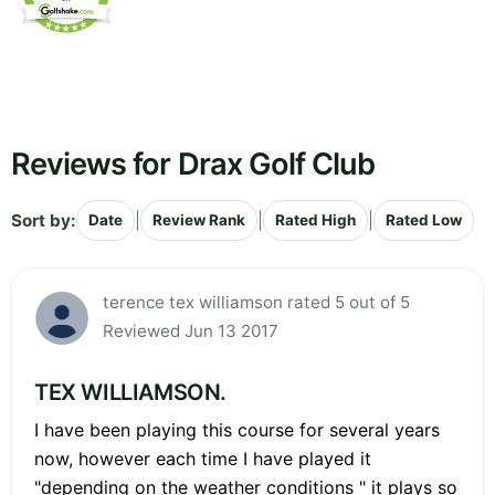
Reviews for Drax Golf Club
Sort by:
|
|
|
Date
Review Rank
Rated High
Rated Low
terence tex williamson rated 5 out of 5
Reviewed Jun 13 2017
TEX WILLIAMSON.
I have been playing this course for several years
now, however each time I have played it
"depending on the weather conditions " it plays so