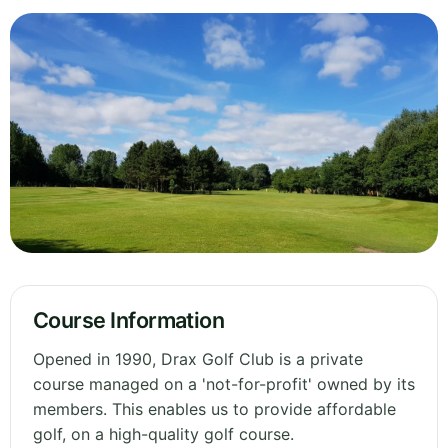
Course Information
Opened in 1990, Drax Golf Club is a private
course managed on a 'not-for-profit' owned by its
members. This enables us to provide affordable
golf, on a high-quality golf course.