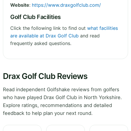
Website
:
https://www.draxgolfclub.com/
Golf Club Facilities
Click the following link to find out
what facilities
are available at Drax Golf Club
and read
frequently asked questions.
Drax Golf Club Reviews
Read independent Golfshake reviews from golfers
who have played Drax Golf Club in North Yorkshire.
Explore ratings, recommendations and detailed
feedback to help plan your next round.