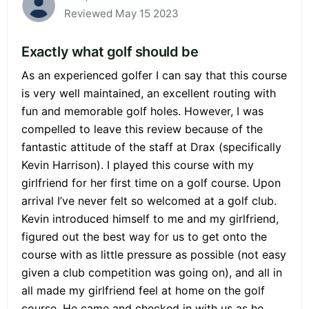
Reviewed May 15 2023
Exactly what golf should be
As an experienced golfer I can say that this course
is very well maintained, an excellent routing with
fun and memorable golf holes. However, I was
compelled to leave this review because of the
fantastic attitude of the staff at Drax (specifically
Kevin Harrison). I played this course with my
girlfriend for her first time on a golf course. Upon
arrival I’ve never felt so welcomed at a golf club.
Kevin introduced himself to me and my girlfriend,
figured out the best way for us to get onto the
course with as little pressure as possible (not easy
given a club competition was going on), and all in
all made my girlfriend feel at home on the golf
course. He came and checked in with us as he