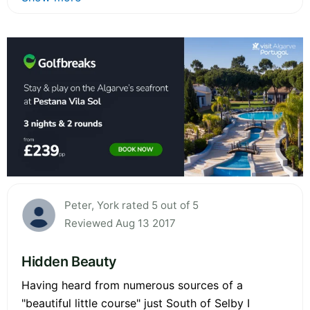
Peter, York rated 5 out of 5
Reviewed Aug 13 2017
Hidden Beauty
Having heard from numerous sources of a
"beautiful little course" just South of Selby I