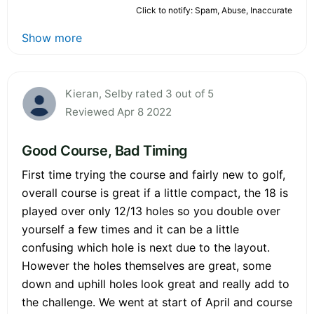
Click to notify: Spam, Abuse, Inaccurate
Show more
Kieran, Selby rated 3 out of 5
Reviewed Apr 8 2022
Good Course, Bad Timing
First time trying the course and fairly new to golf,
overall course is great if a little compact, the 18 is
played over only 12/13 holes so you double over
yourself a few times and it can be a little
confusing which hole is next due to the layout.
However the holes themselves are great, some
down and uphill holes look great and really add to
the challenge. We went at start of April and course