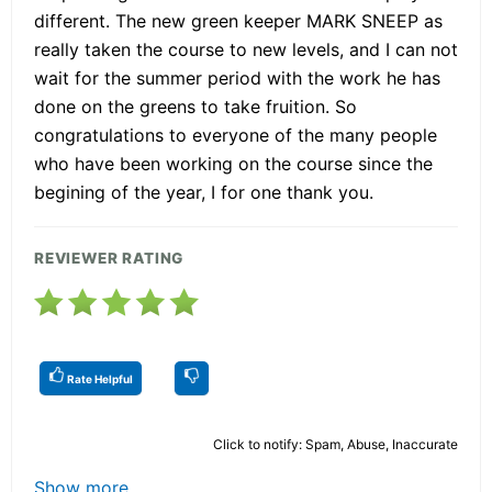
different. The new green keeper MARK SNEEP as
really taken the course to new levels, and I can not
wait for the summer period with the work he has
done on the greens to take fruition. So
congratulations to everyone of the many people
who have been working on the course since the
begining of the year, I for one thank you.
REVIEWER RATING
Rate Helpful
Click to notify: Spam, Abuse, Inaccurate
Show more