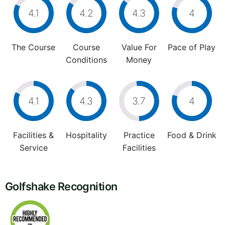
4.1
4.2
4.3
4
The Course
Course
Value For
Pace of Play
Conditions
Money
4.1
4.3
3.7
4
Facilities &
Hospitality
Practice
Food & Drink
Service
Facilities
Golfshake Recognition