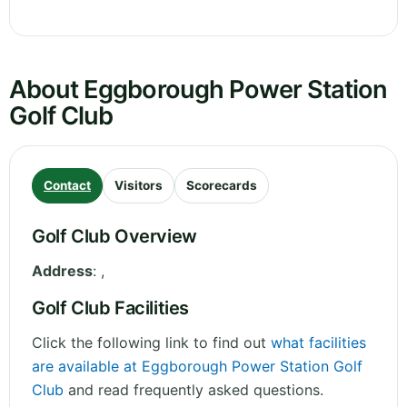
About Eggborough Power Station
Golf Club
Contact
Visitors
Scorecards
Golf Club Overview
Address
:
,
Golf Club Facilities
Click the following link to find out
what facilities
are available at Eggborough Power Station Golf
Club
and read frequently asked questions.