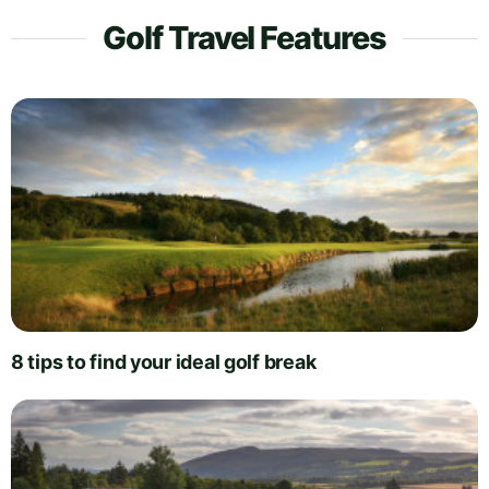
Golf Travel Features
8 tips to find your ideal golf break