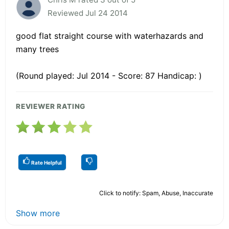
Reviewed Jul 24 2014
good flat straight course with waterhazards and
many trees
(Round played: Jul 2014 - Score: 87 Handicap: )
REVIEWER RATING
Rate Helpful
Click to notify: Spam, Abuse, Inaccurate
Show more