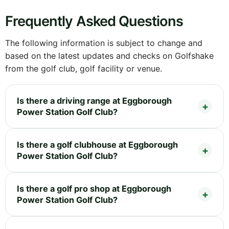
Frequently Asked Questions
The following information is subject to change and
based on the latest updates and checks on Golfshake
from the golf club, golf facility or venue.
Is there a driving range at Eggborough
Power Station Golf Club?
Is there a golf clubhouse at Eggborough
Power Station Golf Club?
Is there a golf pro shop at Eggborough
Power Station Golf Club?