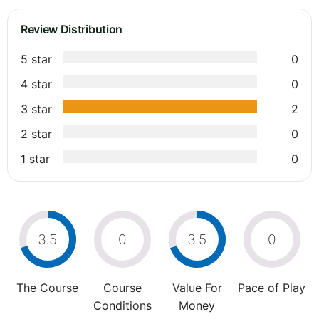
Review Distribution
5 star
0
4 star
0
3 star
2
2 star
0
1 star
0
3.5
0
3.5
0
The Course
Course
Value For
Pace of Play
Conditions
Money