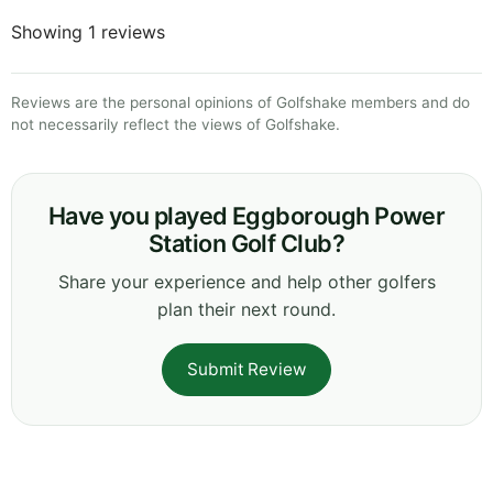
Showing 1 reviews
Reviews are the personal opinions of Golfshake members and do
not necessarily reflect the views of Golfshake.
Have you played Eggborough Power
Station Golf Club?
Share your experience and help other golfers
plan their next round.
Submit Review