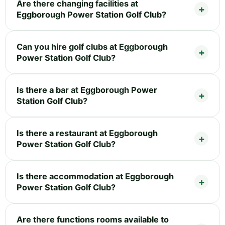
Are there changing facilities at
Eggborough Power Station Golf Club?
Can you hire golf clubs at Eggborough
Power Station Golf Club?
Is there a bar at Eggborough Power
Station Golf Club?
Is there a restaurant at Eggborough
Power Station Golf Club?
Is there accommodation at Eggborough
Power Station Golf Club?
Are there functions rooms available to