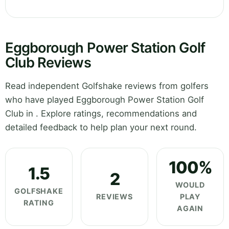
Eggborough Power Station Golf
Club Reviews
Read independent Golfshake reviews from golfers
who have played Eggborough Power Station Golf
Club in . Explore ratings, recommendations and
detailed feedback to help plan your next round.
100%
1.5
2
WOULD
GOLFSHAKE
REVIEWS
PLAY
RATING
AGAIN