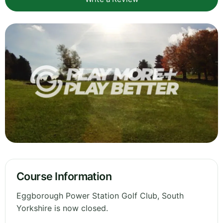
Course Information
Eggborough Power Station Golf Club, South
Yorkshire is now closed.