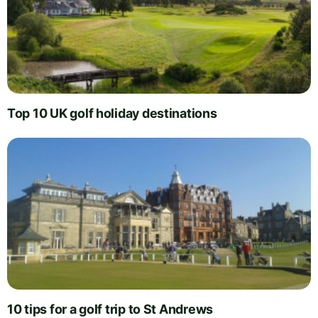
Top 10 UK golf holiday destinations
10 tips for a golf trip to St Andrews