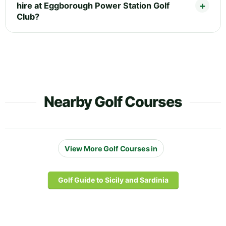
hire at Eggborough Power Station Golf
Club?
Nearby Golf Courses
View More Golf Courses in
Golf Guide to Sicily and Sardinia