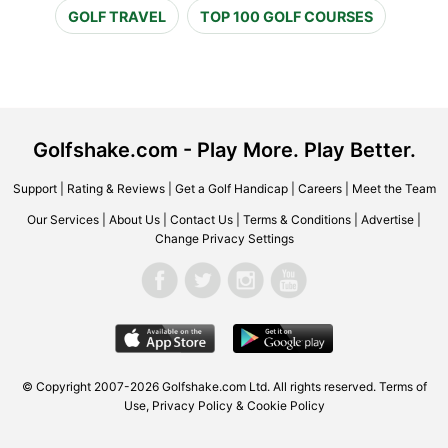
GOLF TRAVEL
TOP 100 GOLF COURSES
Golfshake.com - Play More. Play Better.
Support
|
Rating & Reviews
|
Get a Golf Handicap
|
Careers
|
Meet the Team
Our Services
|
About Us
|
Contact Us
|
Terms & Conditions
|
Advertise
|
Change Privacy Settings
© Copyright 2007-2026 Golfshake.com Ltd. All rights reserved.
Terms of
Use
,
Privacy Policy & Cookie Policy