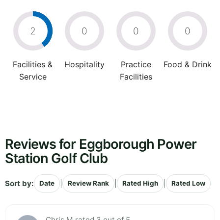
2
0
0
0
Facilities &
Hospitality
Practice
Food & Drink
Service
Facilities
Reviews for Eggborough Power
Station Golf Club
Sort by:
|
|
|
Date
Review Rank
Rated High
Rated Low
Chris M rated 3 out of 5