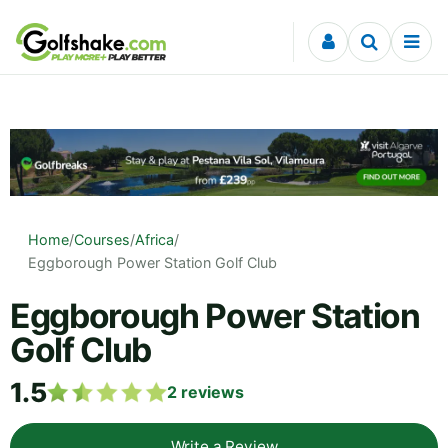
Skip to content
Home
/
Courses
/
Africa
/
Eggborough Power Station Golf Club
Eggborough Power Station
Golf Club
1.5
2
reviews
Write a Review