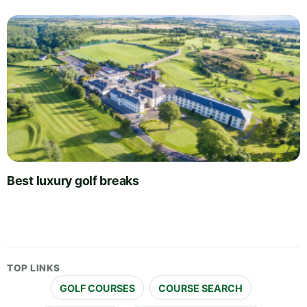
Best luxury golf breaks
TOP LINKS
GOLF COURSES
COURSE SEARCH