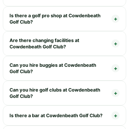
Is there a golf pro shop at Cowdenbeath
Golf Club?
Are there changing facilities at
Cowdenbeath Golf Club?
Can you hire buggies at Cowdenbeath
Golf Club?
Can you hire golf clubs at Cowdenbeath
Golf Club?
Is there a bar at Cowdenbeath Golf Club?