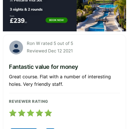
Ron W rated 5 out of 5
Reviewed Dec 12 2021
Fantastic value for money
Great course. Flat with a number of interesting
holes. Very friendly staff.
REVIEWER RATING