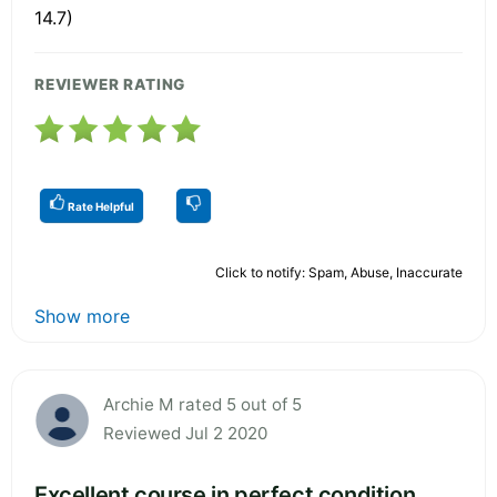
14.7)
REVIEWER RATING
Rate Helpful
Click to notify: Spam, Abuse, Inaccurate
Show more
Archie M rated 5 out of 5
Reviewed Jul 2 2020
Excellent course in perfect condition