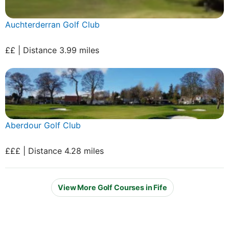
Auchterderran Golf Club
££ | Distance 3.99 miles
Aberdour Golf Club
£££ | Distance 4.28 miles
View More Golf Courses in Fife