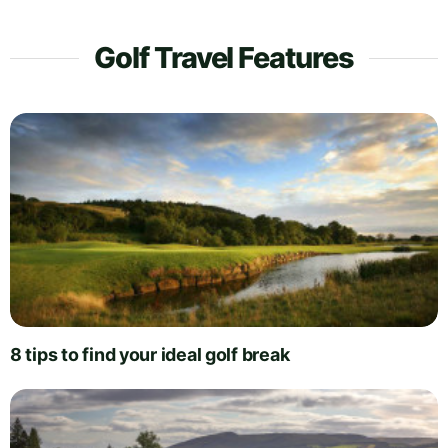
Golf Travel Features
8 tips to find your ideal golf break