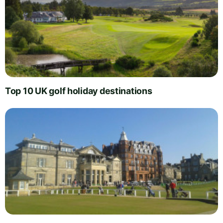
Top 10 UK golf holiday destinations