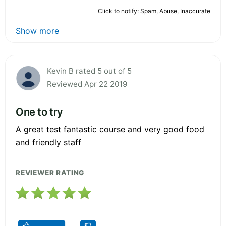
Click to notify: Spam, Abuse, Inaccurate
Show more
Kevin B rated 5 out of 5
Reviewed Apr 22 2019
One to try
A great test fantastic course and very good food
and friendly staff
REVIEWER RATING