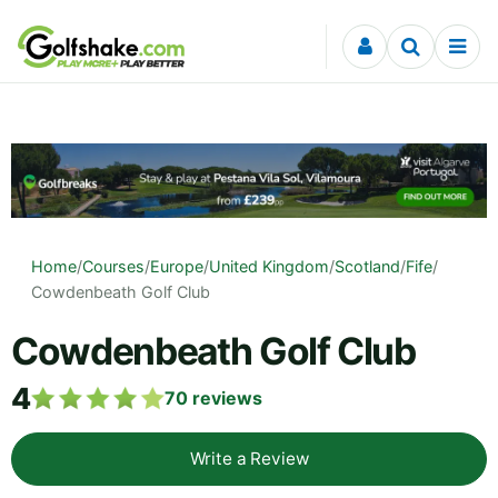
Skip to content
Home
/
Courses
/
Europe
/
United Kingdom
/
Scotland
/
Fife
/
Cowdenbeath Golf Club
Cowdenbeath Golf Club
4
70
reviews
Write a Review