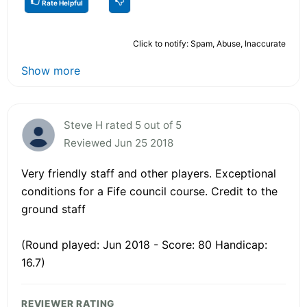
Rate Helpful
Click to notify: Spam, Abuse, Inaccurate
Show more
Steve H rated 5 out of 5
Reviewed Jun 25 2018
Very friendly staff and other players. Exceptional
conditions for a Fife council course. Credit to the
ground staff
(Round played: Jun 2018 - Score: 80 Handicap:
16.7)
REVIEWER RATING