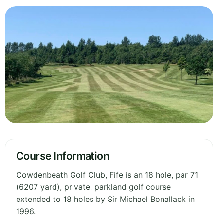
Course Information
Cowdenbeath Golf Club, Fife is an 18 hole, par 71
(6207 yard), private, parkland golf course
extended to 18 holes by Sir Michael Bonallack in
1996.