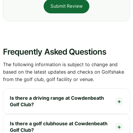
Submit Review
Frequently Asked Questions
The following information is subject to change and
based on the latest updates and checks on Golfshake
from the golf club, golf facility or venue.
Is there a driving range at Cowdenbeath
Golf Club?
Is there a golf clubhouse at Cowdenbeath
Golf Club?