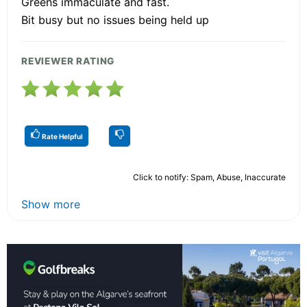
Greens immaculate and fast.
Bit busy but no issues being held up
REVIEWER RATING
Rate Helpful
Click to notify: Spam, Abuse, Inaccurate
Show more