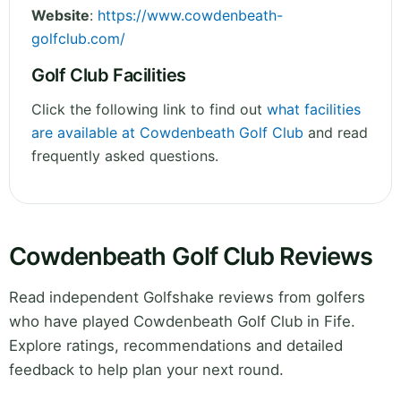
Website
:
https://www.cowdenbeath-
golfclub.com/
Golf Club Facilities
Click the following link to find out
what facilities
are available at Cowdenbeath Golf Club
and read
frequently asked questions.
Cowdenbeath Golf Club Reviews
Read independent Golfshake reviews from golfers
who have played Cowdenbeath Golf Club in Fife.
Explore ratings, recommendations and detailed
feedback to help plan your next round.