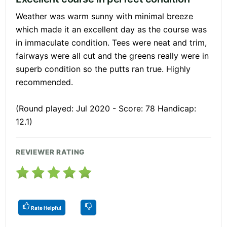
Weather was warm sunny with minimal breeze
which made it an excellent day as the course was
in immaculate condition. Tees were neat and trim,
fairways were all cut and the greens really were in
superb condition so the putts ran true. Highly
recommended.
(Round played: Jul 2020 - Score: 78 Handicap:
12.1)
REVIEWER RATING
Rate Helpful