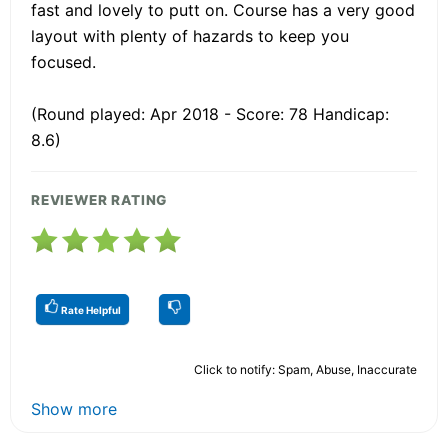
fast and lovely to putt on. Course has a very good
layout with plenty of hazards to keep you
focused.
(Round played: Apr 2018 - Score: 78 Handicap:
8.6)
REVIEWER RATING
Rate Helpful
Click to notify: Spam, Abuse, Inaccurate
Show more