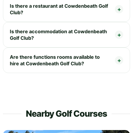
Is there a restaurant at Cowdenbeath Golf
Club?
Is there accommodation at Cowdenbeath
Golf Club?
Are there functions rooms available to
hire at Cowdenbeath Golf Club?
Nearby Golf Courses