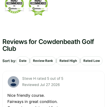
Reviews for Cowdenbeath Golf
Club
Sort by:
|
|
|
Date
Review Rank
Rated High
Rated Low
Steve H rated 5 out of 5
Reviewed Jul 27 2026
Nice friendly course.
Fairways in great condition.