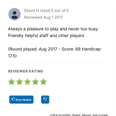
Steve H rated 5 out of 5
Reviewed Aug 1 2017
Always a pleasure to play and never too busy.
Friendly helpful staff and other players
(Round played: Aug 2017 - Score: 89 Handicap:
17.5)
REVIEWER RATING
Rate Helpful
Click to notify: Spam, Abuse, Inaccurate