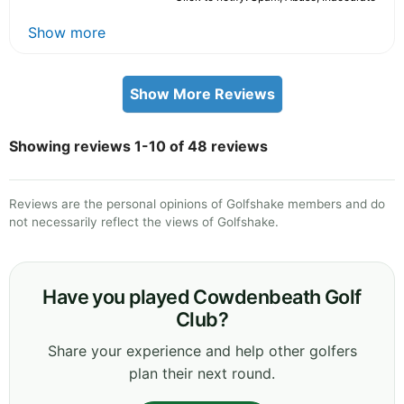
Show more
Show More Reviews
Showing reviews 1-10 of 48 reviews
Reviews are the personal opinions of Golfshake members and do
not necessarily reflect the views of Golfshake.
Have you played Cowdenbeath Golf
Club?
Share your experience and help other golfers
plan their next round.