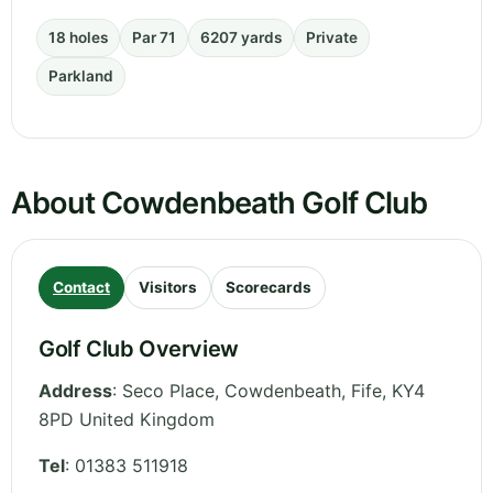
18 holes
Par 71
6207 yards
Private
Parkland
About Cowdenbeath Golf Club
Contact
Visitors
Scorecards
Golf Club Overview
Address
:
Seco Place, Cowdenbeath
,
Fife
,
KY4
8PD
United Kingdom
Tel
:
01383 511918