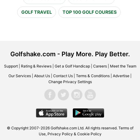
GOLF TRAVEL
TOP 100 GOLF COURSES
Golfshake.com - Play More. Play Better.
Support
|
Rating & Reviews
|
Get a Golf Handicap
|
Careers
|
Meet the Team
Our Services
|
About Us
|
Contact Us
|
Terms & Conditions
|
Advertise
|
Change Privacy Settings
© Copyright 2007-2026 Golfshake.com Ltd. All rights reserved.
Terms of
Use
,
Privacy Policy & Cookie Policy