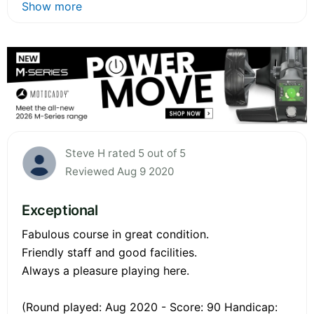
Show more
Steve H rated 5 out of 5
Reviewed Aug 9 2020
Exceptional
Fabulous course in great condition.
Friendly staff and good facilities.
Always a pleasure playing here.
(Round played: Aug 2020 - Score: 90 Handicap: