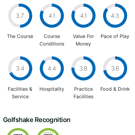
3.7
4.1
4.1
4.3
The Course
Course
Value For
Pace of Play
Conditions
Money
3.4
4.4
3.8
3.6
Facilities &
Hospitality
Practice
Food & Drink
Service
Facilities
Golfshake Recognition