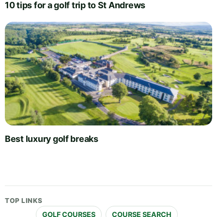
10 tips for a golf trip to St Andrews
Best luxury golf breaks
TOP LINKS
GOLF COURSES
COURSE SEARCH