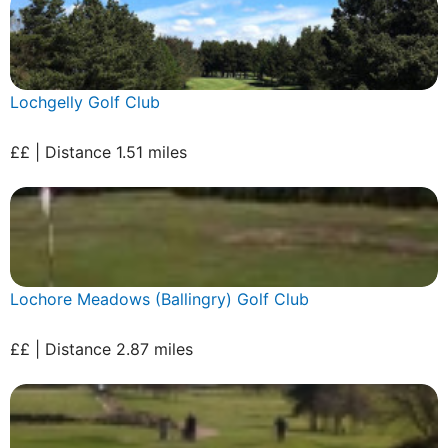
Lochgelly Golf Club
££ | Distance 1.51 miles
Lochore Meadows (Ballingry) Golf Club
££ | Distance 2.87 miles