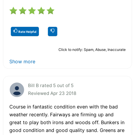
Rate Helpful
Click to notify: Spam, Abuse, Inaccurate
Show more
Bill B rated 5 out of 5
Reviewed Apr 23 2018
Course in fantastic condition even with the bad
weather recently. Fairways are firming up and
great to play both irons and woods off. Bunkers in
good condition and good quality sand. Greens are