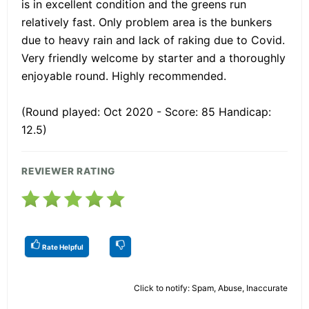
is in excellent condition and the greens run
relatively fast. Only problem area is the bunkers
due to heavy rain and lack of raking due to Covid.
Very friendly welcome by starter and a thoroughly
enjoyable round. Highly recommended.
(Round played: Oct 2020 - Score: 85 Handicap:
12.5)
REVIEWER RATING
Rate Helpful
Click to notify: Spam, Abuse, Inaccurate