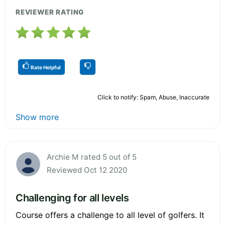
REVIEWER RATING
Rate Helpful
Click to notify: Spam, Abuse, Inaccurate
Show more
Archie M rated 5 out of 5
Reviewed Oct 12 2020
Challenging for all levels
Course offers a challenge to all level of golfers. It