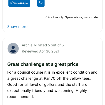
Rate Helpful
Click to notify: Spam, Abuse, Inaccurate
Show more
Archie M rated 5 out of 5
Reviewed Apr 30 2021
Great chanllenge at a great price
For a council course it is in excellent condition and
a great challenge at Par 70 off the yellow tees.
Good for all level of golfers and the staff are
excpetionally friendly and welcoming. Highly
recommended.