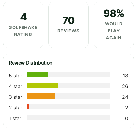
98%
4
70
WOULD
GOLFSHAKE
REVIEWS
PLAY
RATING
AGAIN
Review Distribution
5 star
18
4 star
26
3 star
24
2 star
2
1 star
0