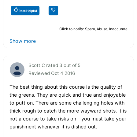
Rate Helpful
Click to notify: Spam, Abuse, Inaccurate
Show more
Scott C rated 3 out of 5
Reviewed Oct 4 2016
The best thing about this course is the quality of
the greens. They are quick and true and enjoyable
to putt on. There are some challenging holes with
thick rough to catch the more wayward shots. It is
not a course to take risks on - you must take your
punishment whenever it is dished out.