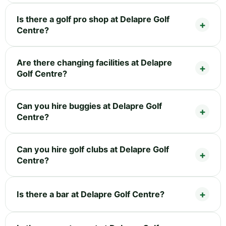
Is there a golf pro shop at Delapre Golf
Centre?
Are there changing facilities at Delapre
Golf Centre?
Can you hire buggies at Delapre Golf
Centre?
Can you hire golf clubs at Delapre Golf
Centre?
Is there a bar at Delapre Golf Centre?