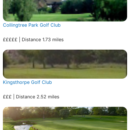
Collingtree Park Golf Club
£££££ | Distance 1.73 miles
Kingsthorpe Golf Club
£££ | Distance 2.52 miles