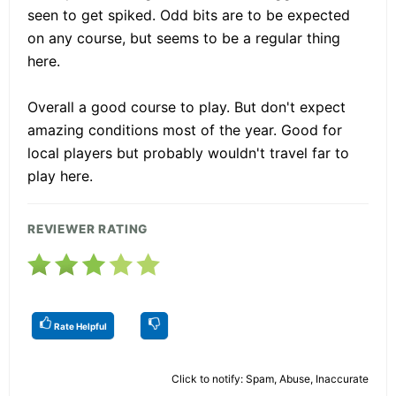
seen to get spiked. Odd bits are to be expected
on any course, but seems to be a regular thing
here.
Overall a good course to play. But don't expect
amazing conditions most of the year. Good for
local players but probably wouldn't travel far to
play here.
REVIEWER RATING
Rate Helpful
Click to notify: Spam, Abuse, Inaccurate