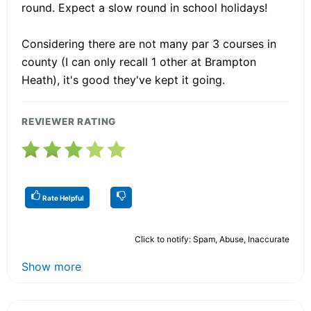
round. Expect a slow round in school holidays!
Considering there are not many par 3 courses in
county (I can only recall 1 other at Brampton
Heath), it's good they've kept it going.
REVIEWER RATING
Rate Helpful
Click to notify: Spam, Abuse, Inaccurate
Show more