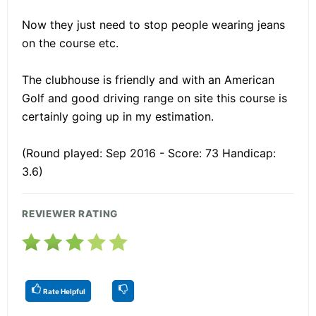
Now they just need to stop people wearing jeans
on the course etc.
The clubhouse is friendly and with an American
Golf and good driving range on site this course is
certainly going up in my estimation.
(Round played: Sep 2016 - Score: 73 Handicap:
3.6)
REVIEWER RATING
Rate Helpful