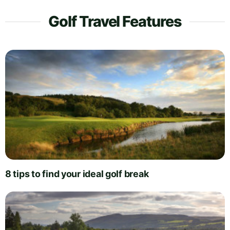
Golf Travel Features
8 tips to find your ideal golf break