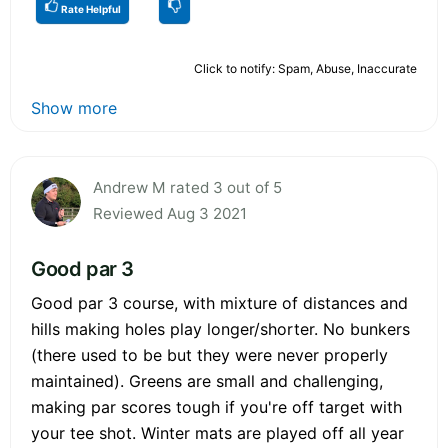
Rate Helpful
Click to notify: Spam, Abuse, Inaccurate
Show more
Andrew M rated 3 out of 5
Reviewed Aug 3 2021
Good par 3
Good par 3 course, with mixture of distances and
hills making holes play longer/shorter. No bunkers
(there used to be but they were never properly
maintained). Greens are small and challenging,
making par scores tough if you're off target with
your tee shot. Winter mats are played off all year