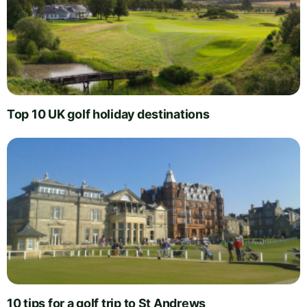
Top 10 UK golf holiday destinations
10 tips for a golf trip to St Andrews