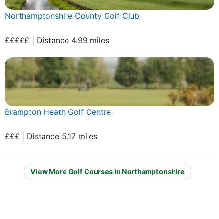
Northamptonshire County Golf Club
£££££ | Distance 4.99 miles
Brampton Heath Golf Centre
£££ | Distance 5.17 miles
View More Golf Courses in Northamptonshire