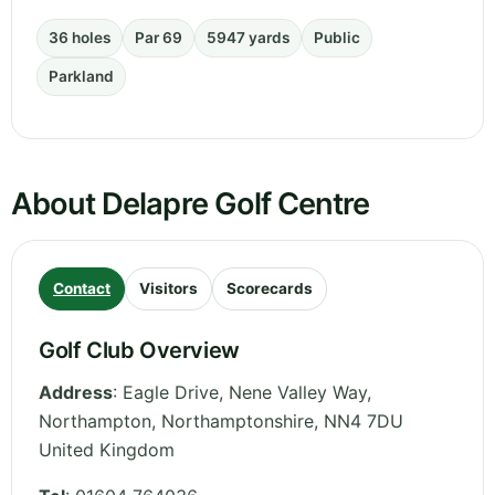
36 holes
Par 69
5947 yards
Public
Parkland
About Delapre Golf Centre
Contact
Visitors
Scorecards
Golf Club Overview
Address
:
Eagle Drive, Nene Valley Way,
Northampton
,
Northamptonshire
,
NN4 7DU
United Kingdom