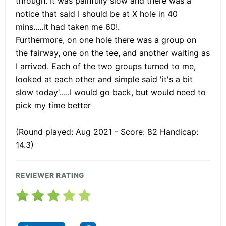
through. It was painfully slow and there was a
notice that said I should be at X hole in 40
mins.....it had taken me 60!.
Furthermore, on one hole there was a group on
the fairway, one on the tee, and another waiting as
I arrived. Each of the two groups turned to me,
looked at each other and simple said 'it's a bit
slow today'.....I would go back, but would need to
pick my time better
(Round played: Aug 2021 - Score: 82 Handicap:
14.3)
REVIEWER RATING