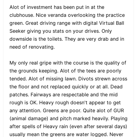
Alot of investment has been put in at the
clubhouse. Nice veranda overlooking the practice
green. Great driving range with digital Virtual Ball
Seeker giving you stats on your drives. Only
downside is the toilets. They are very drab and in
need of renovating.
My only real gripe with the course is the quality of
the grounds keeping. Alot of the tees are poorly
tended. Alot of missing lawn. Divots strewn across
the floor and not replaced quickly or at all. Dead
patches. Fairways are respectable and the mid
rough is OK. Heavy rough doesn't appear to get
any attention. Greens are poor. Quite alot of GUR
(animal damage) and pitch marked heavily. Playing
after spells of Heavy rain (even after several days)
usually mean the greens are water logged. Never