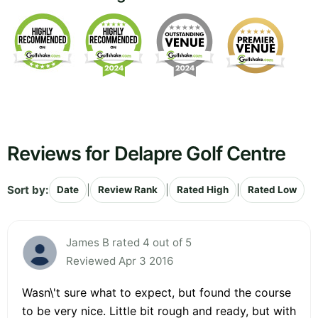
Reviews for Delapre Golf Centre
Sort by:
|
|
|
Date
Review Rank
Rated High
Rated Low
James B rated 4 out of 5
Reviewed Apr 3 2016
Wasn\'t sure what to expect, but found the course
to be very nice. Little bit rough and ready, but with