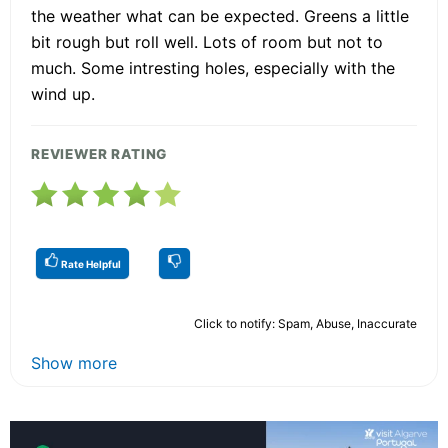
the weather what can be expected. Greens a little
bit rough but roll well. Lots of room but not to
much. Some intresting holes, especially with the
wind up.
REVIEWER RATING
Rate Helpful
Click to notify: Spam, Abuse, Inaccurate
Show more