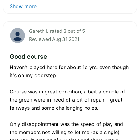
Show more
Gareth L rated 3 out of 5
Reviewed Aug 31 2021
Good course
Haven't played here for about 1o yrs, even though
it's on my doorstep
Course was in great condition, albeit a couple of
the green were in need of a bit of repair - great
fairways and some challenging holes.
Only disappointment was the speed of play and
the members not willing to let me (as a single)