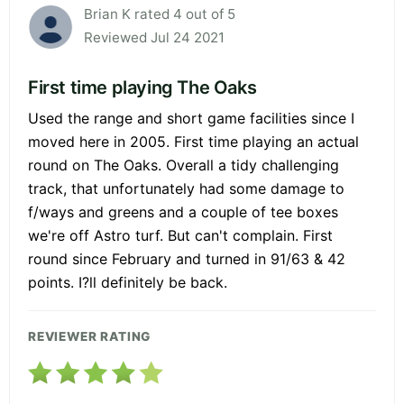
Brian K rated 4 out of 5
Reviewed Jul 24 2021
First time playing The Oaks
Used the range and short game facilities since I
moved here in 2005. First time playing an actual
round on The Oaks. Overall a tidy challenging
track, that unfortunately had some damage to
f/ways and greens and a couple of tee boxes
we're off Astro turf. But can't complain. First
round since February and turned in 91/63 & 42
points. I?ll definitely be back.
REVIEWER RATING