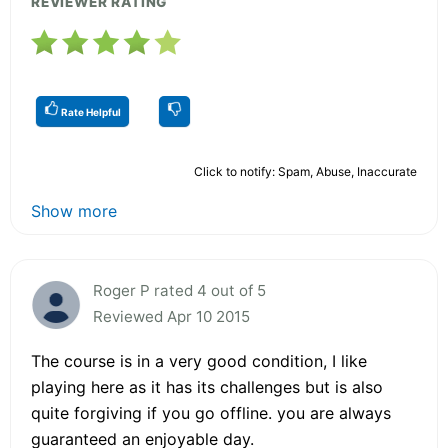
REVIEWER RATING
Rate Helpful
Click to notify: Spam, Abuse, Inaccurate
Show more
Roger P rated 4 out of 5
Reviewed Apr 10 2015
The course is in a very good condition, I like
playing here as it has its challenges but is also
quite forgiving if you go offline. you are always
guaranteed an enjoyable day.