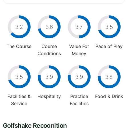
3.2
3.6
3.7
3.5
The Course
Course
Value For
Pace of Play
Conditions
Money
3.5
3.9
3.9
3.8
Facilities &
Hospitality
Practice
Food & Drink
Service
Facilities
Golfshake Recognition