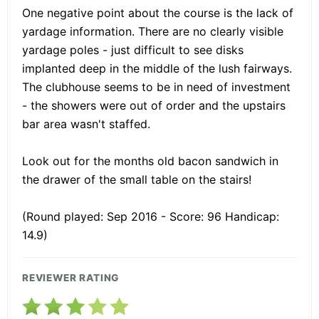
One negative point about the course is the lack of
yardage information. There are no clearly visible
yardage poles - just difficult to see disks
implanted deep in the middle of the lush fairways.
The clubhouse seems to be in need of investment
- the showers were out of order and the upstairs
bar area wasn't staffed.
Look out for the months old bacon sandwich in
the drawer of the small table on the stairs!
(Round played: Sep 2016 - Score: 96 Handicap:
14.9)
REVIEWER RATING