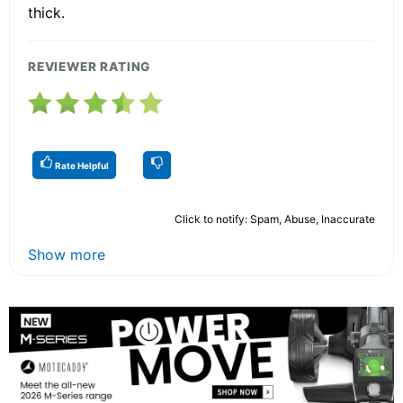
thick.
REVIEWER RATING
Rate Helpful
Click to notify: Spam, Abuse, Inaccurate
Show more