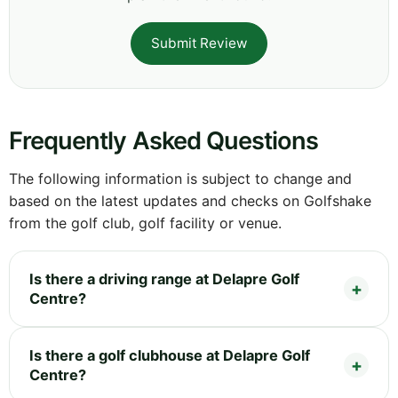
Submit Review
Frequently Asked Questions
The following information is subject to change and
based on the latest updates and checks on Golfshake
from the golf club, golf facility or venue.
Is there a driving range at Delapre Golf
Centre?
Is there a golf clubhouse at Delapre Golf
Centre?