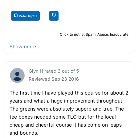
Rate Helpful
Click to notify: Spam, Abuse, Inaccurate
Show more
Glyn H rated 3 out of 5
Reviewed Sep 23 2016
The first time I have played this course for about 2
years and what a huge improvement throughout.
The greens were absolutely superb and true. The
tee boxes needed some TLC but for the local
cheap and cheerful course it has come on leaps
and bounds.