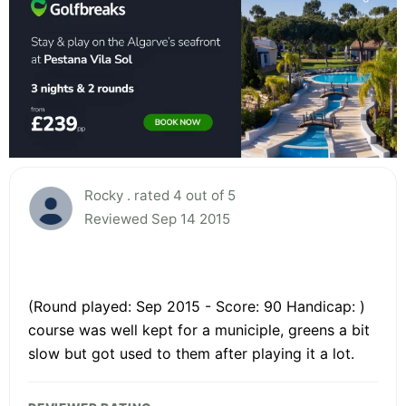
Rocky . rated 4 out of 5
Reviewed Sep 14 2015
(Round played: Sep 2015 - Score: 90 Handicap: )
course was well kept for a municiple, greens a bit
slow but got used to them after playing it a lot.