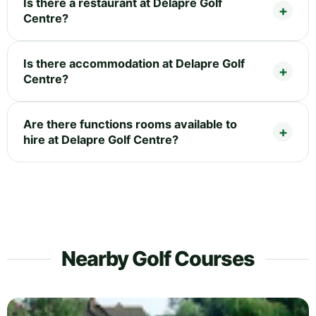
Is there a restaurant at Delapre Golf
Centre?
Is there accommodation at Delapre Golf
Centre?
Are there functions rooms available to
hire at Delapre Golf Centre?
Nearby Golf Courses