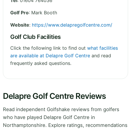
Tel
:
01604 764036
Golf Pro
: Mark Booth
Website
:
https://www.delapregolfcentre.com/
Golf Club Facilities
Click the following link to find out
what facilities
are available at Delapre Golf Centre
and read
frequently asked questions.
Delapre Golf Centre Reviews
Read independent Golfshake reviews from golfers
who have played Delapre Golf Centre in
Northamptonshire. Explore ratings, recommendations