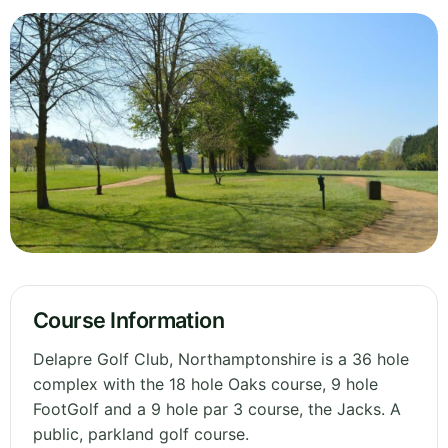
Course Information
Delapre Golf Club, Northamptonshire is a 36 hole
complex with the 18 hole Oaks course, 9 hole
FootGolf and a 9 hole par 3 course, the Jacks. A
public, parkland golf course.