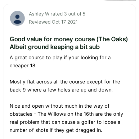
Ashley W rated 3 out of 5
Reviewed Oct 17 2021
Good value for money course (The Oaks)
Albeit ground keeping a bit sub
A great course to play if your looking for a
cheaper 18.
Mostly flat across all the course except for the
back 9 where a few holes are up and down.
Nice and open without much in the way of
obstacles - The Willows on the 16th are the only
real problem that can cause a golfer to loose a
number of shots if they get dragged in.