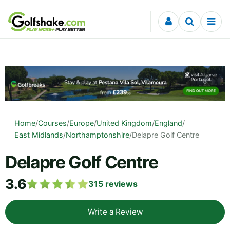
Skip to content
Home
/
Courses
/
Europe
/
United Kingdom
/
England
/
East Midlands
/
Northamptonshire
/
Delapre Golf Centre
Delapre Golf Centre
3.6
315
reviews
Write a Review