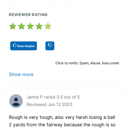
REVIEWER RATING
Rate Helpful
Click to notify: Spam, Abuse, Inaccurate
Show more
Jamie P rated 3.5 out of 5
Reviewed Jun 12 2023
Rough is very tough, also very harsh losing a ball
2 yards from the fairway because the rough is so