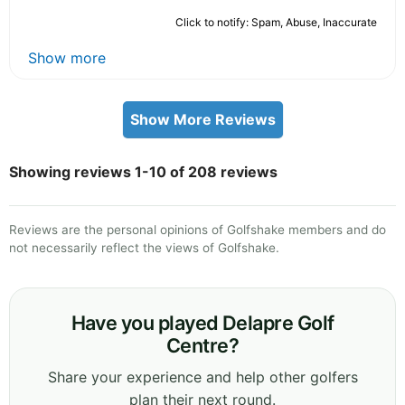
Click to notify: Spam, Abuse, Inaccurate
Show more
Show More Reviews
Showing reviews 1-10 of 208 reviews
Reviews are the personal opinions of Golfshake members and do
not necessarily reflect the views of Golfshake.
Have you played Delapre Golf
Centre?
Share your experience and help other golfers
plan their next round.