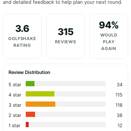
and detailed feedback to help plan your next round.
94%
3.6
315
WOULD
GOLFSHAKE
REVIEWS
PLAY
RATING
AGAIN
Review Distribution
5 star
34
4 star
115
3 star
118
2 star
38
1 star
12