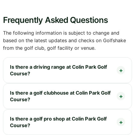
Frequently Asked Questions
The following information is subject to change and
based on the latest updates and checks on Golfshake
from the golf club, golf facility or venue.
Is there a driving range at Colin Park Golf
Course?
Is there a golf clubhouse at Colin Park Golf
Course?
Is there a golf pro shop at Colin Park Golf
Course?