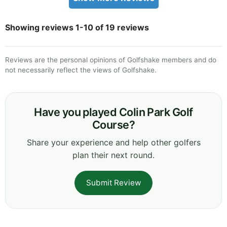
Showing reviews 1-10 of 19 reviews
Reviews are the personal opinions of Golfshake members and do
not necessarily reflect the views of Golfshake.
Have you played Colin Park Golf
Course?
Share your experience and help other golfers
plan their next round.
Submit Review