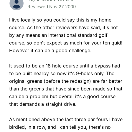
Reviewed Nov 27 2009
I live locally so you could say this is my home
course. As the other reviewers have said, it's not
by any means an international standard golf
course, so don't expect as much for your ten quid!
However it can be a good challenge.
It used to be an 18 hole course until a bypass had
to be built nearby so now it's 9-holes only. The
original greens (before the redesign) are far better
than the greens that have since been made so that
can be a problem but overall it's a good course
that demands a straight drive.
As mentioned above the last three par fours I have
birdied, in a row, and I can tell you, there's no