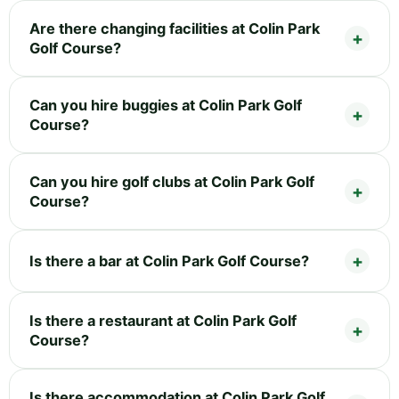
Are there changing facilities at Colin Park
Golf Course?
Can you hire buggies at Colin Park Golf
Course?
Can you hire golf clubs at Colin Park Golf
Course?
Is there a bar at Colin Park Golf Course?
Is there a restaurant at Colin Park Golf
Course?
Is there accommodation at Colin Park Golf