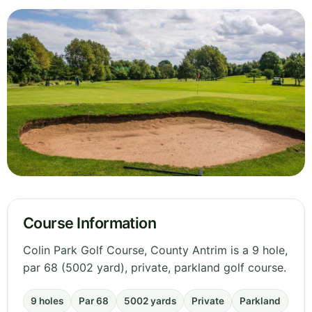
Course Information
Colin Park Golf Course, County Antrim is a 9 hole,
par 68 (5002 yard), private, parkland golf course.
9 holes
Par 68
5002 yards
Private
Parkland