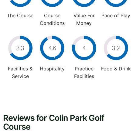
The Course
Course
Value For
Pace of Play
Conditions
Money
3.3
4.6
4
3.2
Facilities &
Hospitality
Practice
Food & Drink
Service
Facilities
Reviews for Colin Park Golf
Course