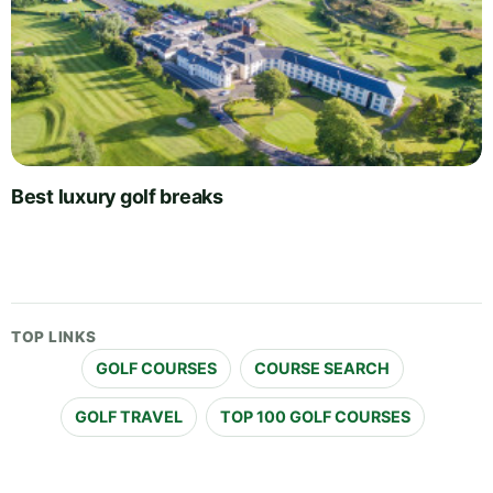
Best luxury golf breaks
TOP LINKS
GOLF COURSES
COURSE SEARCH
GOLF TRAVEL
TOP 100 GOLF COURSES