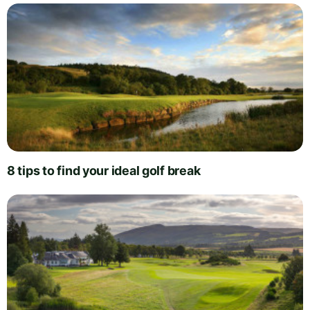
8 tips to find your ideal golf break