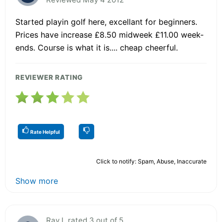
Started playin golf here, excellant for beginners.
Prices have increase £8.50 midweek £11.00 week-
ends. Course is what it is.... cheap cheerful.
REVIEWER RATING
Rate Helpful
Click to notify: Spam, Abuse, Inaccurate
Show more
Ray L rated 3 out of 5