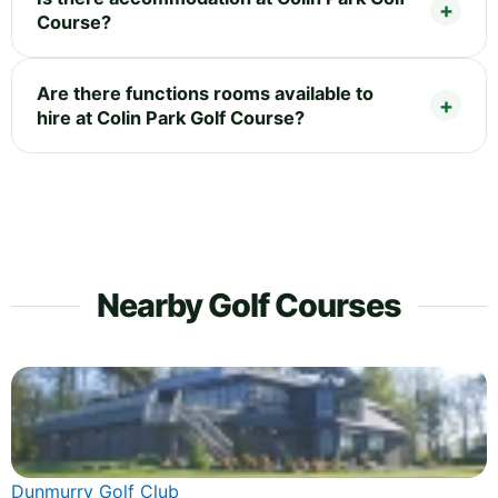
Course?
Are there functions rooms available to
hire at Colin Park Golf Course?
Nearby Golf Courses
Dunmurry Golf Club