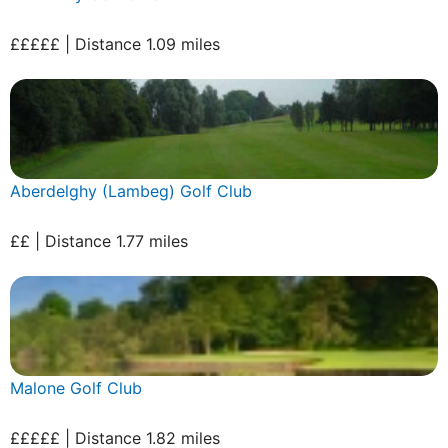
£££££ | Distance 1.09 miles
Aberdelghy (Lambeg) Golf Club
££ | Distance 1.77 miles
Malone Golf Club
£££££ | Distance 1.82 miles