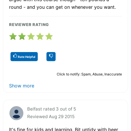
round - and you can get on whenever you want.
REVIEWER RATING
Rate Helpful
Click to notify: Spam, Abuse, Inaccurate
Show more
Belfast rated 3 out of 5
Reviewed Aug 29 2015
It's fine for kids and learning. Bit untidy with beer