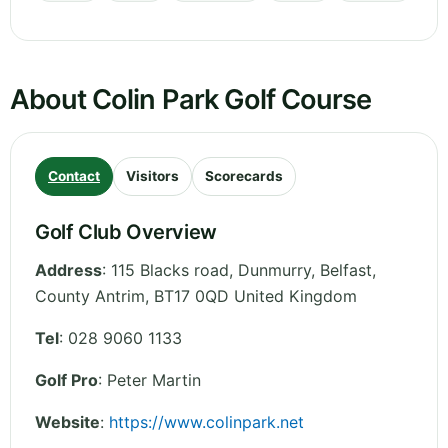
About Colin Park Golf Course
Contact
Visitors
Scorecards
Golf Club Overview
Address
:
115 Blacks road, Dunmurry, Belfast
,
County Antrim
,
BT17 0QD
United Kingdom
Tel
:
028 9060 1133
Golf Pro
: Peter Martin
Website
:
https://www.colinpark.net