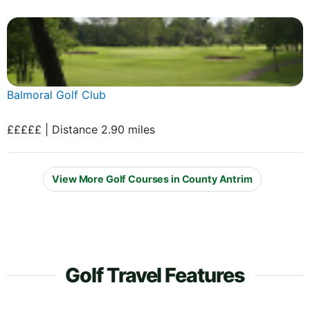
Balmoral Golf Club
£££££ | Distance 2.90 miles
View More Golf Courses in County Antrim
Golf Travel Features