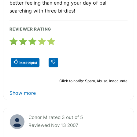
better feeling than ending your day of ball
searching with three birdies!
REVIEWER RATING
Rate Helpful
Click to notify: Spam, Abuse, Inaccurate
Show more
Conor M rated 3 out of 5
Reviewed Nov 13 2007