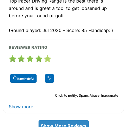
TopTracer Driving Range is the best there is
around and is great a tool to get loosened up
before your round of golf.
(Round played: Jul 2020 - Score: 85 Handicap: )
REVIEWER RATING
Rate Helpful
Click to notify: Spam, Abuse, Inaccurate
Show more
Show More Reviews