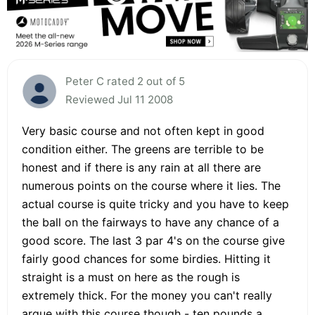
Peter C rated 2 out of 5
Reviewed Jul 11 2008
Very basic course and not often kept in good
condition either. The greens are terrible to be
honest and if there is any rain at all there are
numerous points on the course where it lies. The
actual course is quite tricky and you have to keep
the ball on the fairways to have any chance of a
good score. The last 3 par 4's on the course give
fairly good chances for some birdies. Hitting it
straight is a must on here as the rough is
extremely thick. For the money you can't really
argue with this course though - ten pounds a