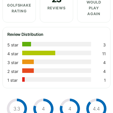
WOULD
GOLFSHAKE
REVIEWS
PLAY
RATING
AGAIN
Review Distribution
5 star
3
4 star
11
3 star
4
2 star
4
1 star
1
3.3
4
4
4.4