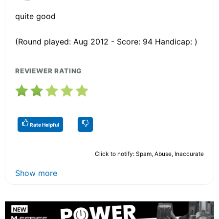
quite good
(Round played: Aug 2012 - Score: 94 Handicap: )
REVIEWER RATING
Rate Helpful
Click to notify: Spam, Abuse, Inaccurate
Show more