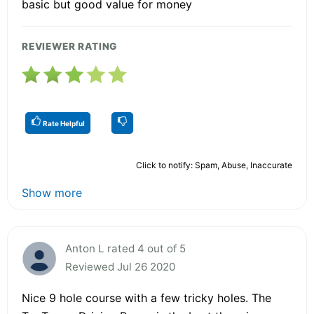
basic but good value for money
REVIEWER RATING
Rate Helpful
Click to notify: Spam, Abuse, Inaccurate
Show more
Anton L rated 4 out of 5
Reviewed Jul 26 2020
Nice 9 hole course with a few tricky holes. The