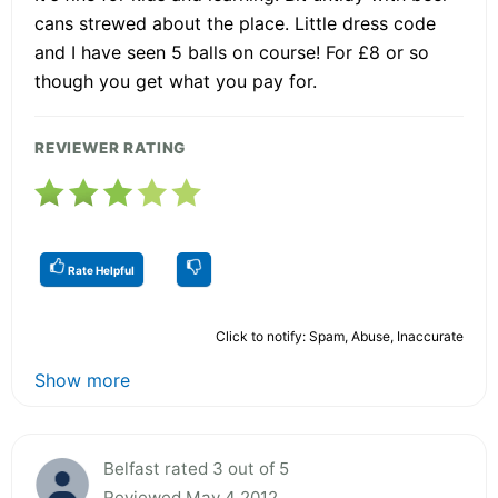
cans strewed about the place. Little dress code
and I have seen 5 balls on course! For £8 or so
though you get what you pay for.
REVIEWER RATING
Rate Helpful
Click to notify: Spam, Abuse, Inaccurate
Show more
Belfast rated 3 out of 5
Reviewed May 4 2012