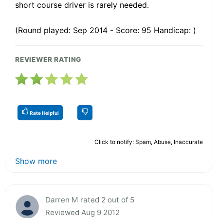
short course driver is rarely needed.
(Round played: Sep 2014 - Score: 95 Handicap: )
REVIEWER RATING
Rate Helpful
Click to notify: Spam, Abuse, Inaccurate
Show more
Darren M rated 2 out of 5
Reviewed Aug 9 2012