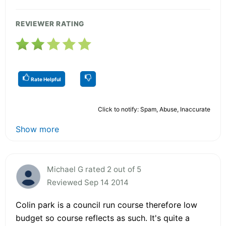
REVIEWER RATING
Rate Helpful
Click to notify: Spam, Abuse, Inaccurate
Show more
Michael G rated 2 out of 5
Reviewed Sep 14 2014
Colin park is a council run course therefore low
budget so course reflects as such. It's quite a