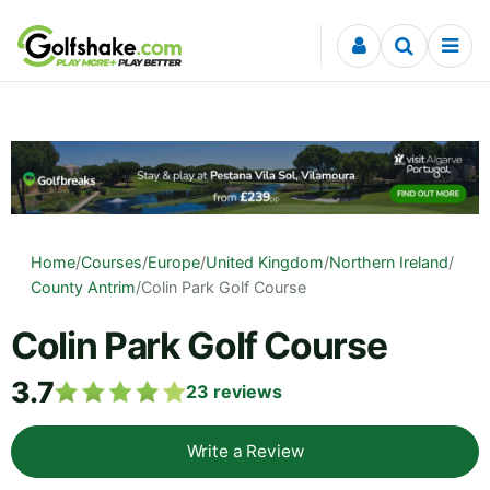
Skip to content
Home
/
Courses
/
Europe
/
United Kingdom
/
Northern Ireland
/
County Antrim
/
Colin Park Golf Course
Colin Park Golf Course
3.7
23
reviews
Write a Review