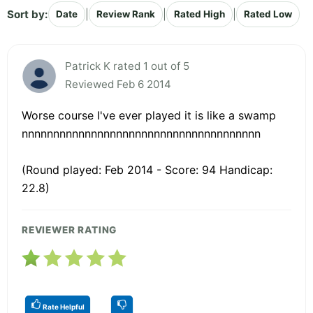
Sort by:
|
|
|
Date
Review Rank
Rated High
Rated Low
Patrick K rated 1 out of 5
Reviewed Feb 6 2014
Worse course I've ever played it is like a swamp
nnnnnnnnnnnnnnnnnnnnnnnnnnnnnnnnnnnnnn
(Round played: Feb 2014 - Score: 94 Handicap:
22.8)
REVIEWER RATING
Rate Helpful