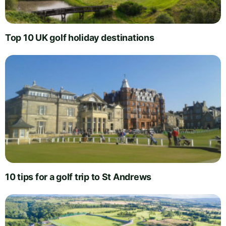
Top 10 UK golf holiday destinations
10 tips for a golf trip to St Andrews