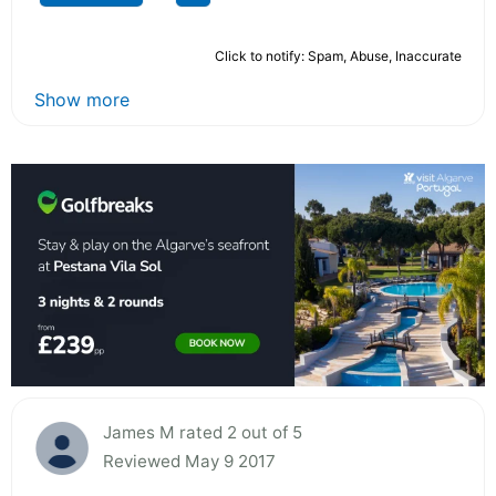
Click to notify: Spam, Abuse, Inaccurate
Show more
James M rated 2 out of 5
Reviewed May 9 2017