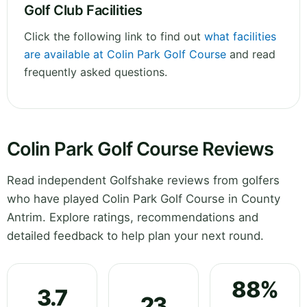
Golf Club Facilities
Click the following link to find out
what facilities
are available at Colin Park Golf Course
and read
frequently asked questions.
Colin Park Golf Course Reviews
Read independent Golfshake reviews from golfers
who have played Colin Park Golf Course in County
Antrim. Explore ratings, recommendations and
detailed feedback to help plan your next round.
88%
3.7
23