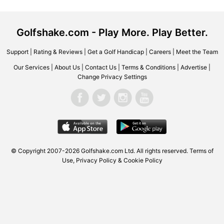
Golfshake.com - Play More. Play Better.
Support
|
Rating & Reviews
|
Get a Golf Handicap
|
Careers
|
Meet the Team
Our Services
|
About Us
|
Contact Us
|
Terms & Conditions
|
Advertise
|
Change Privacy Settings
© Copyright 2007-2026 Golfshake.com Ltd. All rights reserved.
Terms of
Use
,
Privacy Policy & Cookie Policy