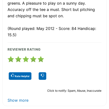
greens. A pleasure to play on a sunny day.
Accuracy off the tee a must. Short but pitching
and chipping must be spot on.
(Round played: May 2012 - Score: 84 Handicap:
15.5)
REVIEWER RATING
Rate Helpful
Click to notify: Spam, Abuse, Inaccurate
Show more