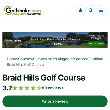
Skip to content
Home
/
Courses
/
Europe
/
United Kingdom
/
Scotland
/
Lothian
/
Braid Hills Golf Course
Braid Hills Golf Course
3.7
80
reviews
Write a Review