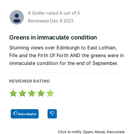
A Golfer rated 4 out of 5
Reviewed Dec 9 2021
Greens in immaculate condition
Stunning views over Edinburgh to East Lothian,
Fife and the Firth Of Forth AND the greens were in
immaculate condition for the end of September.
REVIEWER RATING
Rate Helpful
Click to notify: Spam, Abuse, Inaccurate