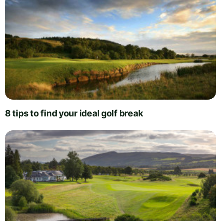
8 tips to find your ideal golf break