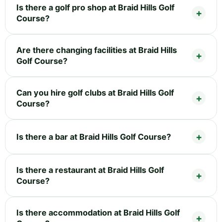
Is there a golf pro shop at Braid Hills Golf
Course?
Are there changing facilities at Braid Hills
Golf Course?
Can you hire golf clubs at Braid Hills Golf
Course?
Is there a bar at Braid Hills Golf Course?
Is there a restaurant at Braid Hills Golf
Course?
Is there accommodation at Braid Hills Golf