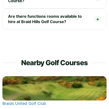
Course?
Are there functions rooms available to
hire at Braid Hills Golf Course?
Nearby Golf Courses
Braids United Golf Club