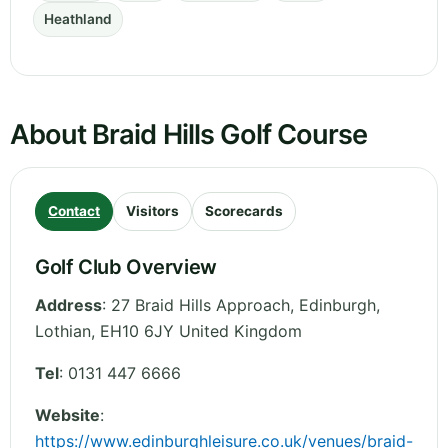
Heathland
About Braid Hills Golf Course
Contact
Visitors
Scorecards
Golf Club Overview
Address
:
27 Braid Hills Approach, Edinburgh
,
Lothian
,
EH10 6JY
United Kingdom
Tel
:
0131 447 6666
Website
:
https://www.edinburghleisure.co.uk/venues/braid-