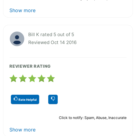
Show more
Bill K rated 5 out of 5
Reviewed Oct 14 2016
REVIEWER RATING
Rate Helpful
Click to notify: Spam, Abuse, Inaccurate
Show more