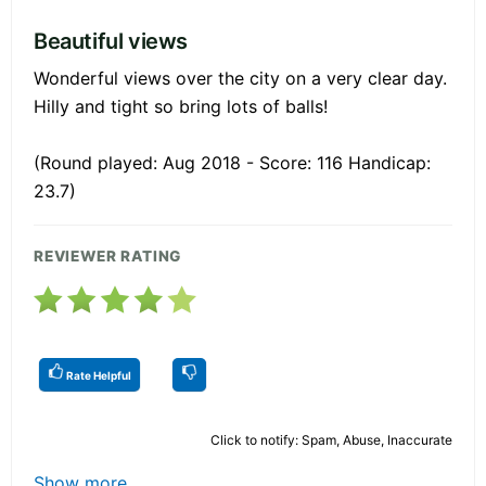
Beautiful views
Wonderful views over the city on a very clear day.
Hilly and tight so bring lots of balls!
(Round played: Aug 2018 - Score: 116 Handicap:
23.7)
REVIEWER RATING
Rate Helpful
Click to notify: Spam, Abuse, Inaccurate
Show more