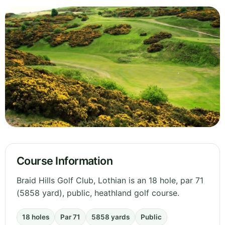
Course Information
Braid Hills Golf Club, Lothian is an 18 hole, par 71
(5858 yard), public, heathland golf course.
18 holes
Par 71
5858 yards
Public