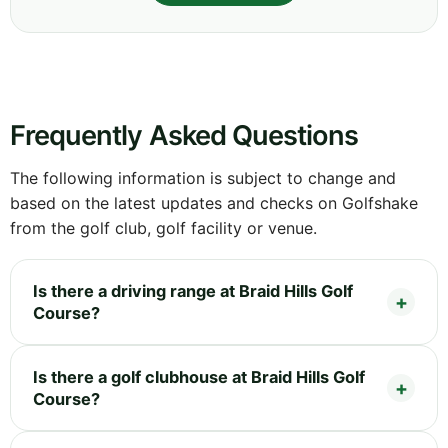
Frequently Asked Questions
The following information is subject to change and
based on the latest updates and checks on Golfshake
from the golf club, golf facility or venue.
Is there a driving range at Braid Hills Golf
Course?
Is there a golf clubhouse at Braid Hills Golf
Course?