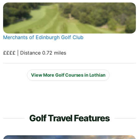
Merchants of Edinburgh Golf Club
££££ | Distance 0.72 miles
View More Golf Courses in Lothian
Golf Travel Features