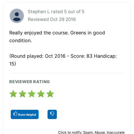
Stephen L rated 5 out of 5
Reviewed Oct 29 2016
Really enjoyed the course. Greens in good
condition.
(Round played: Oct 2016 - Score: 83 Handicap:
15)
REVIEWER RATING
Rate Helpful
Click to notify: Spam, Abuse, Inaccurate