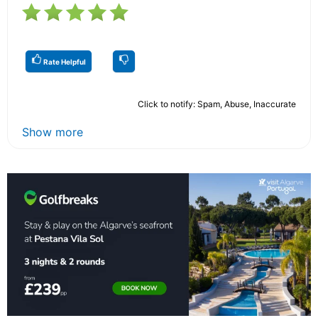
Rate Helpful
Click to notify: Spam, Abuse, Inaccurate
Show more