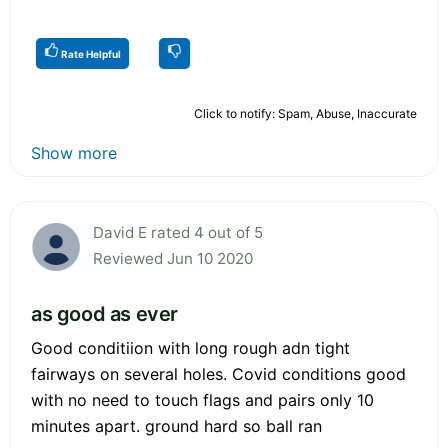
Rate Helpful
Click to notify: Spam, Abuse, Inaccurate
Show more
David E rated 4 out of 5
Reviewed Jun 10 2020
as good as ever
Good conditiion with long rough adn tight
fairways on several holes. Covid conditions good
with no need to touch flags and pairs only 10
minutes apart. ground hard so ball ran