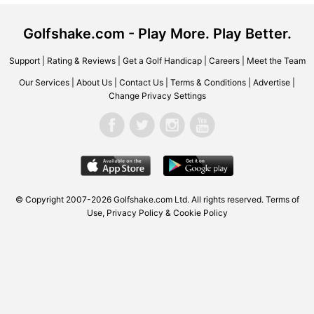
Golfshake.com - Play More. Play Better.
Support
|
Rating & Reviews
|
Get a Golf Handicap
|
Careers
|
Meet the Team
Our Services
|
About Us
|
Contact Us
|
Terms & Conditions
|
Advertise
|
Change Privacy Settings
© Copyright 2007-2026 Golfshake.com Ltd. All rights reserved.
Terms of
Use
,
Privacy Policy & Cookie Policy