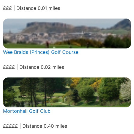
£££ | Distance 0.01 miles
Wee Braids (Princes) Golf Course
££££ | Distance 0.02 miles
Mortonhall Golf Club
£££££ | Distance 0.40 miles