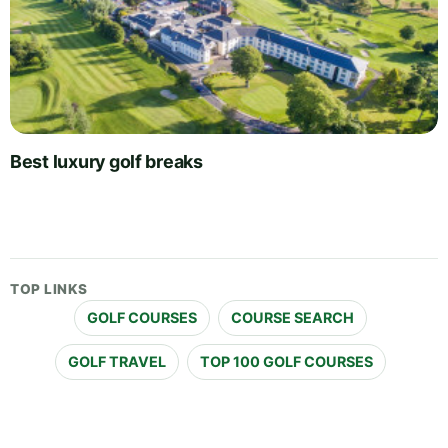
Best luxury golf breaks
TOP LINKS
GOLF COURSES
COURSE SEARCH
GOLF TRAVEL
TOP 100 GOLF COURSES