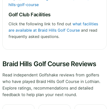
hills-golf-course
Golf Club Facilities
Click the following link to find out
what facilities
are available at Braid Hills Golf Course
and read
frequently asked questions.
Braid Hills Golf Course Reviews
Read independent Golfshake reviews from golfers
who have played Braid Hills Golf Course in Lothian.
Explore ratings, recommendations and detailed
feedback to help plan your next round.