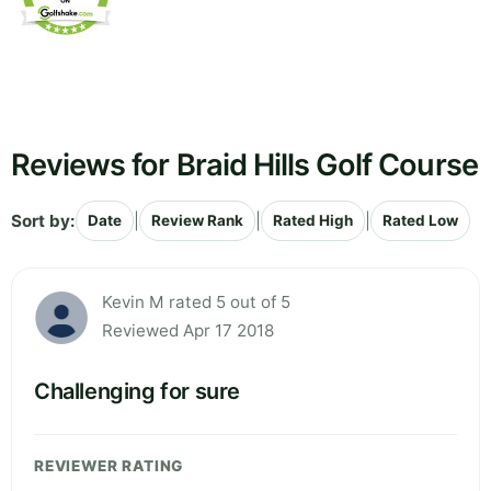
Reviews for Braid Hills Golf Course
Sort by:
|
|
|
Date
Review Rank
Rated High
Rated Low
Kevin M rated 5 out of 5
Reviewed Apr 17 2018
Challenging for sure
REVIEWER RATING