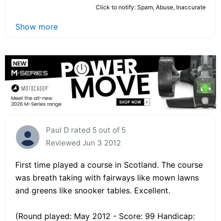
Click to notify: Spam, Abuse, Inaccurate
Show more
Paul D rated 5 out of 5
Reviewed Jun 3 2012
First time played a course in Scotland. The course
was breath taking with fairways like mown lawns
and greens like snooker tables. Excellent.
(Round played: May 2012 - Score: 99 Handicap: