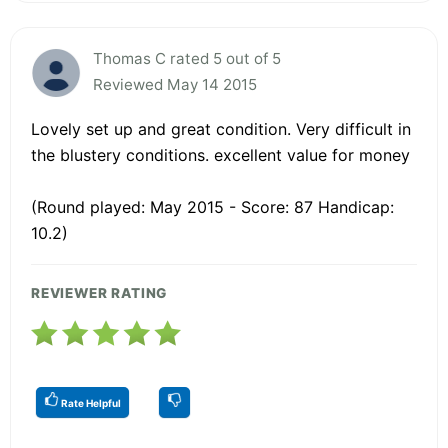
Thomas C rated 5 out of 5
Reviewed May 14 2015
Lovely set up and great condition. Very difficult in
the blustery conditions. excellent value for money
(Round played: May 2015 - Score: 87 Handicap:
10.2)
REVIEWER RATING
Rate Helpful