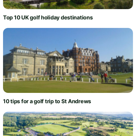
Top 10 UK golf holiday destinations
10 tips for a golf trip to St Andrews