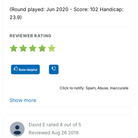
(Round played: Jun 2020 - Score: 102 Handicap:
23.9)
REVIEWER RATING
Rate Helpful
Click to notify: Spam, Abuse, Inaccurate
Show more
David E rated 4 out of 5
Reviewed Aug 26 2018