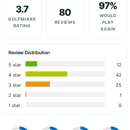
97%
3.7
80
WOULD
GOLFSHAKE
REVIEWS
PLAY
RATING
AGAIN
Review Distribution
5 star
12
4 star
42
3 star
25
2 star
1
1 star
0