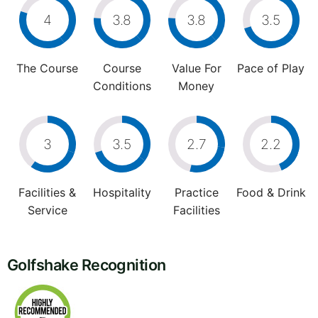
4
3.8
3.8
3.5
The Course
Course
Value For
Pace of Play
Conditions
Money
3
3.5
2.7
2.2
Facilities &
Hospitality
Practice
Food & Drink
Service
Facilities
Golfshake Recognition