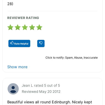
28)
REVIEWER RATING
Rate Helpful
Click to notify: Spam, Abuse, Inaccurate
Show more
Jean L rated 5 out of 5
Reviewed May 20 2012
Beautiful views all round Edinburgh. Nicely kept