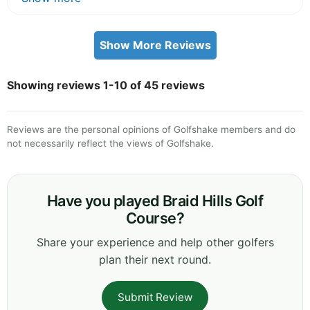
Show More Reviews
Showing reviews 1-10 of 45 reviews
Reviews are the personal opinions of Golfshake members and do
not necessarily reflect the views of Golfshake.
Have you played Braid Hills Golf
Course?
Share your experience and help other golfers
plan their next round.
Submit Review