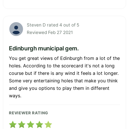
Steven D rated 4 out of 5
Reviewed Feb 27 2021
Edinburgh municipal gem.
You get great views of Edinburgh from a lot of the
holes. According to the scorecard it's not a long
course but if there is any wind it feels a lot longer.
Some very entertaining holes that make you think
and give you options to play them in different
ways.
REVIEWER RATING