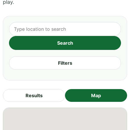
play.
Filters
Results
Map