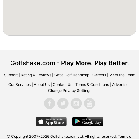
Golfshake.com - Play More. Play Better.
Support
|
Rating & Reviews
|
Get a Golf Handicap
|
Careers
|
Meet the Team
Our Services
|
About Us
|
Contact Us
|
Terms & Conditions
|
Advertise
|
Change Privacy Settings
© Copyright 2007-2026 Golfshake.com Ltd. All rights reserved.
Terms of