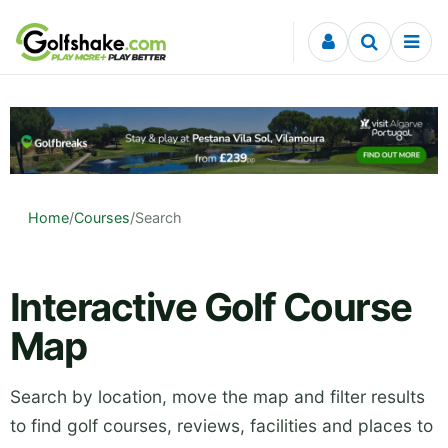
Skip to content
Home
/
Courses
/
Search
Interactive Golf Course
Map
Search by location, move the map and filter results
to find golf courses, reviews, facilities and places to