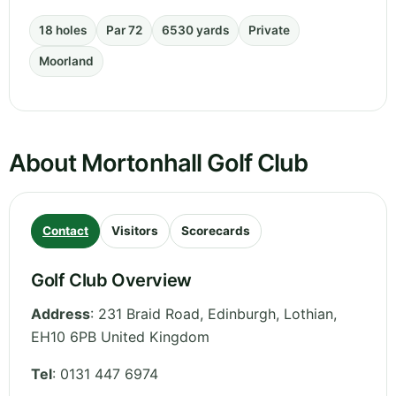
18 holes
Par 72
6530 yards
Private
Moorland
About Mortonhall Golf Club
Contact
Visitors
Scorecards
Golf Club Overview
Address
:
231 Braid Road, Edinburgh
,
Lothian
,
EH10 6PB
United Kingdom
Tel
:
0131 447 6974