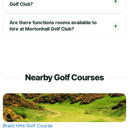
Golf Club?
Are there functions rooms available to
hire at Mortonhall Golf Club?
Nearby Golf Courses
Braid Hills Golf Course