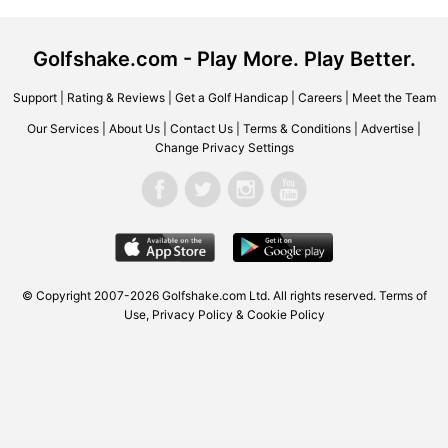
Golfshake.com - Play More. Play Better.
Support
|
Rating & Reviews
|
Get a Golf Handicap
|
Careers
|
Meet the Team
Our Services
|
About Us
|
Contact Us
|
Terms & Conditions
|
Advertise
|
Change Privacy Settings
© Copyright 2007-2026 Golfshake.com Ltd. All rights reserved.
Terms of
Use
,
Privacy Policy & Cookie Policy