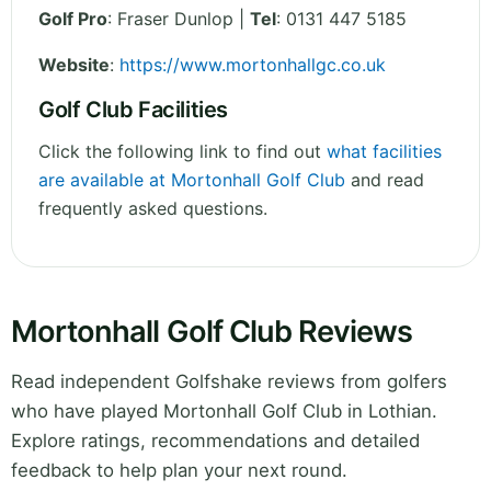
Golf Pro
: Fraser Dunlop |
Tel
: 0131 447 5185
Website
:
https://www.mortonhallgc.co.uk
Golf Club Facilities
Click the following link to find out
what facilities
are available at Mortonhall Golf Club
and read
frequently asked questions.
Mortonhall Golf Club Reviews
Read independent Golfshake reviews from golfers
who have played Mortonhall Golf Club in Lothian.
Explore ratings, recommendations and detailed
feedback to help plan your next round.