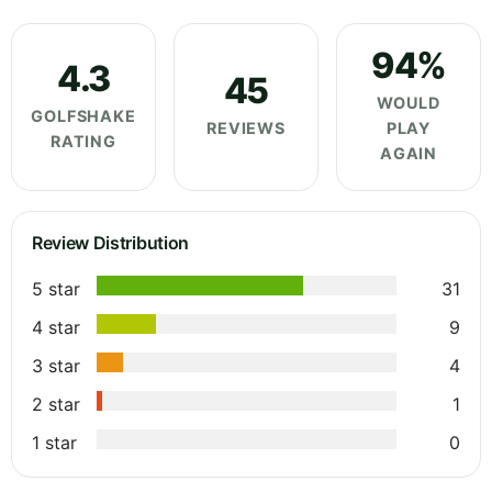
94%
4.3
45
WOULD
GOLFSHAKE
REVIEWS
PLAY
RATING
AGAIN
Review Distribution
5 star
31
4 star
9
3 star
4
2 star
1
1 star
0