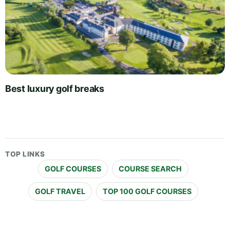
Best luxury golf breaks
TOP LINKS
GOLF COURSES
COURSE SEARCH
GOLF TRAVEL
TOP 100 GOLF COURSES