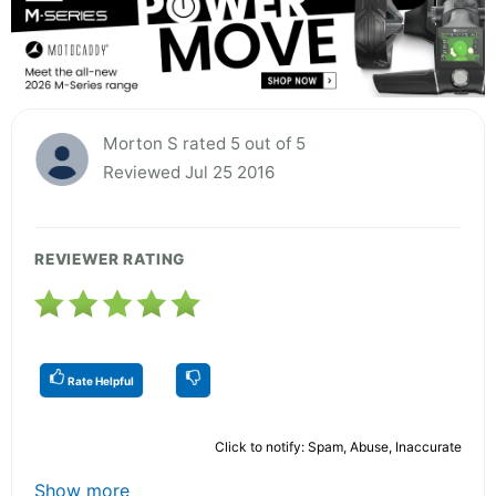
Morton S rated 5 out of 5
Reviewed Jul 25 2016
REVIEWER RATING
Rate Helpful
Click to notify: Spam, Abuse, Inaccurate
Show more