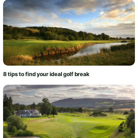
8 tips to find your ideal golf break