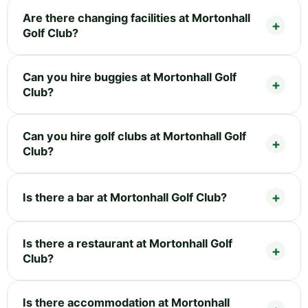
Are there changing facilities at Mortonhall
Golf Club?
Can you hire buggies at Mortonhall Golf
Club?
Can you hire golf clubs at Mortonhall Golf
Club?
Is there a bar at Mortonhall Golf Club?
Is there a restaurant at Mortonhall Golf
Club?
Is there accommodation at Mortonhall