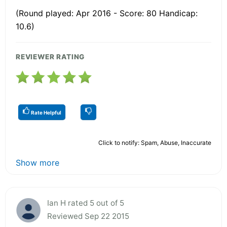
(Round played: Apr 2016 - Score: 80 Handicap:
10.6)
REVIEWER RATING
Rate Helpful
Click to notify: Spam, Abuse, Inaccurate
Show more
Ian H rated 5 out of 5
Reviewed Sep 22 2015