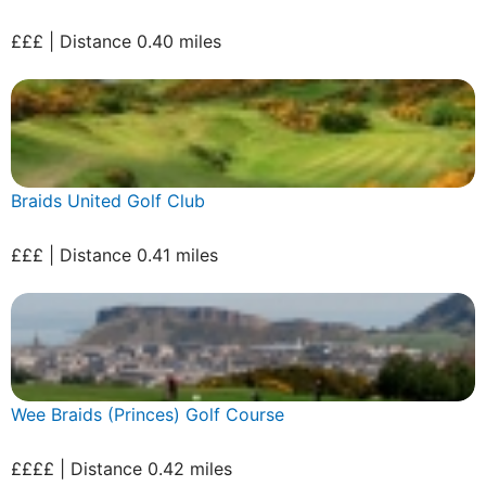
£££ | Distance 0.40 miles
Braids United Golf Club
£££ | Distance 0.41 miles
Wee Braids (Princes) Golf Course
££££ | Distance 0.42 miles