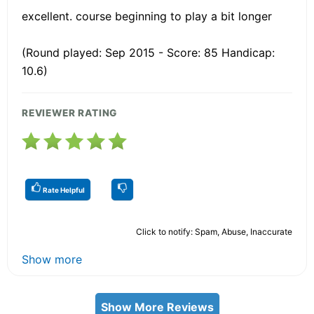
excellent. course beginning to play a bit longer
(Round played: Sep 2015 - Score: 85 Handicap:
10.6)
REVIEWER RATING
Rate Helpful
Click to notify: Spam, Abuse, Inaccurate
Show more
Show More Reviews