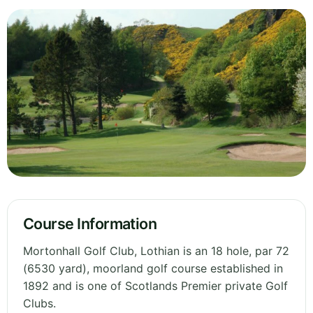
Course Information
Mortonhall Golf Club, Lothian is an 18 hole, par 72
(6530 yard), moorland golf course established in
1892 and is one of Scotlands Premier private Golf
Clubs.