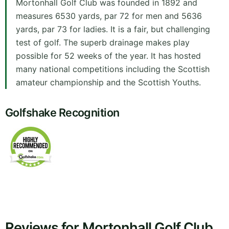
Mortonhall Golf Club was founded in 1892 and
measures 6530 yards, par 72 for men and 5636
yards, par 73 for ladies. It is a fair, but challenging
test of golf. The superb drainage makes play
possible for 52 weeks of the year. It has hosted
many national competitions including the Scottish
amateur championship and the Scottish Youths.
Golfshake Recognition
Reviews for Mortonhall Golf Club