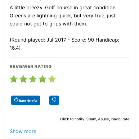
A little breezy. Golf course in great condition.
Greens are lightning quick, but very true, just
could not get to grips with them.
(Round played: Jul 2017 - Score: 90 Handicap:
16.4)
REVIEWER RATING
Rate Helpful
Click to notify: Spam, Abuse, Inaccurate
Show more