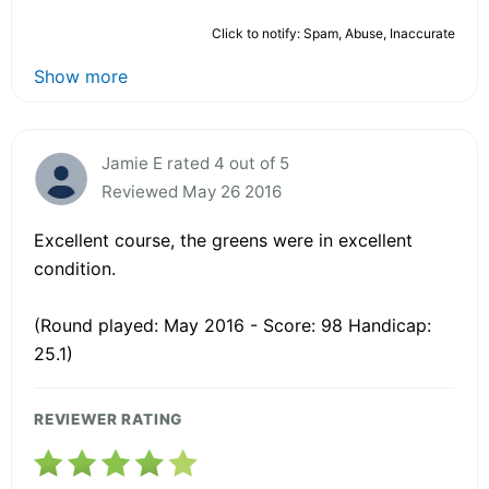
Click to notify: Spam, Abuse, Inaccurate
Show more
Jamie E rated 4 out of 5
Reviewed May 26 2016
Excellent course, the greens were in excellent
condition.
(Round played: May 2016 - Score: 98 Handicap:
25.1)
REVIEWER RATING