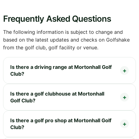
Frequently Asked Questions
The following information is subject to change and
based on the latest updates and checks on Golfshake
from the golf club, golf facility or venue.
Is there a driving range at Mortonhall Golf
Club?
Is there a golf clubhouse at Mortonhall
Golf Club?
Is there a golf pro shop at Mortonhall Golf
Club?