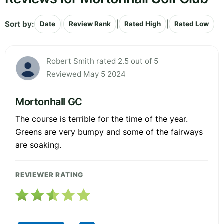
Sort by:
|
|
|
Date
Review Rank
Rated High
Rated Low
Robert Smith rated 2.5 out of 5
Reviewed May 5 2024
Mortonhall GC
The course is terrible for the time of the year.
Greens are very bumpy and some of the fairways
are soaking.
REVIEWER RATING