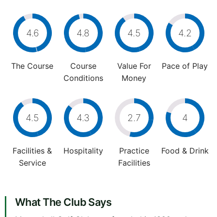
4.6
4.8
4.5
4.2
The Course
Course
Value For
Pace of Play
Conditions
Money
4.5
4.3
2.7
4
Facilities &
Hospitality
Practice
Food & Drink
Service
Facilities
What The Club Says