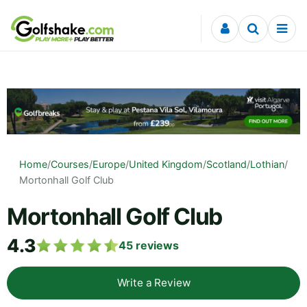
Skip to content
Home
/
Courses
/
Europe
/
United Kingdom
/
Scotland
/
Lothian
/
Mortonhall Golf Club
Mortonhall Golf Club
4.3
45
reviews
Write a Review