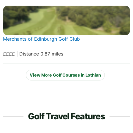
Merchants of Edinburgh Golf Club
££££ | Distance 0.87 miles
View More Golf Courses in Lothian
Golf Travel Features