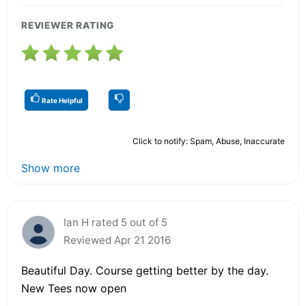
REVIEWER RATING
Rate Helpful
Click to notify: Spam, Abuse, Inaccurate
Show more
Ian H rated 5 out of 5
Reviewed Apr 21 2016
Beautiful Day. Course getting better by the day.
New Tees now open