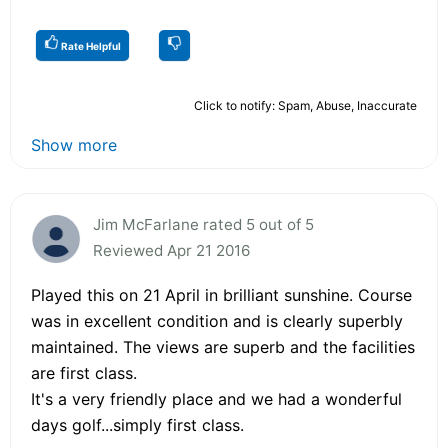
Rate Helpful
Click to notify: Spam, Abuse, Inaccurate
Show more
Jim McFarlane rated 5 out of 5
Reviewed Apr 21 2016
Played this on 21 April in brilliant sunshine. Course
was in excellent condition and is clearly superbly
maintained. The views are superb and the facilities
are first class.
It's a very friendly place and we had a wonderful
days golf...simply first class.