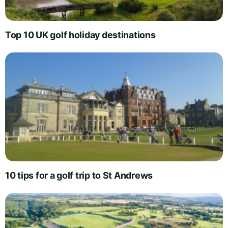
Top 10 UK golf holiday destinations
10 tips for a golf trip to St Andrews