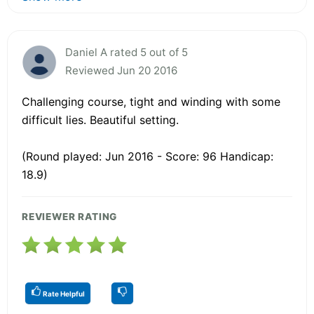
Daniel A rated 5 out of 5
Reviewed Jun 20 2016
Challenging course, tight and winding with some
difficult lies. Beautiful setting.
(Round played: Jun 2016 - Score: 96 Handicap:
18.9)
REVIEWER RATING
Rate Helpful