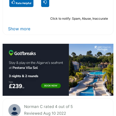
Rate Helpful
Click to notify: Spam, Abuse, Inaccurate
Show more
Norman C rated 4 out of 5
Reviewed Aug 10 2022