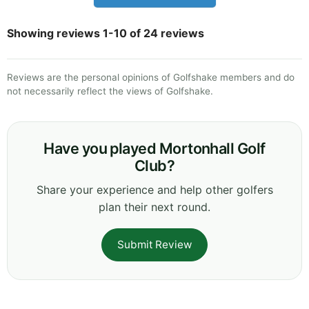
Showing reviews 1-10 of 24 reviews
Reviews are the personal opinions of Golfshake members and do
not necessarily reflect the views of Golfshake.
Have you played Mortonhall Golf
Club?
Share your experience and help other golfers
plan their next round.
Submit Review