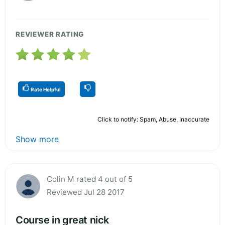
REVIEWER RATING
Rate Helpful
Click to notify: Spam, Abuse, Inaccurate
Show more
Colin M rated 4 out of 5
Reviewed Jul 28 2017
Course in great nick