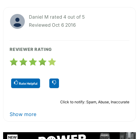
Daniel M rated 4 out of 5
Reviewed Oct 6 2016
REVIEWER RATING
Rate Helpful
Click to notify: Spam, Abuse, Inaccurate
Show more