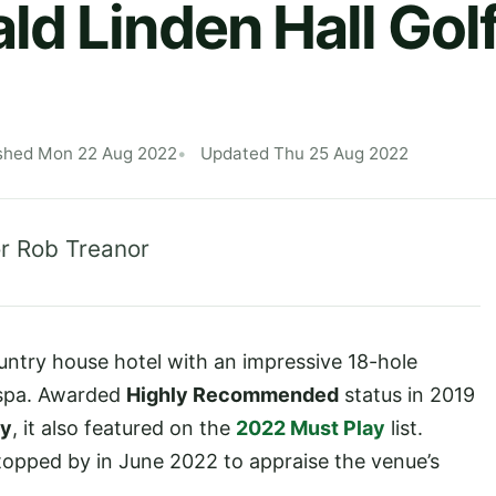
d Linden Hall Gol
shed Mon 22 Aug 2022
Updated Thu 25 Aug 2022
r Rob Treanor
ountry house hotel with an impressive 18-hole
 spa. Awarded
Highly Recommended
status in 2019
ty
, it also featured on the
2022 Must Play
list.
opped by in June 2022 to appraise the venue’s