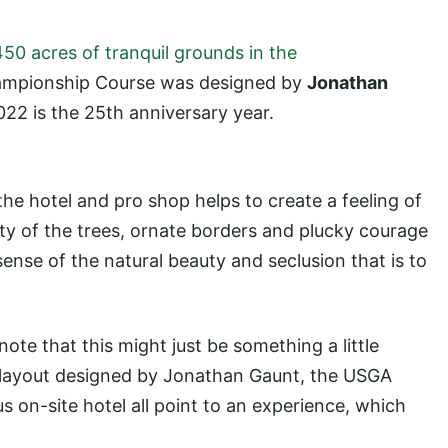
450 acres of tranquil grounds in the
ampionship Course was designed by
Jonathan
22 is the 25th anniversary year.
the hotel and pro shop helps to create a feeling of
y of the trees, ornate borders and plucky courage
sense of the natural beauty and seclusion that is to
ote that this might just be something a little
 a layout designed by Jonathan Gaunt, the USGA
s on-site hotel all point to an experience, which