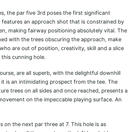
, the par five 3rd poses the first significant
e features an approach shot that is constrained by
en, making fairway positioning absolutely vital. The
bined with the trees obscuring the approach, make
ho are out of position, creativity, skill and a slice
e this cunning hole.
rse, are all superb, with the delightful downhill
 it is an intimidating prospect from the tee. The
ure trees on all sides and once reached, presents a
 movement on the impeccable playing surface. An
n the next par three at 7. This hole is as