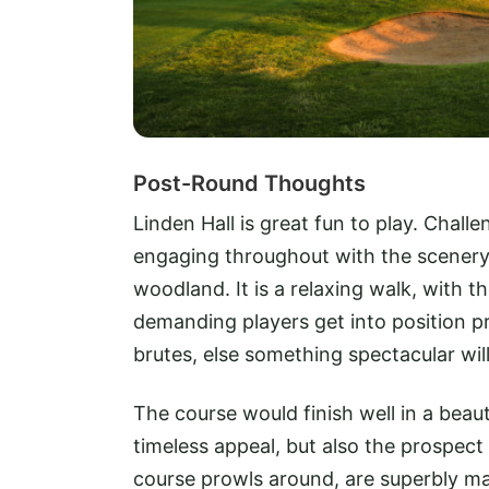
Post-Round Thoughts
Linden Hall is great fun to play. Challe
engaging throughout with the scener
woodland. It is a relaxing walk, with 
demanding players get into position p
brutes, else something spectacular wil
The course would finish well in a beau
timeless appeal, but also the prospect
course prowls around, are superbly m