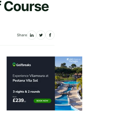
f Course
Share