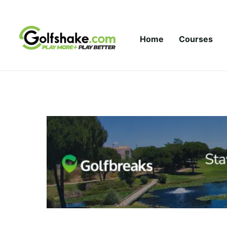
Skip to content
Home
Courses