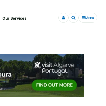
Menu
Our Services