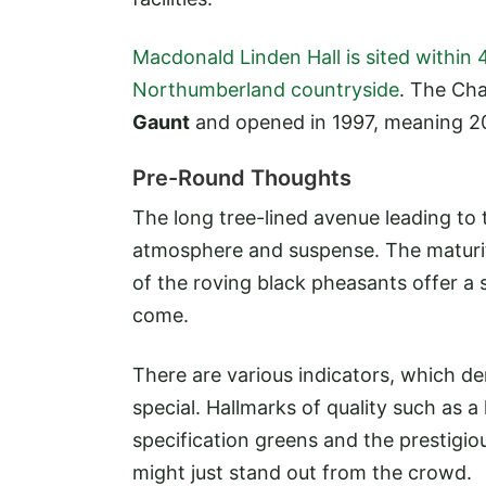
Macdonald Linden Hall is sited within 
Northumberland countryside
. The Ch
Gaunt
and opened in 1997, meaning 20
Pre-Round Thoughts
The long tree-lined avenue leading to 
atmosphere and suspense. The maturit
of the roving black pheasants offer a 
come.
There are various indicators, which den
special. Hallmarks of quality such as
specification greens and the prestigiou
might just stand out from the crowd.