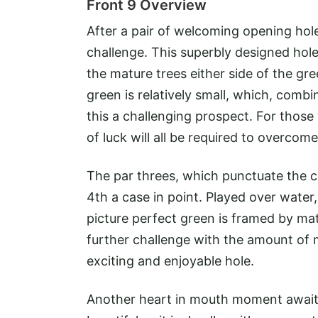
Front 9 Overview
After a pair of welcoming opening holes
challenge. This superbly designed hol
the mature trees either side of the gre
green is relatively small, which, com
this a challenging prospect. For those w
of luck will all be required to overcom
The par threes, which punctuate the cou
4th a case in point. Played over water,
picture perfect green is framed by mat
further challenge with the amount of
exciting and enjoyable hole.
Another heart in mouth moment awaits o