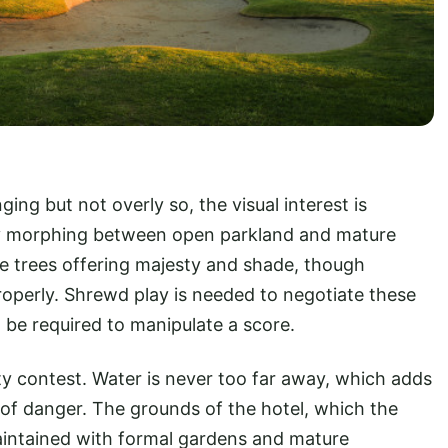
nging but not overly so, the visual interest is
y morphing between open parkland and mature
the trees offering majesty and shade, though
roperly. Shrewd play is needed to negotiate these
l be required to manipulate a score.
ty contest. Water is never too far away, which adds
 of danger. The grounds of the hotel, which the
aintained with formal gardens and mature