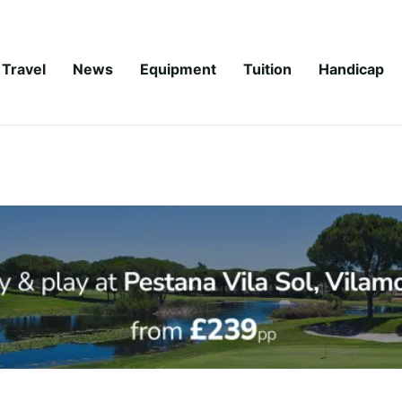
Travel
News
Equipment
Tuition
Handicap