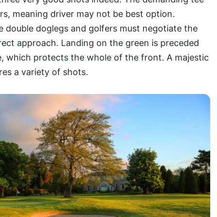
rs, meaning driver may not be best option.
e double doglegs and golfers must negotiate the
irect approach. Landing on the green is preceded
e, which protects the whole of the front. A majestic
es a variety of shots.