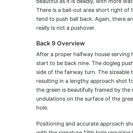
beautiful as it is deadly, with more wat
There is a bail-out area short right of
tend to push ball back. Again, there a
really is not a pushover.
Back 9 Overview
After a proper halfway house serving h
start to be back nine. The dogleg push
side of the fairway turn. The sizeable t
resulting in a lengthy approach shot fo
the green is beautifully framed by the
undulations on the surface of the gre
hole.
Positioning and accurate approach sho
with the signature 13th hole requirin