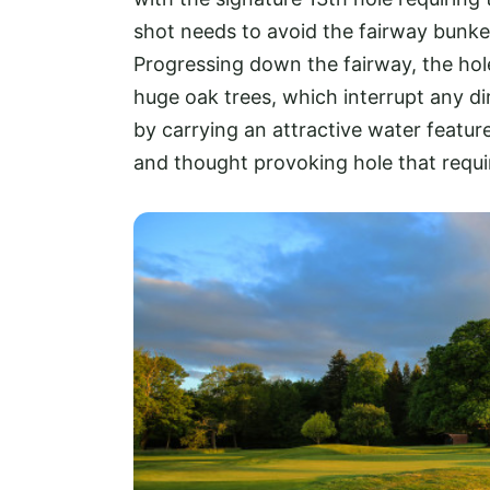
shot needs to avoid the fairway bunke
Progressing down the fairway, the hol
huge oak trees, which interrupt any d
by carrying an attractive water featur
and thought provoking hole that requir