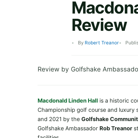
Macdonal
Review
By
Robert Treanor
Publi
Review by Golfshake Ambassado
Macdonald Linden Hall
is a historic c
Championship golf course and luxury
and 2021 by the
Golfshake Communi
Golfshake Ambassador
Rob Treanor
st
facilities.