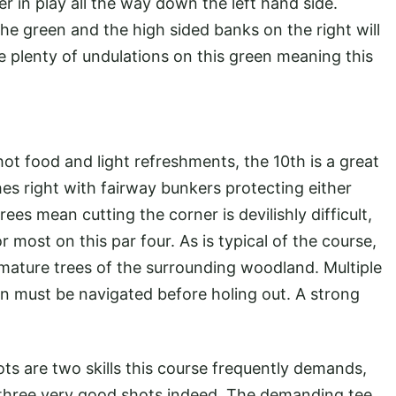
er in play all the way down the left hand side.
 the green and the high sided banks on the right will
re plenty of undulations on this green meaning this
ot food and light refreshments, the 10th is a great
es right with fairway bunkers protecting either
rees mean cutting the corner is devilishly difficult,
r most on this par four. As is typical of the course,
 mature trees of the surrounding woodland. Multiple
en must be navigated before holing out. A strong
ts are two skills this course frequently demands,
g three very good shots indeed. The demanding tee