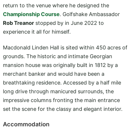
return to the venue where he designed the
Championship Course
. Golfshake Ambassador
Rob Treanor
stopped by in June 2022 to
experience it all for himself.
Macdonald Linden Hall is sited within 450 acres of
grounds. The historic and intimate Georgian
mansion house was originally built in 1812 by a
merchant banker and would have been a
breathtaking residence. Accessed by a half mile
long drive through manicured surrounds, the
impressive columns fronting the main entrance
set the scene for the classy and elegant interior.
Accommodation