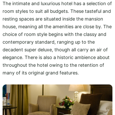
The intimate and luxurious hotel has a selection of
room styles to suit all budgets. These tasteful and
resting spaces are situated inside the mansion
house, meaning all the amenities are close by. The
choice of room style begins with the classy and
contemporary standard, ranging up to the
decadent super deluxe, though all carry an air of
elegance. There is also a historic ambience about
throughout the hotel owing to the retention of
many of its original grand features.