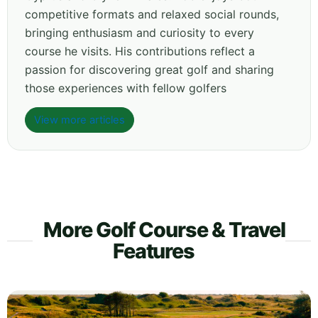
competitive formats and relaxed social rounds,
bringing enthusiasm and curiosity to every
course he visits. His contributions reflect a
passion for discovering great golf and sharing
those experiences with fellow golfers
View more articles
More Golf Course & Travel
Features