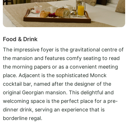
Food & Drink
The impressive foyer is the gravitational centre of
the mansion and features comfy seating to read
the morning papers or as a convenient meeting
place. Adjacent is the sophisticated Monck
cocktail bar, named after the designer of the
original Georgian mansion. This delightful and
welcoming space is the perfect place for a pre-
dinner drink, serving an experience that is
borderline regal.