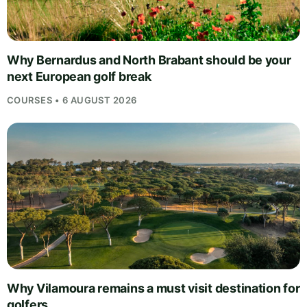
Why Bernardus and North Brabant should be your
next European golf break
COURSES • 6 AUGUST 2026
Why Vilamoura remains a must visit destination for
golfers