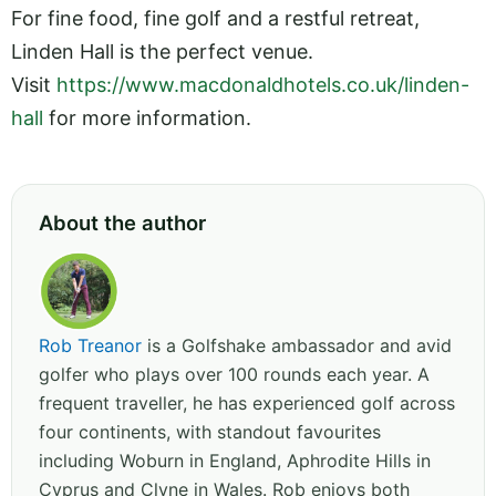
For fine food, fine golf and a restful retreat,
Linden Hall is the perfect venue.
Visit
https://www.macdonaldhotels.co.uk/linden-
hall
for more information.
About the author
Rob Treanor
is a Golfshake ambassador and avid
golfer who plays over 100 rounds each year. A
frequent traveller, he has experienced golf across
four continents, with standout favourites
including Woburn in England, Aphrodite Hills in
Cyprus and Clyne in Wales. Rob enjoys both