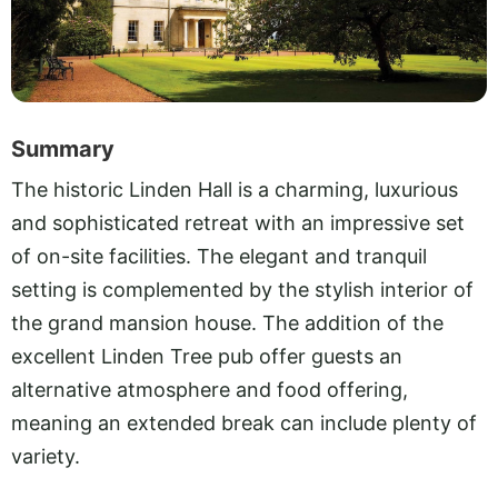
Summary
The historic Linden Hall is a charming, luxurious
and sophisticated retreat with an impressive set
of on-site facilities. The elegant and tranquil
setting is complemented by the stylish interior of
the grand mansion house. The addition of the
excellent Linden Tree pub offer guests an
alternative atmosphere and food offering,
meaning an extended break can include plenty of
variety.