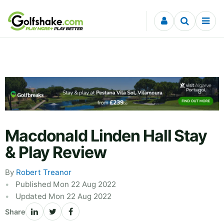
Skip to content
Macdonald Linden Hall Stay
& Play Review
By
Robert Treanor
Published Mon 22 Aug 2022
Updated Mon 22 Aug 2022
Share