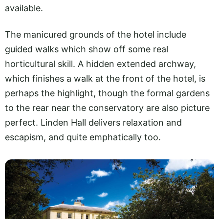
available.
The manicured grounds of the hotel include
guided walks which show off some real
horticultural skill. A hidden extended archway,
which finishes a walk at the front of the hotel, is
perhaps the highlight, though the formal gardens
to the rear near the conservatory are also picture
perfect. Linden Hall delivers relaxation and
escapism, and quite emphatically too.