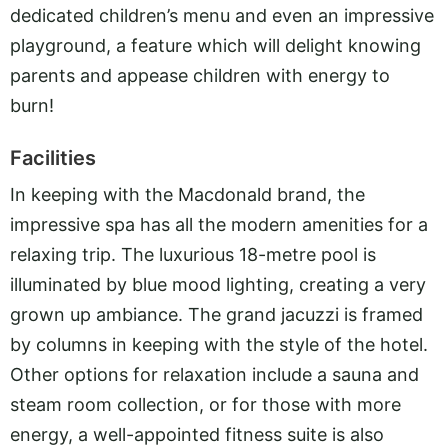
dedicated children’s menu and even an impressive
playground, a feature which will delight knowing
parents and appease children with energy to
burn!
Facilities
In keeping with the Macdonald brand, the
impressive spa has all the modern amenities for a
relaxing trip. The luxurious 18-metre pool is
illuminated by blue mood lighting, creating a very
grown up ambiance. The grand jacuzzi is framed
by columns in keeping with the style of the hotel.
Other options for relaxation include a sauna and
steam room collection, or for those with more
energy, a well-appointed fitness suite is also