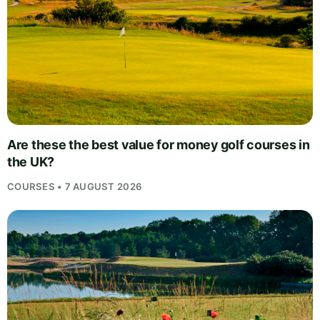
Are these the best value for money golf courses in
the UK?
COURSES • 7 AUGUST 2026