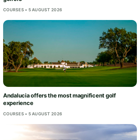
COURSES • 5 AUGUST 2026
Andalucia offers the most magnificent golf
experience
COURSES • 5 AUGUST 2026