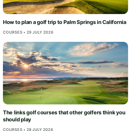
How to plan a golf trip to Palm Springs in California
COURSES • 29 JULY 2026
The links golf courses that other golfers think you
should play
COURSES • 28 JULY 2026