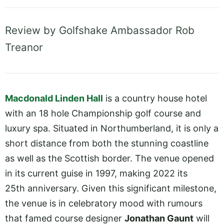
Review by Golfshake Ambassador Rob
Treanor
Macdonald Linden Hall
is a country house hotel
with an 18 hole Championship golf course and
luxury spa. Situated in Northumberland, it is only a
short distance from both the stunning coastline
as well as the Scottish border. The venue opened
in its current guise in 1997, making 2022 its
25th anniversary. Given this significant milestone,
the venue is in celebratory mood with rumours
that famed course designer
Jonathan Gaunt
will