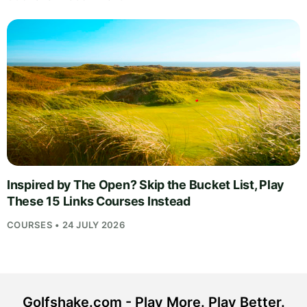
Inspired by The Open? Skip the Bucket List, Play
These 15 Links Courses Instead
COURSES • 24 JULY 2026
Golfshake.com - Play More. Play Better.