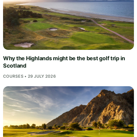
Why the Highlands might be the best golf trip in
Scotland
COURSES • 29 JULY 2026