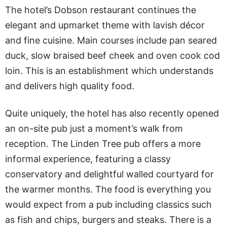
The hotel’s Dobson restaurant continues the
elegant and upmarket theme with lavish décor
and fine cuisine. Main courses include pan seared
duck, slow braised beef cheek and oven cook cod
loin. This is an establishment which understands
and delivers high quality food.
Quite uniquely, the hotel has also recently opened
an on-site pub just a moment’s walk from
reception. The Linden Tree pub offers a more
informal experience, featuring a classy
conservatory and delightful walled courtyard for
the warmer months. The food is everything you
would expect from a pub including classics such
as fish and chips, burgers and steaks. There is a