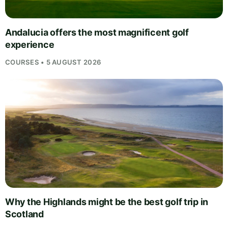
Andalucia offers the most magnificent golf
experience
COURSES • 5 AUGUST 2026
Why the Highlands might be the best golf trip in
Scotland