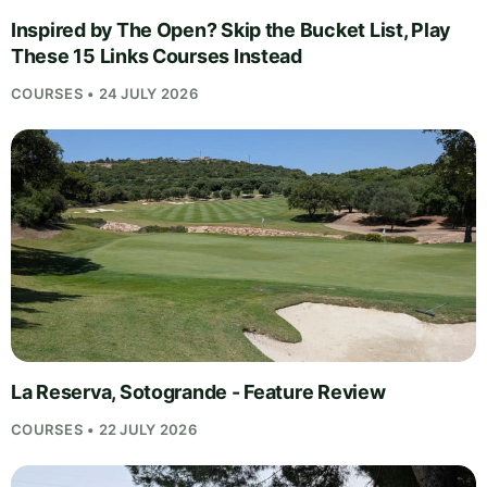
Inspired by The Open? Skip the Bucket List, Play
These 15 Links Courses Instead
COURSES • 24 JULY 2026
La Reserva, Sotogrande - Feature Review
COURSES • 22 JULY 2026