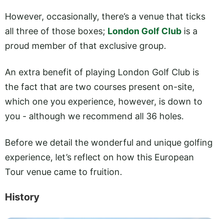
However, occasionally, there’s a venue that ticks
all three of those boxes;
London Golf Club
is a
proud member of that exclusive group.
An extra benefit of playing London Golf Club is
the fact that are two courses present on-site,
which one you experience, however, is down to
you - although we recommend all 36 holes.
Before we detail the wonderful and unique golfing
experience, let’s reflect on how this European
Tour venue came to fruition.
History