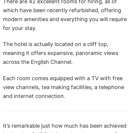
There are 42 excellent rooms for hiring, all of
which have been recently refurbished, offering
modern amenities and everything you will require
for your stay.
The hotel is actually located on a cliff top,
meaning it offers expansive, panoramic views
across the English Channel.
Each room comes equipped with a TV with free
view channels, tea making facilities, a telephone
and internet connection.
It’s remarkable just how much has been achieved