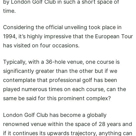
by London Golf Club in such a short space of
time.
Considering the official unveiling took place in
1994, it’s highly impressive that the European Tour
has visited on four occasions.
Typically, with a 36-hole venue, one course is
significantly greater than the other but if we
contemplate that professional golf has been
played numerous times on each course, can the
same be said for this prominent complex?
London Golf Club has become a globally
renowned venue within the space of 28 years and
if it continues its upwards trajectory, anything can