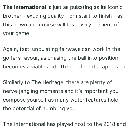
The International
is just as pulsating as its iconic
brother - exuding quality from start to finish - as
this downland course will test every element of
your game.
Again, fast, undulating fairways can work in the
golfer’s favour, as chasing the ball into position
becomes a viable and often preferential approach.
Similarly to The Heritage, there are plenty of
nerve-jangling moments and it’s important you
compose yourself as many water features hold
the potential of humbling you.
The International has played host to the 2018 and