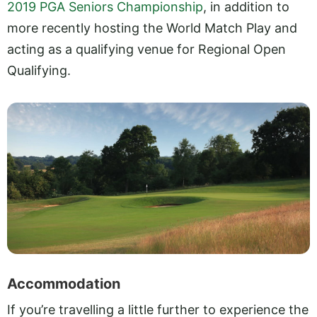
2019 PGA Seniors Championship
, in addition to
more recently hosting the World Match Play and
acting as a qualifying venue for Regional Open
Qualifying.
Accommodation
If you’re travelling a little further to experience the