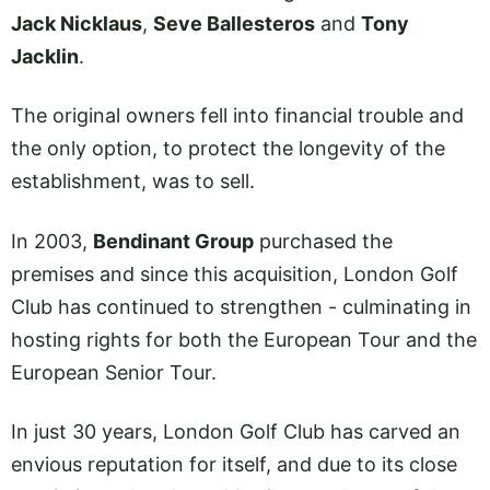
Jack Nicklaus
,
Seve Ballesteros
and
Tony
Jacklin
.
The original owners fell into financial trouble and
the only option, to protect the longevity of the
establishment, was to sell.
In 2003,
Bendinant Group
purchased the
premises and since this acquisition, London Golf
Club has continued to strengthen - culminating in
hosting rights for both the European Tour and the
European Senior Tour.
In just 30 years, London Golf Club has carved an
envious reputation for itself, and due to its close