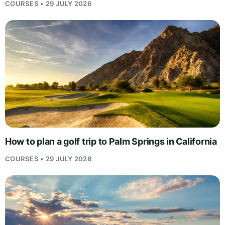
COURSES • 29 JULY 2026
How to plan a golf trip to Palm Springs in California
COURSES • 29 JULY 2026