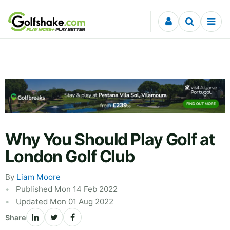
Skip to content
Why You Should Play Golf at
London Golf Club
By
Liam Moore
Published Mon 14 Feb 2022
Updated Mon 01 Aug 2022
Share