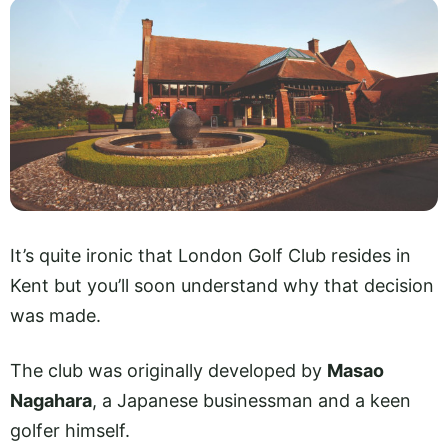
It’s quite ironic that London Golf Club resides in
Kent but you’ll soon understand why that decision
was made.
The club was originally developed by
Masao
Nagahara
, a Japanese businessman and a keen
golfer himself.