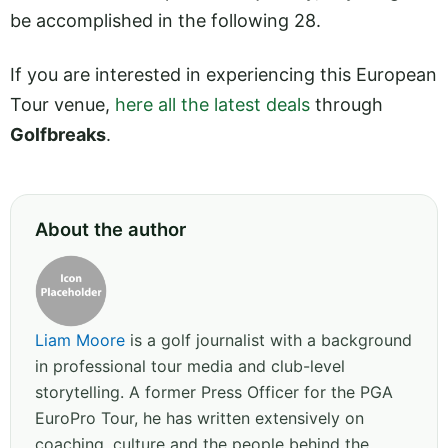
be accomplished in the following 28.
If you are interested in experiencing this European
Tour venue,
here all the latest deals
through
Golfbreaks
.
About the author
Liam Moore
is a golf journalist with a background
in professional tour media and club-level
storytelling. A former Press Officer for the PGA
EuroPro Tour, he has written extensively on
coaching, culture and the people behind the