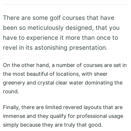
There are some golf courses that have
been so meticulously designed, that you
have to experience it more than once to
revel in its astonishing presentation.
On the other hand, a number of courses are set in
the most beautiful of locations, with sheer
greenery and crystal clear water dominating the
round.
Finally, there are limited revered layouts that are
immense and they qualify for professional usage
simply because they are truly that good.