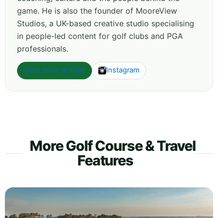
game. He is also the founder of MooreView
Studios, a UK-based creative studio specialising
in people-led content for golf clubs and PGA
professionals.
View more articles
Instagram
More Golf Course & Travel
Features