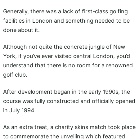
Generally, there was a lack of first-class golfing
facilities in London and something needed to be
done about it.
Although not quite the concrete jungle of New
York, if you’ve ever visited central London, you’d
understand that there is no room for a renowned
golf club.
After development began in the early 1990s, the
course was fully constructed and officially opened
in July 1994.
As an extra treat, a charity skins match took place
to commemorate the unveiling which featured