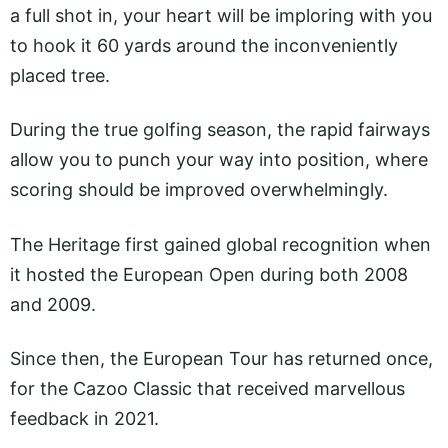
a full shot in, your heart will be imploring with you
to hook it 60 yards around the inconveniently
placed tree.
During the true golfing season, the rapid fairways
allow you to punch your way into position, where
scoring should be improved overwhelmingly.
The Heritage first gained global recognition when
it hosted the European Open during both 2008
and 2009.
Since then, the European Tour has returned once,
for the Cazoo Classic that received marvellous
feedback in 2021.