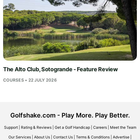
The Alto Club, Sotogrande - Feature Review
COURSES • 22 JULY 2026
Golfshake.com - Play More. Play Better.
Support
|
Rating & Reviews
|
Get a Golf Handicap
|
Careers
|
Meet the Team
Our Services
|
About Us
|
Contact Us
|
Terms & Conditions
|
Advertise
|