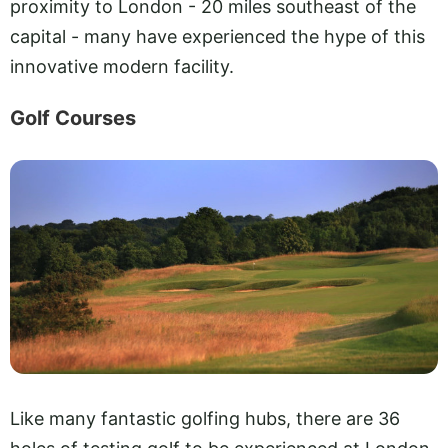
proximity to London - 20 miles southeast of the
capital - many have experienced the hype of this
innovative modern facility.
Golf Courses
Like many fantastic golfing hubs, there are 36