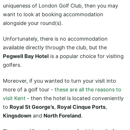
uniqueness of London Golf Club, then you may
want to look at booking accommodation
alongside your round(s).
Unfortunately, there is no accommodation
available directly through the club, but the
Pegwell Bay Hotel
is a popular choice for visiting
golfers.
Moreover, if you wanted to turn your visit into
more of a golf tour -
these are all the reasons to
visit Kent
- then the hotel is located conveniently
to
Royal St George’s
,
Royal Cinque Ports
,
Kingsdown
and
North Foreland
.