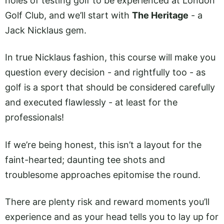
holes of testing golf to be experienced at London
Golf Club, and we’ll start with
The Heritage
- a
Jack Nicklaus gem.
In true Nicklaus fashion, this course will make you
question every decision - and rightfully too - as
golf is a sport that should be considered carefully
and executed flawlessly - at least for the
professionals!
If we’re being honest, this isn’t a layout for the
faint-hearted; daunting tee shots and
troublesome approaches epitomise the round.
There are plenty risk and reward moments you’ll
experience and as your head tells you to lay up for