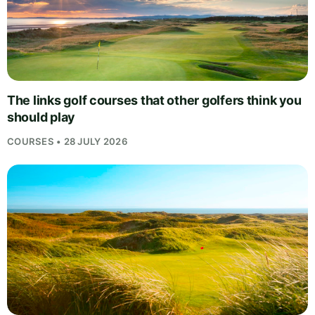
The links golf courses that other golfers think you
should play
COURSES • 28 JULY 2026