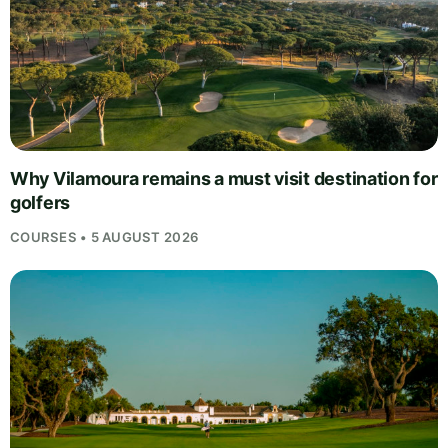
Why Vilamoura remains a must visit destination for
golfers
COURSES • 5 AUGUST 2026