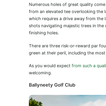
Numerous holes of great quality come 
from an elevated tee overlooking the l
which requires a drive away from the l
shots navigating majestic trees in the c
finishing holes.
There are three risk-or-reward par four
green at their peril, including the most
As you would expect
from such a qual
welcoming.
Ballyneety Golf Club