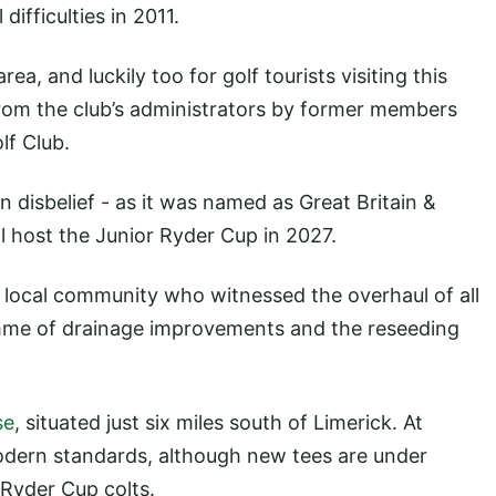
difficulties in 2011.
area, and luckily too for golf tourists visiting this
 from the club’s administrators by former members
lf Club.
 disbelief - as it was named as Great Britain &
ll host the Junior Ryder Cup in 2027.
e local community who witnessed the overhaul of all
me of drainage improvements and the reseeding
se
, situated just six miles south of Limerick. At
modern standards, although new tees are under
 Ryder Cup colts.