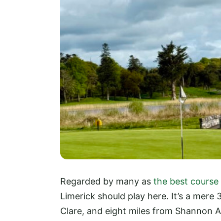
Regarded by many as
the best course
Limerick should play here. It’s a mere 
Clare, and eight miles from Shannon Air