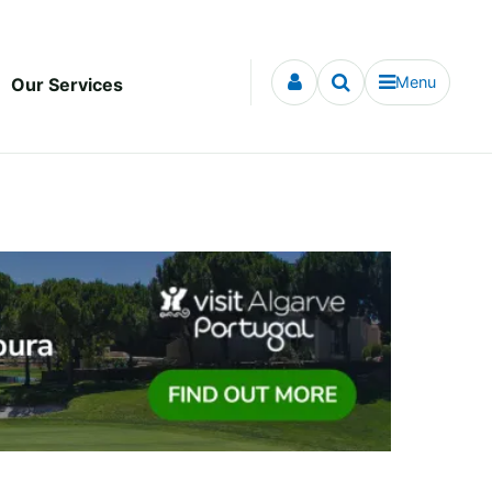
Menu
Our Services