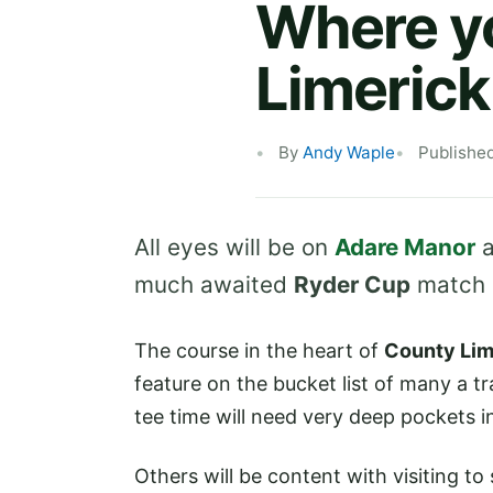
Where yo
Limerick
By
Andy Waple
Publishe
All eyes will be on
Adare Manor
a
much awaited
Ryder Cup
match r
The course in the heart of
County Lim
feature on the bucket list of many a tr
tee time will need very deep pockets i
Others will be content with visiting t