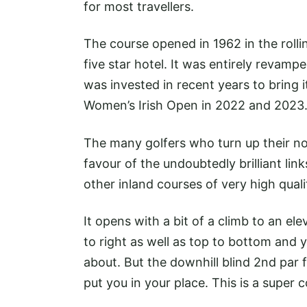
for most travellers.
The course opened in 1962 in the roll
five star hotel. It was entirely revam
was invested in recent years to bring 
Women’s Irish Open in 2022 and 2023
The many golfers who turn up their nos
favour of the undoubtedly brilliant l
other inland courses of very high quali
It opens with a bit of a climb to an el
to right as well as top to bottom and y
about. But the downhill blind 2nd par f
put you in your place. This is a super co