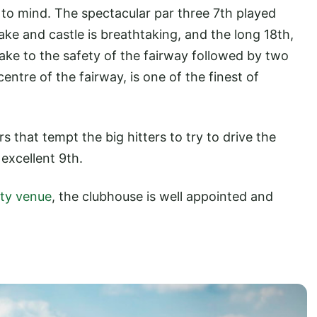
to mind. The spectacular par three 7th played
ake and castle is breathtaking, and the long 18th,
ake to the safety of the fairway followed by two
entre of the fairway, is one of the finest of
s that tempt the big hitters to try to drive the
 excellent 9th.
ity venue
, the clubhouse is well appointed and