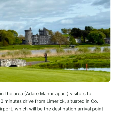
in the area (Adare Manor apart) visitors to
30 minutes drive from Limerick, situated in Co.
port, which will be the destination arrival point