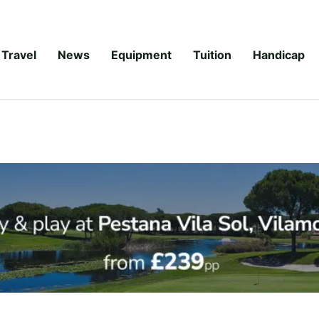
Travel
News
Equipment
Tuition
Handicap