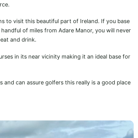
rce.
to visit this beautiful part of Ireland. If you base
 a handful of miles from Adare Manor, you will never
 eat and drink.
ses in its near vicinity making it an ideal base for
 and can assure golfers this really is a good place