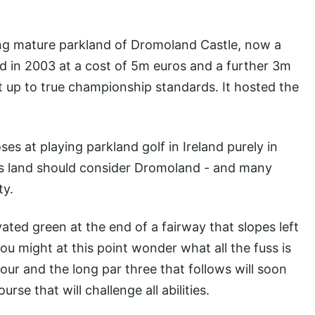
ing mature parkland of Dromoland Castle, now a
ped in 2003 at a cost of 5m euros and a further 3m
it up to true championship standards. It hosted the
.
es at playing parkland golf in Ireland purely in
inks land should consider Dromoland - and many
ty.
evated green at the end of a fairway that slopes left
ou might at this point wonder what all the fuss is
our and the long par three that follows will soon
urse that will challenge all abilities.