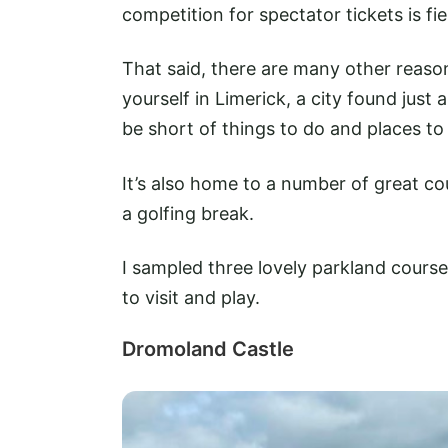
competition for spectator tickets is fie
That said, there are many other reasons 
yourself in Limerick, a city found just
be short of things to do and places to
It’s also home to a number of great cour
a golfing break.
I sampled three lovely parkland courses
to visit and play.
Dromoland Castle