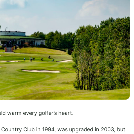
uld warm every golfer’s heart.
 Country Club in 1994, was upgraded in 2003, but