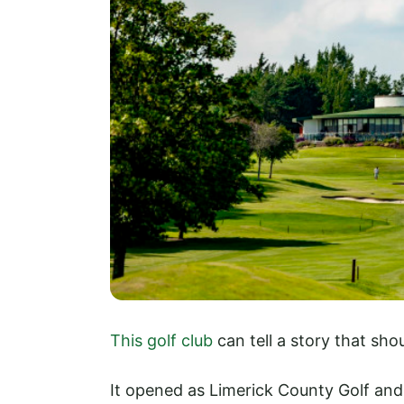
This golf club
can tell a story that sho
It opened as Limerick County Golf and