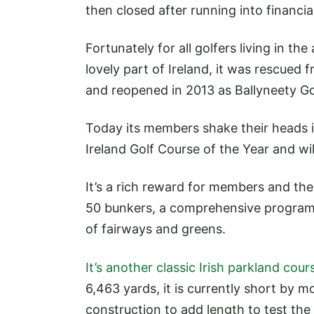
then closed after running into financial 
Fortunately for all golfers living in the 
lovely part of Ireland, it was rescued
and reopened in 2013 as Ballyneety Go
Today its members shake their heads in
Ireland Golf Course of the Year and wi
It’s a rich reward for members and th
50 bunkers, a comprehensive program
of fairways and greens.
It’s another classic Irish parkland cour
6,463 yards, it is currently short by 
construction to add length to test the