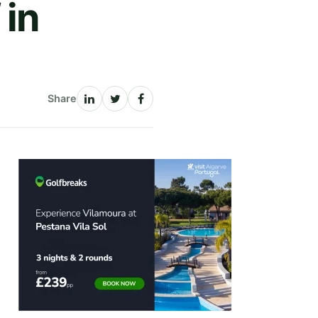
 in
Share