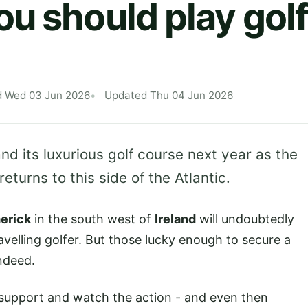
u should play golf
d Wed 03 Jun 2026
Updated Thu 04 Jun 2026
nd its luxurious golf course next year as the
eturns to this side of the Atlantic.
erick
in the south west of
Ireland
will undoubtedly
avelling golfer. But those lucky enough to secure a
ndeed.
o support and watch the action - and even then