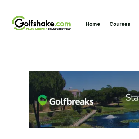
Skip to content
Home
Courses