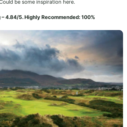
ould be some inspiration here.
g – 4.84/5. Highly Recommended: 100%