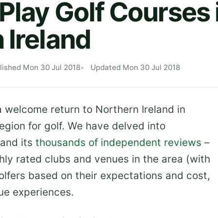
Play Golf Courses 
 Ireland
lished Mon 30 Jul 2018
Updated Mon 30 Jul 2018
welcome return to Northern Ireland in
egion for golf. We have delved into
and its
thousands of independent reviews
–
hly rated clubs and venues in the area (with
olfers based on their expectations and cost,
ue experiences.