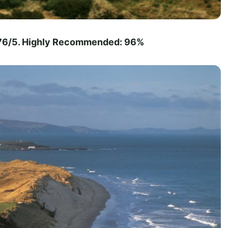
4.76/5. Highly Recommended: 96%