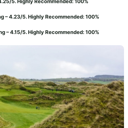
 4.25/5. Highly Recommended: 100%
ng – 4.23/5. Highly Recommended: 100%
ng – 4.15/5. Highly Recommended: 100%