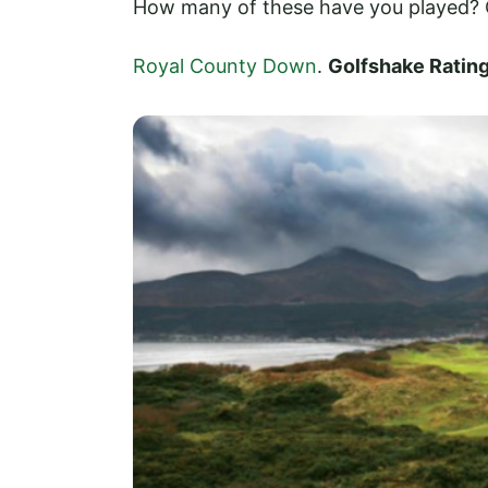
How many of these have you played? C
Royal County Down
.
Golfshake Ratin