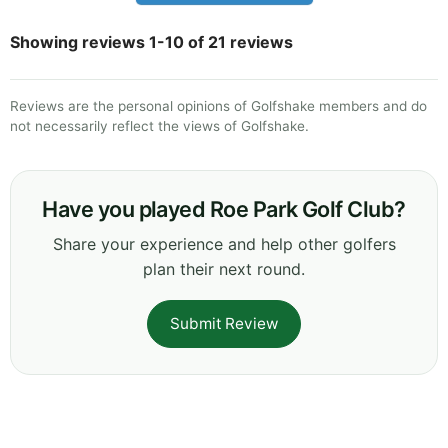
Showing reviews 1-10 of 21 reviews
Reviews are the personal opinions of Golfshake members and do
not necessarily reflect the views of Golfshake.
Have you played Roe Park Golf Club?
Share your experience and help other golfers
plan their next round.
Submit Review