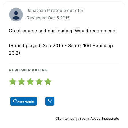
Jonathan P rated 5 out of 5
Reviewed Oct 5 2015
Great course and challenging! Would recommend
(Round played: Sep 2015 - Score: 106 Handicap:
23.2)
REVIEWER RATING
Rate Helpful
Click to notify: Spam, Abuse, Inaccurate