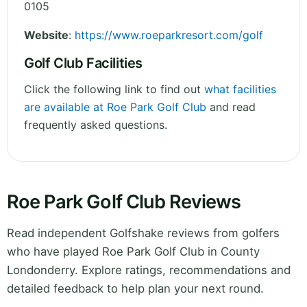
0105
Website
:
https://www.roeparkresort.com/golf
Golf Club Facilities
Click the following link to find out
what facilities
are available at Roe Park Golf Club
and read
frequently asked questions.
Roe Park Golf Club Reviews
Read independent Golfshake reviews from golfers
who have played Roe Park Golf Club in County
Londonderry. Explore ratings, recommendations and
detailed feedback to help plan your next round.