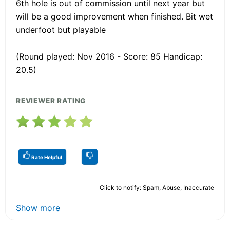
6th hole is out of commission until next year but
will be a good improvement when finished. Bit wet
underfoot but playable
(Round played: Nov 2016 - Score: 85 Handicap:
20.5)
REVIEWER RATING
Rate Helpful
Click to notify: Spam, Abuse, Inaccurate
Show more