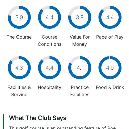
3.9
4.4
3.9
4.4
The Course
Course
Value For
Pace of Play
Conditions
Money
4.3
4.4
4.1
4.9
Facilities &
Hospitality
Practice
Food & Drink
Service
Facilities
What The Club Says
This golf course is an outstanding feature of Roe