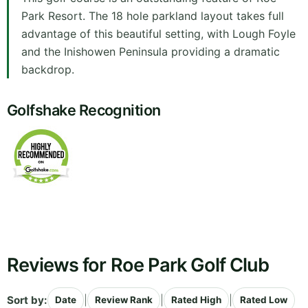
Park Resort. The 18 hole parkland layout takes full
advantage of this beautiful setting, with Lough Foyle
and the Inishowen Peninsula providing a dramatic
backdrop.
Golfshake Recognition
Reviews for Roe Park Golf Club
Sort by:
|
|
|
Date
Review Rank
Rated High
Rated Low