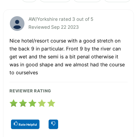
AW/Yorkshire rated 3 out of 5
Reviewed Sep 22 2023
Nice hotel/resort course with a good stretch on
the back 9 in particular. Front 9 by the river can
get wet and the semi is a bit penal otherwise it
was in good shape and we almost had the course
to ourselves
REVIEWER RATING
Rate Helpful