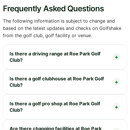
Frequently Asked Questions
The following information is subject to change and
based on the latest updates and checks on Golfshake
from the golf club, golf facility or venue.
Is there a driving range at Roe Park Golf
Club?
Is there a golf clubhouse at Roe Park Golf
Club?
Is there a golf pro shop at Roe Park Golf
Club?
Are there changing facilities at Roe Park