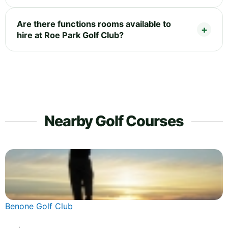
Are there functions rooms available to
hire at Roe Park Golf Club?
Nearby Golf Courses
Benone Golf Club