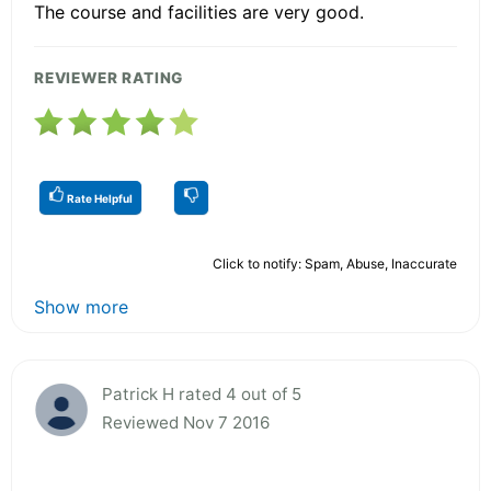
The course and facilities are very good.
REVIEWER RATING
Rate Helpful
Click to notify: Spam, Abuse, Inaccurate
Show more
Patrick H rated 4 out of 5
Reviewed Nov 7 2016