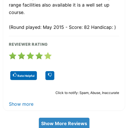
range facilities also available it is a well set up
course.
(Round played: May 2015 - Score: 82 Handicap: )
REVIEWER RATING
Rate Helpful
Click to notify: Spam, Abuse, Inaccurate
Show more
Show More Reviews