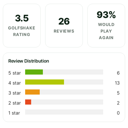
93%
3.5
26
WOULD
GOLFSHAKE
REVIEWS
PLAY
RATING
AGAIN
Review Distribution
5 star
6
4 star
13
3 star
5
2 star
2
1 star
0