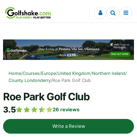
Skip to content
Home
/
Courses
/
Europe
/
United Kingdom
/
Northern Ireland
/
County Londonderry
/
Roe Park Golf Club
Roe Park Golf Club
3.5
26
reviews
Write a Review