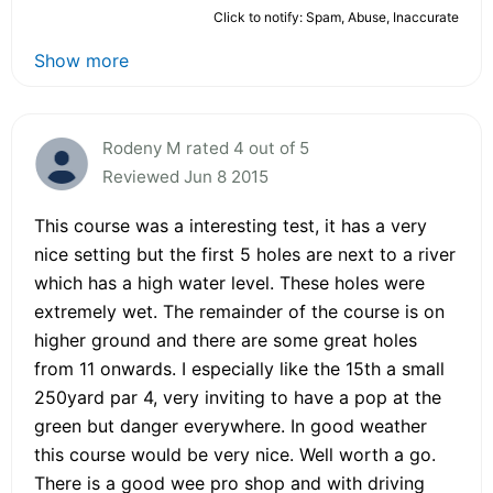
Click to notify: Spam, Abuse, Inaccurate
Show more
Rodeny M rated 4 out of 5
Reviewed Jun 8 2015
This course was a interesting test, it has a very
nice setting but the first 5 holes are next to a river
which has a high water level. These holes were
extremely wet. The remainder of the course is on
higher ground and there are some great holes
from 11 onwards. I especially like the 15th a small
250yard par 4, very inviting to have a pop at the
green but danger everywhere. In good weather
this course would be very nice. Well worth a go.
There is a good wee pro shop and with driving