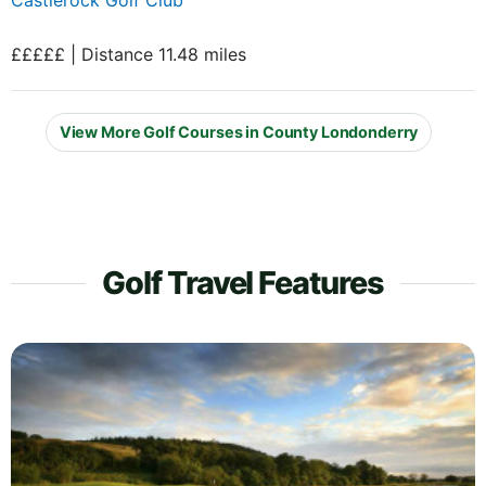
£££££ | Distance 11.48 miles
View More Golf Courses in County Londonderry
Golf Travel Features