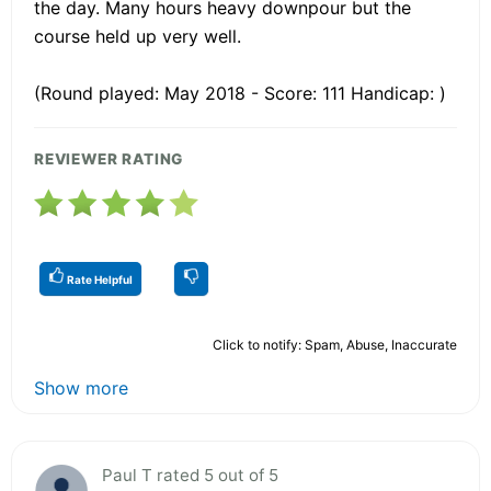
the day. Many hours heavy downpour but the
course held up very well.
(Round played: May 2018 - Score: 111 Handicap: )
REVIEWER RATING
Rate Helpful
Click to notify: Spam, Abuse, Inaccurate
Show more
Paul T rated 5 out of 5