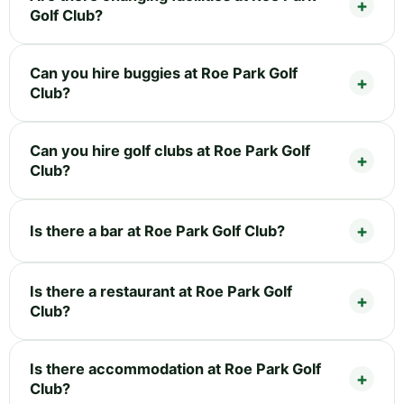
Golf Club?
Can you hire buggies at Roe Park Golf
Club?
Can you hire golf clubs at Roe Park Golf
Club?
Is there a bar at Roe Park Golf Club?
Is there a restaurant at Roe Park Golf
Club?
Is there accommodation at Roe Park Golf
Club?