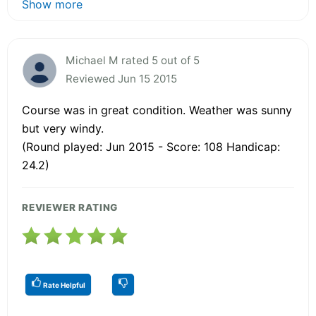
Show more
Michael M rated 5 out of 5
Reviewed Jun 15 2015
Course was in great condition. Weather was sunny
but very windy.
(Round played: Jun 2015 - Score: 108 Handicap:
24.2)
REVIEWER RATING
Rate Helpful