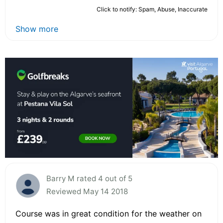
Click to notify: Spam, Abuse, Inaccurate
Show more
Barry M rated 4 out of 5
Reviewed May 14 2018
Course was in great condition for the weather on