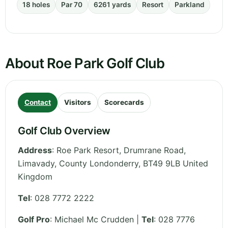
18 holes
Par 70
6261 yards
Resort
Parkland
About Roe Park Golf Club
Contact
Visitors
Scorecards
Golf Club Overview
Address
:
Roe Park Resort, Drumrane Road,
Limavady
,
County Londonderry
,
BT49 9LB
United
Kingdom
Tel
:
028 7772 2222
Golf Pro
: Michael Mc Crudden |
Tel
: 028 7776