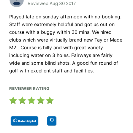
Reviewed Aug 30 2017
Played late on sunday afternoon with no booking.
Staff were extremely helpful and got us out on
course with a buggy within 30 mins. We hired
clubs which were virtually brand new Taylor Made
M2 . Course is hilly and with great variety
including water on 3 holes. Fairways are fairly
wide and some blind shots. A good fun round of
golf with excellent staff and facilities.
REVIEWER RATING
Rate Helpful