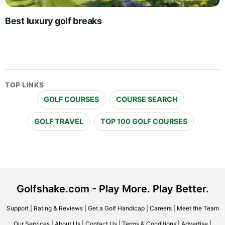
Best luxury golf breaks
TOP LINKS
GOLF COURSES
COURSE SEARCH
GOLF TRAVEL
TOP 100 GOLF COURSES
Golfshake.com - Play More. Play Better.
Support
|
Rating & Reviews
|
Get a Golf Handicap
|
Careers
|
Meet the Team
Our Services
|
About Us
|
Contact Us
|
Terms & Conditions
|
Advertise
|