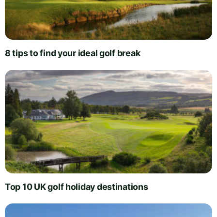
8 tips to find your ideal golf break
Top 10 UK golf holiday destinations