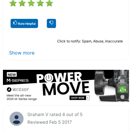
Rate Helpful
Click to notify: Spam, Abuse, Inaccurate
Show more
Graham V rated 4 out of 5
Reviewed Feb 5 2017