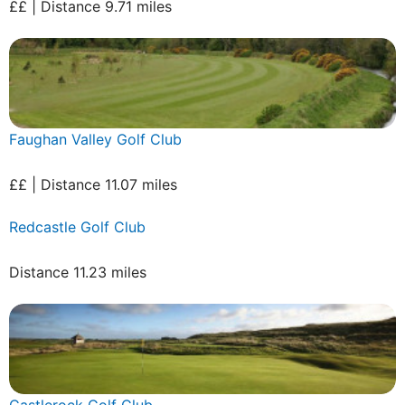
££ | Distance 9.71 miles
Faughan Valley Golf Club
££ | Distance 11.07 miles
Redcastle Golf Club
Distance 11.23 miles
Castlerock Golf Club