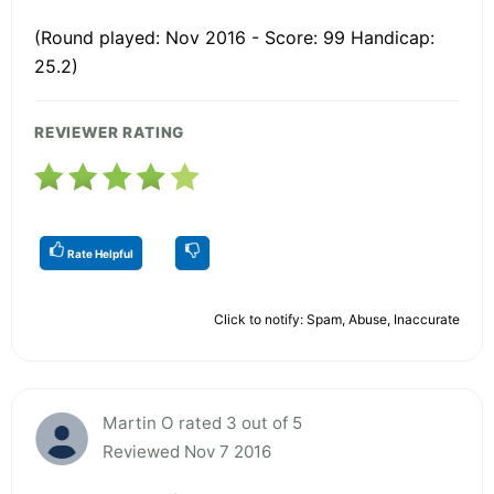
(Round played: Nov 2016 - Score: 99 Handicap:
25.2)
REVIEWER RATING
Rate Helpful
Click to notify: Spam, Abuse, Inaccurate
Martin O rated 3 out of 5
Reviewed Nov 7 2016