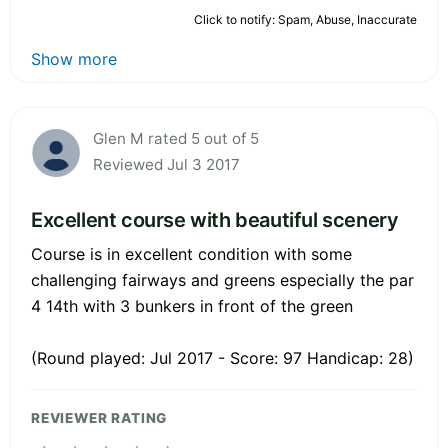
Click to notify: Spam, Abuse, Inaccurate
Show more
Glen M rated 5 out of 5
Reviewed Jul 3 2017
Excellent course with beautiful scenery
Course is in excellent condition with some
challenging fairways and greens especially the par
4 14th with 3 bunkers in front of the green
(Round played: Jul 2017 - Score: 97 Handicap: 28)
REVIEWER RATING