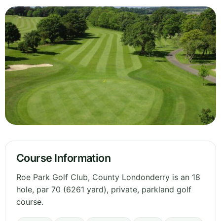
Course Information
Roe Park Golf Club, County Londonderry is an 18
hole, par 70 (6261 yard), private, parkland golf
course.