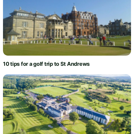
10 tips for a golf trip to St Andrews