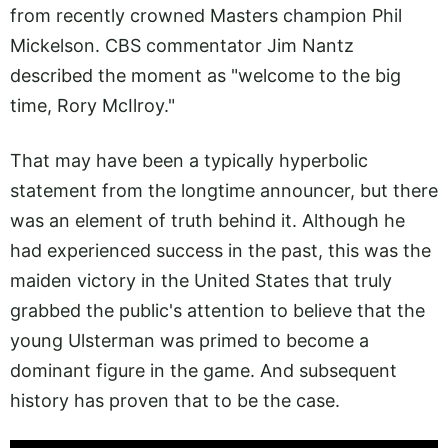
from recently crowned Masters champion Phil
Mickelson. CBS commentator Jim Nantz
described the moment as "welcome to the big
time, Rory McIlroy."
That may have been a typically hyperbolic
statement from the longtime announcer, but there
was an element of truth behind it. Although he
had experienced success in the past, this was the
maiden victory in the United States that truly
grabbed the public's attention to believe that the
young Ulsterman was primed to become a
dominant figure in the game. And subsequent
history has proven that to be the case.