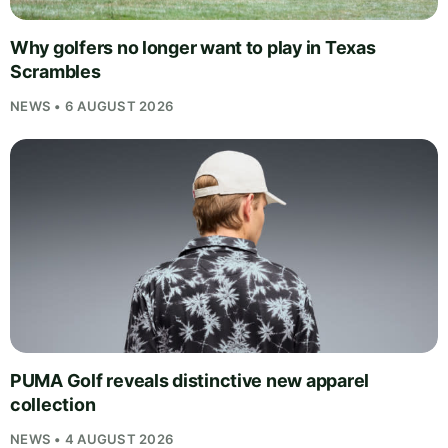
Why golfers no longer want to play in Texas
Scrambles
NEWS • 6 AUGUST 2026
PUMA Golf reveals distinctive new apparel
collection
NEWS • 4 AUGUST 2026