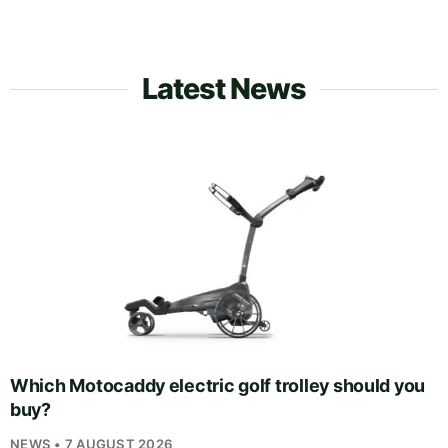
Latest News
Which Motocaddy electric golf trolley should you
buy?
NEWS • 7 AUGUST 2026