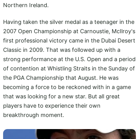
Northern Ireland.
Having taken the silver medal as a teenager in the
2007 Open Championship at Carnoustie, McIlroy's
first professional victory came in the Dubai Desert
Classic in 2009. That was followed up with a
strong performance at the U.S. Open and a period
of contention at Whistling Straits in the Sunday of
the PGA Championship that August. He was
becoming a force to be reckoned with in a game
that was looking for a new star. But all great
players have to experience their own
breakthrough moment.