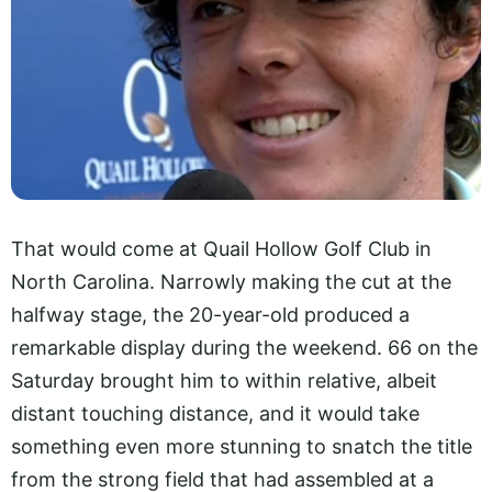
That would come at Quail Hollow Golf Club in
North Carolina. Narrowly making the cut at the
halfway stage, the 20-year-old produced a
remarkable display during the weekend. 66 on the
Saturday brought him to within relative, albeit
distant touching distance, and it would take
something even more stunning to snatch the title
from the strong field that had assembled at a