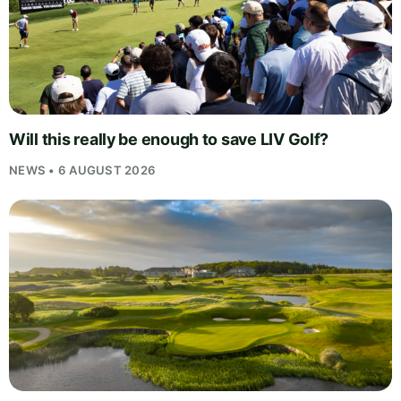
Will this really be enough to save LIV Golf?
NEWS • 6 AUGUST 2026