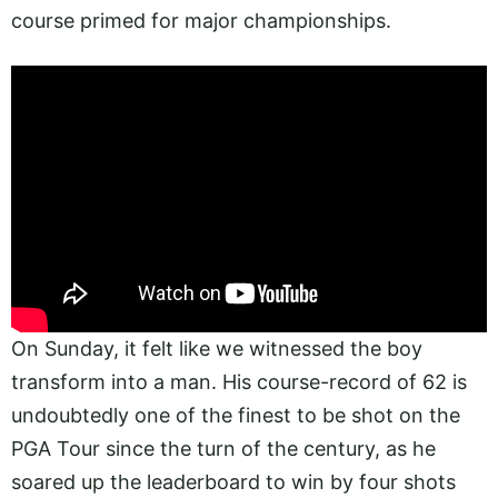
course primed for major championships.
On Sunday, it felt like we witnessed the boy
transform into a man. His course-record of 62 is
undoubtedly one of the finest to be shot on the
PGA Tour since the turn of the century, as he
soared up the leaderboard to win by four shots