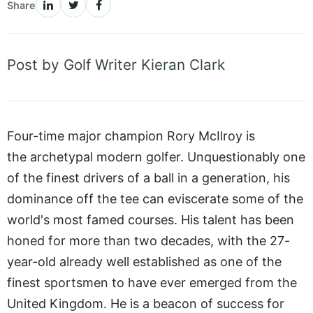
Share
Post by Golf Writer Kieran Clark
Four-time major champion Rory McIlroy is
the archetypal modern golfer. Unquestionably one
of the finest drivers of a ball in a generation, his
dominance off the tee can eviscerate some of the
world's most famed courses. His talent has been
honed for more than two decades, with the 27-
year-old already well established as one of the
finest sportsmen to have ever emerged from the
United Kingdom. He is a beacon of success for