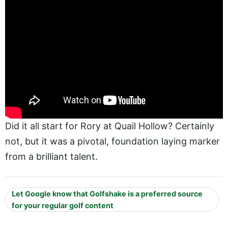
Did it all start for Rory at Quail Hollow? Certainly
not, but it was a pivotal, foundation laying marker
from a brilliant talent.
Let Google know that Golfshake is a preferred source
for your regular golf content