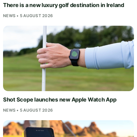
There is a new luxury golf destination in Ireland
NEWS • 5 AUGUST 2026
Shot Scope launches new Apple Watch App
NEWS • 5 AUGUST 2026