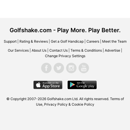
Golfshake.com - Play More. Play Better.
Support
|
Rating & Reviews
|
Get a Golf Handicap
|
Careers
|
Meet the Team
Our Services
|
About Us
|
Contact Us
|
Terms & Conditions
|
Advertise
|
Change Privacy Settings
© Copyright 2007-2026
Golfshake.com
Ltd. All rights reserved.
Terms of
Use
,
Privacy Policy & Cookie Policy