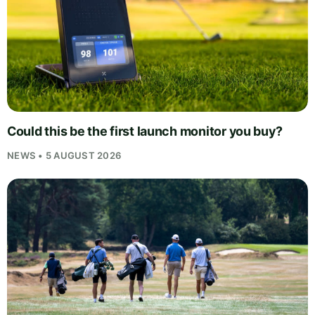
Could this be the first launch monitor you buy?
NEWS • 5 AUGUST 2026