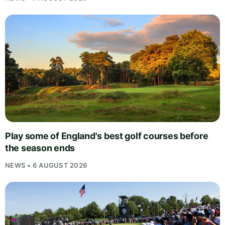
Play some of England's best golf courses before
the season ends
NEWS • 6 AUGUST 2026