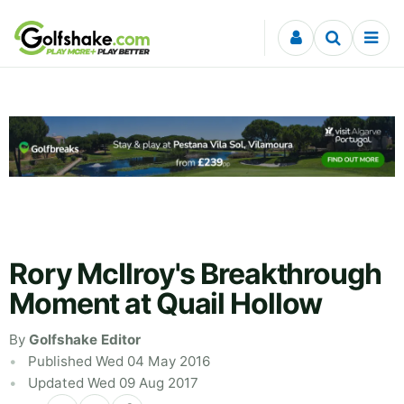
Skip to content
Rory McIlroy's Breakthrough
Moment at Quail Hollow
By
Golfshake Editor
Published Wed 04 May 2016
Updated Wed 09 Aug 2017