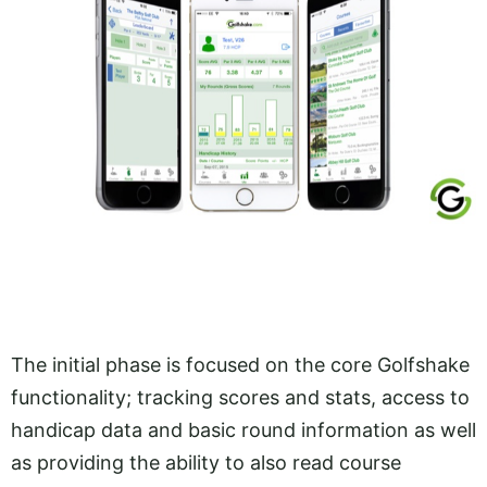
The initial phase is focused on the core Golfshake
functionality; tracking scores and stats, access to
handicap data and basic round information as well
as providing the ability to also read course