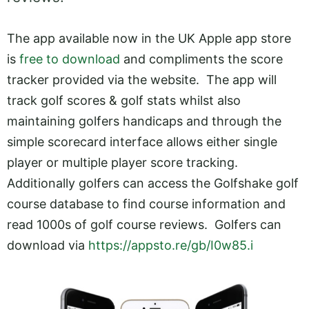
The app available now in the UK Apple app store
is
free to download
and compliments the score
tracker provided via the website. The app will
track golf scores & golf stats whilst also
maintaining golfers handicaps and through the
simple scorecard interface allows either single
player or multiple player score tracking.
Additionally golfers can access the Golfshake golf
course database to find course information and
read 1000s of golf course reviews. Golfers can
download via
https://appsto.re/gb/I0w85.i