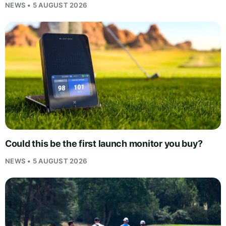
NEWS • 5 AUGUST 2026
Could this be the first launch monitor you buy?
NEWS • 5 AUGUST 2026