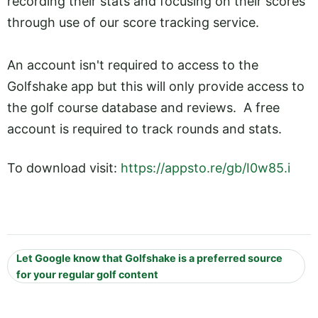
recording their stats and focusing on their scores
through use of our score tracking service.
An account isn't required to access to the
Golfshake app but this will only provide access to
the golf course database and reviews. A free
account is required to track rounds and stats.
To download visit:
https://appsto.re/gb/I0w85.i
Let Google know that Golfshake is a preferred source
for your regular golf content