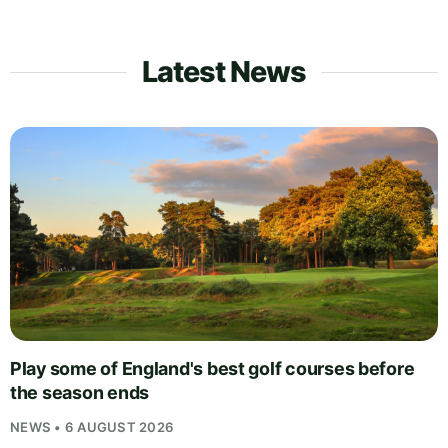
Latest News
Play some of England's best golf courses before
the season ends
NEWS • 6 AUGUST 2026