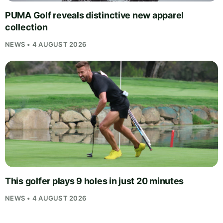
PUMA Golf reveals distinctive new apparel
collection
NEWS • 4 AUGUST 2026
This golfer plays 9 holes in just 20 minutes
NEWS • 4 AUGUST 2026