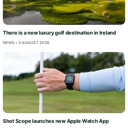
There is a new luxury golf destination in Ireland
NEWS • 5 AUGUST 2026
Shot Scope launches new Apple Watch App