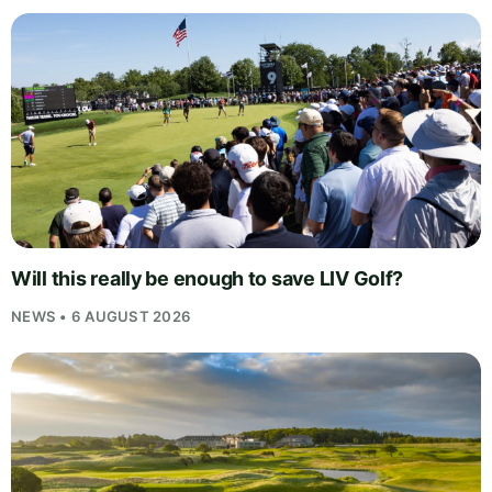
Will this really be enough to save LIV Golf?
NEWS • 6 AUGUST 2026