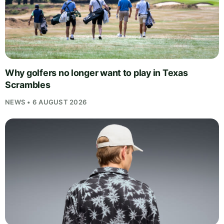
Why golfers no longer want to play in Texas
Scrambles
NEWS • 6 AUGUST 2026