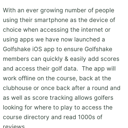
With an ever growing number of people
using their smartphone as the device of
choice when accessing the internet or
using apps we have now launched a
Golfshake iOS app to ensure Golfshake
members can quickly & easily add scores
and access their golf data. The app will
work offline on the course, back at the
clubhouse or once back after a round and
as well as score tracking allows golfers
looking for where to play to access the
course directory and read 1000s of
reviews.