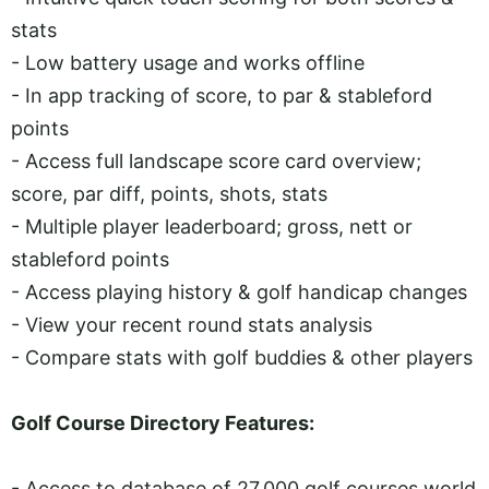
stats
- Low battery usage and works offline
- In app tracking of score, to par & stableford
points
- Access full landscape score card overview;
score, par diff, points, shots, stats
- Multiple player leaderboard; gross, nett or
stableford points
- Access playing history & golf handicap changes
- View your recent round stats analysis
- Compare stats with golf buddies & other players
Golf Course Directory Features:
- Access to database of 27,000 golf courses world