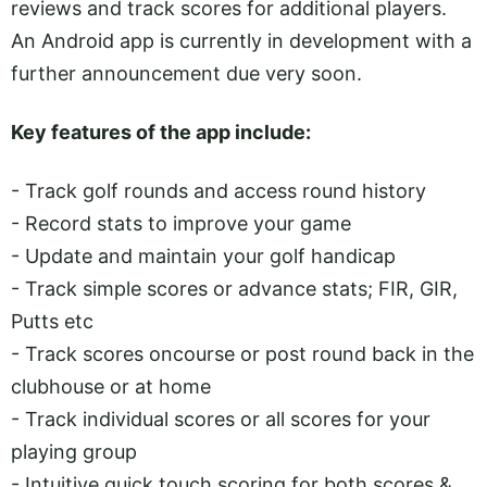
reviews and track scores for additional players.
An Android app is currently in development with a
further announcement due very soon.
Key features of the app include:
- Track golf rounds and access round history
- Record stats to improve your game
- Update and maintain your golf handicap
- Track simple scores or advance stats; FIR, GIR,
Putts etc
- Track scores oncourse or post round back in the
clubhouse or at home
- Track individual scores or all scores for your
playing group
- Intuitive quick touch scoring for both scores &