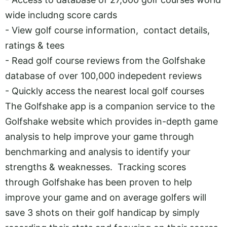
wide includng score cards
- View golf course information, contact details,
ratings & tees
- Read golf course reviews from the Golfshake
database of over 100,000 indepedent reviews
- Quickly access the nearest local golf courses
The Golfshake app is a companion service to the
Golfshake website which provides in-depth game
analysis to help improve your game through
benchmarking and analysis to identify your
strengths & weaknesses. Tracking scores
through Golfshake has been proven to help
improve your game and on average golfers will
save 3 shots on their golf handicap by simply