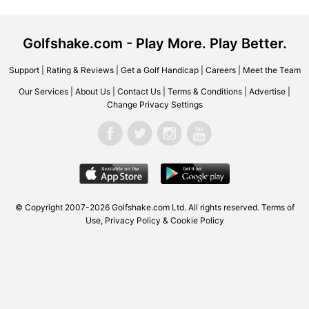
Golfshake.com - Play More. Play Better.
Support
|
Rating & Reviews
|
Get a Golf Handicap
|
Careers
|
Meet the Team
Our Services
|
About Us
|
Contact Us
|
Terms & Conditions
|
Advertise
|
Change Privacy Settings
© Copyright 2007-2026
Golfshake.com
Ltd. All rights reserved.
Terms of
Use
,
Privacy Policy & Cookie Policy