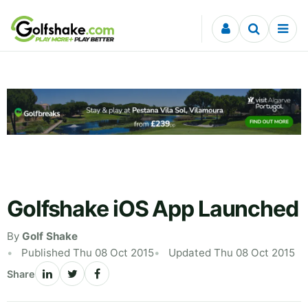
Skip to content
Golfshake iOS App Launched
By
Golf Shake
Published Thu 08 Oct 2015
Updated Thu 08 Oct 2015
Share