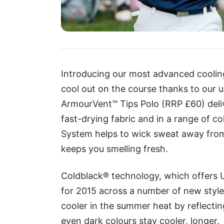
Introducing our most advanced cooli
cool out on the course thanks to our 
ArmourVent™ Tips Polo (RRP £60) deliver
fast-drying fabric and in a range of c
System helps to wick sweat away fro
keeps you smelling fresh.
Coldblack® technology, which offers U
for 2015 across a number of new style
cooler in the summer heat by reflectin
even dark colours stay cooler, longer.