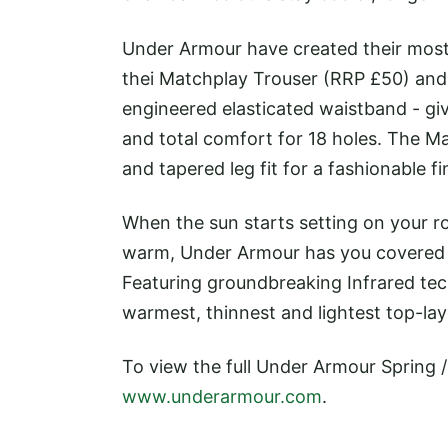
Under Armour have created their most 
thei Matchplay Trouser (RRP £50) and 
engineered elasticated waistband - gi
and total comfort for 18 holes. The Mat
and tapered leg fit for a fashionable fi
When the sun starts setting on your r
warm, Under Armour has you covered w
Featuring groundbreaking Infrared tec
warmest, thinnest and lightest top-lay
To view the full Under Armour Spring 
www.underarmour.com
.