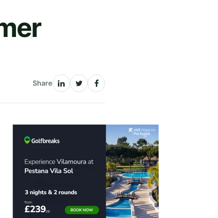
mer
Share