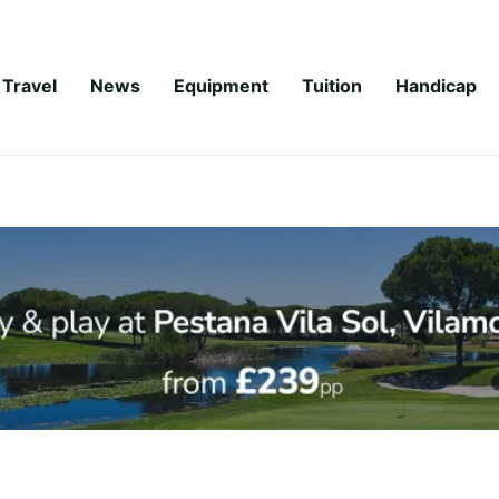
Travel
News
Equipment
Tuition
Handicap