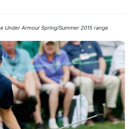
the Under Armour Spring/Summer 2015 range