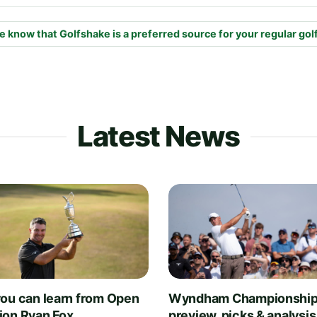
e know that Golfshake is a preferred source for your regular gol
Latest News
ou can learn from Open
Wyndham Championship
on Ryan Fox
preview, picks & analysis