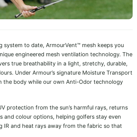
ng system to date, ArmourVent™ mesh keeps you
unique engineered mesh ventilation technology. The
s true breathability in a light, stretchy, durable,
olours. Under Armour’s signature Moisture Transport
m the body while our own Anti-Odor technology
V protection from the sun’s harmful rays, returns
s and colour options, helping golfers stay even
g IR and heat rays away from the fabric so that