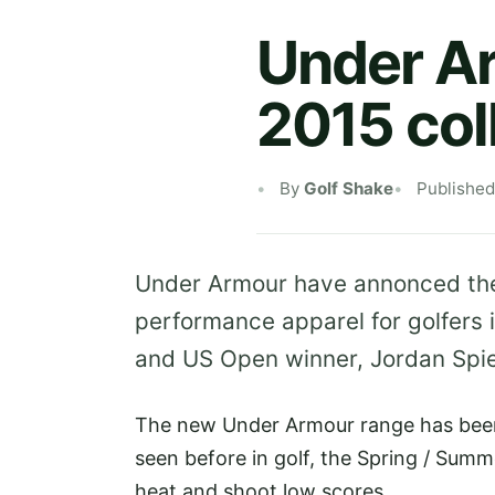
Under A
2015 col
By
Golf Shake
Published
Under Armour have annonced the 
performance apparel for golfers 
and US Open winner, Jordan Spie
The new Under Armour range has been
seen before in golf, the Spring / Summe
heat and shoot low scores.