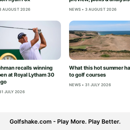
3 AUGUST 2026
NEWS • 3 AUGUST 2026
hman recalls winning
What this hot summer h
en at Royal Lytham 30
to golf courses
ago
NEWS • 31 JULY 2026
31 JULY 2026
Golfshake.com - Play More. Play Better.