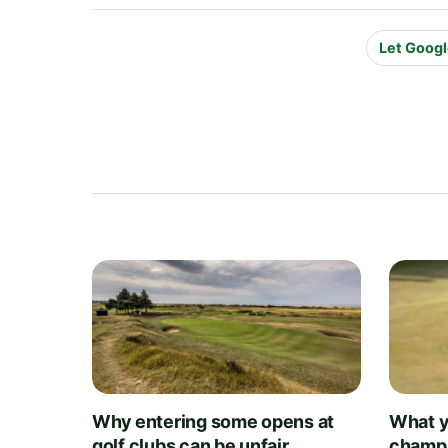
Let Googl
Why entering some opens at
What y
golf clubs can be unfair
champi