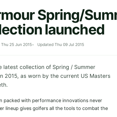
rmour Spring/Sum
lection launched
 Thu 25 Jun 2015
Updated Thu 09 Jul 2015
latest collection of Spring / Summer
in 2015, as worn by the current US Masters
th.
 packed with performance innovations never
r lineup gives golfers all the tools to combat the