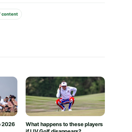
f content
 2026
What happens to these players
if LIV Golf disappears?