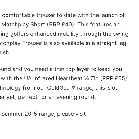
comfortable trouser to date with the launch of
Matchplay Short (RRP £40). This features an ,
ving golfers enhanced mobility through the swing
chplay Trouser is also available in a straight leg
nish.
ound and you need a thin top layer to keep you
ith the UA Infrared Heartbeat ¼ Zip (RRP £55).
hnology from our ColdGear® range, this is our
er yet, perfect for an evening round.
/ Summer 2015 range, please visit