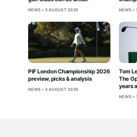
NEWS • 3 AUGUST 2026
NEWS • 
PIF London Championship 2026
Tom Le
preview, picks & analysis
The Op
years 
NEWS • 3 AUGUST 2026
NEWS • 