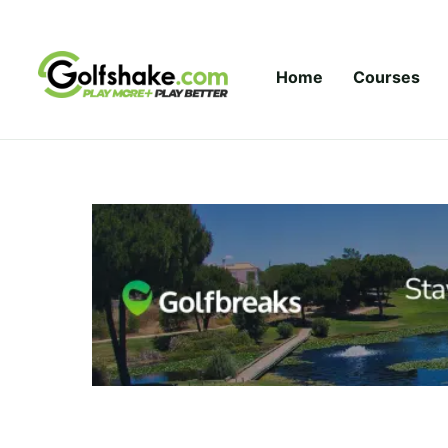
Skip to content
Home
Courses