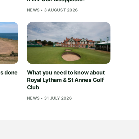
NEWS • 3 AUGUST 2026
as done
What you need to know about
Royal Lytham & St Annes Golf
Club
NEWS • 31 JULY 2026