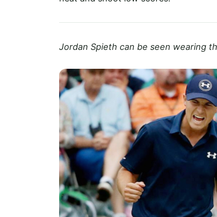
Jordan Spieth can be seen wearing 