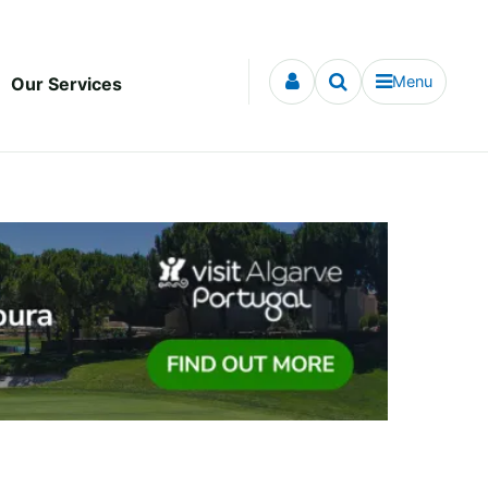
Menu
Our Services